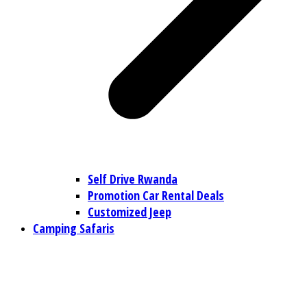
Self Drive Rwanda
Promotion Car Rental Deals
Customized Jeep
Camping Safaris