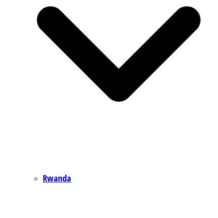
Rwanda