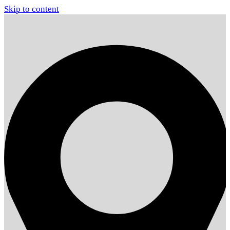
Skip to content