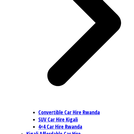
Convertible Car Hire Rwanda
SUV Car Hire Kigali
4×4 Car Hire Rwanda
Kigali Affordable Car Hire