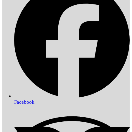
Facebook