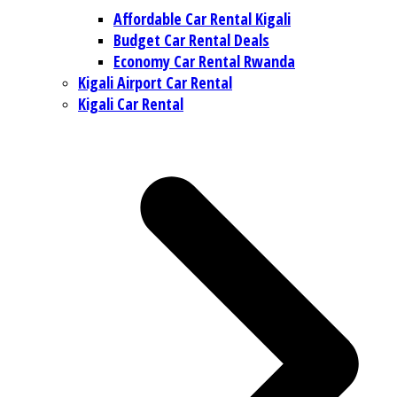
Affordable Car Rental Kigali
Budget Car Rental Deals
Economy Car Rental Rwanda
Kigali Airport Car Rental
Kigali Car Rental