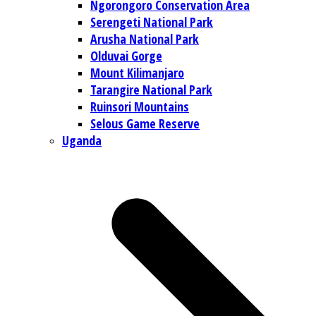
Ngorongoro Conservation Area
Serengeti National Park
Arusha National Park
Olduvai Gorge
Mount Kilimanjaro
Tarangire National Park
Ruinsori Mountains
Selous Game Reserve
Uganda