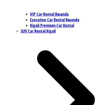
VIP Car Rental Rwanda
Executive Car Rental Rwanda
Kigali Premium Car Rental
SUV Car Rental Kigali