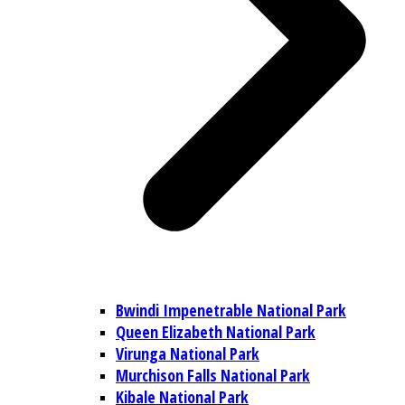
Bwindi Impenetrable National Park
Queen Elizabeth National Park
Virunga National Park
Murchison Falls National Park
Kibale National Park