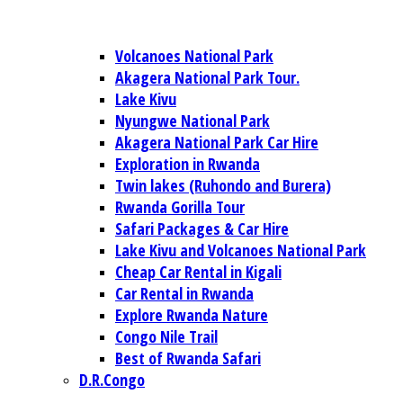
Volcanoes National Park
Akagera National Park Tour.
Lake Kivu
Nyungwe National Park
Akagera National Park Car Hire
Exploration in Rwanda
Twin lakes (Ruhondo and Burera)
Rwanda Gorilla Tour
Safari Packages & Car Hire
Lake Kivu and Volcanoes National Park
Cheap Car Rental in Kigali
Car Rental in Rwanda
Explore Rwanda Nature
Congo Nile Trail
Best of Rwanda Safari
D.R.Congo