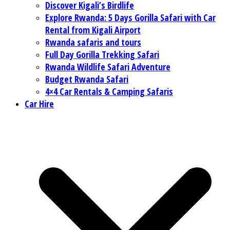
Discover Kigali’s Birdlife
Explore Rwanda: 5 Days Gorilla Safari with Car
Rental from Kigali Airport
Rwanda safaris and tours
Full Day Gorilla Trekking Safari
Rwanda Wildlife Safari Adventure
Budget Rwanda Safari
4×4 Car Rentals & Camping Safaris
Car Hire