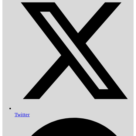
Twitter