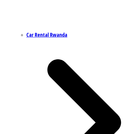
Car Rental Rwanda