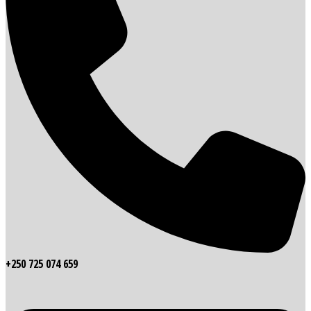
+250 725 074 659