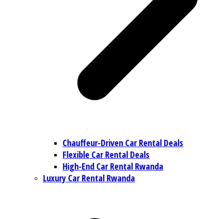
Chauffeur-Driven Car Rental Deals
Flexible Car Rental Deals
High-End Car Rental Rwanda
Luxury Car Rental Rwanda