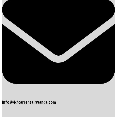
info@4x4carrentalrwanda.com