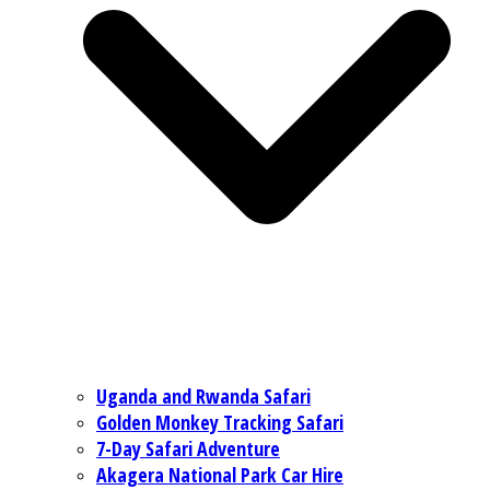
Uganda and Rwanda Safari
Golden Monkey Tracking Safari
7-Day Safari Adventure
Akagera National Park Car Hire