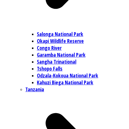
Salonga National Park
Okapi Wildlife Reserve
Congo River
Garamba National Park
Sangha Trinational
Tshopo Falls
Odzala-Kokoua National Park
Kahuzi Biega National Park
Tanzania