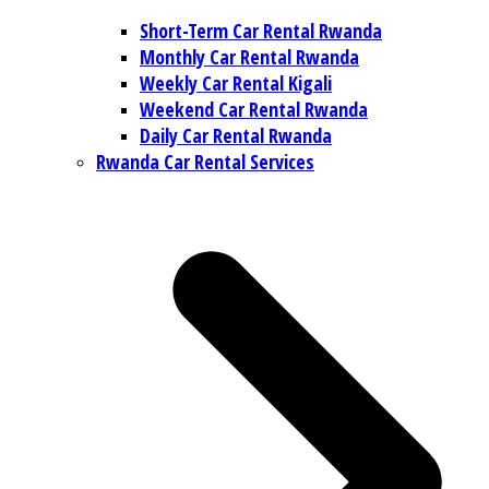
Short-Term Car Rental Rwanda
Monthly Car Rental Rwanda
Weekly Car Rental Kigali
Weekend Car Rental Rwanda
Daily Car Rental Rwanda
Rwanda Car Rental Services