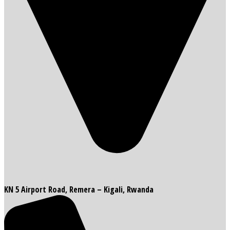
KN 5 Airport Road, Remera – Kigali, Rwanda