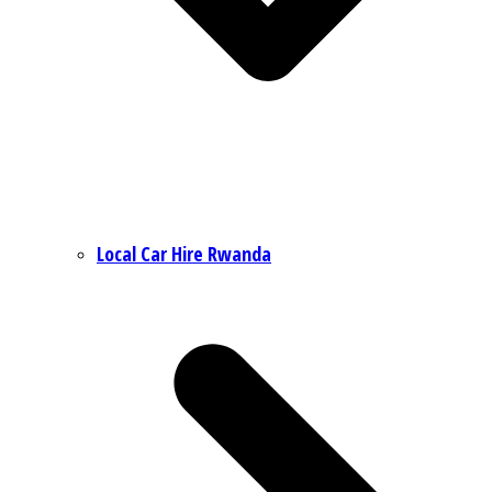
Local Car Hire Rwanda