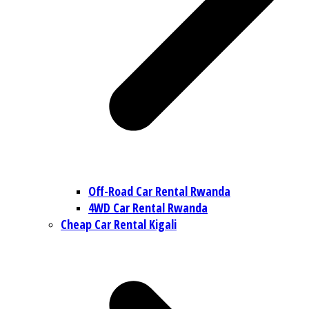
Off-Road Car Rental Rwanda
4WD Car Rental Rwanda
Cheap Car Rental Kigali