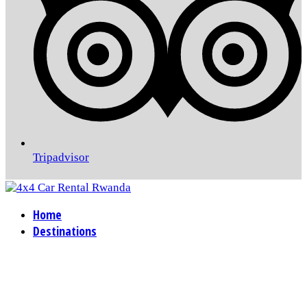
Tripadvisor
Home
Destinations