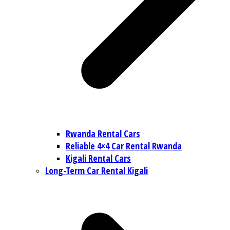
Rwanda Rental Cars
Reliable 4×4 Car Rental Rwanda
Kigali Rental Cars
Long-Term Car Rental Kigali