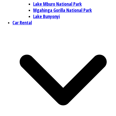
Lake Mburo National Park
Mgahinga Gorilla National Park
Lake Bunyonyi
Car Rental