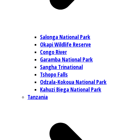
Salonga National Park
Okapi Wildlife Reserve
Congo River
Garamba National Park
Sangha Trinational
Tshopo Falls
Odzala-Kokoua National Park
Kahuzi Biega National Park
Tanzania