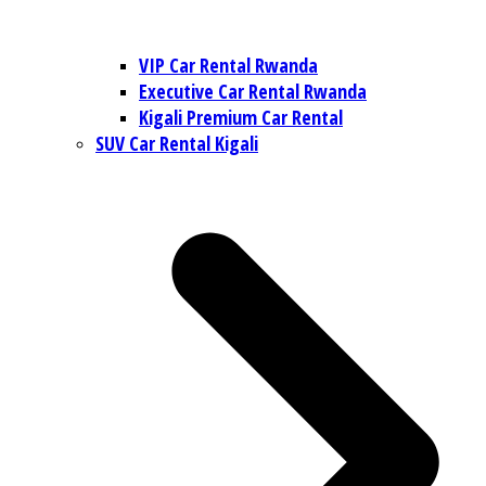
VIP Car Rental Rwanda
Executive Car Rental Rwanda
Kigali Premium Car Rental
SUV Car Rental Kigali