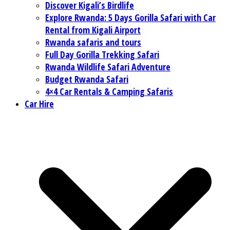
Discover Kigali’s Birdlife
Explore Rwanda: 5 Days Gorilla Safari with Car
Rental from Kigali Airport
Rwanda safaris and tours
Full Day Gorilla Trekking Safari
Rwanda Wildlife Safari Adventure
Budget Rwanda Safari
4×4 Car Rentals & Camping Safaris
Car Hire