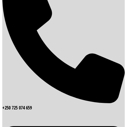
+250 725 074 659