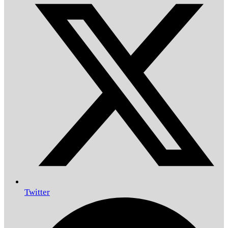
Twitter