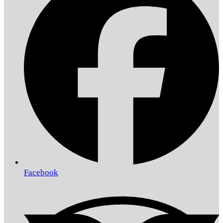
Facebook