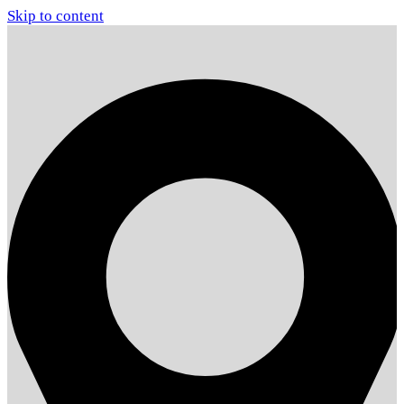
Skip to content