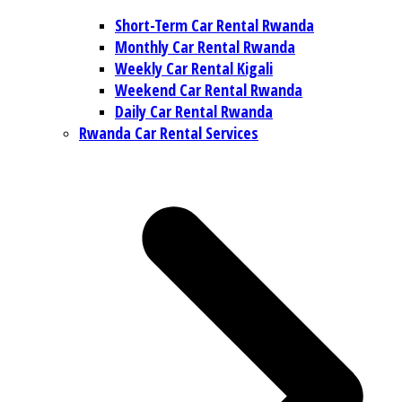
Short-Term Car Rental Rwanda
Monthly Car Rental Rwanda
Weekly Car Rental Kigali
Weekend Car Rental Rwanda
Daily Car Rental Rwanda
Rwanda Car Rental Services