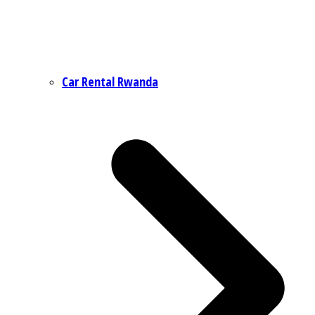
Car Rental Rwanda