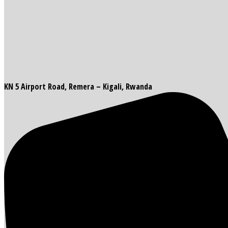
KN 5 Airport Road, Remera – Kigali, Rwanda