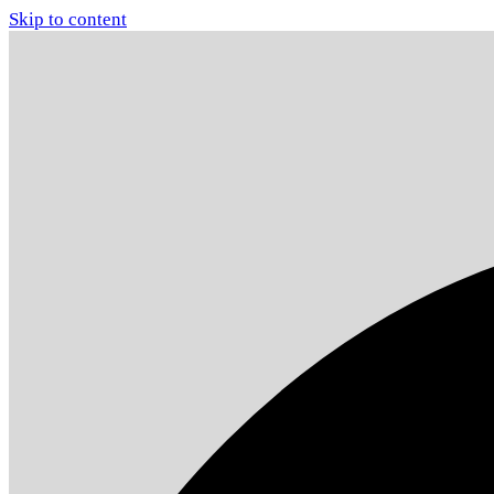
Skip to content