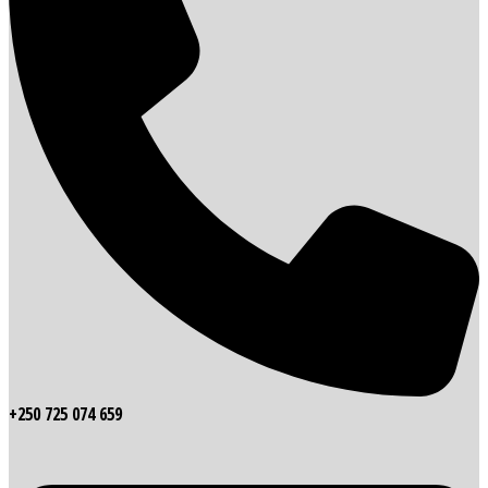
+250 725 074 659