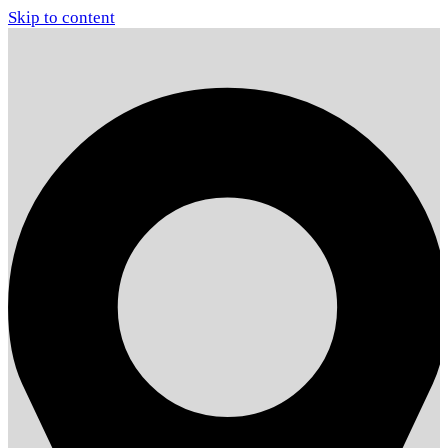
Skip to content