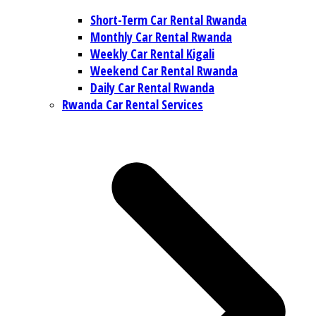
Short-Term Car Rental Rwanda
Monthly Car Rental Rwanda
Weekly Car Rental Kigali
Weekend Car Rental Rwanda
Daily Car Rental Rwanda
Rwanda Car Rental Services