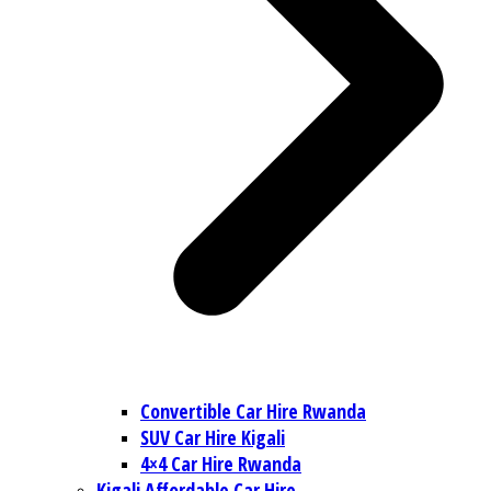
Convertible Car Hire Rwanda
SUV Car Hire Kigali
4×4 Car Hire Rwanda
Kigali Affordable Car Hire