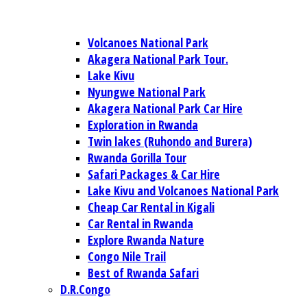
Volcanoes National Park
Akagera National Park Tour.
Lake Kivu
Nyungwe National Park
Akagera National Park Car Hire
Exploration in Rwanda
Twin lakes (Ruhondo and Burera)
Rwanda Gorilla Tour
Safari Packages & Car Hire
Lake Kivu and Volcanoes National Park
Cheap Car Rental in Kigali
Car Rental in Rwanda
Explore Rwanda Nature
Congo Nile Trail
Best of Rwanda Safari
D.R.Congo