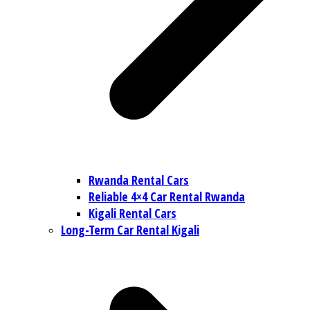
Rwanda Rental Cars
Reliable 4×4 Car Rental Rwanda
Kigali Rental Cars
Long-Term Car Rental Kigali