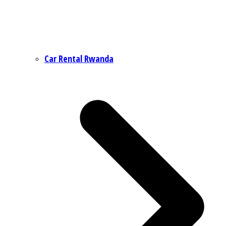
Car Rental Rwanda