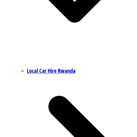
Local Car Hire Rwanda