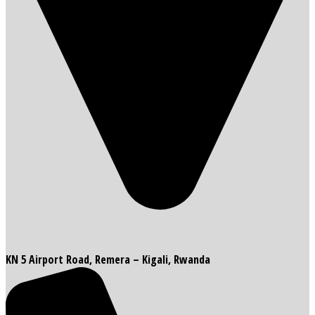
KN 5 Airport Road, Remera – Kigali, Rwanda