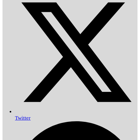
Twitter