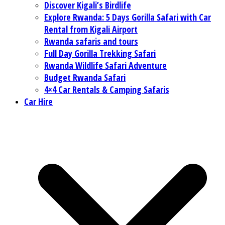
Discover Kigali’s Birdlife
Explore Rwanda: 5 Days Gorilla Safari with Car
Rental from Kigali Airport
Rwanda safaris and tours
Full Day Gorilla Trekking Safari
Rwanda Wildlife Safari Adventure
Budget Rwanda Safari
4×4 Car Rentals & Camping Safaris
Car Hire