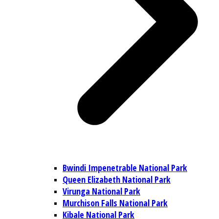
Bwindi Impenetrable National Park
Queen Elizabeth National Park
Virunga National Park
Murchison Falls National Park
Kibale National Park