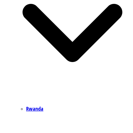
Rwanda