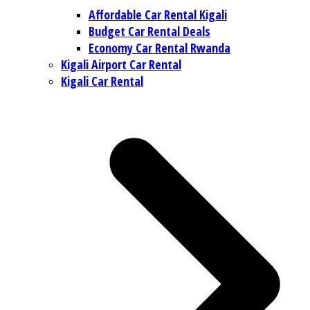
Affordable Car Rental Kigali
Budget Car Rental Deals
Economy Car Rental Rwanda
Kigali Airport Car Rental
Kigali Car Rental