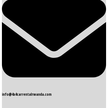
info@4x4carrentalrwanda.com