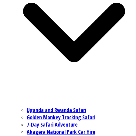
Uganda and Rwanda Safari
Golden Monkey Tracking Safari
7-Day Safari Adventure
Akagera National Park Car Hire