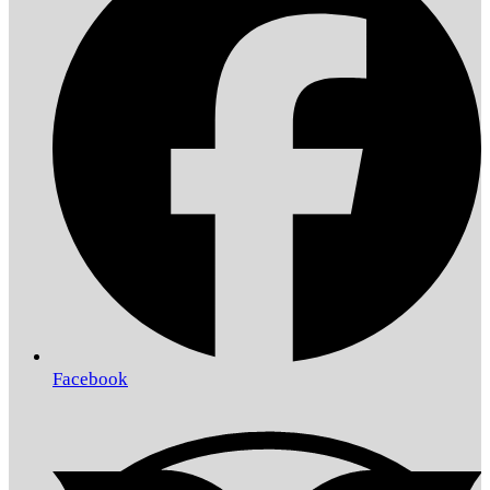
Facebook