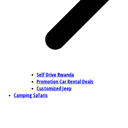
Self Drive Rwanda
Promotion Car Rental Deals
Customized Jeep
Camping Safaris