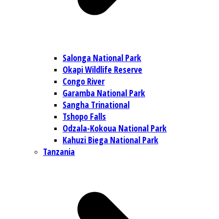
Salonga National Park
Okapi Wildlife Reserve
Congo River
Garamba National Park
Sangha Trinational
Tshopo Falls
Odzala-Kokoua National Park
Kahuzi Biega National Park
Tanzania