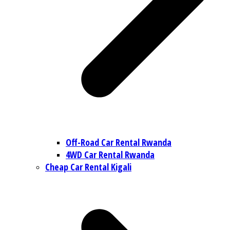
Off-Road Car Rental Rwanda
4WD Car Rental Rwanda
Cheap Car Rental Kigali