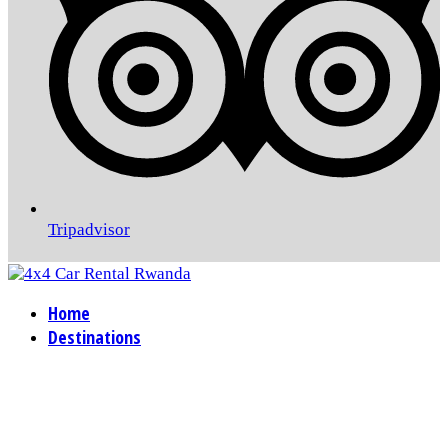
Tripadvisor
Home
Destinations