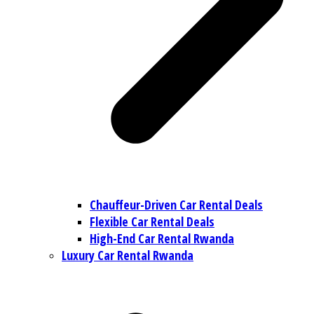
Chauffeur-Driven Car Rental Deals
Flexible Car Rental Deals
High-End Car Rental Rwanda
Luxury Car Rental Rwanda