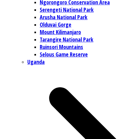
Ngorongoro Conservation Area
Serengeti National Park
Arusha National Park
Olduvai Gorge
Mount Kilimanjaro
Tarangire National Park
Ruinsori Mountains
Selous Game Reserve
Uganda