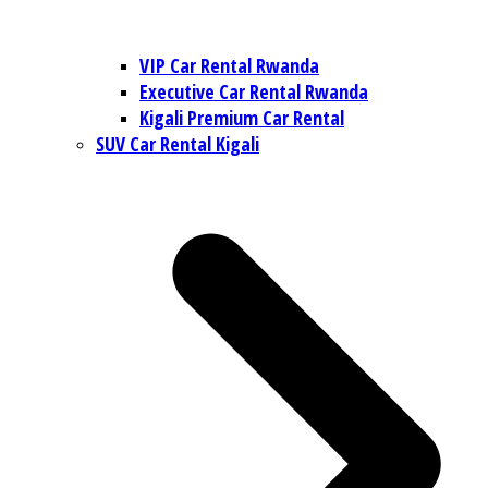
VIP Car Rental Rwanda
Executive Car Rental Rwanda
Kigali Premium Car Rental
SUV Car Rental Kigali