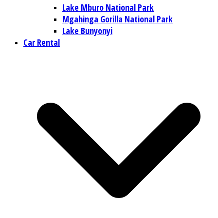
Lake Mburo National Park
Mgahinga Gorilla National Park
Lake Bunyonyi
Car Rental