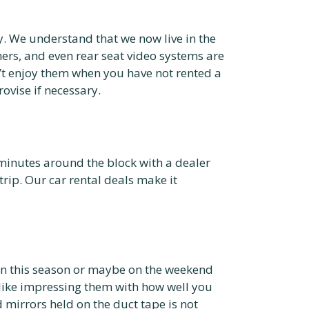
ogy. We understand that we now live in the
mers, and even rear seat video systems are
n’t enjoy them when you have not rented a
vise if necessary.
minutes around the block with a dealer
trip. Our car rental deals make it
on this season or maybe on the weekend
 like impressing them with how well you
 mirrors held on the duct tape is not