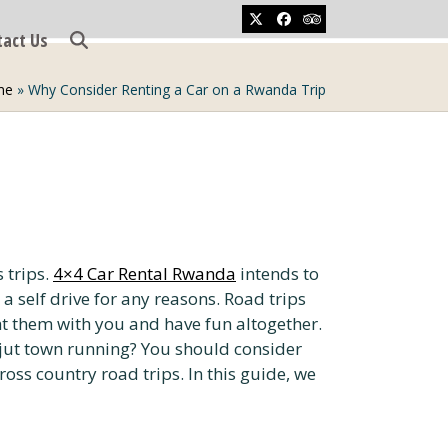
Twitter
Facebook
Tripadvisor
tact Us
me
»
Why Consider Renting a Car on a Rwanda Trip
 trips.
4×4 Car Rental Rwanda
intends to
a self drive for any reasons. Road trips
ht them with you and have fun altogether.
 jut town running? You should consider
ross country road trips. In this guide, we