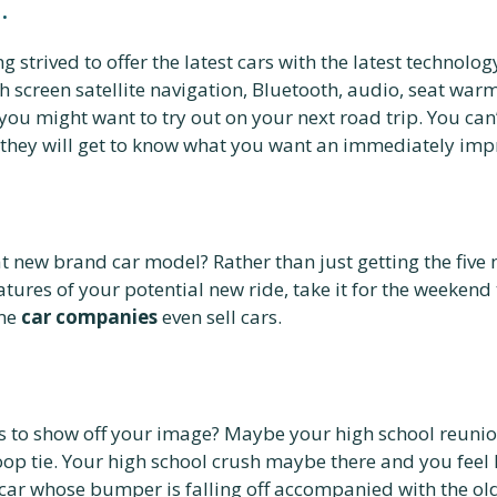
.
ng strived to offer the latest cars with the latest technol
th screen satellite navigation, Bluetooth, audio, seat war
 you might want to try out on your next road trip. You ca
hey will get to know what you want an immediately impro
 new brand car model? Rather than just getting the five 
atures of your potential new ride, take it for the weekend 
ome
car companies
even sell cars.
ys to show off your image? Maybe your high school reuni
oop tie. Your high school crush maybe there and you feel
 car whose bumper is falling off accompanied with the old