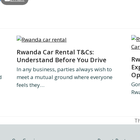
Rwanda Car Rental T&Cs:
Rw
Understand Before You Drive
Ex
In any business, parties always wish to
Op
d
meet a mutual ground where everyone
Gon
feels they…
Rwa
Th
ne
po