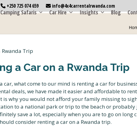
+250 725 074 659
info@4x4carrentalrwanda.com
Camping Safaris
Car Hire
Insights
Blog
Con
Ho
ng a Car on a Rwanda Trip
 car, what come to our mind is renting a car for business
ntal deals, we have made it easier and affordable to rent 
at is why you would not afford your family missing to sig
ation to a national park or trip to the beach or probably
initely save a lot, especially when you are to go on long c
hould consider renting a car on a Rwanda trip.