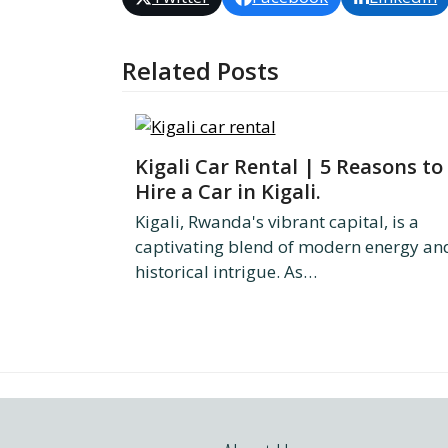
Related Posts
Kigali Car Rental | 5 Reasons to
Hire a Car in Kigali.
Kigali, Rwanda's vibrant capital, is a
captivating blend of modern energy an
historical intrigue. As…