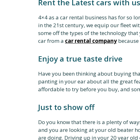
Rent the Latest cars with us
4×4 as a car rental business has for so lo
in the 21st century, we equip our fleet wi
some off the types of the technology that
car from a
car rental company
because t
Enjoy a true taste drive
Have you been thinking about buying that
panting in your ear about all the great fe
affordable to try before you buy, and s
Just to show off
Do you know that there is a plenty of wa
and you are looking at your old beater h
are doing. Driving up in your 20 year old