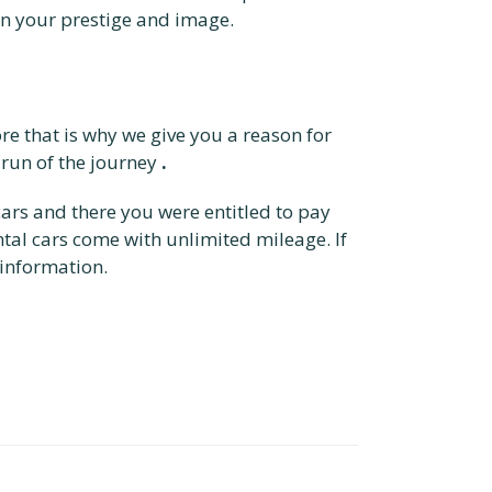
in your prestige and image.
re that is why we give you a reason for
 run of the journey
.
cars and there you were entitled to pay
ntal cars come with unlimited mileage. If
information.