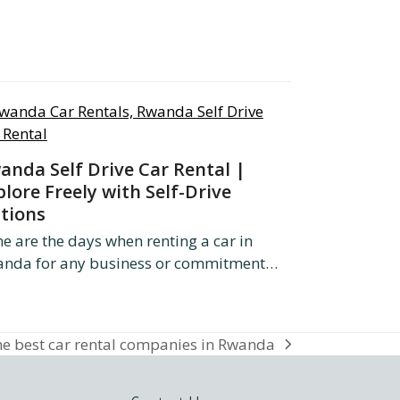
anda Self Drive Car Rental |
plore Freely with Self-Drive
tions
e are the days when renting a car in
nda for any business or commitment…
e best car rental companies in Rwanda
xt
st: