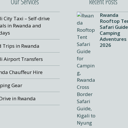
Our Services
Recent Posts
Rwanda
li City Taxi – Self-drive
Rooftop Te
als in Rwanda and
Safari Guide
days
Camping
Adventures
2026
 Trips in Rwanda
li Airport Transfers
da Chauffeur Hire
ping Gear
 Drive in Rwanda