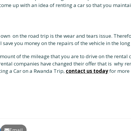
 come up with an idea of renting a car so that you mainta
 own on the road trip is the wear and tears issue. Therefo
l save you money on the repairs of the vehicle in the long
amount of the mileage that you are to drive on the rental 
 rental companies have changed their offer that is why re
ting a Car on a Rwanda Trip,
contact us today
for more 
Email