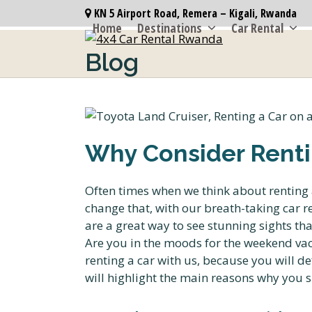
Skip
KN 5 Airport Road, Remera – Kigali, Rwanda
to
Home
Destinations
Car Rental
content
Blog
Why Consider Renti
Often times when we think about renting a
change that, with our breath-taking car re
are a great way to see stunning sights th
Are you in the moods for the weekend vac
renting a car with us, because you will def
will highlight the main reasons why you s