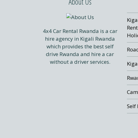
About Us
Kiga
Rent
4x4 Car Rental Rwanda is a car
Holi
hire agency in Kigali Rwanda
which provides the best self
Road
drive Rwanda and hire a car
without a driver services.
Kiga
Rwan
Cam
Self