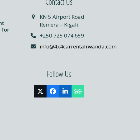
Contact Us
KN 5 Airport Road
nt
Remera – Kigali.
 for
+250 725 074 659
info@4x4carrentalrwanda.com
Follow Us
Twitter
Facebook
LinkedIn
Tripadvisor
(deprecated)