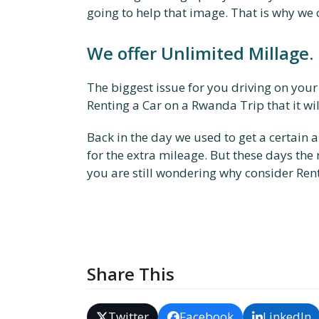
going to help that image. That is why we
We offer Unlimited Millage.
The biggest issue for you driving on your
Renting a Car on a Rwanda Trip that it wil
Back in the day we used to get a certain 
for the extra mileage. But these days the
you are still wondering why consider Ren
Share This
Twitter
Facebook
LinkedIn