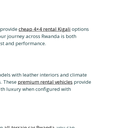
 provide
cheap 4×4 rental Kigali
options
our journey across Rwanda is both
cost and performance.
dels with leather interiors and climate
s. These
premium rental vehicles
provide
ith luxury when configured with
an
all-terrain car Rwanda
, you can