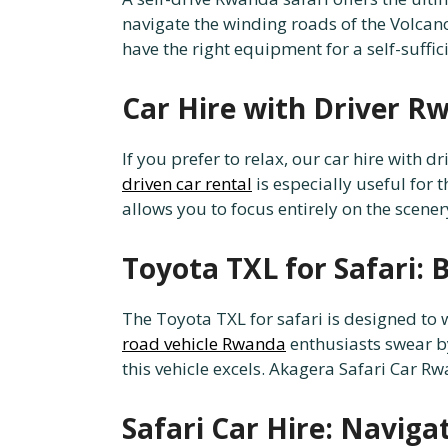
navigate the winding roads of the Volcan
have the right equipment for a self-suffi
Car Hire with Driver Rw
If you prefer to relax, our car hire with
driven car rental
is especially useful for t
allows you to focus entirely on the scener
Toyota TXL for Safari: B
The Toyota TXL for safari is designed to 
road vehicle Rwanda
enthusiasts swear b
this vehicle excels. Akagera Safari Car Rw
Safari Car Hire: Navig