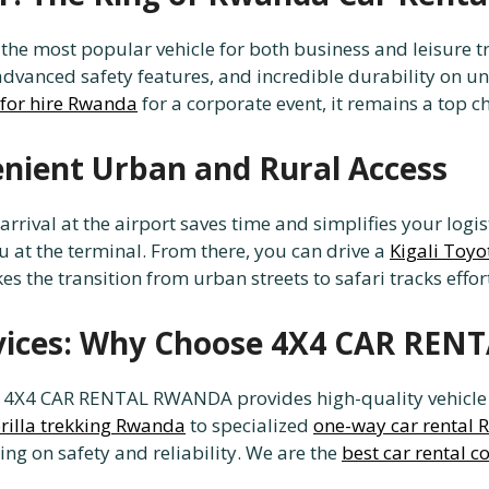
he most popular vehicle for both business and leisure tra
r, advanced safety features, and incredible durability o
for hire Rwanda
for a corporate event, it remains a top ch
enient Urban and Rural Access
 arrival at the airport saves time and simplifies your logi
u at the terminal. From there, you can drive a
Kigali Toyo
 the transition from urban streets to safari tracks effort
rvices: Why Choose 4X4 CAR RE
, 4X4 CAR RENTAL RWANDA provides high-quality vehicle hi
orilla trekking Rwanda
to specialized
one-way car rental
ing on safety and reliability. We are the
best car rental