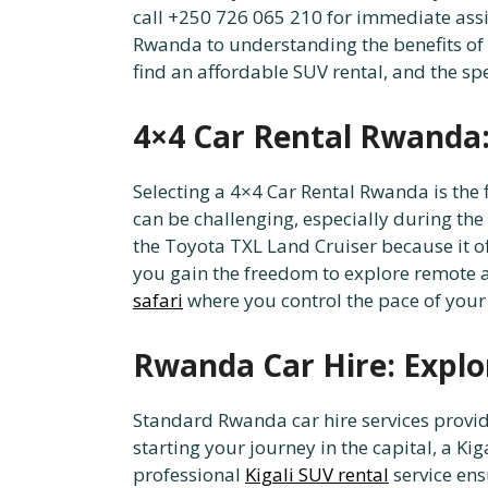
call +250 726 065 210 for immediate assi
Rwanda to understanding the benefits of 
find an affordable SUV rental, and the s
4×4 Car Rental Rwanda: 
Selecting a 4×4 Car Rental Rwanda is the 
can be challenging, especially during the
the Toyota TXL Land Cruiser because it o
you gain the freedom to explore remote are
safari
where you control the pace of your
Rwanda Car Hire: Explo
Standard Rwanda car hire services provi
starting your journey in the capital, a Ki
professional
Kigali SUV rental
service ens