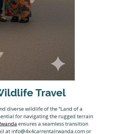
ldlife Travel
 diverse wildlife of the “Land of a
ential for navigating the rugged terrain
 Rwanda
ensures a seamless transition
il at info@4x4carrentalrwanda.com or