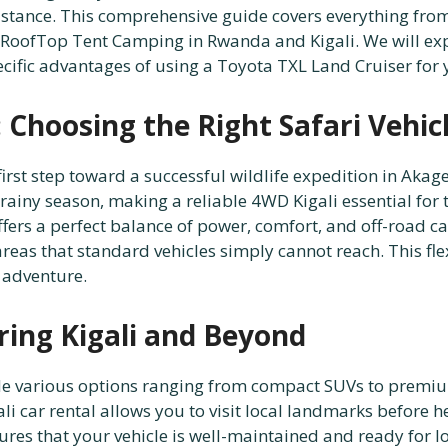
stance. This comprehensive guide covers everything from 
RoofTop Tent Camping in Rwanda and Kigali. We will expl
pecific advantages of using a Toyota TXL Land Cruiser fo
Choosing the Right Safari Vehic
first step toward a successful wildlife expedition in Aka
 rainy season, making a reliable 4WD Kigali essential for 
ffers a perfect balance of power, comfort, and off-road 
as that standard vehicles simply cannot reach. This flexib
 adventure.
ring Kigali and Beyond
de various options ranging from compact SUVs to premium
gali car rental allows you to visit local landmarks before 
ures that your vehicle is well-maintained and ready for 