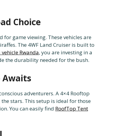
oad Choice
rd for game viewing. These vehicles are
iraffes. The 4WF Land Cruiser is built to
i vehicle Rwanda
, you are investing in a
e the durability needed for the bush.
 Awaits
conscious adventurers. A 4×4 Rooftop
he stars. This setup is ideal for those
n. You can easily find
RoofTop Tent
l