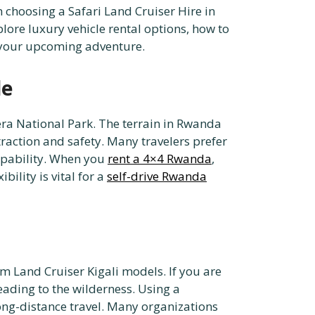
choosing a Safari Land Cruiser Hire in
ore luxury vehicle rental options, how to
r your upcoming adventure.
le
gera National Park. The terrain in Rwanda
traction and safety. Many travelers prefer
capability. When you
rent a 4×4 Rwanda
,
ility is vital for a
self-drive Rwanda
 Land Cruiser Kigali models. If you are
heading to the wilderness. Using a
long-distance travel. Many organizations