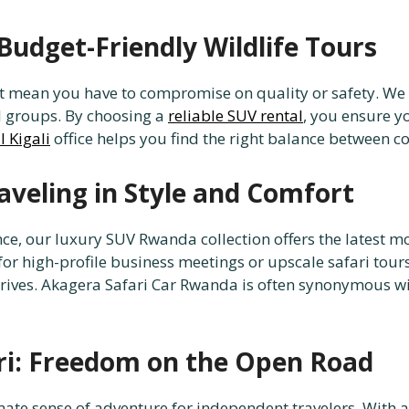
Budget-Friendly Wildlife Tours
ot mean you have to compromise on quality or safety. We
ll groups. By choosing a
reliable SUV rental
, you ensure y
l Kigali
office helps you find the right balance between 
veling in Style and Comfort
e, our luxury SUV Rwanda collection offers the latest mo
 for high-profile business meetings or upscale safari tour
 drives. Akagera Safari Car Rwanda is often synonymous w
ri: Freedom on the Open Road
imate sense of adventure for independent travelers. With 