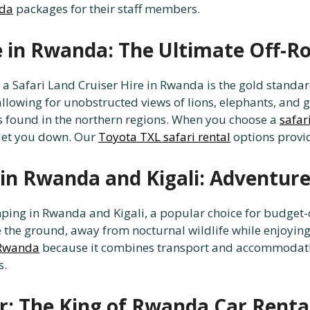
nda
packages for their staff members.
re in Rwanda: The Ultimate Off-R
, a Safari Land Cruiser Hire in Rwanda is the gold standa
llowing for unobstructed views of lions, elephants, and g
es found in the northern regions. When you choose a
safar
 let you down. Our
Toyota TXL safari rental
options provid
in Rwanda and Kigali: Adventure
ing in Rwanda and Kigali, a popular choice for budget-
the ground, away from nocturnal wildlife while enjoying t
n Rwanda
because it combines transport and accommodatio
s.
r: The King of Rwanda Car Renta