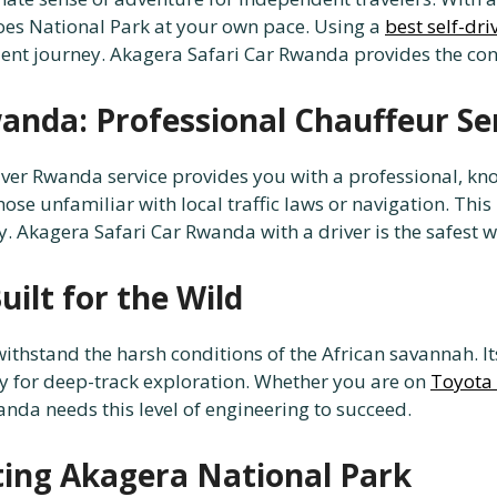
oes National Park at your own pace. Using a
best self-dr
cient journey. Akagera Safari Car Rwanda provides the co
anda: Professional Chauffeur Se
 driver Rwanda service provides you with a professional, k
hose unfamiliar with local traffic laws or navigation. This
y. Akagera Safari Car Rwanda with a driver is the safest wa
uilt for the Wild
withstand the harsh conditions of the African savannah. 
y for deep-track exploration. Whether you are on
Toyota 
anda needs this level of engineering to succeed.
ating Akagera National Park