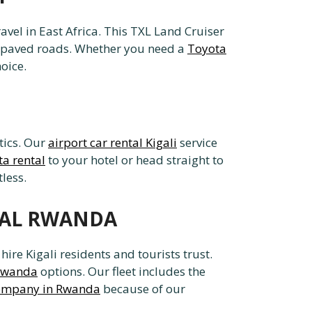
vel in East Africa. This TXL Land Cruiser
n unpaved roads. Whether you need a
Toyota
oice.
stics. Our
airport car rental Kigali
service
ta rental
to your hotel or head straight to
less.
NTAL RWANDA
re Kigali residents and tourists trust.
 Rwanda
options. Our fleet includes the
 company in Rwanda
because of our