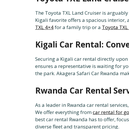
The Toyota TXL Land Cruiser is arguably t
Kigali favorite offers a spacious interio
TXL 4×4
for a family trip or a
Toyota TXL 
Kigali Car Rental: Conv
Securing a Kigali car rental directly upon
ensures a representative is waiting for yo
the park. Akagera Safari Car Rwanda makes
Rwanda Car Rental Se
As a leader in Rwanda car rental services
We offer everything from
car rental for g
best car rental Rwanda has to offer, focus
diverse fleet and transparent pricing.