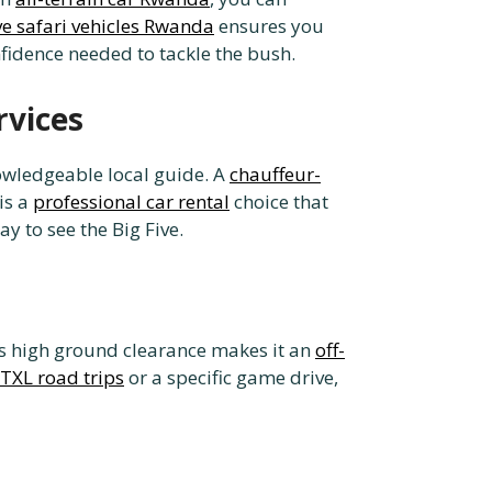
ive safari vehicles Rwanda
ensures you
nfidence needed to tackle the bush.
rvices
nowledgeable local guide. A
chauffeur-
 is a
professional car rental
choice that
y to see the Big Five.
Its high ground clearance makes it an
off-
TXL road trips
or a specific game drive,