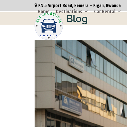
Skip
KN 5 Airport Road, Remera – Kigali, Rwanda
to
Home
Destinations
Car Rental
Blog
content