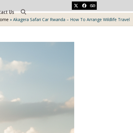
Twitter
Facebook
Tripadvisor
tact Us
ome
»
Akagera Safari Car Rwanda – How To Arrange Wildlife Travel