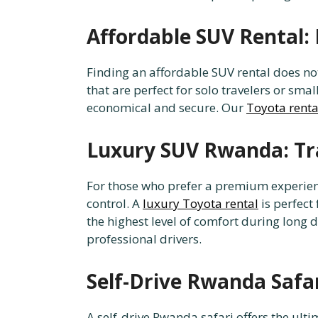
Affordable SUV Rental: 
Finding an affordable SUV rental does n
that are perfect for solo travelers or sma
economical and secure. Our
Toyota renta
Luxury SUV Rwanda: Tra
For those who prefer a premium experienc
control. A
luxury Toyota rental
is perfect
the highest level of comfort during long
professional drivers.
Self-Drive Rwanda Safa
A self-drive Rwanda safari offers the ult