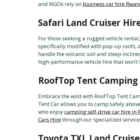
and NGOs rely on
business car hire Rwa
Safari Land Cruiser Hi
For those seeking a rugged vehicle rental
specifically modified with pop-up roofs, a
handle the volcanic soil and steep inclin
high-performance vehicle hire that won’t
RoofTop Tent Camping 
Embrace the wild with RoofTop Tent Camp
Tent Car allows you to camp safely above 
who enjoy
camping self-drive car hire i
Cars Hire
through our specialized service
Toyota TXL Land Cruise