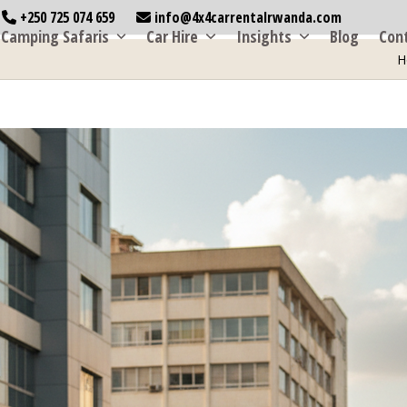
+250 725 074 659
info@4x4carrentalrwanda.com
Camping Safaris
Car Hire
Insights
Blog
Con
H