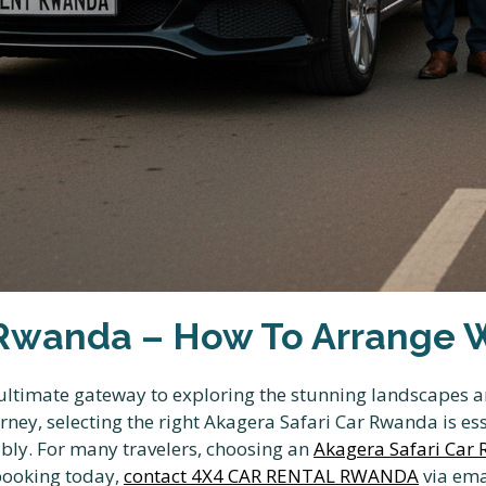
Rwanda – How To Arrange Wi
ltimate gateway to exploring the stunning landscapes and
ey, selecting the right Akagera Safari Car Rwanda is ess
ably. For many travelers, choosing an
Akagera Safari Car
 booking today,
contact 4X4 CAR RENTAL RWANDA
via ema