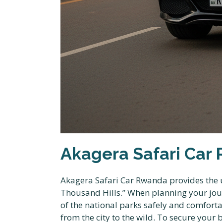
Akagera Safari Car 
Akagera Safari Car Rwanda provides the u
Thousand Hills.” When planning your journ
of the national parks safely and comfort
from the city to the wild. To secure your