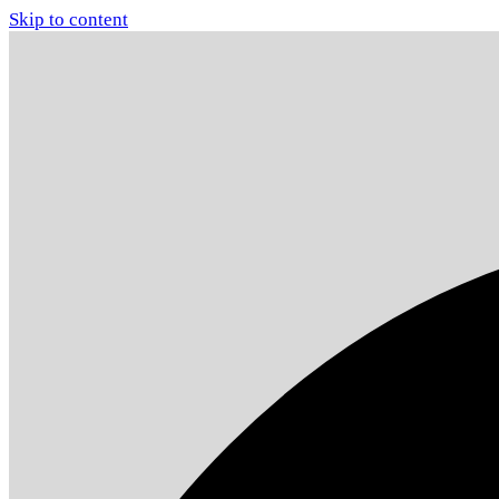
Skip to content