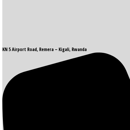
KN 5 Airport Road, Remera – Kigali, Rwanda