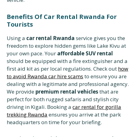
Benefits Of Car Rental Rwanda For
Tourists
Using a
car rental Rwanda
service gives you the
freedom to explore hidden gems like Lake Kivu at
your own pace. Your
affordable SUV rental
should be equipped with a fire extinguisher and a
first aid kit as per local regulations. Check out
how
to avoid Rwanda car hire scams
to ensure you are
dealing with a legitimate and professional agency.
We provide
premium rental vehicles
that are
perfect for both rugged safaris and stylish city
driving in Kigali. Booking a
car rental for gorilla
trekking Rwanda
ensures you arrive at the park
headquarters on time for your briefing.