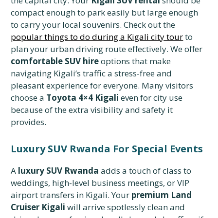
the capital city. Your
Kigali SUV rental
should be
compact enough to park easily but large enough
to carry your local souvenirs. Check out the
popular things to do during a Kigali city tour
to
plan your urban driving route effectively. We offer
comfortable SUV hire
options that make
navigating Kigali’s traffic a stress-free and
pleasant experience for everyone. Many visitors
choose a
Toyota 4×4 Kigali
even for city use
because of the extra visibility and safety it
provides.
Luxury SUV Rwanda For Special Events
A
luxury SUV Rwanda
adds a touch of class to
weddings, high-level business meetings, or VIP
airport transfers in Kigali. Your
premium Land
Cruiser Kigali
will arrive spotlessly clean and