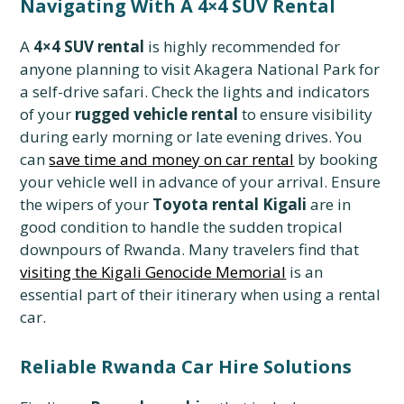
Navigating With A 4×4 SUV Rental
A
4×4 SUV rental
is highly recommended for
anyone planning to visit Akagera National Park for
a self-drive safari. Check the lights and indicators
of your
rugged vehicle rental
to ensure visibility
during early morning or late evening drives. You
can
save time and money on car rental
by booking
your vehicle well in advance of your arrival. Ensure
the wipers of your
Toyota rental Kigali
are in
good condition to handle the sudden tropical
downpours of Rwanda. Many travelers find that
visiting the Kigali Genocide Memorial
is an
essential part of their itinerary when using a rental
car.
Reliable Rwanda Car Hire Solutions