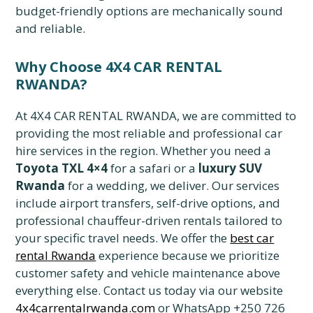
budget-friendly options are mechanically sound
and reliable.
Why Choose 4X4 CAR RENTAL
RWANDA?
At 4X4 CAR RENTAL RWANDA, we are committed to
providing the most reliable and professional car
hire services in the region. Whether you need a
Toyota TXL 4×4
for a safari or a
luxury SUV
Rwanda
for a wedding, we deliver. Our services
include airport transfers, self-drive options, and
professional chauffeur-driven rentals tailored to
your specific travel needs. We offer the
best car
rental Rwanda
experience because we prioritize
customer safety and vehicle maintenance above
everything else. Contact us today via our website
4x4carrentalrwanda.com
or WhatsApp +250 726