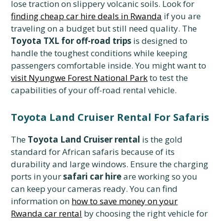
lose traction on slippery volcanic soils. Look for
finding cheap car hire deals in Rwanda
if you are
traveling on a budget but still need quality. The
Toyota TXL for off-road trips
is designed to
handle the toughest conditions while keeping
passengers comfortable inside. You might want to
visit Nyungwe Forest National Park
to test the
capabilities of your off-road rental vehicle.
Toyota Land Cruiser Rental For Safaris
The
Toyota Land Cruiser rental
is the gold
standard for African safaris because of its
durability and large windows. Ensure the charging
ports in your
safari car hire
are working so you
can keep your cameras ready. You can find
information on
how to save money on your
Rwanda car rental
by choosing the right vehicle for