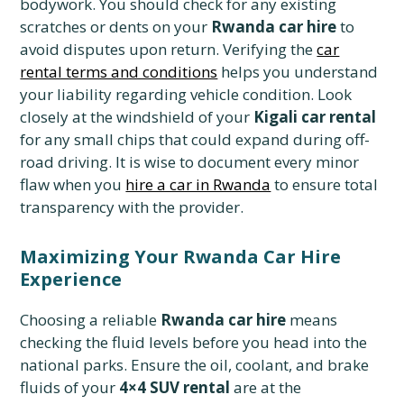
bodywork. You should check for any existing
scratches or dents on your
Rwanda car hire
to
avoid disputes upon return. Verifying the
car
rental terms and conditions
helps you understand
your liability regarding vehicle condition. Look
closely at the windshield of your
Kigali car rental
for any small chips that could expand during off-
road driving. It is wise to document every minor
flaw when you
hire a car in Rwanda
to ensure total
transparency with the provider.
Maximizing Your Rwanda Car Hire
Experience
Choosing a reliable
Rwanda car hire
means
checking the fluid levels before you head into the
national parks. Ensure the oil, coolant, and brake
fluids of your
4×4 SUV rental
are at the