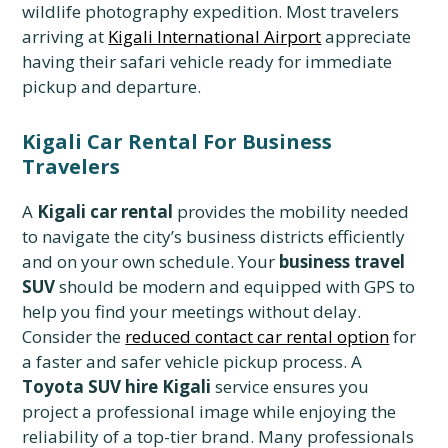
wildlife photography expedition. Most travelers
arriving at
Kigali International Airport
appreciate
having their safari vehicle ready for immediate
pickup and departure.
Kigali Car Rental For Business
Travelers
A
Kigali car rental
provides the mobility needed
to navigate the city’s business districts efficiently
and on your own schedule. Your
business travel
SUV
should be modern and equipped with GPS to
help you find your meetings without delay.
Consider the
reduced contact car rental option
for
a faster and safer vehicle pickup process. A
Toyota SUV hire Kigali
service ensures you
project a professional image while enjoying the
reliability of a top-tier brand. Many professionals