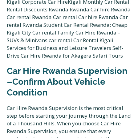
Car Hire Rwanda Supervision
–Confirm About Vehicle
Condition
Car Hire Rwanda Supervision is the most critical
step before starting your journey through the Land
of a Thousand Hills. When you choose Car Hire
Rwanda Supervision, you ensure that every