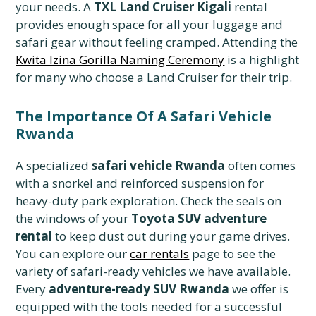
your needs. A
TXL Land Cruiser Kigali
rental
provides enough space for all your luggage and
safari gear without feeling cramped. Attending the
Kwita Izina Gorilla Naming Ceremony
is a highlight
for many who choose a Land Cruiser for their trip.
The Importance Of A Safari Vehicle
Rwanda
A specialized
safari vehicle Rwanda
often comes
with a snorkel and reinforced suspension for
heavy-duty park exploration. Check the seals on
the windows of your
Toyota SUV adventure
rental
to keep dust out during your game drives.
You can explore our
car rentals
page to see the
variety of safari-ready vehicles we have available.
Every
adventure-ready SUV Rwanda
we offer is
equipped with the tools needed for a successful