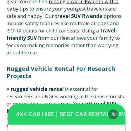
gear. You can find
renting a car in Rwanda with a
baby
tips to ensure your youngest travelers are
safe and happy. Our
travel SUV Rwanda
options
include safety features like multiple airbags and
ISOFIX points for child car seats. Using a
travel-
friendly SUV
from our fleet allows your family to
focus on making memories rather than worrying
about the car.
Rugged Vehicle Rental For Research
Projects
A
rugged vehicle rental
is essential for
researchers and NGOs working in the dense forests
or mountainous rural areas. Your
off-road SUV
Kigali
must be equipped with a high-lift jack and
4X4 CAR HIRE | BEST CAR RENTAL IN RW
recovery straps for the most challenging terrain.
You can
save money on a Rwanda car rental
by