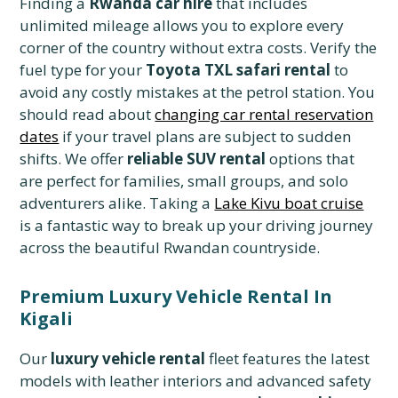
Finding a
Rwanda car hire
that includes
unlimited mileage allows you to explore every
corner of the country without extra costs. Verify the
fuel type for your
Toyota TXL safari rental
to
avoid any costly mistakes at the petrol station. You
should read about
changing car rental reservation
dates
if your travel plans are subject to sudden
shifts. We offer
reliable SUV rental
options that
are perfect for families, small groups, and solo
adventurers alike. Taking a
Lake Kivu boat cruise
is a fantastic way to break up your driving journey
across the beautiful Rwandan countryside.
Premium Luxury Vehicle Rental In
Kigali
Our
luxury vehicle rental
fleet features the latest
models with leather interiors and advanced safety