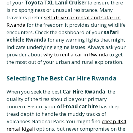
of your
Toyota TXL Land Cruiser
to ensure there
is no sponginess or unusual resistance. Many
travelers prefer
self-drive car rental and safari in
Rwanda
for the freedom it provides during wildlife
encounters. Check the dashboard of your
safari
vehicle Rwanda
for any warning lights that might
indicate underlying engine issues. Always ask your
provider about
why to rent a car in Rwanda
to get
the most out of your urban and rural exploration.
Selecting The Best Car Hire Rwanda
When you seek the best
Car Hire Rwanda
, the
quality of the tires should be your primary
concern. Ensure your
off-road car hire
has deep
tread depth to handle the muddy tracks of
Volcanoes National Park. You might find
cheap 4×4
rental Kigali
options, but never compromise on the