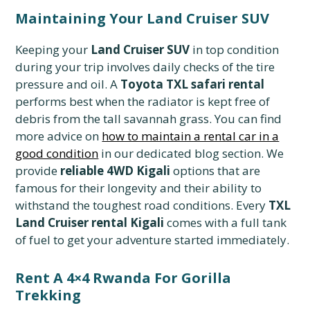
Maintaining Your Land Cruiser SUV
Keeping your
Land Cruiser SUV
in top condition
during your trip involves daily checks of the tire
pressure and oil. A
Toyota TXL safari rental
performs best when the radiator is kept free of
debris from the tall savannah grass. You can find
more advice on
how to maintain a rental car in a
good condition
in our dedicated blog section. We
provide
reliable 4WD Kigali
options that are
famous for their longevity and their ability to
withstand the toughest road conditions. Every
TXL
Land Cruiser rental Kigali
comes with a full tank
of fuel to get your adventure started immediately.
Rent A 4×4 Rwanda For Gorilla
Trekking