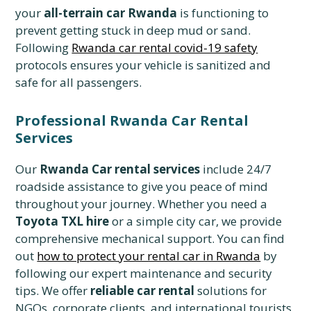
your
all-terrain car Rwanda
is functioning to
prevent getting stuck in deep mud or sand.
Following
Rwanda car rental covid-19 safety
protocols ensures your vehicle is sanitized and
safe for all passengers.
Professional Rwanda Car Rental
Services
Our
Rwanda Car rental services
include 24/7
roadside assistance to give you peace of mind
throughout your journey. Whether you need a
Toyota TXL hire
or a simple city car, we provide
comprehensive mechanical support. You can find
out
how to protect your rental car in Rwanda
by
following our expert maintenance and security
tips. We offer
reliable car rental
solutions for
NGOs, corporate clients, and international tourists