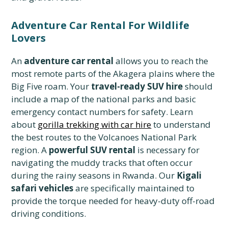
Adventure Car Rental For Wildlife
Lovers
An
adventure car rental
allows you to reach the
most remote parts of the Akagera plains where the
Big Five roam. Your
travel-ready SUV hire
should
include a map of the national parks and basic
emergency contact numbers for safety. Learn
about
gorilla trekking with car hire
to understand
the best routes to the Volcanoes National Park
region. A
powerful SUV rental
is necessary for
navigating the muddy tracks that often occur
during the rainy seasons in Rwanda. Our
Kigali
safari vehicles
are specifically maintained to
provide the torque needed for heavy-duty off-road
driving conditions.