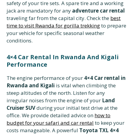
safety of your tire sets. A spare tire and a working
jack are mandatory for any
adventure car rental
traveling far from the capital city. Check the
best
time to visit Rwanda for gorilla trekking
to prepare
your vehicle for specific seasonal weather
conditions.
4×4 Car Rental In Rwanda And Kigali
Performance
The engine performance of your
4×4 Car rental in
Rwanda and Kigali
is vital when climbing the
steep altitudes of the north. Listen for any
irregular noises from the engine of your
Land
Cruiser SUV
during your initial test drive at the
office. We provide detailed advice on
how to
budget for your safari and car rental
to keep your
costs manageable. A powerful
Toyota TXL 4×4