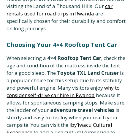
visiting the Land of a Thousand Hills. Our
car
rentals used for road trips in Rwanda
are
specifically chosen for their durability and comfort
on long journeys.
Choosing Your 4×4 Rooftop Tent Car
When selecting a
4×4 Rooftop Tent Car
, check the
age and condition of the mattress inside the tent
for a good sleep. The
Toyota TXL Land Cruiser
is
a popular choice for this setup due to its stability
and powerful engine. Many visitors enjoy
why to
consider self-drive car hire in Rwanda
because it
allows for spontaneous camping stops. Make sure
the ladder of your
adventure travel vehicles
is
sturdy and easy to deploy when you reach your
campsite. You can visit the
Iby’iwacu Cultural
Experience
to add a rich cultural dimension to