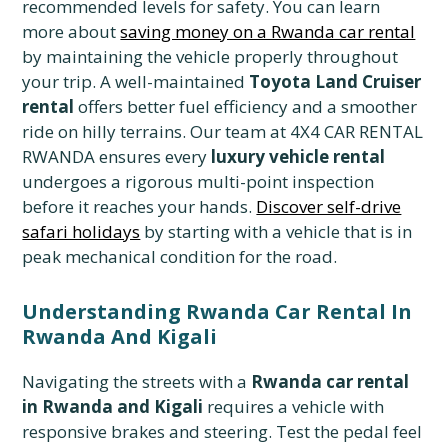
recommended levels for safety. You can learn
more about
saving money on a Rwanda car rental
by maintaining the vehicle properly throughout
your trip. A well-maintained
Toyota Land Cruiser
rental
offers better fuel efficiency and a smoother
ride on hilly terrains. Our team at 4X4 CAR RENTAL
RWANDA ensures every
luxury vehicle rental
undergoes a rigorous multi-point inspection
before it reaches your hands.
Discover self-drive
safari holidays
by starting with a vehicle that is in
peak mechanical condition for the road.
Understanding Rwanda Car Rental In
Rwanda And Kigali
Navigating the streets with a
Rwanda car rental
in Rwanda and Kigali
requires a vehicle with
responsive brakes and steering. Test the pedal feel