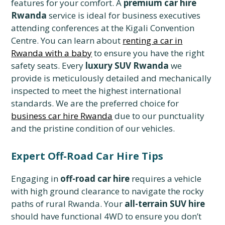
features for your comfort. A
premium car hire
Rwanda
service is ideal for business executives
attending conferences at the Kigali Convention
Centre. You can learn about
renting a car in
Rwanda with a baby
to ensure you have the right
safety seats. Every
luxury SUV Rwanda
we
provide is meticulously detailed and mechanically
inspected to meet the highest international
standards. We are the preferred choice for
business car hire Rwanda
due to our punctuality
and the pristine condition of our vehicles.
Expert Off-Road Car Hire Tips
Engaging in
off-road car hire
requires a vehicle
with high ground clearance to navigate the rocky
paths of rural Rwanda. Your
all-terrain SUV hire
should have functional 4WD to ensure you don’t