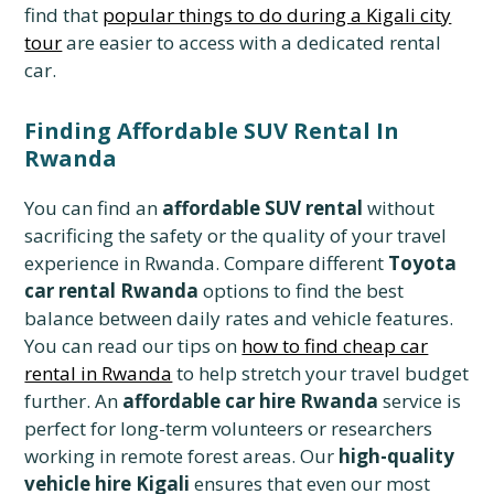
find that
popular things to do during a Kigali city
tour
are easier to access with a dedicated rental
car.
Finding Affordable SUV Rental In
Rwanda
You can find an
affordable SUV rental
without
sacrificing the safety or the quality of your travel
experience in Rwanda. Compare different
Toyota
car rental Rwanda
options to find the best
balance between daily rates and vehicle features.
You can read our tips on
how to find cheap car
rental in Rwanda
to help stretch your travel budget
further. An
affordable car hire Rwanda
service is
perfect for long-term volunteers or researchers
working in remote forest areas. Our
high-quality
vehicle hire Kigali
ensures that even our most