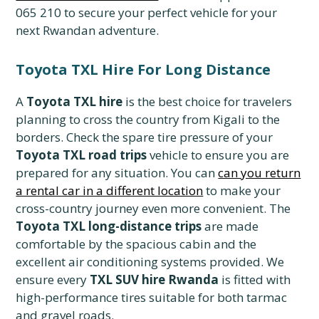
065 210 to secure your perfect vehicle for your
next Rwandan adventure.
Toyota TXL Hire For Long Distance
A
Toyota TXL hire
is the best choice for travelers
planning to cross the country from Kigali to the
borders. Check the spare tire pressure of your
Toyota TXL road trips
vehicle to ensure you are
prepared for any situation. You can
can you return
a rental car in a different location
to make your
cross-country journey even more convenient. The
Toyota TXL long-distance trips
are made
comfortable by the spacious cabin and the
excellent air conditioning systems provided. We
ensure every
TXL SUV hire Rwanda
is fitted with
high-performance tires suitable for both tarmac
and gravel roads.