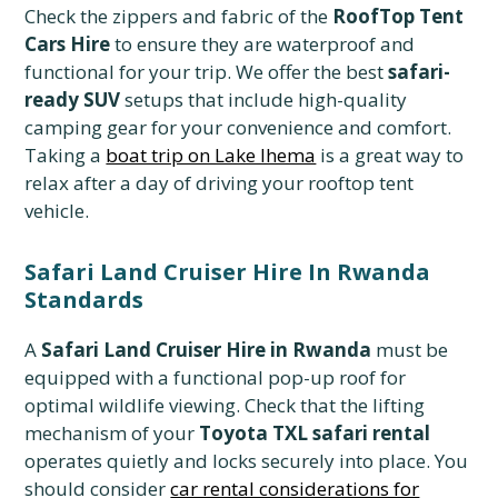
Check the zippers and fabric of the
RoofTop Tent
Cars Hire
to ensure they are waterproof and
functional for your trip. We offer the best
safari-
ready SUV
setups that include high-quality
camping gear for your convenience and comfort.
Taking a
boat trip on Lake Ihema
is a great way to
relax after a day of driving your rooftop tent
vehicle.
Safari Land Cruiser Hire In Rwanda
Standards
A
Safari Land Cruiser Hire in Rwanda
must be
equipped with a functional pop-up roof for
optimal wildlife viewing. Check that the lifting
mechanism of your
Toyota TXL safari rental
operates quietly and locks securely into place. You
should consider
car rental considerations for