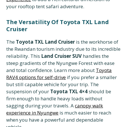
your rooftop tent safari adventure.
The Versatility Of Toyota TXL Land
Cruiser
The
Toyota TXL Land Cruiser
is the workhorse of
the Rwandan tourism industry due to its incredible
reliability. This
Land Cruiser SUV
handles the
steep gradients of the Nyungwe Forest with ease
and total confidence. Learn more about
Toyota
RAV4 options for self-drive
if you prefer a smaller
but still capable vehicle for your trip. The
suspension of your
Toyota TXL 4×4
should be
firm enough to handle heavy loads without
sagging during your travels. A
canopy walk
experience in Nyungwe
is much easier to reach
when you have a powerful and dependable
vehicle.