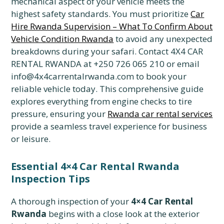
mechanical aspect of your vehicle meets the
highest safety standards. You must prioritize
Car
Hire Rwanda Supervision – What To Confirm About
Vehicle Condition Rwanda
to avoid any unexpected
breakdowns during your safari. Contact 4X4 CAR
RENTAL RWANDA at +250 726 065 210 or email
info@4x4carrentalrwanda.com to book your
reliable vehicle today. This comprehensive guide
explores everything from engine checks to tire
pressure, ensuring your
Rwanda car rental services
provide a seamless travel experience for business
or leisure.
Essential 4×4 Car Rental Rwanda
Inspection Tips
A thorough inspection of your
4×4 Car Rental
Rwanda
begins with a close look at the exterior