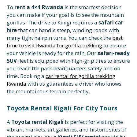
To
rent a 4×4 Rwanda
is the smartest decision
you can make if your goal is to see the mountain
gorillas. The drive to Kinigi requires a
safari car
hire
that can handle steep, winding roads with
many tight hairpin turns. You can check the
best
time to visit Rwanda for gorilla trekking
to ensure
your vehicle is ready for the rain. Our
safari-ready
SUV
fleet is equipped with high-grip tires to ensure
you reach the park headquarters safely and on
time. Booking a
car rental for gorilla trekking
Rwanda
with us guarantees a driver who knows
the mountainous terrain perfectly.
Toyota Rental Kigali For City Tours
A
Toyota rental Kigali
is perfect for visiting the
vibrant markets, art galleries, and historic sites of