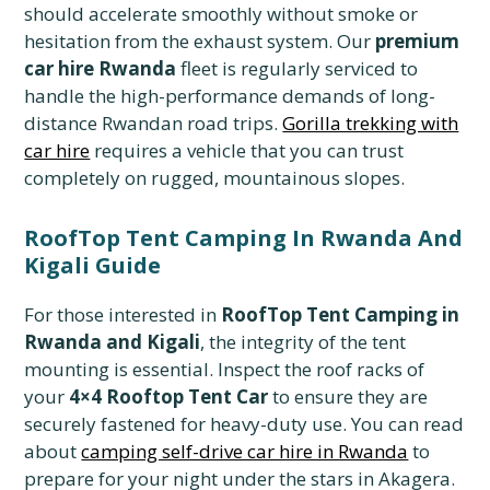
should accelerate smoothly without smoke or
hesitation from the exhaust system. Our
premium
car hire Rwanda
fleet is regularly serviced to
handle the high-performance demands of long-
distance Rwandan road trips.
Gorilla trekking with
car hire
requires a vehicle that you can trust
completely on rugged, mountainous slopes.
RoofTop Tent Camping In Rwanda And
Kigali Guide
For those interested in
RoofTop Tent Camping in
Rwanda and Kigali
, the integrity of the tent
mounting is essential. Inspect the roof racks of
your
4×4 Rooftop Tent Car
to ensure they are
securely fastened for heavy-duty use. You can read
about
camping self-drive car hire in Rwanda
to
prepare for your night under the stars in Akagera.