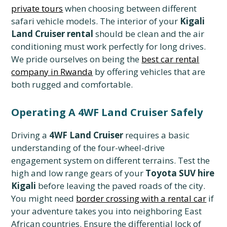
private tours
when choosing between different
safari vehicle models. The interior of your
Kigali
Land Cruiser rental
should be clean and the air
conditioning must work perfectly for long drives.
We pride ourselves on being the
best car rental
company in Rwanda
by offering vehicles that are
both rugged and comfortable.
Operating A 4WF Land Cruiser Safely
Driving a
4WF Land Cruiser
requires a basic
understanding of the four-wheel-drive
engagement system on different terrains. Test the
high and low range gears of your
Toyota SUV hire
Kigali
before leaving the paved roads of the city.
You might need
border crossing with a rental car
if
your adventure takes you into neighboring East
African countries. Ensure the differential lock of