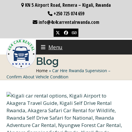
Skip
KN 5 Airport Road, Remera – Kigali, Rwanda
to
+250 725 074 659
content
info@4x4carrentalrwanda.com
Twitter
Facebook
Tripadvisor
Menu
Blog
Home
»
Car Hire Rwanda Supervision –
Confirm About Vehicle Condition