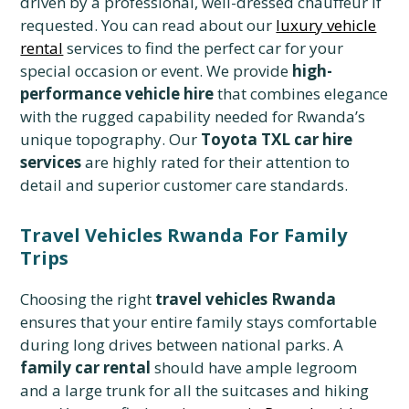
driven by a professional, well-dressed chauffeur if
requested. You can read about our
luxury vehicle
rental
services to find the perfect car for your
special occasion or event. We provide
high-
performance vehicle hire
that combines elegance
with the rugged capability needed for Rwanda’s
unique topography. Our
Toyota TXL car hire
services
are highly rated for their attention to
detail and superior customer care standards.
Travel Vehicles Rwanda For Family
Trips
Choosing the right
travel vehicles Rwanda
ensures that your entire family stays comfortable
during long drives between national parks. A
family car rental
should have ample legroom
and a large trunk for all the suitcases and hiking