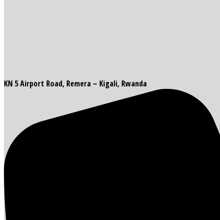
KN 5 Airport Road, Remera – Kigali, Rwanda