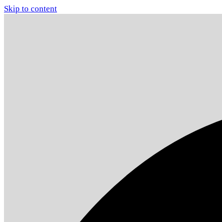
Skip to content