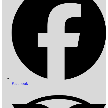
Facebook