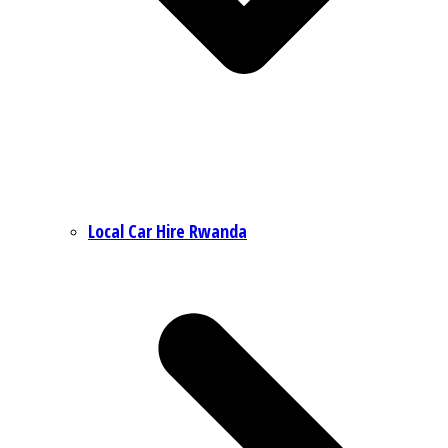
Local Car Hire Rwanda