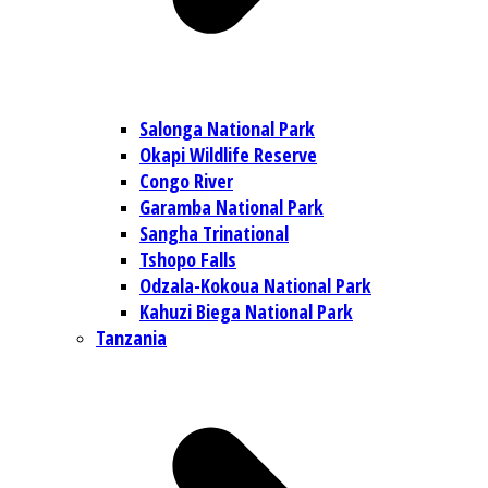
Salonga National Park
Okapi Wildlife Reserve
Congo River
Garamba National Park
Sangha Trinational
Tshopo Falls
Odzala-Kokoua National Park
Kahuzi Biega National Park
Tanzania