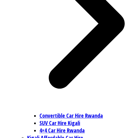
Convertible Car Hire Rwanda
SUV Car Hire Kigali
4×4 Car Hire Rwanda
Kigali Affordable Car Hire