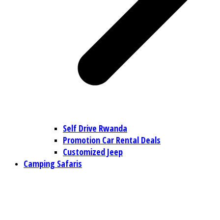
Self Drive Rwanda
Promotion Car Rental Deals
Customized Jeep
Camping Safaris