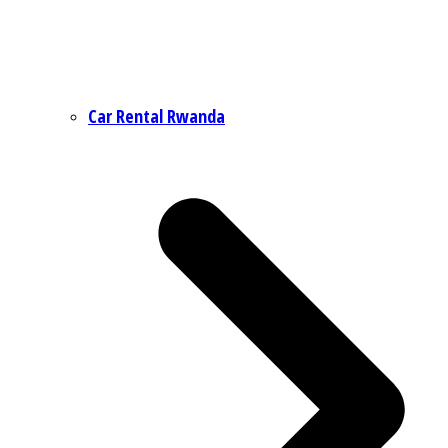
Car Rental Rwanda