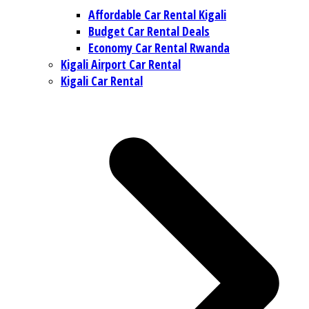
Affordable Car Rental Kigali
Budget Car Rental Deals
Economy Car Rental Rwanda
Kigali Airport Car Rental
Kigali Car Rental