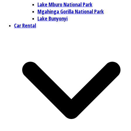
Lake Mburo National Park
Mgahinga Gorilla National Park
Lake Bunyonyi
Car Rental