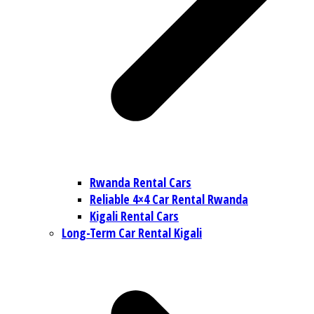
Rwanda Rental Cars
Reliable 4×4 Car Rental Rwanda
Kigali Rental Cars
Long-Term Car Rental Kigali