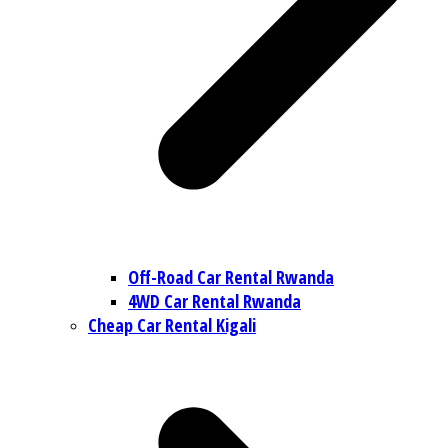
Off-Road Car Rental Rwanda
4WD Car Rental Rwanda
Cheap Car Rental Kigali