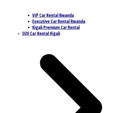
VIP Car Rental Rwanda
Executive Car Rental Rwanda
Kigali Premium Car Rental
SUV Car Rental Kigali