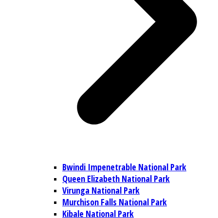
Bwindi Impenetrable National Park
Queen Elizabeth National Park
Virunga National Park
Murchison Falls National Park
Kibale National Park