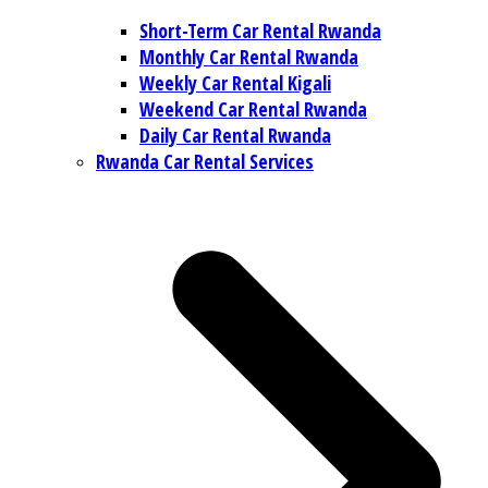
Short-Term Car Rental Rwanda
Monthly Car Rental Rwanda
Weekly Car Rental Kigali
Weekend Car Rental Rwanda
Daily Car Rental Rwanda
Rwanda Car Rental Services