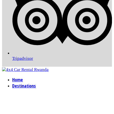
Tripadvisor
Home
Destinations