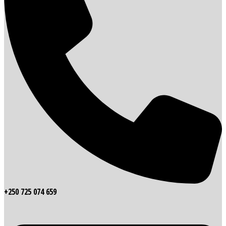
+250 725 074 659