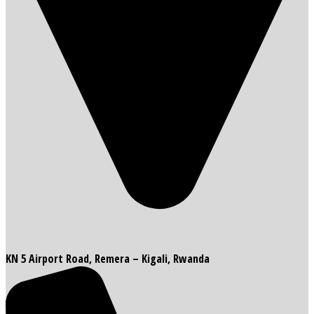
KN 5 Airport Road, Remera – Kigali, Rwanda