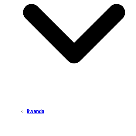
Rwanda