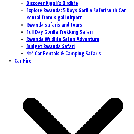
Discover Kigali’s Birdlife
Explore Rwanda: 5 Days Gorilla Safari with Car
Rental from Kigali Airport
Rwanda safaris and tours
Full Day Gorilla Trekking Safari
Rwanda Wildlife Safari Adventure
Budget Rwanda Safari
4×4 Car Rentals & Camping Safaris
Car Hire