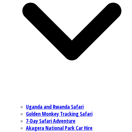
Uganda and Rwanda Safari
Golden Monkey Tracking Safari
7-Day Safari Adventure
Akagera National Park Car Hire