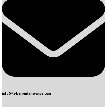
info@4x4carrentalrwanda.com