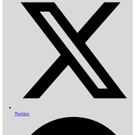
Twitter