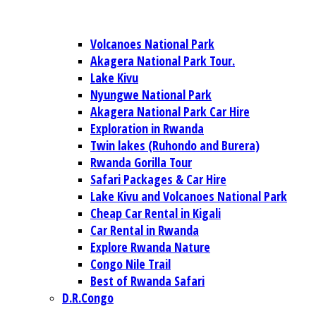
Volcanoes National Park
Akagera National Park Tour.
Lake Kivu
Nyungwe National Park
Akagera National Park Car Hire
Exploration in Rwanda
Twin lakes (Ruhondo and Burera)
Rwanda Gorilla Tour
Safari Packages & Car Hire
Lake Kivu and Volcanoes National Park
Cheap Car Rental in Kigali
Car Rental in Rwanda
Explore Rwanda Nature
Congo Nile Trail
Best of Rwanda Safari
D.R.Congo