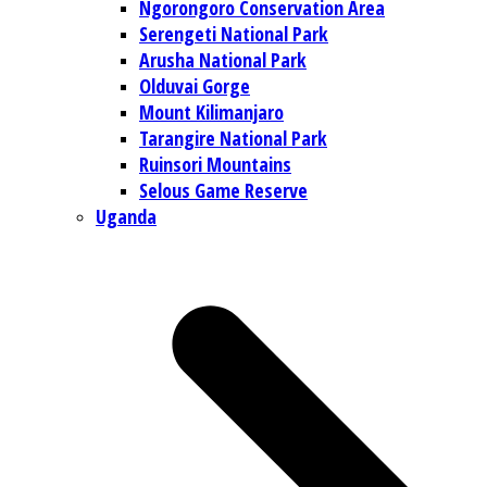
Ngorongoro Conservation Area
Serengeti National Park
Arusha National Park
Olduvai Gorge
Mount Kilimanjaro
Tarangire National Park
Ruinsori Mountains
Selous Game Reserve
Uganda