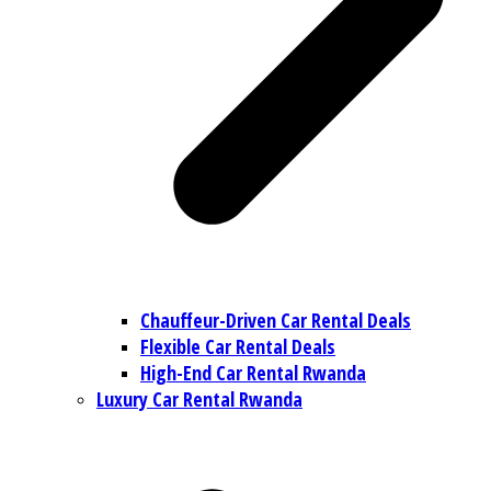
Chauffeur-Driven Car Rental Deals
Flexible Car Rental Deals
High-End Car Rental Rwanda
Luxury Car Rental Rwanda