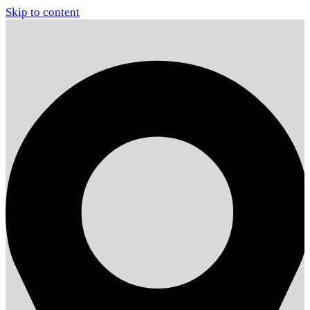
Skip to content