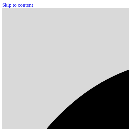
Skip to content