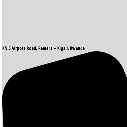
KN 5 Airport Road, Remera – Kigali, Rwanda