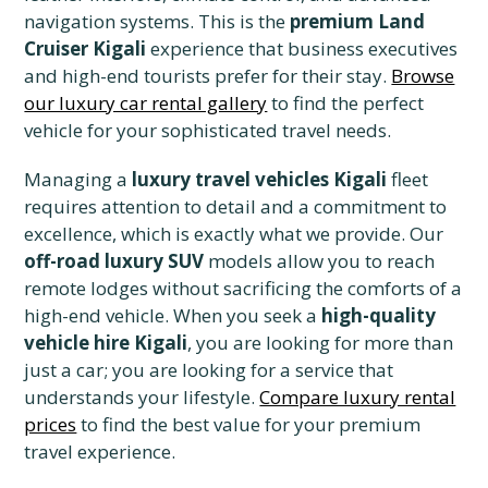
navigation systems. This is the
premium Land
Cruiser Kigali
experience that business executives
and high-end tourists prefer for their stay.
Browse
our luxury car rental gallery
to find the perfect
vehicle for your sophisticated travel needs.
Managing a
luxury travel vehicles Kigali
fleet
requires attention to detail and a commitment to
excellence, which is exactly what we provide. Our
off-road luxury SUV
models allow you to reach
remote lodges without sacrificing the comforts of a
high-end vehicle. When you seek a
high-quality
vehicle hire Kigali
, you are looking for more than
just a car; you are looking for a service that
understands your lifestyle.
Compare luxury rental
prices
to find the best value for your premium
travel experience.