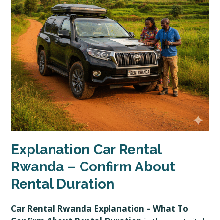
Explanation Car Rental
Rwanda – Confirm About
Rental Duration
Car Rental Rwanda Explanation – What To