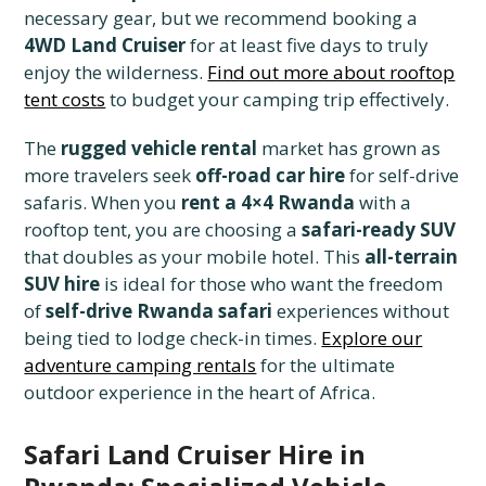
necessary gear, but we recommend booking a
4WD Land Cruiser
for at least five days to truly
enjoy the wilderness.
Find out more about rooftop
tent costs
to budget your camping trip effectively.
The
rugged vehicle rental
market has grown as
more travelers seek
off-road car hire
for self-drive
safaris. When you
rent a 4×4 Rwanda
with a
rooftop tent, you are choosing a
safari-ready SUV
that doubles as your mobile hotel. This
all-terrain
SUV hire
is ideal for those who want the freedom
of
self-drive Rwanda safari
experiences without
being tied to lodge check-in times.
Explore our
adventure camping rentals
for the ultimate
outdoor experience in the heart of Africa.
Safari Land Cruiser Hire in