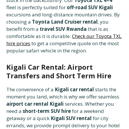
stuck in the backcountry. Our
Toyota TXL 4×4
fleet is perfectly suited for
off-road SUV Kigali
excursions and long-distance mountain drives. By
choosing a
Toyota Land Cruiser rental
, you
benefit from a
travel SUV Rwanda
that is as
comfortable as it is durable.
Check our Toyota TXL
hire prices
to get a competitive quote on the most
popular safari vehicle in the region.
Kigali Car Rental: Airport
Transfers and Short Term Hire
The convenience of a
Kigali car rental
starts the
moment you land, which is why we offer seamless
airport car rental Kigali
services. Whether you
need a
short-term SUV hire
for a weekend
getaway or a quick
Kigali SUV rental
for city
errands, we provide prompt delivery to your hotel