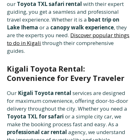
our
Toyota TXL safari rental
with their expert
guiding, you get a seamless and professional
travel experience. Whether it is a
boat trip on
Lake Ihema
or a
canopy walk experience
, they
are the experts you need.
Discover popular things
to do in Kigali
through their comprehensive
guides.
Kigali Toyota Rental:
Convenience for Every Traveler
Our
Kigali Toyota rental
services are designed
for maximum convenience, offering door-to-door
delivery throughout the city. Whether you need a
Toyota TXL for safari
or a simple city car, we
make the booking process fast and easy. As a
professional car rental
agency, we understand
the importance of punctuality and vehicle