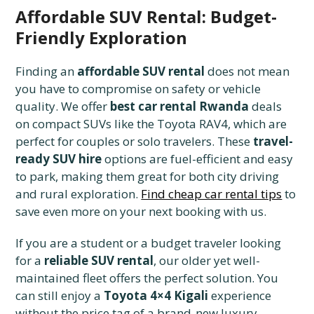
Affordable SUV Rental: Budget-
Friendly Exploration
Finding an
affordable SUV rental
does not mean
you have to compromise on safety or vehicle
quality. We offer
best car rental Rwanda
deals
on compact SUVs like the Toyota RAV4, which are
perfect for couples or solo travelers. These
travel-
ready SUV hire
options are fuel-efficient and easy
to park, making them great for both city driving
and rural exploration.
Find cheap car rental tips
to
save even more on your next booking with us.
If you are a student or a budget traveler looking
for a
reliable SUV rental
, our older yet well-
maintained fleet offers the perfect solution. You
can still enjoy a
Toyota 4×4 Kigali
experience
without the price tag of a brand-new luxury