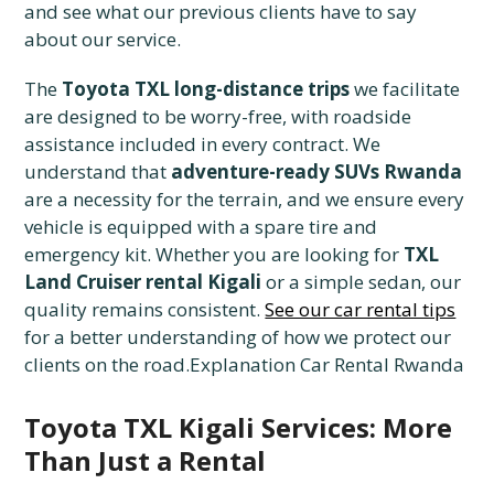
and see what our previous clients have to say
about our service.
The
Toyota TXL long-distance trips
we facilitate
are designed to be worry-free, with roadside
assistance included in every contract. We
understand that
adventure-ready SUVs Rwanda
are a necessity for the terrain, and we ensure every
vehicle is equipped with a spare tire and
emergency kit. Whether you are looking for
TXL
Land Cruiser rental Kigali
or a simple sedan, our
quality remains consistent.
See our car rental tips
for a better understanding of how we protect our
clients on the road.Explanation Car Rental Rwanda
Toyota TXL Kigali Services: More
Than Just a Rental