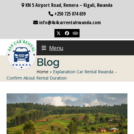
Skip
KN 5 Airport Road, Remera – Kigali, Rwanda
to
+250 725 074 659
content
info@4x4carrentalrwanda.com
Twitter
Facebook
Tripadvisor
Menu
Blog
Home
»
Explanation Car Rental Rwanda –
Confirm About Rental Duration