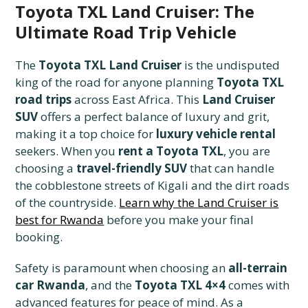
Toyota TXL Land Cruiser: The
Ultimate Road Trip Vehicle
The
Toyota TXL Land Cruiser
is the undisputed
king of the road for anyone planning
Toyota TXL
road trips
across East Africa. This
Land Cruiser
SUV
offers a perfect balance of luxury and grit,
making it a top choice for
luxury vehicle rental
seekers. When you
rent a Toyota TXL
, you are
choosing a
travel-friendly SUV
that can handle
the cobblestone streets of Kigali and the dirt roads
of the countryside.
Learn why the Land Cruiser is
best for Rwanda
before you make your final
booking.
Safety is paramount when choosing an
all-terrain
car Rwanda
, and the
Toyota TXL 4×4
comes with
advanced features for peace of mind. As a