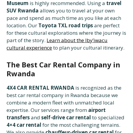
Museum
is highly recommended. Using a
travel
SUV Rwanda
allows you to travel at your own
pace and spend as much time as you like at each
location. Our
Toyota TXL road trips
are perfect
for these cultural explorations where the journey is
part of the story.
Learn about the Iby’iwacu
cultural experience
to plan your cultural itinerary.
The Best Car Rental Company in
Rwanda
4X4 CAR RENTAL RWANDA
is recognized as the
best car rental company in Rwanda because we
combine a modern fleet with unmatched local
expertise. Our services range from
airport
transfers
and
self-drive car rental
to specialized
4×4 car rental
for the most challenging terrains.
We also provide
chauffeur-driven car rental
for