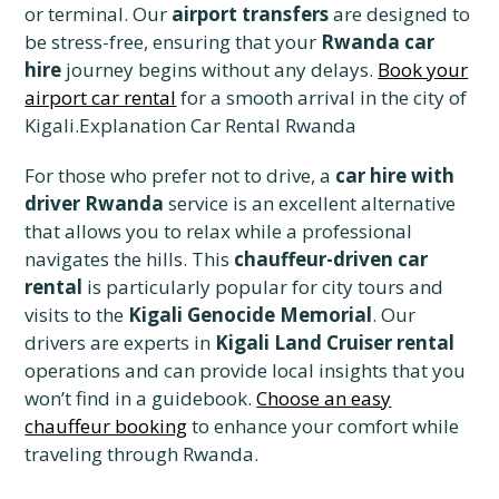
or terminal. Our
airport transfers
are designed to
be stress-free, ensuring that your
Rwanda car
hire
journey begins without any delays.
Book your
airport car rental
for a smooth arrival in the city of
Kigali.Explanation Car Rental Rwanda
For those who prefer not to drive, a
car hire with
driver Rwanda
service is an excellent alternative
that allows you to relax while a professional
navigates the hills. This
chauffeur-driven car
rental
is particularly popular for city tours and
visits to the
Kigali Genocide Memorial
. Our
drivers are experts in
Kigali Land Cruiser rental
operations and can provide local insights that you
won’t find in a guidebook.
Choose an easy
chauffeur booking
to enhance your comfort while
traveling through Rwanda.