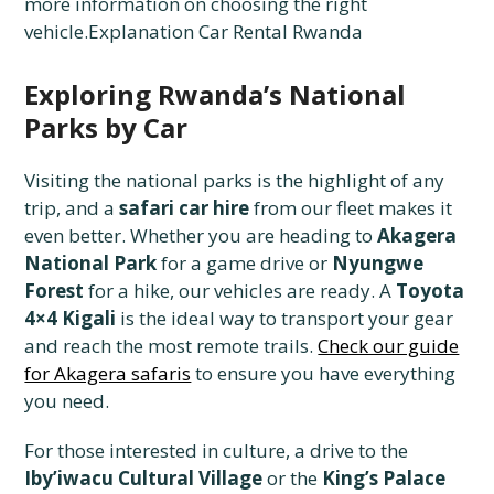
more information on choosing the right
vehicle.Explanation Car Rental Rwanda
Exploring Rwanda’s National
Parks by Car
Visiting the national parks is the highlight of any
trip, and a
safari car hire
from our fleet makes it
even better. Whether you are heading to
Akagera
National Park
for a game drive or
Nyungwe
Forest
for a hike, our vehicles are ready. A
Toyota
4×4 Kigali
is the ideal way to transport your gear
and reach the most remote trails.
Check our guide
for Akagera safaris
to ensure you have everything
you need.
For those interested in culture, a drive to the
Iby’iwacu Cultural Village
or the
King’s Palace