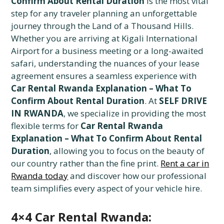
Confirm About Rental Duration
is the most vital
step for any traveler planning an unforgettable
journey through the Land of a Thousand Hills.
Whether you are arriving at Kigali International
Airport for a business meeting or a long-awaited
safari, understanding the nuances of your lease
agreement ensures a seamless experience with
Car Rental Rwanda Explanation – What To
Confirm About Rental Duration
. At
SELF DRIVE
IN RWANDA
, we specialize in providing the most
flexible terms for
Car Rental Rwanda
Explanation – What To Confirm About Rental
Duration
, allowing you to focus on the beauty of
our country rather than the fine print.
Rent a car in
Rwanda today
and discover how our professional
team simplifies every aspect of your vehicle hire.
4×4 Car Rental Rwanda: