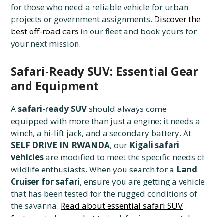
for those who need a reliable vehicle for urban
projects or government assignments.
Discover the
best off-road cars
in our fleet and book yours for
your next mission.
Safari-Ready SUV: Essential Gear
and Equipment
A
safari-ready SUV
should always come
equipped with more than just a engine; it needs a
winch, a hi-lift jack, and a secondary battery. At
SELF DRIVE IN RWANDA
, our
Kigali safari
vehicles
are modified to meet the specific needs of
wildlife enthusiasts. When you search for a
Land
Cruiser for safari
, ensure you are getting a vehicle
that has been tested for the rugged conditions of
the savanna.
Read about essential safari SUV