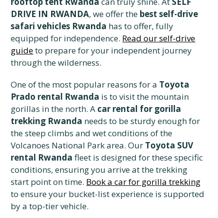
rooftop tent Rwanda
can truly shine. At
SELF
DRIVE IN RWANDA
, we offer the
best self-drive
safari vehicles Rwanda
has to offer, fully
equipped for independence.
Read our self-drive
guide
to prepare for your independent journey
through the wilderness.
One of the most popular reasons for a
Toyota
Prado rental Rwanda
is to visit the mountain
gorillas in the north. A
car rental for gorilla
trekking Rwanda
needs to be sturdy enough for
the steep climbs and wet conditions of the
Volcanoes National Park area. Our
Toyota SUV
rental Rwanda
fleet is designed for these specific
conditions, ensuring you arrive at the trekking
start point on time.
Book a car for gorilla trekking
to ensure your bucket-list experience is supported
by a top-tier vehicle.