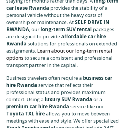
staying for months rather than days. A
long-term
car lease Rwanda
provides the stability of a
personal vehicle without the heavy costs of
ownership or maintenance. At
SELF DRIVE IN
RWANDA
, our
long-term SUV rental
packages
are designed to provide
affordable car hire
Rwanda
solutions for professionals on extended
assignments.
Learn about our long-term rental
options
to secure a consistent and professional
transport partner in the capital.
Business travelers often require a
business car
hire Rwanda
service that reflects their
professional status and provides maximum
comfort. Using a
luxury SUV Rwanda
or a
premium car hire Rwanda
service like our
Toyota TXL hire
allows you to move between
meetings with ease and style. We offer specialized
Kigali Toyota rental
services that include 24/7