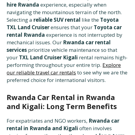
hire Rwanda
experience, especially when
navigating the mountainous terrain of the north.
Selecting a
reliable SUV rental
like the
Toyota
TXL Land Cruiser
ensures that your
Toyota car
rental Rwanda
experience is not interrupted by
mechanical issues. Our
Rwanda car rental
services
prioritize vehicle maintenance so that
your
TXL Land Cruiser Kigali
rental remains high-
performing throughout your entire trip.
Explore
our reliable travel car rentals
to see why we are the
preferred choice for international visitors.
Rwanda Car Rental in Rwanda
and Kigali: Long Term Benefits
For expatriates and NGO workers,
Rwanda car
rental in Rwanda and Kigali
often involves