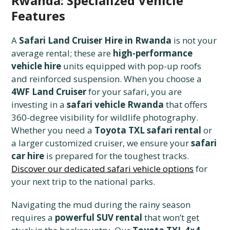
Rwanda: Specialized Vehicle
Features
A
Safari Land Cruiser Hire in Rwanda
is not your
average rental; these are
high-performance
vehicle hire
units equipped with pop-up roofs
and reinforced suspension. When you choose a
4WF Land Cruiser
for your safari, you are
investing in a
safari vehicle Rwanda
that offers
360-degree visibility for wildlife photography.
Whether you need a
Toyota TXL safari rental
or
a larger customized cruiser, we ensure your
safari
car hire
is prepared for the toughest tracks.
Discover our dedicated safari vehicle options
for
your next trip to the national parks.
Navigating the mud during the rainy season
requires a
powerful SUV rental
that won’t get