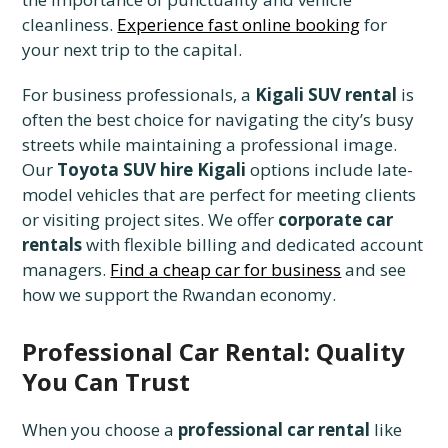
cleanliness.
Experience fast online booking
for
your next trip to the capital.
For business professionals, a
Kigali SUV rental
is
often the best choice for navigating the city’s busy
streets while maintaining a professional image.
Our
Toyota SUV hire Kigali
options include late-
model vehicles that are perfect for meeting clients
or visiting project sites. We offer
corporate car
rentals
with flexible billing and dedicated account
managers.
Find a cheap car for business
and see
how we support the Rwandan economy.
Professional Car Rental: Quality
You Can Trust
When you choose a
professional car rental
like