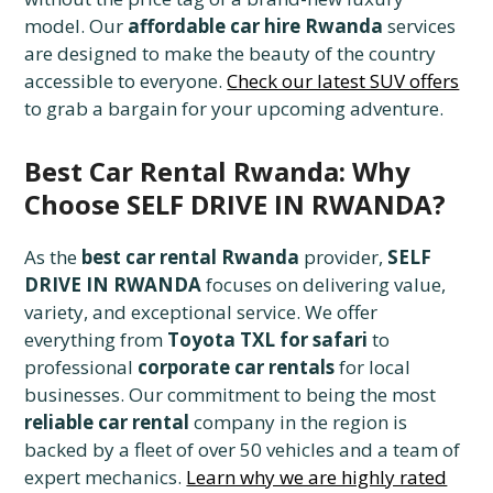
model. Our
affordable car hire Rwanda
services
are designed to make the beauty of the country
accessible to everyone.
Check our latest SUV offers
to grab a bargain for your upcoming adventure.
Best Car Rental Rwanda: Why
Choose SELF DRIVE IN RWANDA?
As the
best car rental Rwanda
provider,
SELF
DRIVE IN RWANDA
focuses on delivering value,
variety, and exceptional service. We offer
everything from
Toyota TXL for safari
to
professional
corporate car rentals
for local
businesses. Our commitment to being the most
reliable car rental
company in the region is
backed by a fleet of over 50 vehicles and a team of
expert mechanics.
Learn why we are highly rated