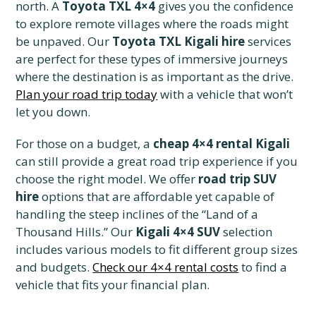
north. A
Toyota TXL 4×4
gives you the confidence
to explore remote villages where the roads might
be unpaved. Our
Toyota TXL Kigali hire
services
are perfect for these types of immersive journeys
where the destination is as important as the drive.
Plan your road trip today
with a vehicle that won’t
let you down.
For those on a budget, a
cheap 4×4 rental Kigali
can still provide a great road trip experience if you
choose the right model. We offer
road trip SUV
hire
options that are affordable yet capable of
handling the steep inclines of the “Land of a
Thousand Hills.” Our
Kigali 4×4 SUV
selection
includes various models to fit different group sizes
and budgets.
Check our 4×4 rental costs
to find a
vehicle that fits your financial plan.