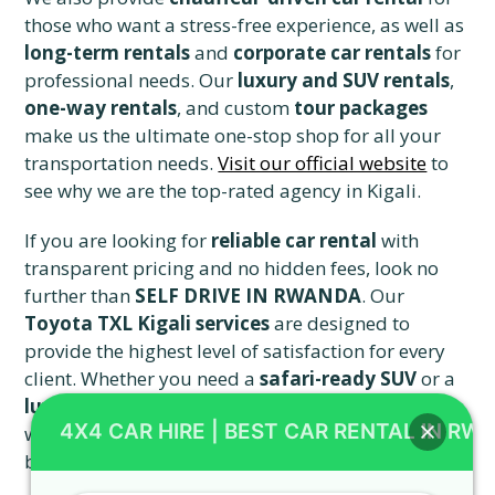
those who want a stress-free experience, as well as
long-term rentals
and
corporate car rentals
for
professional needs. Our
luxury and SUV rentals
,
one-way rentals
, and custom
tour packages
make us the ultimate one-stop shop for all your
transportation needs.
Visit our official website
to
see why we are the top-rated agency in Kigali.
If you are looking for
reliable car rental
with
transparent pricing and no hidden fees, look no
further than
SELF DRIVE IN RWANDA
. Our
Toyota TXL Kigali services
are designed to
provide the highest level of satisfaction for every
client. Whether you need a
safari-ready SUV
or a
luxury vehicle rental
, we have the perfect car
4X4 CAR HIRE | BEST CAR RENTAL IN RW
waiting for you.
Check our great SUV offers
and
book your ride with the market leader today.