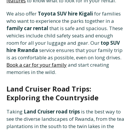
features
to know what to look for in your rental.
We also offer
Toyota SUV hire Kigali
for families
who want to experience the parks together in a
family car rental
that is safe and spacious. These
vehicles include child safety seats and enough
room for all your luggage and gear. Our
top SUV
hire Rwanda
service ensures that your family trip
is as comfortable as possible, even on long drives.
Book a car for your family
and start creating
memories in the wild.
Land Cruiser Road Trips:
Exploring the Countryside
Taking
Land Cruiser road trips
is the best way to
see the diverse landscapes of Rwanda, from the tea
plantations in the south to the twin lakes in the