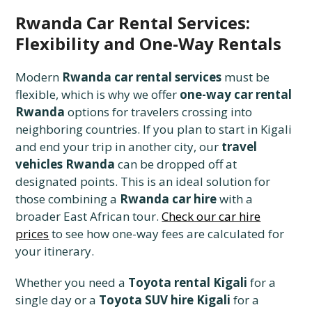
Rwanda Car Rental Services:
Flexibility and One-Way Rentals
Modern
Rwanda car rental services
must be
flexible, which is why we offer
one-way car rental
Rwanda
options for travelers crossing into
neighboring countries. If you plan to start in Kigali
and end your trip in another city, our
travel
vehicles Rwanda
can be dropped off at
designated points. This is an ideal solution for
those combining a
Rwanda car hire
with a
broader East African tour.
Check our car hire
prices
to see how one-way fees are calculated for
your itinerary.
Whether you need a
Toyota rental Kigali
for a
single day or a
Toyota SUV hire Kigali
for a