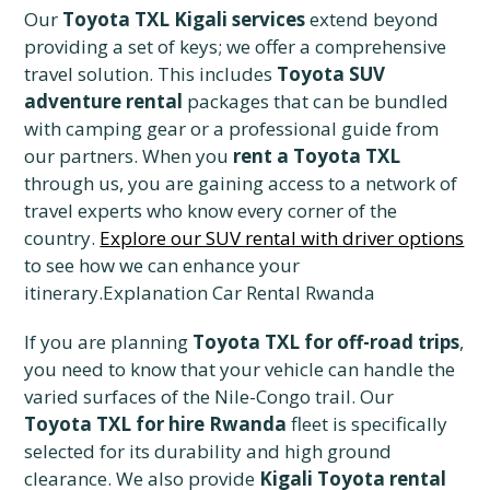
Our
Toyota TXL Kigali services
extend beyond
providing a set of keys; we offer a comprehensive
travel solution. This includes
Toyota SUV
adventure rental
packages that can be bundled
with camping gear or a professional guide from
our partners. When you
rent a Toyota TXL
through us, you are gaining access to a network of
travel experts who know every corner of the
country.
Explore our SUV rental with driver options
to see how we can enhance your
itinerary.Explanation Car Rental Rwanda
If you are planning
Toyota TXL for off-road trips
,
you need to know that your vehicle can handle the
varied surfaces of the Nile-Congo trail. Our
Toyota TXL for hire Rwanda
fleet is specifically
selected for its durability and high ground
clearance. We also provide
Kigali Toyota rental