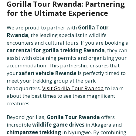
Gorilla Tour Rwanda: Partnering
for the Ultimate Experience
We are proud to partner with
Gorilla Tour
Rwanda
, the leading specialist in wildlife
encounters and cultural tours. If you are booking a
car rental for gorilla trekking Rwanda
, they can
assist with obtaining permits and organizing your
accommodation. This partnership ensures that
your
safari vehicle Rwanda
is perfectly timed to
meet your trekking group at the park
headquarters.
Visit Gorilla Tour Rwanda
to learn
about the best times to see these magnificent
creatures.
Beyond gorillas,
Gorilla Tour Rwanda
offers
incredible
wildlife game drives
in Akagera and
chimpanzee trekking
in Nyungwe. By combining