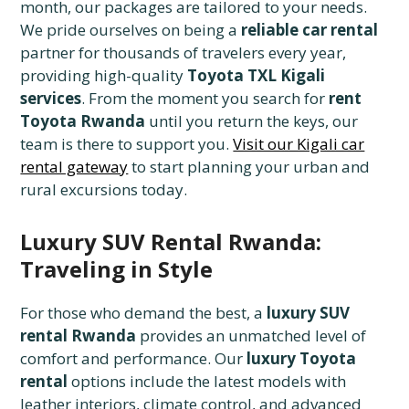
month, our packages are tailored to your needs.
We pride ourselves on being a
reliable car rental
partner for thousands of travelers every year,
providing high-quality
Toyota TXL Kigali
services
. From the moment you search for
rent
Toyota Rwanda
until you return the keys, our
team is there to support you.
Visit our Kigali car
rental gateway
to start planning your urban and
rural excursions today.
Luxury SUV Rental Rwanda:
Traveling in Style
For those who demand the best, a
luxury SUV
rental Rwanda
provides an unmatched level of
comfort and performance. Our
luxury Toyota
rental
options include the latest models with
leather interiors, climate control, and advanced