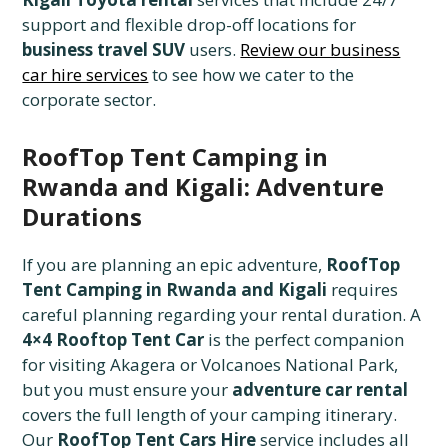
support and flexible drop-off locations for
business travel SUV
users.
Review our business
car hire services
to see how we cater to the
corporate sector.
RoofTop Tent Camping in
Rwanda and Kigali: Adventure
Durations
If you are planning an epic adventure,
RoofTop
Tent Camping in Rwanda and Kigali
requires
careful planning regarding your rental duration. A
4×4 Rooftop Tent Car
is the perfect companion
for visiting Akagera or Volcanoes National Park,
but you must ensure your
adventure car rental
covers the full length of your camping itinerary.
Our
RoofTop Tent Cars Hire
service includes all