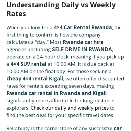
Understanding Daily vs Weekly
Rates
When you look for a
4×4 Car Rental Rwanda
, the
first thing to confirm is how the company
calculates a “day.” Most
Rwanda car hire
agencies, including
SELF DRIVE IN RWANDA
,
operate on a 24-hour clock, meaning if you pick up
a
4×4 SUV rental
at 10:00 AM, it is due back at
10:00 AM on the final day. For those seeking a
cheap 4×4 rental Kigali
, we often offer discounted
rates for rentals exceeding seven days, making
Rwanda car rental in Rwanda and Kigali
significantly more affordable for long-distance
explorers.
Check our daily and weekly prices
to
find the best deal for your specific travel dates.
Reliability is the cornerstone of any successful
car