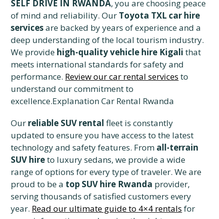
SELF DRIVE IN RWANDA
, you are choosing peace
of mind and reliability. Our
Toyota TXL car hire
services
are backed by years of experience and a
deep understanding of the local tourism industry.
We provide
high-quality vehicle hire Kigali
that
meets international standards for safety and
performance.
Review our car rental services
to
understand our commitment to
excellence.Explanation Car Rental Rwanda
Our
reliable SUV rental
fleet is constantly
updated to ensure you have access to the latest
technology and safety features. From
all-terrain
SUV hire
to luxury sedans, we provide a wide
range of options for every type of traveler. We are
proud to be a
top SUV hire Rwanda
provider,
serving thousands of satisfied customers every
year.
Read our ultimate guide to 4×4 rentals
for