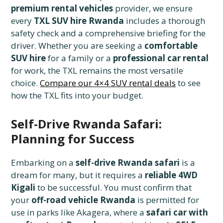
premium rental vehicles
provider, we ensure
every
TXL SUV hire Rwanda
includes a thorough
safety check and a comprehensive briefing for the
driver. Whether you are seeking a
comfortable
SUV hire
for a family or a
professional car rental
for work, the TXL remains the most versatile
choice.
Compare our 4×4 SUV rental deals
to see
how the TXL fits into your budget.
Self-Drive Rwanda Safari:
Planning for Success
Embarking on a
self-drive Rwanda safari
is a
dream for many, but it requires a
reliable 4WD
Kigali
to be successful. You must confirm that
your
off-road vehicle Rwanda
is permitted for
use in parks like Akagera, where a
safari car with