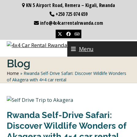
Skip
KN 5 Airport Road, Remera – Kigali, Rwanda
to
+250 725 074 659
content
info@4x4carrentalrwanda.com
Twitter
Facebook
Tripadvisor
Menu
Blog
Home
»
Rwanda Self-Drive Safari: Discover Wildlife Wonders
of Akagera with 4×4 car rental
Rwanda Self-Drive Safari:
Discover Wildlife Wonders of
Akagera with 4×4 car rental