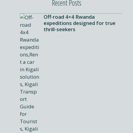
Recent Posts
Off-road 4×4 Rwanda
expeditions designed for true
thrill-seekers