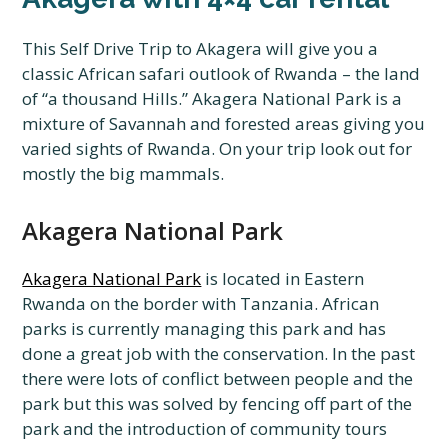
This Self Drive Trip to Akagera will give you a
classic African safari outlook of Rwanda – the land
of “a thousand Hills.” Akagera National Park is a
mixture of Savannah and forested areas giving you
varied sights of Rwanda. On your trip look out for
mostly the big mammals.
Akagera National Park
Akagera National Park
is located in Eastern
Rwanda on the border with Tanzania. African
parks is currently managing this park and has
done a great job with the conservation. In the past
there were lots of conflict between people and the
park but this was solved by fencing off part of the
park and the introduction of community tours