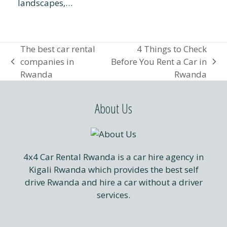
landscapes,…
The best car rental
4 Things to Check
companies in
Before You Rent a Car in
previous
next
Rwanda
Rwanda
post:
post:
About Us
4x4 Car Rental Rwanda is a car hire agency in
Kigali Rwanda which provides the best self
drive Rwanda and hire a car without a driver
services.