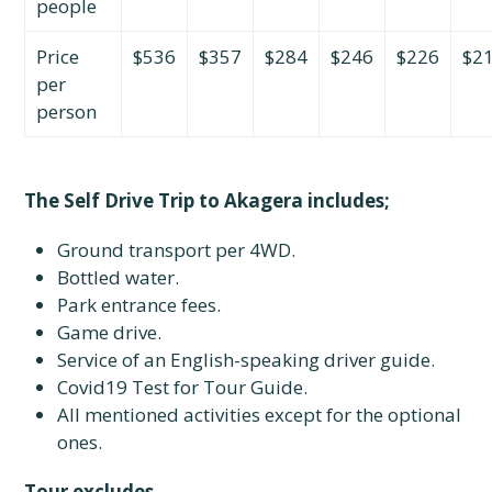
people
Price
$536
$357
$284
$246
$226
$2
per
person
The Self Drive Trip to Akagera includes;
Ground transport per 4WD.
Bottled water.
Park entrance fees.
Game drive.
Service of an English-speaking driver guide.
Covid19 Test for Tour Guide.
All mentioned activities except for the optional
ones.
Tour excludes