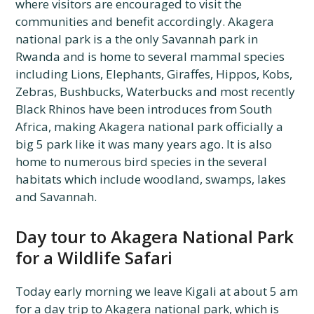
where visitors are encouraged to visit the
communities and benefit accordingly. Akagera
national park is a the only Savannah park in
Rwanda and is home to several mammal species
including Lions, Elephants, Giraffes, Hippos, Kobs,
Zebras, Bushbucks, Waterbucks and most recently
Black Rhinos have been introduces from South
Africa, making Akagera national park officially a
big 5 park like it was many years ago. It is also
home to numerous bird species in the several
habitats which include woodland, swamps, lakes
and Savannah.
Day tour to Akagera National Park
for a Wildlife Safari
Today early morning we leave Kigali at about 5 am
for a day trip to Akagera national park, which is