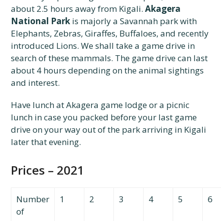
about 2.5 hours away from Kigali.
Akagera
National Park
is majorly a Savannah park with
Elephants, Zebras, Giraffes, Buffaloes, and recently
introduced Lions. We shall take a game drive in
search of these mammals. The game drive can last
about 4 hours depending on the animal sightings
and interest.
Have lunch at Akagera game lodge or a picnic
lunch in case you packed before your last game
drive on your way out of the park arriving in Kigali
later that evening.
Prices – 2021
Number
1
2
3
4
5
6
of