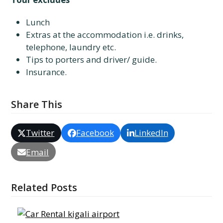
Lunch
Extras at the accommodation i.e. drinks,
telephone, laundry etc.
Tips to porters and driver/ guide.
Insurance.
Share This
Twitter
Facebook
LinkedIn
Email
Related Posts