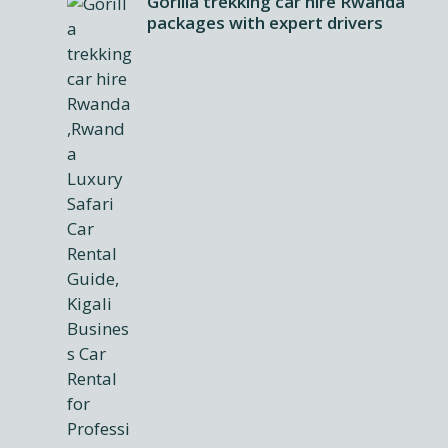
Gorilla trekking car hire Rwanda
packages with expert drivers