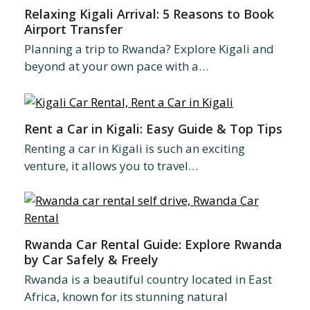
Relaxing Kigali Arrival: 5 Reasons to Book
Airport Transfer
Planning a trip to Rwanda? Explore Kigali and
beyond at your own pace with a…
Rent a Car in Kigali: Easy Guide & Top Tips
Renting a car in Kigali is such an exciting
venture, it allows you to travel…
Rwanda Car Rental Guide: Explore Rwanda
by Car Safely & Freely
Rwanda is a beautiful country located in East
Africa, known for its stunning natural