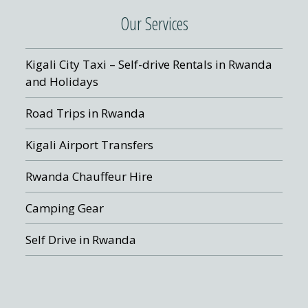
Our Services
Kigali City Taxi – Self-drive Rentals in Rwanda
and Holidays
Road Trips in Rwanda
Kigali Airport Transfers
Rwanda Chauffeur Hire
Camping Gear
Self Drive in Rwanda