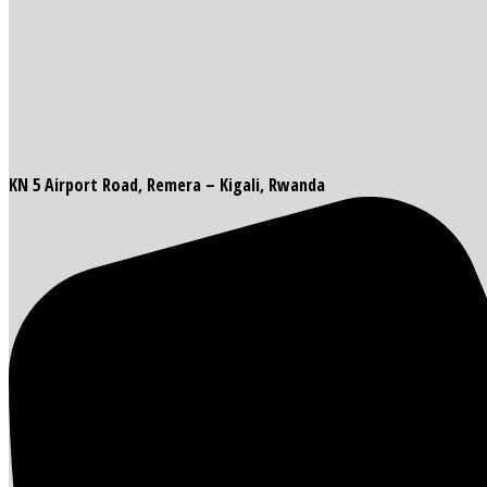
KN 5 Airport Road, Remera – Kigali, Rwanda