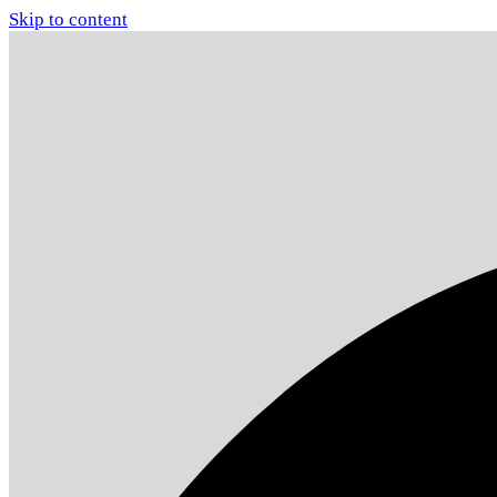
Skip to content