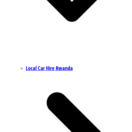
Local Car Hire Rwanda