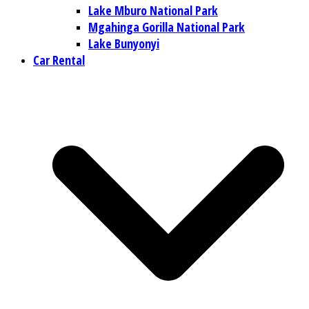
Lake Mburo National Park
Mgahinga Gorilla National Park
Lake Bunyonyi
Car Rental