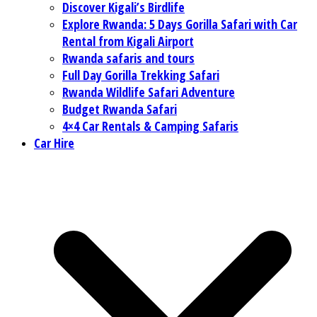
Discover Kigali’s Birdlife
Explore Rwanda: 5 Days Gorilla Safari with Car
Rental from Kigali Airport
Rwanda safaris and tours
Full Day Gorilla Trekking Safari
Rwanda Wildlife Safari Adventure
Budget Rwanda Safari
4×4 Car Rentals & Camping Safaris
Car Hire