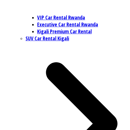
VIP Car Rental Rwanda
Executive Car Rental Rwanda
Kigali Premium Car Rental
SUV Car Rental Kigali