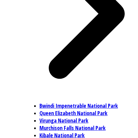
Bwindi Impenetrable National Park
Queen Elizabeth National Park
Virunga National Park
Murchison Falls National Park
Kibale National Park