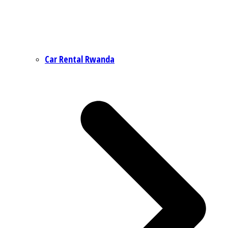
Car Rental Rwanda