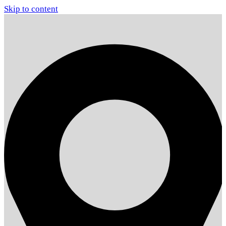
Skip to content