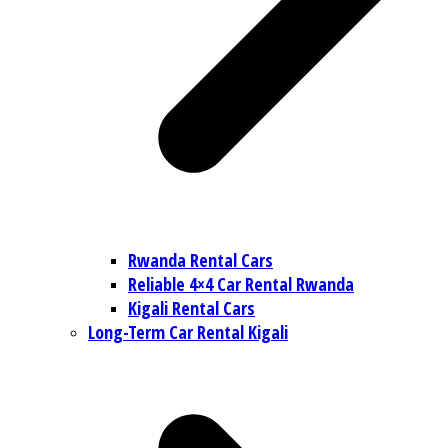
Rwanda Rental Cars
Reliable 4×4 Car Rental Rwanda
Kigali Rental Cars
Long-Term Car Rental Kigali