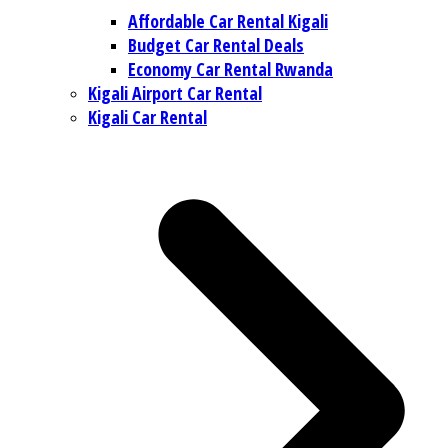
Affordable Car Rental Kigali
Budget Car Rental Deals
Economy Car Rental Rwanda
Kigali Airport Car Rental
Kigali Car Rental