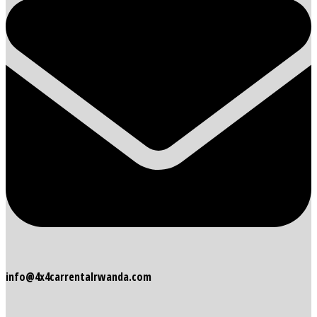
info@4x4carrentalrwanda.com