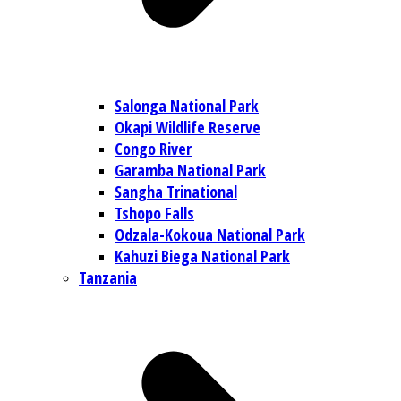
Salonga National Park
Okapi Wildlife Reserve
Congo River
Garamba National Park
Sangha Trinational
Tshopo Falls
Odzala-Kokoua National Park
Kahuzi Biega National Park
Tanzania