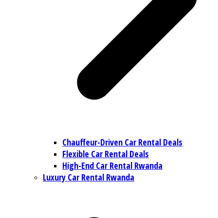
Chauffeur-Driven Car Rental Deals
Flexible Car Rental Deals
High-End Car Rental Rwanda
Luxury Car Rental Rwanda