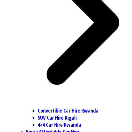
Convertible Car Hire Rwanda
SUV Car Hire Kigali
4×4 Car Hire Rwanda
Kigali Affordable Car Hire