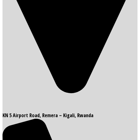
KN 5 Airport Road, Remera – Kigali, Rwanda