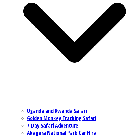
Uganda and Rwanda Safari
Golden Monkey Tracking Safari
7-Day Safari Adventure
Akagera National Park Car Hire