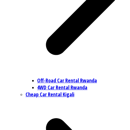
Off-Road Car Rental Rwanda
4WD Car Rental Rwanda
Cheap Car Rental Kigali