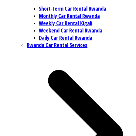
Short-Term Car Rental Rwanda
Monthly Car Rental Rwanda
Weekly Car Rental Kigali
Weekend Car Rental Rwanda
Daily Car Rental Rwanda
Rwanda Car Rental Services