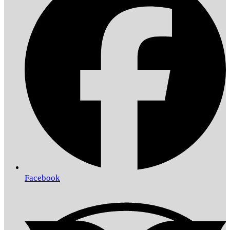
Facebook