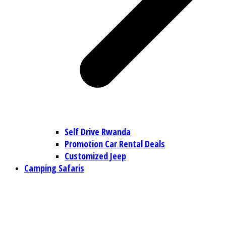
Self Drive Rwanda
Promotion Car Rental Deals
Customized Jeep
Camping Safaris