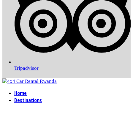
Tripadvisor
Home
Destinations