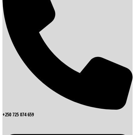
+250 725 074 659