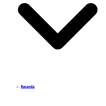
Rwanda