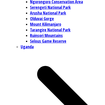
Ngorongoro Conservation Area
Serengeti National Park
Arusha National Park
Olduvai Gorge
Mount Kilimanjaro
Tarangire National Park
Ruinsori Mountains
Selous Game Reserve
Uganda