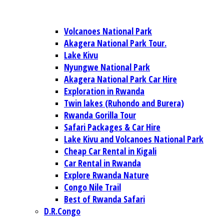
Volcanoes National Park
Akagera National Park Tour.
Lake Kivu
Nyungwe National Park
Akagera National Park Car Hire
Exploration in Rwanda
Twin lakes (Ruhondo and Burera)
Rwanda Gorilla Tour
Safari Packages & Car Hire
Lake Kivu and Volcanoes National Park
Cheap Car Rental in Kigali
Car Rental in Rwanda
Explore Rwanda Nature
Congo Nile Trail
Best of Rwanda Safari
D.R.Congo