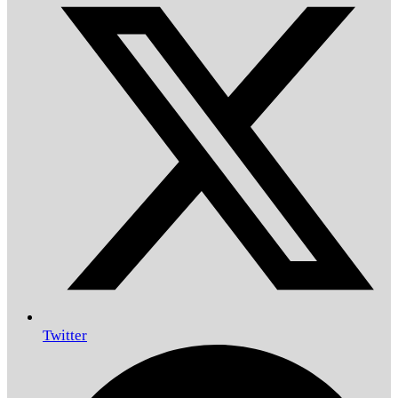
Twitter