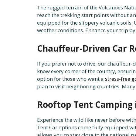
The rugged terrain of the Volcanoes Natio
reach the trekking start points without a
equipped for the slippery volcanic soils.
weather conditions. Enhance your trip by
Chauffeur-Driven Car R
If you prefer not to drive, our chauffeur-
know every corner of the country, ensuring
option for those who want a
stress-free g
plan to visit neighboring countries. Many
Rooftop Tent Camping 
Experience the wild like never before wi
Tent Car options come fully equipped wit
allows you to stay close to the national p