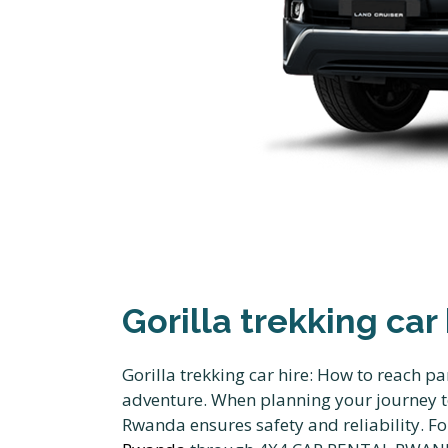
Gorilla trekking car
Gorilla trekking car hire: How to reach pa
adventure. When planning your journey to
Rwanda ensures safety and reliability. F