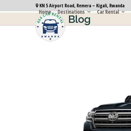
Skip
KN 5 Airport Road, Remera – Kigali, Rwanda
to
Home
Destinations
Car Rental
Blog
content