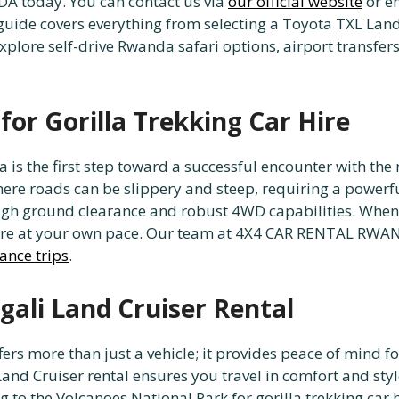
 today. You can contact us via
our official website
or e
guide covers everything from selecting a Toyota TXL Land
plore self-drive Rwanda safari options, airport transfers,
or Gorilla Trekking Car Hire
 is the first step toward a successful encounter with the
here roads can be slippery and steep, requiring a powerfu
high ground clearance and robust 4WD capabilities. Whe
lore at your own pace. Our team at 4X4 CAR RENTAL RWAN
tance trips
.
gali Land Cruiser Rental
ers more than just a vehicle; it provides peace of mind f
i Land Cruiser rental ensures you travel in comfort and sty
ng to the Volcanoes National Park for gorilla trekking ca