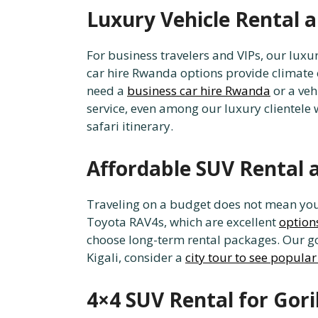
Luxury Vehicle Rental
For business travelers and VIPs, our luxu
car hire Rwanda options provide climate c
need a
business car hire Rwanda
or a veh
service, even among our luxury clientele
safari itinerary.
Affordable SUV Rental 
Traveling on a budget does not mean you h
Toyota RAV4s, which are excellent
options
choose long-term rental packages. Our go
Kigali, consider a
city tour to see popular
4×4 SUV Rental for Gori