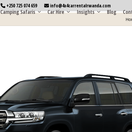
+250 725 074 659
info@4x4carrentalrwanda.com
Camping Safaris
Car Hire
Insights
Blog
Con
Ho