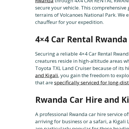
Rwanda
through 4X4 CAR RENTAL RWANDA
secure your vehicle. This comprehensive 
terrains of Volcanoes National Park. We ex
chauffeur for your expedition.
4×4 Car Rental Rwanda f
Securing a reliable 4×4 Car Rental Rwanda
creatures reside in high-altitude areas w
Toyota TXL Land Cruiser because of its 
and Kigali
, you gain the freedom to exp
that are
specifically serviced for long-dis
Rwanda Car Hire and Ki
A professional Rwanda car hire service off
arriving for business or a safari, a Kigal
are particularly popular for those headi