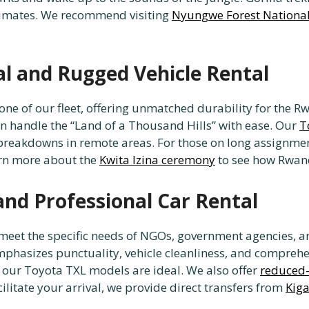
primates. We recommend visiting
Nyungwe Forest National
al and Rugged Vehicle Rental
one of our fleet, offering unmatched durability for the 
an handle the “Land of a Thousand Hills” with ease. Our
T
breakdowns in remote areas. For those on long assignmen
earn more about the
Kwita Izina ceremony
to see how Rwand
and Professional Car Rental
o meet the specific needs of NGOs, government agencies, 
emphasizes punctuality, vehicle cleanliness, and comprehe
ts, our Toyota TXL models are ideal. We also offer
reduced-
ilitate your arrival, we provide direct transfers from
Kiga