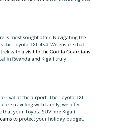
e is most sought after. Navigating the
as the Toyota TXL 4×4. We ensure that
 trek with a
visit to the Gorilla Guardians
tal in Rwanda and Kigali truly
arrival at the airport. The Toyota TXL
ou are traveling with family, we offer
re that your Toyota SUV hire Kigali
 scams
to protect your holiday budget.