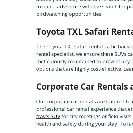
to blend adventure with the search for 
birdwatching opportunities.
Toyota TXL Safari Rent
The Toyota TXL safari rental is the backb
rental specialist, we ensure these SUVs c
meticulously maintained to prevent any 
options that are highly cost-effective. L
Corporate Car Rentals 
Our corporate car rentals are tailored t
professional car rental experience that 
travel SUV
for city meetings or field visi
health and safety during your stay. To fac