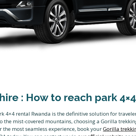
 hire : How to reach park 4
rk 4×4 rental Rwanda is the definitive solution for travel
 the mist-covered mountains, choosing a Gorilla trekking
or the most seamless experience, book your
Gorilla trekki