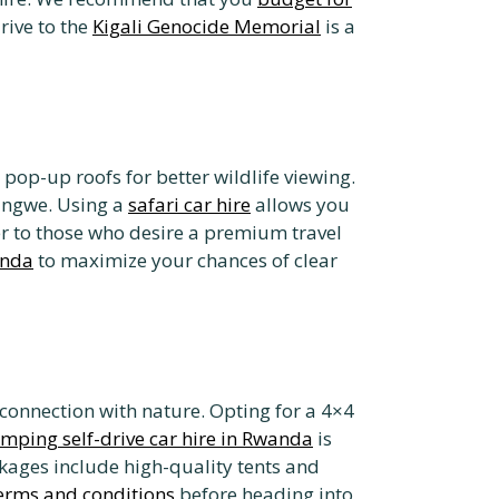
drive to the
Kigali Genocide Memorial
is a
pop-up roofs for better wildlife viewing.
yungwe. Using a
safari car hire
allows you
r to those who desire a premium travel
anda
to maximize your chances of clear
connection with nature. Opting for a 4×4
mping self-drive car hire in Rwanda
is
ages include high-quality tents and
terms and conditions
before heading into