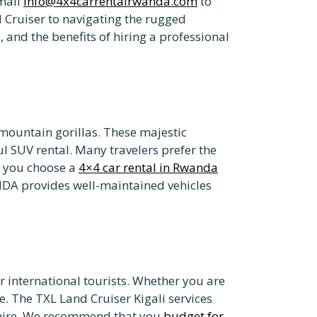
mail
info@4x4carrentalrwanda.com
to
 Cruiser to navigating the rugged
 and the benefits of hiring a professional
 mountain gorillas. These majestic
l SUV rental. Many travelers prefer the
n you choose a
4×4 car rental in Rwanda
DA provides well-maintained vehicles
or international tourists. Whether you are
le. The TXL Land Cruiser Kigali services
r hire. We recommend that you
budget for