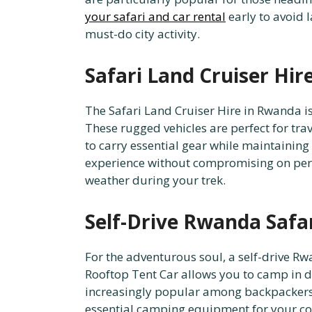
your safari and car rental
early to avoid l
must-do city activity.
Safari Land Cruiser Hir
The Safari Land Cruiser Hire in Rwanda is
These rugged vehicles are perfect for tr
to carry essential gear while maintainin
experience without compromising on per
weather during your trek.
Self-Drive Rwanda Safa
For the adventurous soul, a self-drive R
Rooftop Tent Car allows you to camp in d
increasingly popular among backpackers 
essential camping equipment for your co