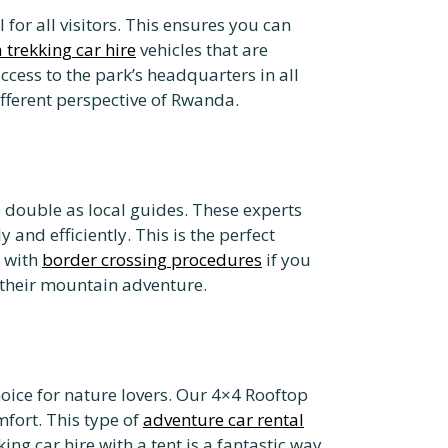
or all visitors. This ensures you can
a trekking car hire
vehicles that are
ccess to the park’s headquarters in all
ifferent perspective of Rwanda.
ho double as local guides. These experts
and efficiently. This is the perfect
t with
border crossing procedures
if you
r their mountain adventure.
oice for nature lovers. Our 4×4 Rooftop
fort. This type of
adventure car rental
ing car hire with a tent is a fantastic way