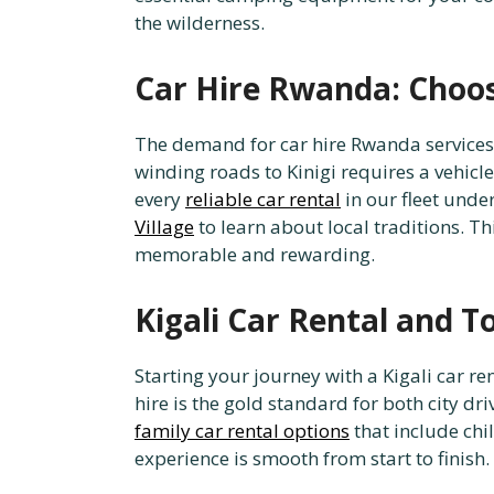
the wilderness.
Car Hire Rwanda: Choos
The demand for car hire Rwanda services 
winding roads to Kinigi requires a vehic
every
reliable car rental
in our fleet unde
Village
to learn about local traditions. T
memorable and rewarding.
Kigali Car Rental and T
Starting your journey with a Kigali car r
hire is the gold standard for both city dri
family car rental options
that include chi
experience is smooth from start to finish.