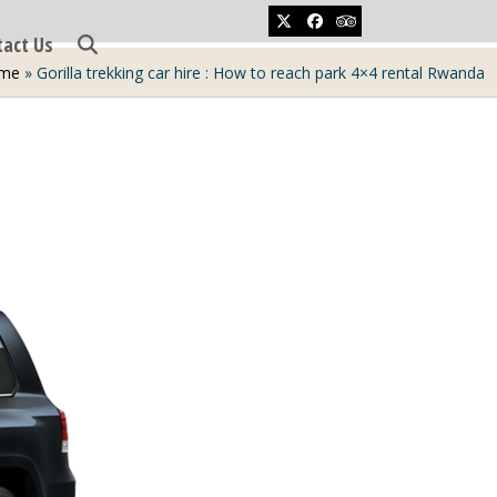
Twitter
Facebook
Tripadvisor
tact Us
me
»
Gorilla trekking car hire : How to reach park 4×4 rental Rwanda