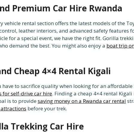
 and Premium Car Hire Rwanda
ry vehicle rental section offers the latest models of the
ontrol, leather interiors, and advanced safety features 
icle for a special event, we have the right fit. Gorilla tr
 who demand the best. You might also enjoy a
boat trip o
and Cheap 4×4 Rental Kigali
ave to sacrifice quality when looking for an affordable 
 for self-drive car hire
. Finding a cheap 4×4 rental Kigal
al is to provide
saving money on a Rwanda car rental
str
 attractions
before your trek.
lla Trekking Car Hire