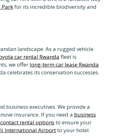
 Park
for its incredible biodiversity and
Rwandan landscape. As a rugged vehicle
oyota car rental Rwanda
fleet is
ts, we offer
long-term car lease Rwanda
a celebrates its conservation successes.
and business executives. We provide a
nsive insurance. If you need a
business
contact rental options
to ensure your
li International Airport
to your hotel.