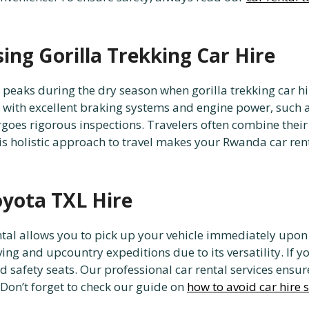
ing Gorilla Trekking Car Hire
peaks during the dry season when gorilla trekking car hir
le with excellent braking systems and engine power, such 
rgoes rigorous inspections. Travelers often combine their
his holistic approach to travel makes your Rwanda car ren
oyota TXL Hire
ental allows you to pick up your vehicle immediately upon 
ving and upcountry expeditions due to its versatility. If y
ld safety seats. Our professional car rental services ensu
 Don’t forget to check our guide on
how to avoid car hire