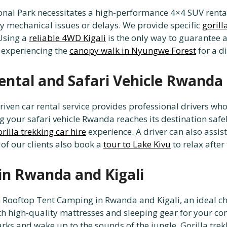
nal Park necessitates a high-performance 4×4 SUV rental f
ny mechanical issues or delays. We provide specific
gorill
 Using a
reliable 4WD Kigali
is the only way to guarantee a
 experiencing the
canopy walk in Nyungwe Forest
for a d
ental and Safari Vehicle Rwanda
driven car rental service provides professional drivers w
 your safari vehicle Rwanda reaches its destination safely 
orilla trekking car hire
experience. A driver can also assis
 of our clients also book a
tour to Lake Kivu
to relax afte
in Rwanda and Kigali
th Rooftop Tent Camping in Rwanda and Kigali, an ideal ch
h high-quality mattresses and sleeping gear for your com
arks and wake up to the sounds of the jungle. Gorilla trekk