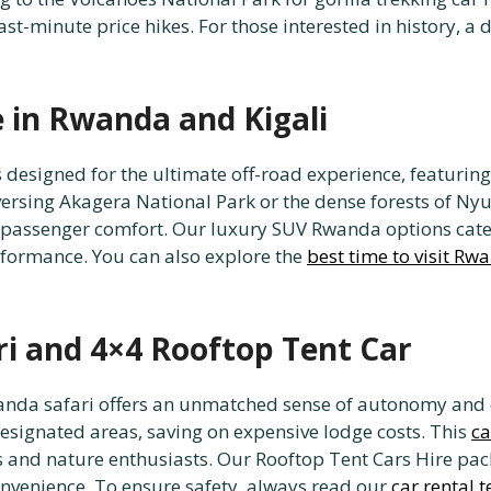
ast-minute price hikes. For those interested in history, a 
e in Rwanda and Kigali
 designed for the ultimate off-road experience, featuring 
aversing Akagera National Park or the dense forests of N
g passenger comfort. Our luxury SUV Rwanda options cate
formance. You can also explore the
best time to visit Rw
ri and 4×4 Rooftop Tent Car
wanda safari offers an unmatched sense of autonomy and 
esignated areas, saving on expensive lodge costs. This
ca
and nature enthusiasts. Our Rooftop Tent Cars Hire pack
nvenience. To ensure safety, always read our
car rental 