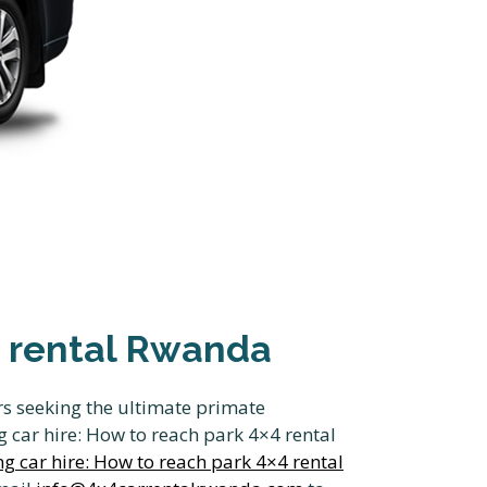
×4 rental Rwanda
ers seeking the ultimate primate
 car hire: How to reach park 4×4 rental
ng car hire: How to reach park 4×4 rental