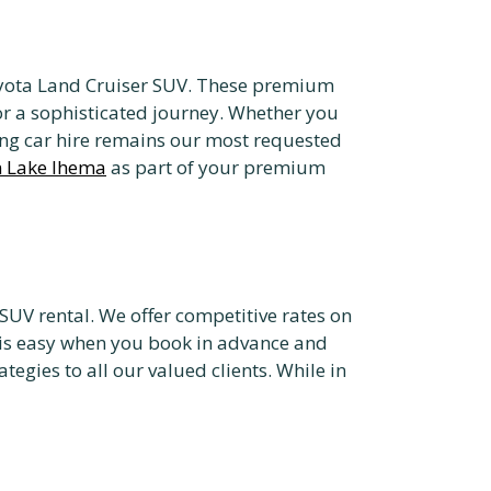
 Toyota Land Cruiser SUV. These premium
for a sophisticated journey. Whether you
ekking car hire remains our most requested
n Lake Ihema
as part of your premium
SUV rental. We offer competitive rates on
i is easy when you book in advance and
ategies to all our valued clients. While in