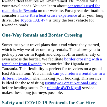
Rwanda fleet features well-maintained TXL models for all
your travel needs. You can learn about
car rentals used for
road trips in Rwanda
on our website. For a great destination,
consider a
Lake Kivu boat cruise experience
after your long
drive. The
Toyota TXL 4×4
is truly the best vehicle for
Rwandan roads.
One-Way Rentals and Border Crossing
Sometimes your travel plans don’t end where they started,
which is why we offer one-way rentals. This allows you to
pick up your car in Kigali and drop it off in another city or
even across the border. We facilitate
border crossing with a
rental car from Rwanda
to countries like Uganda or
Tanzania. This flexibility is perfect for travelers on a grand
East African tour. You can ask
can you return a rental car in a
different location
when making your booking. This service
is ideal for those visiting
Nyungwe Forest National Park
before heading south. Our
reliable 4WD Kigali
service
makes these long journeys possible.
Safety and COVID-19 Protocols for Car Hire