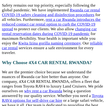
Safety remains our top priority, especially following the
global pandemic. We have implemented
Rwanda car rental
COVID-19 safety cleaning and disinfection procedures
for
all vehicles. Furthermore,
rent a car Rwanda introduces the
reduced contact car rental option to curb the COVID-19
spread
to protect our clients. We also allow
changing car
rental reservation dates during COVID-19 pandemic
for
maximum flexibility. Your health is important while you
enjoy the
Kwita Izina gorilla naming ceremony
. Our
reliable
car rental
services ensure a safe environment for every
traveler.
Why Choose 4X4 CAR RENTAL RWANDA?
We are the premier choice because we understand the
nuances of Rwanda car hire better than anyone. Our
company, 4X4 CAR RENTAL RWANDA, offers a fleet that
ranges from Toyota RAV4 to luxury Land Cruisers. We pride
ourselves on
why rent a car Rwanda
being a question
answered by our quality service. Whether you need a
Toyota
RAV4 options for self-drive car hire
or a large safari vehicle,
we have it all. Our team is dedicated to providing the best