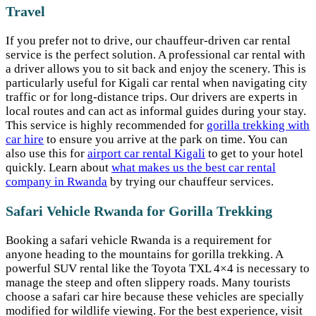
Travel
If you prefer not to drive, our chauffeur-driven car rental
service is the perfect solution. A professional car rental with
a driver allows you to sit back and enjoy the scenery. This is
particularly useful for Kigali car rental when navigating city
traffic or for long-distance trips. Our drivers are experts in
local routes and can act as informal guides during your stay.
This service is highly recommended for
gorilla trekking with
car hire
to ensure you arrive at the park on time. You can
also use this for
airport car rental Kigali
to get to your hotel
quickly. Learn about
what makes us the best car rental
company in Rwanda
by trying our chauffeur services.
Safari Vehicle Rwanda for Gorilla Trekking
Booking a safari vehicle Rwanda is a requirement for
anyone heading to the mountains for gorilla trekking. A
powerful SUV rental like the Toyota TXL 4×4 is necessary to
manage the steep and often slippery roads. Many tourists
choose a safari car hire because these vehicles are specially
modified for wildlife viewing. For the best experience, visit