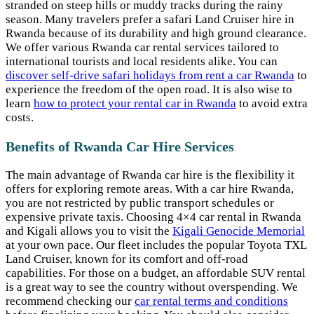
stranded on steep hills or muddy tracks during the rainy
season. Many travelers prefer a safari Land Cruiser hire in
Rwanda because of its durability and high ground clearance.
We offer various Rwanda car rental services tailored to
international tourists and local residents alike. You can
discover self-drive safari holidays from rent a car Rwanda
to
experience the freedom of the open road. It is also wise to
learn
how to protect your rental car in Rwanda
to avoid extra
costs.
Benefits of Rwanda Car Hire Services
The main advantage of Rwanda car hire is the flexibility it
offers for exploring remote areas. With a car hire Rwanda,
you are not restricted by public transport schedules or
expensive private taxis. Choosing 4×4 car rental in Rwanda
and Kigali allows you to visit the
Kigali Genocide Memorial
at your own pace. Our fleet includes the popular Toyota TXL
Land Cruiser, known for its comfort and off-road
capabilities. For those on a budget, an affordable SUV rental
is a great way to see the country without overspending. We
recommend checking our
car rental terms and conditions