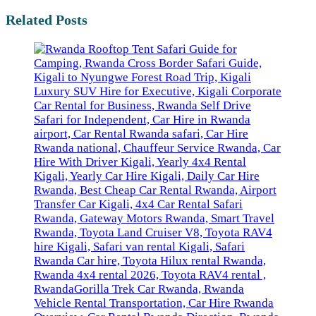
Related Posts