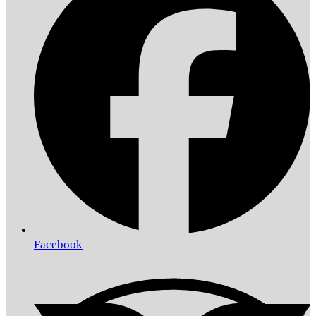
Facebook