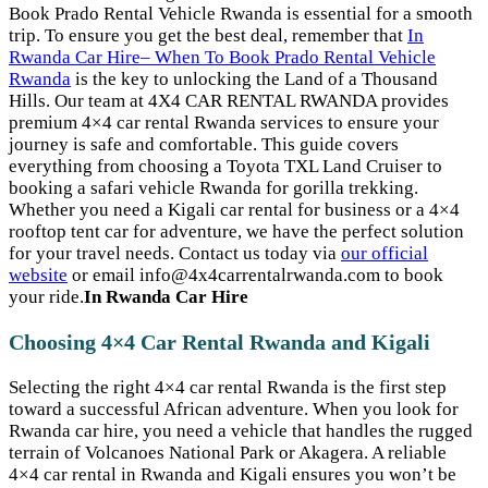
Book Prado Rental Vehicle Rwanda is essential for a smooth
trip. To ensure you get the best deal, remember that
In
Rwanda Car Hire– When To Book Prado Rental Vehicle
Rwanda
is the key to unlocking the Land of a Thousand
Hills. Our team at 4X4 CAR RENTAL RWANDA provides
premium 4×4 car rental Rwanda services to ensure your
journey is safe and comfortable. This guide covers
everything from choosing a Toyota TXL Land Cruiser to
booking a safari vehicle Rwanda for gorilla trekking.
Whether you need a Kigali car rental for business or a 4×4
rooftop tent car for adventure, we have the perfect solution
for your travel needs. Contact us today via
our official
website
or email info@4x4carrentalrwanda.com to book
your ride.
In Rwanda Car Hire
Choosing 4×4 Car Rental Rwanda and Kigali
Selecting the right 4×4 car rental Rwanda is the first step
toward a successful African adventure. When you look for
Rwanda car hire, you need a vehicle that handles the rugged
terrain of Volcanoes National Park or Akagera. A reliable
4×4 car rental in Rwanda and Kigali ensures you won’t be