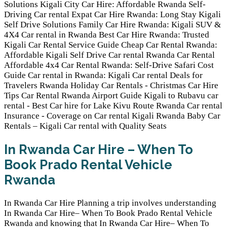
In Rwanda Car Hire – When To
Book Prado Rental Vehicle
Rwanda
In Rwanda Car Hire Planning a trip involves understanding
In Rwanda Car Hire– When To Book Prado Rental Vehicle
Rwanda and knowing that In Rwanda Car Hire– When To