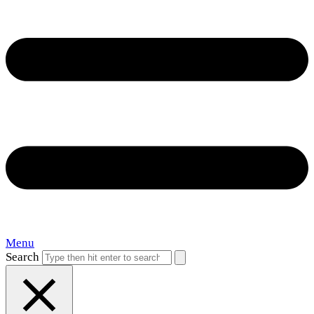
Menu
Search