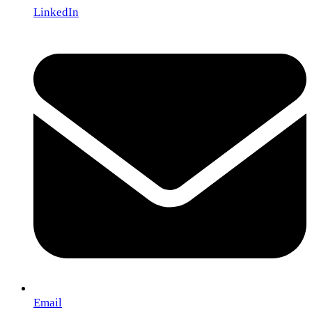
LinkedIn
Email