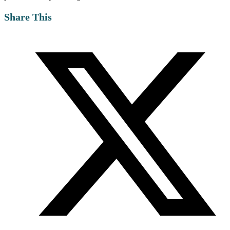
Share This