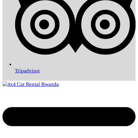
Tripadvisor