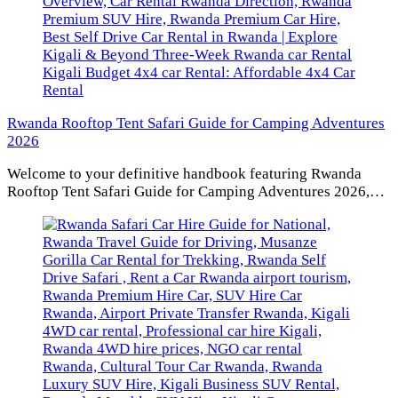
Rwanda Rooftop Tent Safari Guide for Camping Adventures
2026
Welcome to your definitive handbook featuring Rwanda
Rooftop Tent Safari Guide for Camping Adventures 2026,…