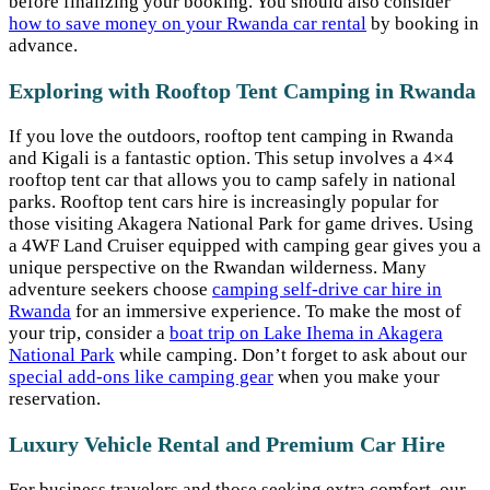
before finalizing your booking. You should also consider
how to save money on your Rwanda car rental
by booking in
advance.
Exploring with Rooftop Tent Camping in Rwanda
If you love the outdoors, rooftop tent camping in Rwanda
and Kigali is a fantastic option. This setup involves a 4×4
rooftop tent car that allows you to camp safely in national
parks. Rooftop tent cars hire is increasingly popular for
those visiting Akagera National Park for game drives. Using
a 4WF Land Cruiser equipped with camping gear gives you a
unique perspective on the Rwandan wilderness. Many
adventure seekers choose
camping self-drive car hire in
Rwanda
for an immersive experience. To make the most of
your trip, consider a
boat trip on Lake Ihema in Akagera
National Park
while camping. Don’t forget to ask about our
special add-ons like camping gear
when you make your
reservation.
Luxury Vehicle Rental and Premium Car Hire
For business travelers and those seeking extra comfort, our