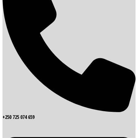
+250 725 074 659