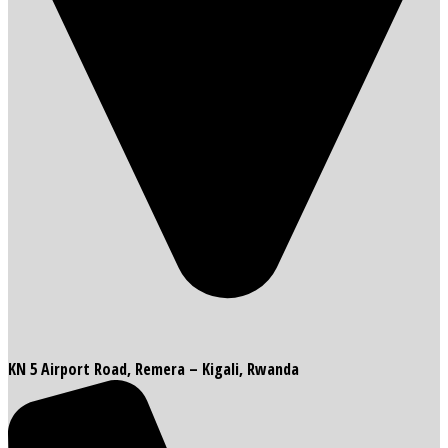
KN 5 Airport Road, Remera – Kigali, Rwanda