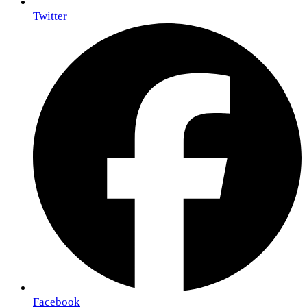
Twitter
Facebook