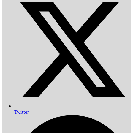
Twitter