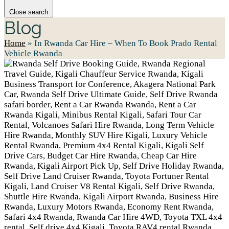
Close search
Blog
Home
»
In Rwanda Car Hire – When To Book Prado Rental
Vehicle Rwanda