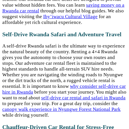
value without hidden fees. You can learn
saving money on a
Rwanda car rental
through our helpful blog guides. We also
suggest visiting the
Iby’iwacu Cultural Village
for an
affordable yet rich cultural experience.
Self-Drive Rwanda Safari and Adventure Travel
A self-drive Rwanda safari is the ultimate way to experience
the natural beauty of the country. Renting a 4×4 Rwanda
gives you the autonomy to choose your own routes and
stops. Our adventure car rental fleet is maintained to the
highest standards to handle all-terrain SUV hire needs.
Whether you are navigating the winding roads to Nyungwe
or the dirt tracks of the north, a rugged vehicle rental is
essential. It is important to know
why consider self-drive car
hire in Rwanda
before you start your journey. You might also
want to read about
self-drive car rental and safari in Rwanda
to prepare for your trip. For a great day trip, consider the
canopy walk experience in Nyungwe Forest National Park
while driving yourself.
Chauffeur-Driven Car Rental for Stress-Free