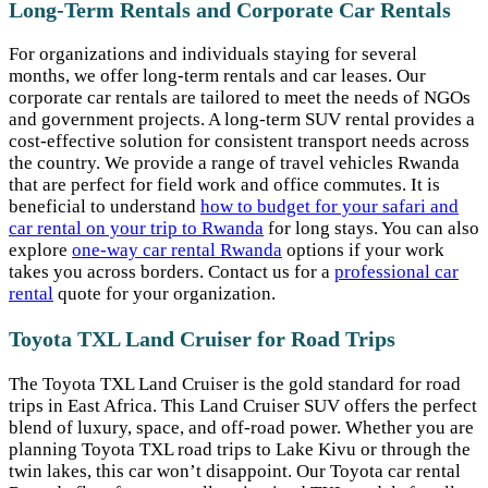
Long-Term Rentals and Corporate Car Rentals
For organizations and individuals staying for several
months, we offer long-term rentals and car leases. Our
corporate car rentals are tailored to meet the needs of NGOs
and government projects. A long-term SUV rental provides a
cost-effective solution for consistent transport needs across
the country. We provide a range of travel vehicles Rwanda
that are perfect for field work and office commutes. It is
beneficial to understand
how to budget for your safari and
car rental on your trip to Rwanda
for long stays. You can also
explore
one-way car rental Rwanda
options if your work
takes you across borders. Contact us for a
professional car
rental
quote for your organization.
Toyota TXL Land Cruiser for Road Trips
The Toyota TXL Land Cruiser is the gold standard for road
trips in East Africa. This Land Cruiser SUV offers the perfect
blend of luxury, space, and off-road power. Whether you are
planning Toyota TXL road trips to Lake Kivu or through the
twin lakes, this car won’t disappoint. Our Toyota car rental