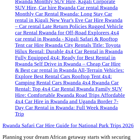
Rwanda Safari Car Hire Guide for National Park Trips 2026
Planning your dream African getaway starts with securing