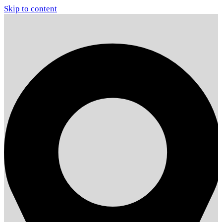
Skip to content