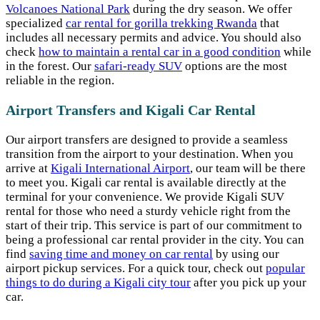
Volcanoes National Park
during the dry season. We offer
specialized
car rental for gorilla trekking Rwanda
that
includes all necessary permits and advice. You should also
check
how to maintain a rental car in a good condition
while
in the forest. Our
safari-ready SUV
options are the most
reliable in the region.
Airport Transfers and Kigali Car Rental
Our airport transfers are designed to provide a seamless
transition from the airport to your destination. When you
arrive at
Kigali International Airport
, our team will be there
to meet you. Kigali car rental is available directly at the
terminal for your convenience. We provide Kigali SUV
rental for those who need a sturdy vehicle right from the
start of their trip. This service is part of our commitment to
being a professional car rental provider in the city. You can
find
saving time and money on car rental
by using our
airport pickup services. For a quick tour, check out
popular
things to do during a Kigali city tour
after you pick up your
car.