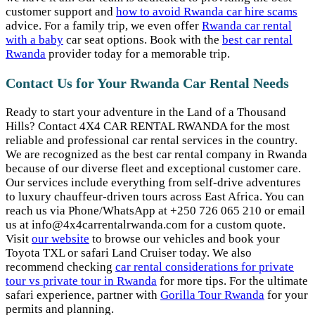
customer support and
how to avoid Rwanda car hire scams
advice. For a family trip, we even offer
Rwanda car rental
with a baby
car seat options. Book with the
best car rental
Rwanda
provider today for a memorable trip.
Contact Us for Your Rwanda Car Rental Needs
Ready to start your adventure in the Land of a Thousand
Hills? Contact 4X4 CAR RENTAL RWANDA for the most
reliable and professional car rental services in the country.
We are recognized as the best car rental company in Rwanda
because of our diverse fleet and exceptional customer care.
Our services include everything from self-drive adventures
to luxury chauffeur-driven tours across East Africa. You can
reach us via Phone/WhatsApp at +250 726 065 210 or email
us at info@4x4carrentalrwanda.com for a custom quote.
Visit
our website
to browse our vehicles and book your
Toyota TXL or safari Land Cruiser today. We also
recommend checking
car rental considerations for private
tour vs private tour in Rwanda
for more tips. For the ultimate
safari experience, partner with
Gorilla Tour Rwanda
for your
permits and planning.