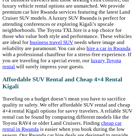
luxury vehicle rental options are unmatched. We provide
premium car hire Rwanda services featuring the latest Land
Cruiser SUV models. A luxury SUV Rwanda is perfect for
attending conferences or exploring Kigali’s upscale
neighborhoods. The Toyota TXL hire is a top choice for
those who value both style and performance. These vehicles
are ideal for
business travel SUV
needs where image and
reliability are paramount. You can also
hire a car in Rwanda
with a professional chauffeur for a stress-free experience. If
you are traveling for a special event, our
luxury Toyota
rental
will surely impress your guests.
Affordable SUV Rental and Cheap 4×4 Rental
Kigali
Traveling on a budget doesn’t mean you have to sacrifice
quality or safety. We offer affordable SUV rental and cheap
4×4 rental Kigali options for savvy travelers. A reliable SUV
rental can be found by comparing different models like the
Toyota RAV4 or older Land Cruisers. Finding
cheap car
rental in Rwanda
is easier when you book during the low
season. Our Rwanda car hire deals are designed to provide