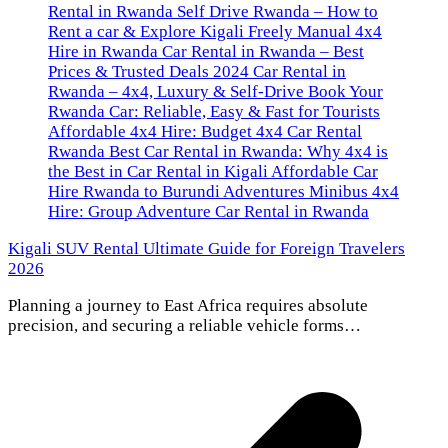
Kigali SUV Rental Ultimate Guide for Foreign Travelers
2026
Planning a journey to East Africa requires absolute
precision, and securing a reliable vehicle forms…