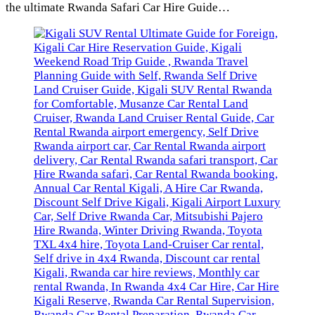
the ultimate Rwanda Safari Car Hire Guide…