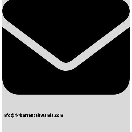
info@4x4carrentalrwanda.com