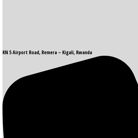
KN 5 Airport Road, Remera – Kigali, Rwanda