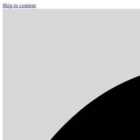
Skip to content