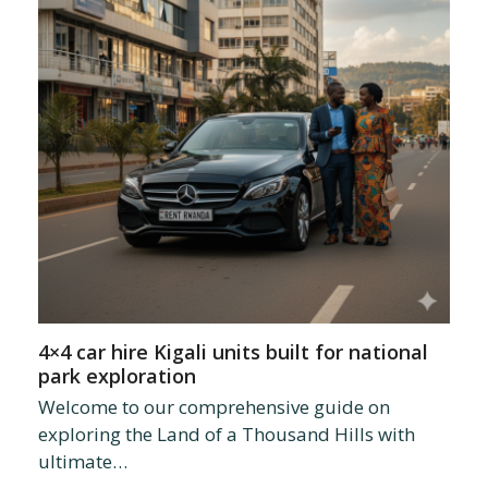
4×4 car hire Kigali units built for national
park exploration
Welcome to our comprehensive guide on
exploring the Land of a Thousand Hills with
ultimate…