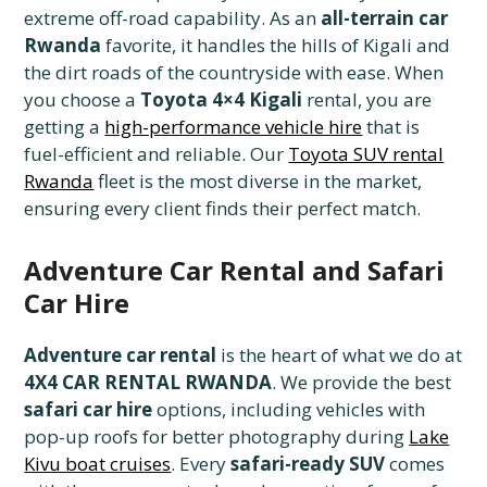
extreme off-road capability. As an
all-terrain car
Rwanda
favorite, it handles the hills of Kigali and
the dirt roads of the countryside with ease. When
you choose a
Toyota 4×4 Kigali
rental, you are
getting a
high-performance vehicle hire
that is
fuel-efficient and reliable. Our
Toyota SUV rental
Rwanda
fleet is the most diverse in the market,
ensuring every client finds their perfect match.
Adventure Car Rental and Safari
Car Hire
Adventure car rental
is the heart of what we do at
4X4 CAR RENTAL RWANDA
. We provide the best
safari car hire
options, including vehicles with
pop-up roofs for better photography during
Lake
Kivu boat cruises
. Every
safari-ready SUV
comes