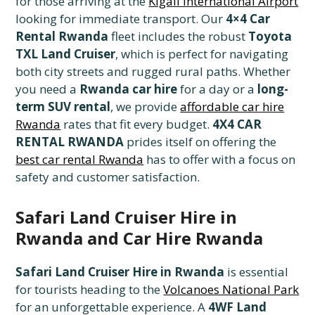
for those arriving at the
Kigali International Airport
looking for immediate transport. Our
4×4 Car
Rental Rwanda
fleet includes the robust
Toyota
TXL Land Cruiser
, which is perfect for navigating
both city streets and rugged rural paths. Whether
you need a
Rwanda car hire
for a day or a
long-
term SUV rental
, we provide
affordable car hire
Rwanda
rates that fit every budget.
4X4 CAR
RENTAL RWANDA
prides itself on offering the
best car rental Rwanda
has to offer with a focus on
safety and customer satisfaction.
Safari Land Cruiser Hire in
Rwanda and Car Hire Rwanda
Safari Land Cruiser Hire in Rwanda
is essential
for tourists heading to the
Volcanoes National Park
for an unforgettable experience. A
4WF Land