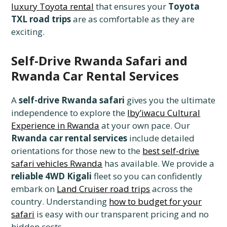
luxury Toyota rental
that ensures your
Toyota
TXL road trips
are as comfortable as they are
exciting.
Self-Drive Rwanda Safari and
Rwanda Car Rental Services
A
self-drive Rwanda safari
gives you the ultimate
independence to explore the
Iby’iwacu Cultural
Experience in Rwanda
at your own pace. Our
Rwanda car rental services
include detailed
orientations for those new to the
best self-drive
safari vehicles Rwanda
has available. We provide a
reliable 4WD Kigali
fleet so you can confidently
embark on
Land Cruiser road trips
across the
country. Understanding
how to budget for your
safari
is easy with our transparent pricing and no
hidden costs.