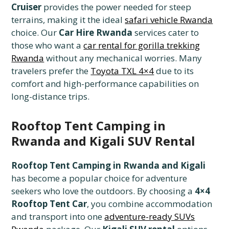
Cruiser
provides the power needed for steep
terrains, making it the ideal
safari vehicle Rwanda
choice. Our
Car Hire Rwanda
services cater to
those who want a
car rental for gorilla trekking
Rwanda
without any mechanical worries. Many
travelers prefer the
Toyota TXL 4×4
due to its
comfort and high-performance capabilities on
long-distance trips.
Rooftop Tent Camping in
Rwanda and Kigali SUV Rental
Rooftop Tent Camping in Rwanda and Kigali
has become a popular choice for adventure
seekers who love the outdoors. By choosing a
4×4
Rooftop Tent Car
, you combine accommodation
and transport into one
adventure-ready SUVs