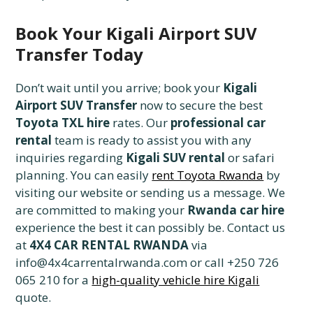
Book Your Kigali Airport SUV
Transfer Today
Don’t wait until you arrive; book your
Kigali
Airport SUV Transfer
now to secure the best
Toyota TXL hire
rates. Our
professional car
rental
team is ready to assist you with any
inquiries regarding
Kigali SUV rental
or safari
planning. You can easily
rent Toyota Rwanda
by
visiting our website or sending us a message. We
are committed to making your
Rwanda car hire
experience the best it can possibly be. Contact us
at
4X4 CAR RENTAL RWANDA
via
info@4x4carrentalrwanda.com or call +250 726
065 210 for a
high-quality vehicle hire Kigali
quote.