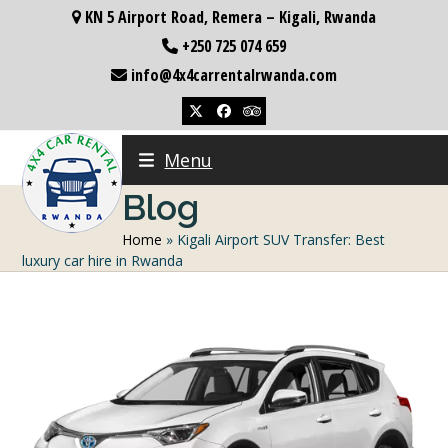
Skip
KN 5 Airport Road, Remera – Kigali, Rwanda
to
+250 725 074 659
content
info@4x4carrentalrwanda.com
Twitter
Facebook
Tripadvisor
Menu
Blog
Home
»
Kigali Airport SUV Transfer: Best
luxury car hire in Rwanda