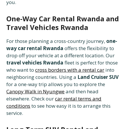
you.
One-Way Car Rental Rwanda and
Travel Vehicles Rwanda
For those planning a cross-country journey,
one-
way car rental Rwanda
offers the flexibility to
drop off your vehicle at a different location. Our
travel vehicles Rwanda
fleet is perfect for those
who want to
cross borders with a rental car
into
neighboring countries. Using a
Land Cruiser SUV
for a one-way trip allows you to explore the
Canopy Walk in Nyungwe
and then head
elsewhere. Check our
car rental terms and
conditions
to see how easy it is to arrange this
service.