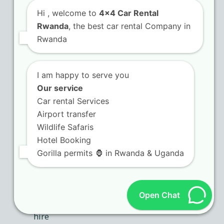
Hi
, welcome to
4x4 Car Rental
Rwanda
, the best car rental Company in
Rwanda
I am happy to serve you
Our service
Car rental Services
Airport transfer
Wildlife Safaris
Hotel Booking
Gorilla permits 🦍 in Rwanda & Uganda
Open Chat