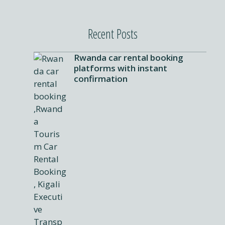
Recent Posts
Rwanda car rental booking
platforms with instant
confirmation