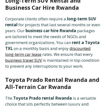
Long-Term SUV Rental and
Business Car Hire Rwanda
Corporate clients often require a
long-term SUV
rental
for projects that last several months or even
years. Our
business car hire Rwanda
packages
are tailored to meet the needs of NGOs and
government organizations. You can
rent a Toyota
TXL
on a monthly basis and enjoy
discounted
long-term car lease
rates. We ensure that every
business travel SUV
is maintained in top condition
to prevent any interruptions to your work.
Toyota Prado Rental Rwanda and
All-Terrain Car Rwanda
The
Toyota Prado rental Rwanda
is a versatile
choice that sits perfectly between luxury and