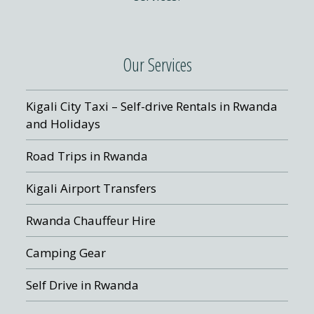
Our Services
Kigali City Taxi – Self-drive Rentals in Rwanda
and Holidays
Road Trips in Rwanda
Kigali Airport Transfers
Rwanda Chauffeur Hire
Camping Gear
Self Drive in Rwanda