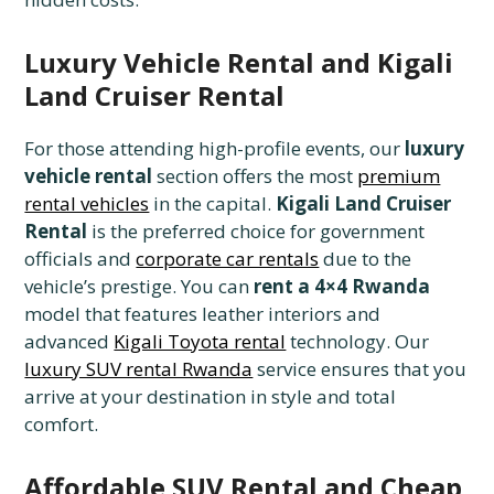
Luxury Vehicle Rental and Kigali
Land Cruiser Rental
For those attending high-profile events, our
luxury
vehicle rental
section offers the most
premium
rental vehicles
in the capital.
Kigali Land Cruiser
Rental
is the preferred choice for government
officials and
corporate car rentals
due to the
vehicle’s prestige. You can
rent a 4×4 Rwanda
model that features leather interiors and
advanced
Kigali Toyota rental
technology. Our
luxury SUV rental Rwanda
service ensures that you
arrive at your destination in style and total
comfort.
Affordable SUV Rental and Cheap