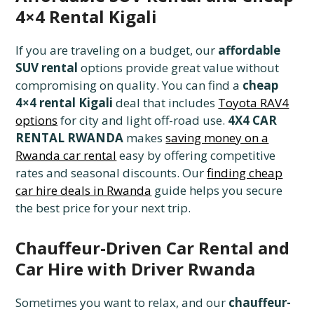
4×4 Rental Kigali
If you are traveling on a budget, our
affordable
SUV rental
options provide great value without
compromising on quality. You can find a
cheap
4×4 rental Kigali
deal that includes
Toyota RAV4
options
for city and light off-road use.
4X4 CAR
RENTAL RWANDA
makes
saving money on a
Rwanda car rental
easy by offering competitive
rates and seasonal discounts. Our
finding cheap
car hire deals in Rwanda
guide helps you secure
the best price for your next trip.
Chauffeur-Driven Car Rental and
Car Hire with Driver Rwanda
Sometimes you want to relax, and our
chauffeur-