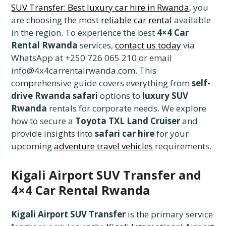
SUV Transfer: Best luxury car hire in Rwanda
, you
are choosing the most
reliable car rental
available
in the region. To experience the best
4×4 Car
Rental Rwanda
services,
contact us today
via
WhatsApp at +250 726 065 210 or email
info@4x4carrentalrwanda.com. This
comprehensive guide covers everything from
self-
drive Rwanda safari
options to
luxury SUV
Rwanda
rentals for corporate needs. We explore
how to secure a
Toyota TXL Land Cruiser
and
provide insights into
safari car hire
for your
upcoming
adventure travel vehicles
requirements.
Kigali Airport SUV Transfer and
4×4 Car Rental Rwanda
Kigali Airport SUV Transfer
is the primary service