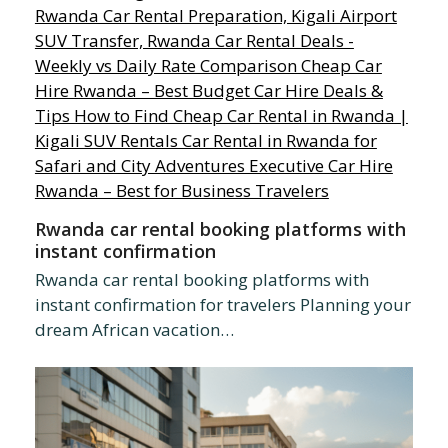
Rwanda car rental booking platforms with
instant confirmation
Rwanda car rental booking platforms with
instant confirmation for travelers Planning your
dream African vacation…