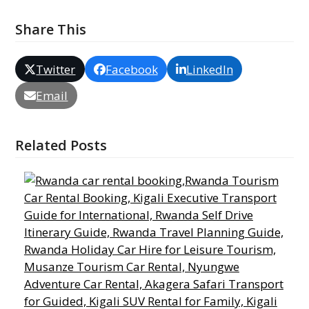
Share This
Twitter
Facebook
LinkedIn
Email
Related Posts