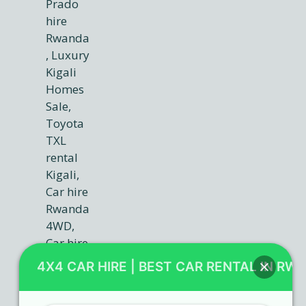
4X4 CAR HIRE | BEST CAR RENTAL IN RW