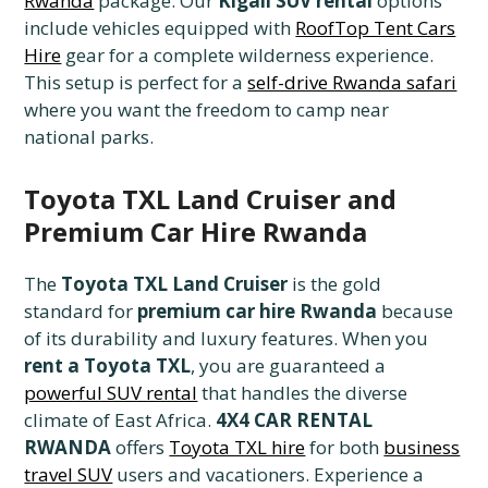
Rwanda
package. Our
Kigali SUV rental
options
include vehicles equipped with
RoofTop Tent Cars
Hire
gear for a complete wilderness experience.
This setup is perfect for a
self-drive Rwanda safari
where you want the freedom to camp near
national parks.
Toyota TXL Land Cruiser and
Premium Car Hire Rwanda
The
Toyota TXL Land Cruiser
is the gold
standard for
premium car hire Rwanda
because
of its durability and luxury features. When you
rent a Toyota TXL
, you are guaranteed a
powerful SUV rental
that handles the diverse
climate of East Africa.
4X4 CAR RENTAL
RWANDA
offers
Toyota TXL hire
for both
business
travel SUV
users and vacationers. Experience a