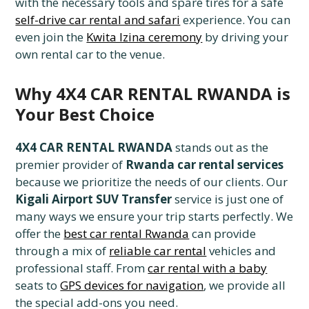
with the necessary tools and spare tires for a safe
self-drive car rental and safari
experience. You can
even join the
Kwita Izina ceremony
by driving your
own rental car to the venue.
Why 4X4 CAR RENTAL RWANDA is
Your Best Choice
4X4 CAR RENTAL RWANDA
stands out as the
premier provider of
Rwanda car rental services
because we prioritize the needs of our clients. Our
Kigali Airport SUV Transfer
service is just one of
many ways we ensure your trip starts perfectly. We
offer the
best car rental Rwanda
can provide
through a mix of
reliable car rental
vehicles and
professional staff. From
car rental with a baby
seats to
GPS devices for navigation
, we provide all
the special add-ons you need.