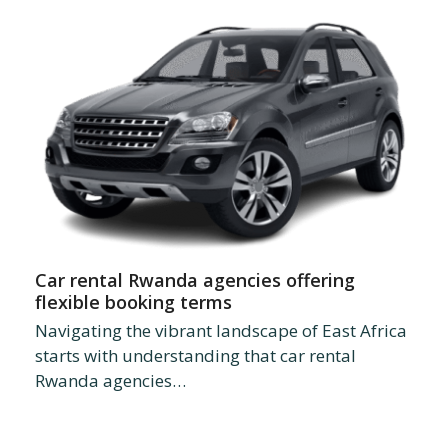
Car rental Rwanda agencies offering
flexible booking terms
Navigating the vibrant landscape of East Africa
starts with understanding that car rental
Rwanda agencies…