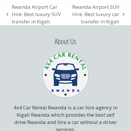
Rwanda Airport Car
Rwanda Airport SUV
Hire: Best luxury SUV
Hire: Best luxury car
previous
next
transfer in Kigali
transfer in Kigali
post:
post:
About Us
4x4 Car Rental Rwanda is a car hire agency in
Kigali Rwanda which provides the best self
drive Rwanda and hire a car without a driver
services.