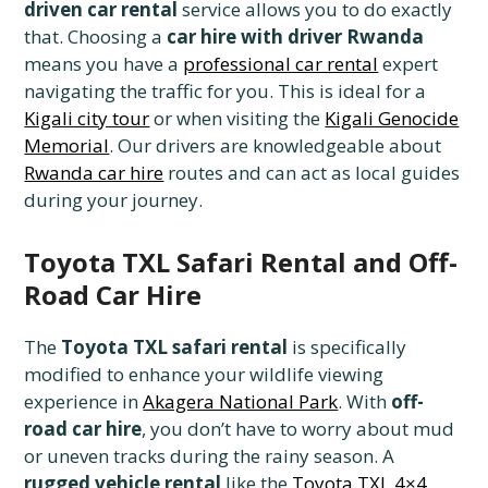
driven car rental
service allows you to do exactly
that. Choosing a
car hire with driver Rwanda
means you have a
professional car rental
expert
navigating the traffic for you. This is ideal for a
Kigali city tour
or when visiting the
Kigali Genocide
Memorial
. Our drivers are knowledgeable about
Rwanda car hire
routes and can act as local guides
during your journey.
Toyota TXL Safari Rental and Off-
Road Car Hire
The
Toyota TXL safari rental
is specifically
modified to enhance your wildlife viewing
experience in
Akagera National Park
. With
off-
road car hire
, you don’t have to worry about mud
or uneven tracks during the rainy season. A
rugged vehicle rental
like the
Toyota TXL 4×4