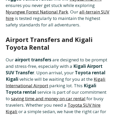
ensures you never get stuck while exploring
Nyungwe Forest National Park
. Our
all-terrain SUV
hire
is tested regularly to maintain the highest
safety standards for all adventurers.
Airport Transfers and Kigali
Toyota Rental
Our
airport transfers
are designed to be prompt
and stress-free, especially with a
Kigali Airport
SUV Transfer
. Upon arrival, your
Toyota rental
Kigali
vehicle will be waiting for you at the
Kigali
International Airport
parking lot. This
Kigali
Toyota rental
service is part of our commitment
to
saving time and money on car rental
for busy
travelers. Whether you need a
Toyota SUV hire
Kigali
or a simple sedan, we have the right car for