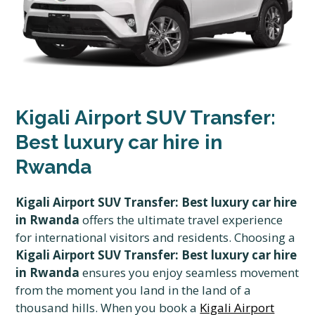
Kigali Airport SUV Transfer:
Best luxury car hire in
Rwanda
Kigali Airport SUV Transfer: Best luxury car hire
in Rwanda
offers the ultimate travel experience
for international visitors and residents. Choosing a
Kigali Airport SUV Transfer: Best luxury car hire
in Rwanda
ensures you enjoy seamless movement
from the moment you land in the land of a
thousand hills. When you book a
Kigali Airport