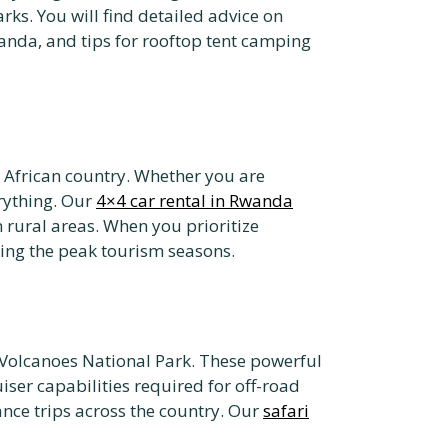
rks. You will find detailed advice on
Rwanda, and tips for rooftop tent camping
t African country. Whether you are
erything. Our
4×4 car rental in Rwanda
 rural areas. When you prioritize
uring the peak tourism seasons.
or Volcanoes National Park. These powerful
iser capabilities required for off-road
tance trips across the country. Our
safari