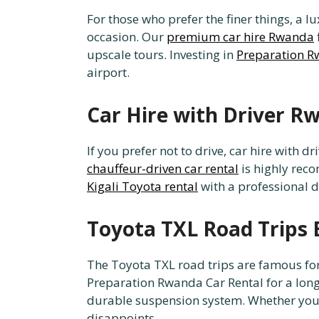
For those who prefer the finer things, a
occasion. Our
premium car hire Rwanda
upscale tours. Investing in
Preparation R
airport.
Car Hire with Driver R
If you prefer not to drive, car hire with 
chauffeur-driven car rental
is highly reco
Kigali Toyota rental
with a professional d
Toyota TXL Road Trips 
The Toyota TXL road trips are famous for 
Preparation Rwanda Car Rental for a lon
durable suspension system. Whether yo
disappoints.