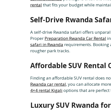
rental
that fits your budget while mainta
Self-Drive Rwanda Safa
A self-drive Rwanda safari offers unpara
Proper
Preparation Rwanda Car Rental
in
safari in Rwanda
requirements. Booking
rougher park tracks.
Affordable SUV Rental 
Finding an affordable SUV rental does n
Rwanda car rental
, you can allocate mor
4×4 rental Kigali
options that are perfect 
Luxury SUV Rwanda for 