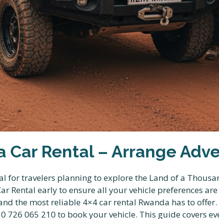
 Car Rental – Arrange Adve
l for travelers planning to explore the Land of a Thousan
r Rental early to ensure all your vehicle preferences ar
s and the most reliable 4×4 car rental Rwanda has to of
 726 065 210 to book your vehicle. This guide covers ev