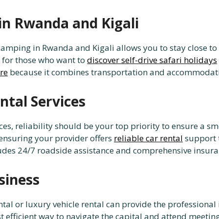
in Rwanda and Kigali
camping in Rwanda and Kigali allows you to stay close to 
t for those who want to
discover self-drive safari holidays
ire
because it combines transportation and accommodati
ntal Services
ces, reliability should be your top priority to ensure a
 ensuring your provider offers
reliable car rental
support t
ludes 24/7 roadside assistance and comprehensive insuranc
siness
 rental or luxury vehicle rental can provide the professio
t efficient way to navigate the capital and attend meetin