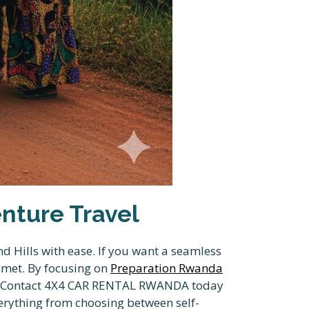
nture Travel
d Hills with ease. If you want a seamless
e met. By focusing on
Preparation Rwanda
fer. Contact 4X4 CAR RENTAL RWANDA today
erything from choosing between self-