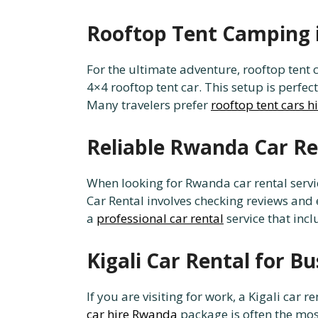
Rooftop Tent Camping 
For the ultimate adventure, rooftop tent 
4×4 rooftop tent car. This setup is perfec
Many travelers prefer
rooftop tent cars h
Reliable Rwanda Car Re
When looking for Rwanda car rental servi
Car Rental involves checking reviews and
a
professional car rental
service that inc
Kigali Car Rental for Bu
If you are visiting for work, a Kigali car
car hire Rwanda
package is often the mos