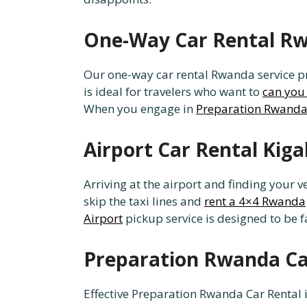
One-Way Car Rental Rwa
Our one-way car rental Rwanda service prov
is ideal for travelers who want to
can you 
When you engage in
Preparation Rwanda
Airport Car Rental Kiga
Arriving at the airport and finding your v
skip the taxi lines and
rent a 4×4 Rwanda
Airport
pickup service is designed to be fa
Preparation Rwanda Car
Effective Preparation Rwanda Car Rental i