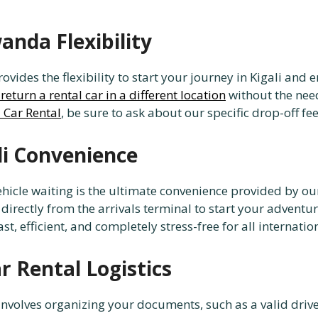
nda Flexibility
ides the flexibility to start your journey in Kigali and e
return a rental car in a different location
without the need
 Car Rental
, be sure to ask about our specific drop-off fe
li Convenience
ehicle waiting is the ultimate convenience provided by our
directly from the arrivals terminal to start your advent
st, efficient, and completely stress-free for all internatio
 Rental Logistics
nvolves organizing your documents, such as a valid drive