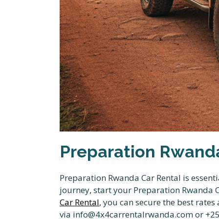
Preparation Rwanda
Preparation Rwanda Car Rental is essentia
journey, start your Preparation Rwanda Ca
Car Rental
, you can secure the best rate
via info@4x4carrentalrwanda.com or +250