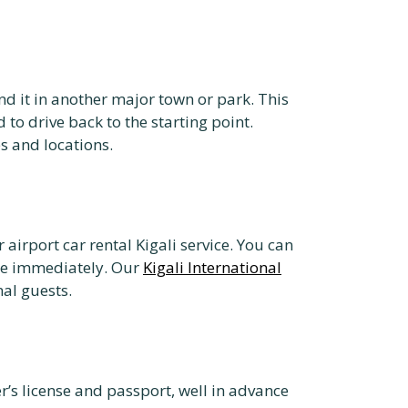
nd it in another major town or park. This
 to drive back to the starting point.
es and locations.
 airport car rental Kigali service. You can
ure immediately. Our
Kigali International
nal guests.
r’s license and passport, well in advance