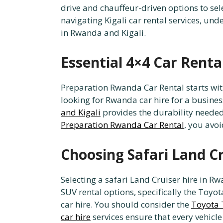
drive and chauffeur-driven options to sele
navigating Kigali car rental services, und
in Rwanda and Kigali.
Essential 4×4 Car Rent
Preparation Rwanda Car Rental starts wit
looking for Rwanda car hire for a business
and Kigali
provides the durability needed
Preparation Rwanda Car Rental
, you avoi
Choosing Safari Land C
Selecting a safari Land Cruiser hire in R
SUV rental options, specifically the Toyo
car hire. You should consider the
Toyota T
car hire
services ensure that every vehicl