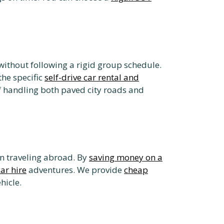
without following a rigid group schedule.
the specific
self-drive car rental and
f handling both paved city roads and
n traveling abroad. By
saving money on a
car hire
adventures. We provide
cheap
hicle.