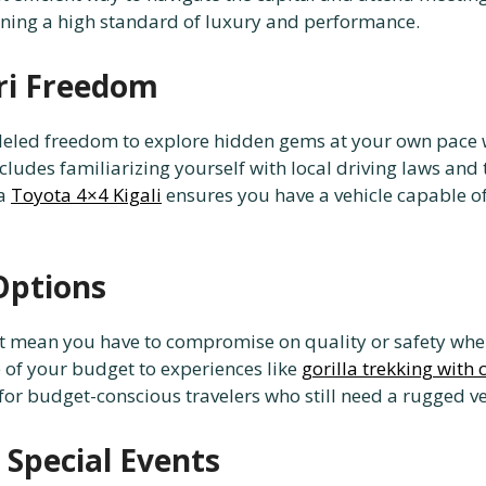
ining a high standard of luxury and performance.
ri Freedom
lleled freedom to explore hidden gems at your own pace 
cludes familiarizing yourself with local driving laws and 
 a
Toyota 4×4 Kigali
ensures you have a vehicle capable o
Options
ot mean you have to compromise on quality or safety whe
e of your budget to experiences like
gorilla trekking with 
for budget-conscious travelers who still need a rugged ve
Special Events