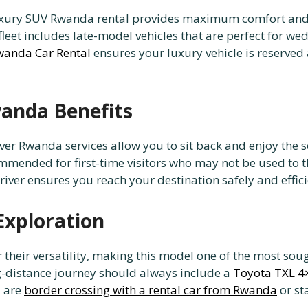
 luxury SUV Rwanda rental provides maximum comfort and s
fleet includes late-model vehicles that are perfect for we
wanda Car Rental
ensures your luxury vehicle is reserved
wanda Benefits
driver Rwanda services allow you to sit back and enjoy the 
mmended for first-time visitors who may not be used to the
river ensures you reach your destination safely and effici
Exploration
their versatility, making this model one of the most sough
g-distance journey should always include a
Toyota TXL 4
u are
border crossing with a rental car from Rwanda
or st