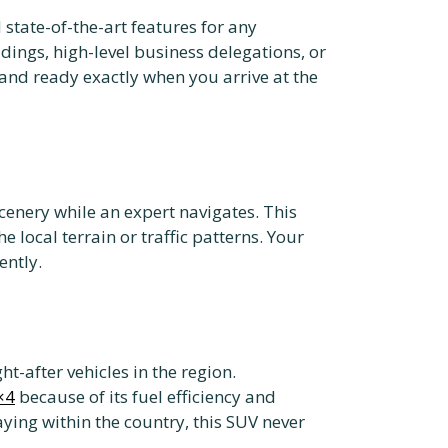
tate-of-the-art features for any
ddings, high-level business delegations, or
 and ready exactly when you arrive at the
scenery while an expert navigates. This
 local terrain or traffic patterns. Your
ently.
t-after vehicles in the region.
×4
because of its fuel efficiency and
aying within the country, this SUV never