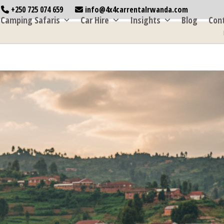
+250 725 074 659
info@4x4carrentalrwanda.com
Camping Safaris
Car Hire
Insights
Blog
Con