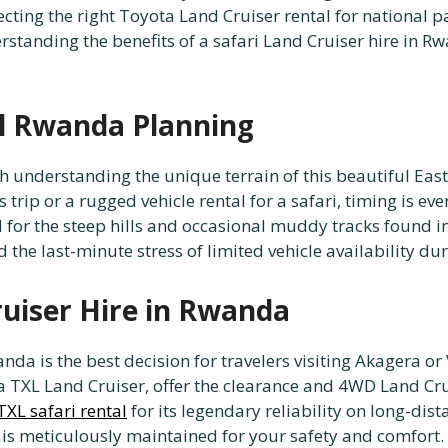
cting the right Toyota Land Cruiser rental for national pa
erstanding the benefits of a safari Land Cruiser hire in 
al Rwanda Planning
h understanding the unique terrain of this beautiful Eas
 trip or a rugged vehicle rental for a safari, timing is ev
 for the steep hills and occasional muddy tracks found in
d the last-minute stress of limited vehicle availability d
ruiser Hire in Rwanda
wanda is the best decision for travelers visiting Akagera 
ta TXL Land Cruiser, offer the clearance and 4WD Land Cru
XL safari rental
for its legendary reliability on long-dis
e is meticulously maintained for your safety and comfort.