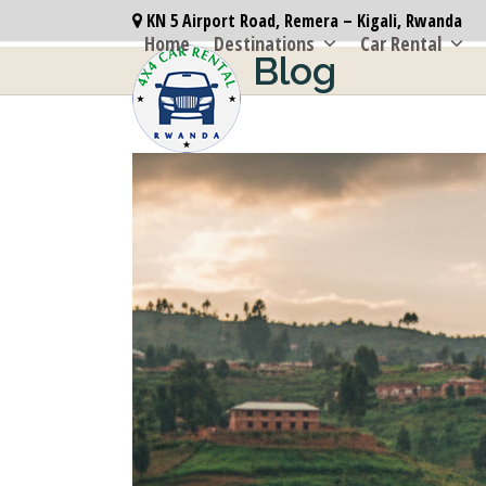
Skip
KN 5 Airport Road, Remera – Kigali, Rwanda
to
Home
Destinations
Car Rental
Blog
content