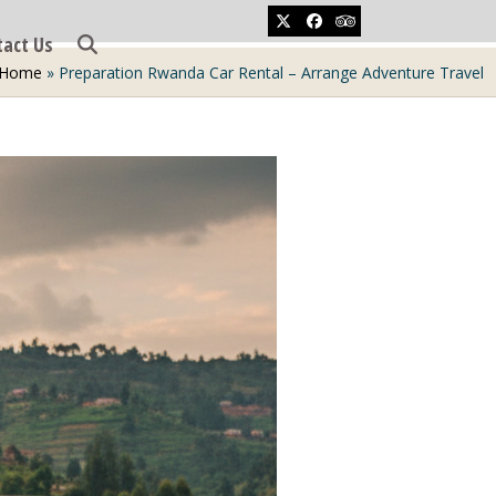
Twitter
Facebook
Tripadvisor
tact Us
Home
»
Preparation Rwanda Car Rental – Arrange Adventure Travel