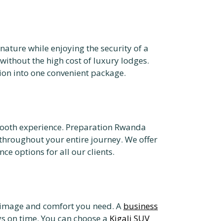
nature while enjoying the security of a
without the high cost of luxury lodges.
on into one convenient package.
 smooth experience. Preparation Rwanda
hroughout your entire journey. We offer
e options for all our clients.
nal image and comfort you need. A
business
gs on time. You can choose a
Kigali SUV