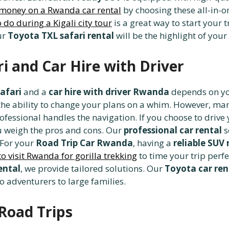
 money on a Rwanda car rental
by choosing these all-in
 do during a Kigali city tour
is a great way to start your 
ur
Toyota TXL safari rental
will be the highlight of your
i and Car Hire with Driver
afari
and a
car hire with driver Rwanda
depends on you
 the ability to change your plans on a whim. However, m
ofessional handles the navigation. If you choose to drive
 weigh the pros and cons. Our
professional car rental
s
. For your
Road Trip Car Rwanda
, having a
reliable SUV 
to visit Rwanda for gorilla trekking
to time your trip perf
ental
, we provide tailored solutions. Our
Toyota car re
o adventurers to large families.
-Road Trips