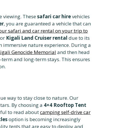
fe viewing. These
safari car hire
vehicles
er
, you are guaranteed a vehicle that can
ur safari and car rental on your trip to
for
Kigali Land Cruiser rental
due to its
n immersive nature experience. During a
igali Genocide Memorial
and then head
-term and long-term stays. This ensures
on.
ue way to stay close to nature. Our
stars. By choosing a
4×4 Rooftop Tent
lpful to read about
camping self-drive car
cles
option is becoming increasingly
ity tents that are easy to deploy and