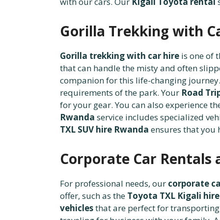
with our cars. Our
Kigali Toyota rental
s
Gorilla Trekking with C
Gorilla trekking with car hire
is one of 
that can handle the misty and often slip
companion for this life-changing journ
requirements of the park. Your
Road Tri
for your gear. You can also experience t
Rwanda
service includes specialized vehi
TXL SUV hire Rwanda
ensures that you h
Corporate Car Rentals 
For professional needs, our
corporate ca
offer, such as the
Toyota TXL Kigali hire
vehicles
that are perfect for transporting 