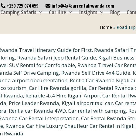
+250 725 074 659
info@4x4carrentalrwanda.com
Camping Safaris
Car Hire
Insights
Blog
Con
Home
»
Road Trip