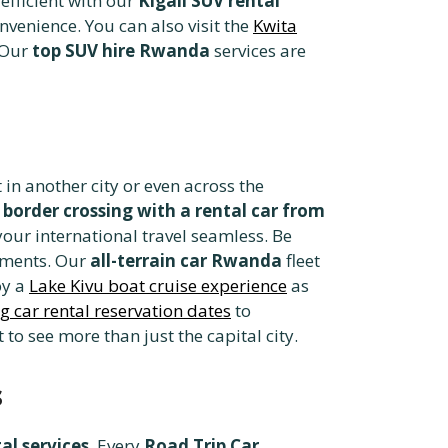
fficient with our
Kigali SUV rental
venience. You can also visit the
Kwita
. Our
top SUV hire Rwanda
services are
 in another city or even across the
r
border crossing with a rental car from
our international travel seamless. Be
rements. Our
all-terrain car Rwanda
fleet
oy a
Lake Kivu boat cruise experience
as
g car rental reservation dates
to
to see more than just the capital city.
s
al services
. Every
Road Trip Car