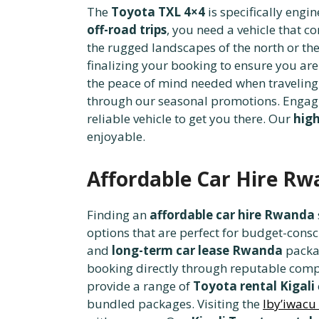
The
Toyota TXL 4×4
is specifically engi
off-road trips
, you need a vehicle that
the rugged landscapes of the north or th
finalizing your booking to ensure you are
the peace of mind needed when traveling 
through our seasonal promotions. Engag
reliable vehicle to get you there. Our
high
enjoyable.
Affordable Car Hire R
Finding an
affordable car hire Rwanda
options that are perfect for budget-consci
and
long-term car lease Rwanda
packag
booking directly through reputable comp
provide a range of
Toyota rental Kigali
bundled packages. Visiting the
Iby’iwacu