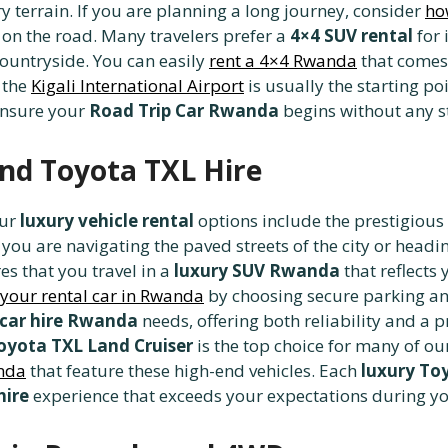
ery terrain. If you are planning a long journey, consider
ho
on the road. Many travelers prefer a
4×4 SUV rental
for 
countryside. You can easily
rent a 4×4 Rwanda
that comes 
g the
Kigali International Airport
is usually the starting poi
ensure your
Road Trip Car Rwanda
begins without any st
and Toyota TXL Hire
our
luxury vehicle rental
options include the prestigious
ou are navigating the paved streets of the city or headi
es that you travel in a
luxury SUV Rwanda
that reflect
 your rental car in Rwanda
by choosing secure parking an
 car hire Rwanda
needs, offering both reliability and a 
oyota TXL Land Cruiser
is the top choice for many of ou
anda
that feature these high-end vehicles. Each
luxury To
hire
experience that exceeds your expectations during y