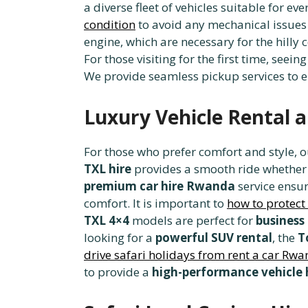
a diverse fleet of vehicles suitable for ev
condition
to avoid any mechanical issues 
engine, which are necessary for the hilly 
For those visiting for the first time, seein
We provide seamless pickup services to 
Luxury Vehicle Rental 
For those who prefer comfort and style, 
TXL hire
provides a smooth ride whether y
premium car hire Rwanda
service ensur
comfort. It is important to
how to protect
TXL 4×4
models are perfect for
business
looking for a
powerful SUV rental
, the
T
drive safari holidays from rent a car Rw
to provide a
high-performance vehicle 