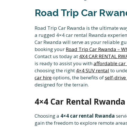
Road Trip Car Rwand
Road Trip Car Rwanda is the ultimate way
a rugged 4×4 car rental Rwanda experience
Car Rwanda will serve as your reliable gui
booking your
Road Trip Car Rwanda – Whe
Contact us today at
4X4 CAR RENTAL R
is ready to assist you with
affordable car
choosing the right
4×4 SUV rental
to under
car hire
options, the benefits of
self-drive
designed for the terrain.
4×4 Car Rental Rwanda 
Choosing a
4×4 car rental Rwanda
servi
gain the freedom to explore remote area