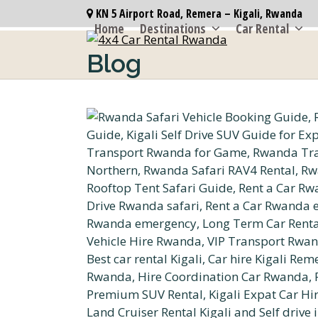
Skip
KN 5 Airport Road, Remera – Kigali, Rwanda
to
Home
Destinations
Car Rental
content
Blog