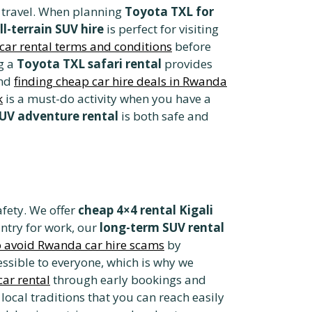
r travel. When planning
Toyota TXL for
ll-terrain SUV hire
is perfect for visiting
car rental terms and conditions
before
g a
Toyota TXL safari rental
provides
ind
finding cheap car hire deals in Rwanda
k
is a must-do activity when you have a
UV adventure rental
is both safe and
afety. We offer
cheap 4×4 rental Kigali
untry for work, our
long-term SUV rental
 avoid Rwanda car hire scams
by
ssible to everyone, which is why we
ar rental
through early bookings and
local traditions that you can reach easily