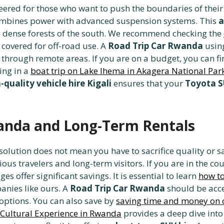
neered for those who want to push the boundaries of thei
 combines power with advanced suspension systems. This
a
e dense forests of the south. We recommend checking the
 covered for off-road use. A
Road Trip Car Rwanda
usin
through remote areas. If you are on a budget, you can f
ing in a
boat trip on Lake Ihema in Akagera National Par
-quality vehicle hire Kigali
ensures that your
Toyota S
wanda and Long-Term Rentals
solution does not mean you have to sacrifice quality or s
ous travelers and long-term visitors. If you are in the co
es offer significant savings. It is essential to learn
how to
anies like ours. A
Road Trip Car Rwanda
should be acce
options. You can also save by
saving time and money on c
 Cultural Experience in Rwanda
provides a deep dive into 