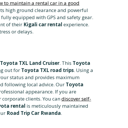
w to maintain a rental car in a good
its high ground clearance and powerful
fully equipped with GPS and safety gear.
nt of their
Kigali car rental
experience.
ress or delays.
Toyota TXL Land Cruiser
. This
Toyota
ng out for
Toyota TXL road trips
. Using a
s your status and provides maximum
d following local advice. Our
Toyota
professional appearance. If you are
r corporate clients. You can
discover self-
yota rental
is meticulously maintained
our
Road Trip Car Rwanda
.