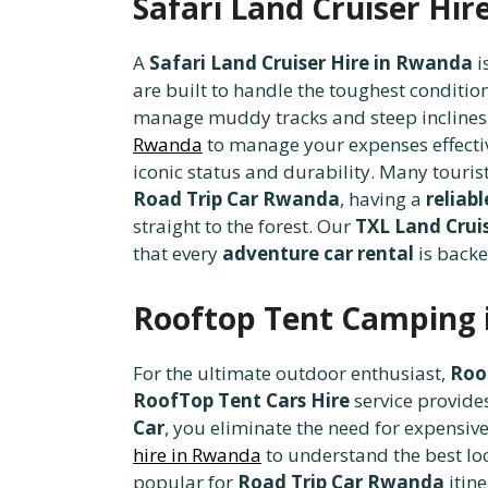
Safari Land Cruiser Hi
A
Safari Land Cruiser Hire in Rwanda
i
are built to handle the toughest conditio
manage muddy tracks and steep inclines. B
Rwanda
to manage your expenses effecti
iconic status and durability. Many touris
Road Trip Car Rwanda
, having a
reliab
straight to the forest. Our
TXL Land Cruis
that every
adventure car rental
is backe
Rooftop Tent Camping 
For the ultimate outdoor enthusiast,
Roo
RoofTop Tent Cars Hire
service provide
Car
, you eliminate the need for expensive 
hire in Rwanda
to understand the best lo
popular for
Road Trip Car Rwanda
itine