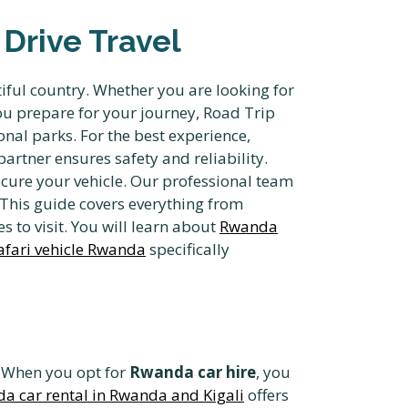
Drive Travel
iful country. Whether you are looking for
you prepare for your journey, Road Trip
onal parks. For the best experience,
artner ensures safety and reliability.
cure your vehicle. Our professional team
 This guide covers everything from
s to visit. You will learn about
Rwanda
afari vehicle Rwanda
specifically
e. When you opt for
Rwanda car hire
, you
a car rental in Rwanda and Kigali
offers