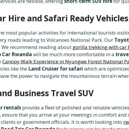
ervices are flexible, offering
short-term SUV hire
for qui
ar Hire and Safari Ready Vehicles
the most popular activities for international tourists vis
pery roads leading to Volcanoes National Park. Our
Toyot
ey. We recommend reading about
gorilla trekking with car 
p Car Rwanda
will be much more comfortable in a
trave
he
Canopy Walk Experience in Nyungwe Forest National P
cles like the
Land Cruiser for safari
which are optimized
ave the power to navigate the mountainous terrain where 
and Business Travel SUV
r rentals
provide a fleet of polished and reliable vehicle
, ensure that you arrive at your meetings in comfort and
clients or government officials. It is worth looking into
rw