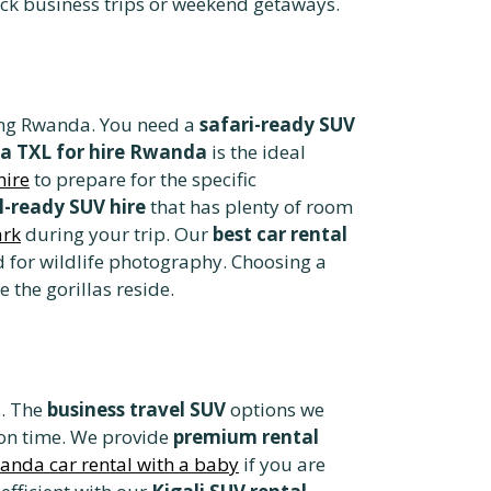
ck business trips or weekend getaways.
iting Rwanda. You need a
safari-ready SUV
a TXL for hire Rwanda
is the ideal
hire
to prepare for the specific
l-ready SUV hire
that has plenty of room
ark
during your trip. Our
best car rental
 for wildlife photography. Choosing a
the gorillas reside.
s. The
business travel SUV
options we
 on time. We provide
premium rental
anda car rental with a baby
if you are