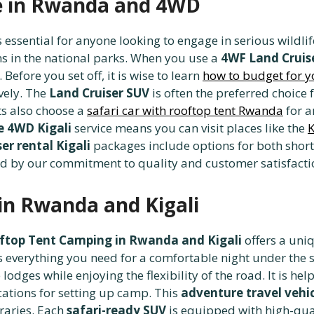
re in Rwanda and 4WD
s essential for anyone looking to engage in serious wildli
ns in the national parks. When you use a
4WF Land Cruis
efore you set off, it is wise to learn
how to budget for yo
vely. The
Land Cruiser SUV
is often the preferred choice 
ts also choose a
safari car with rooftop tent Rwanda
for a
le 4WD Kigali
service means you can visit places like the
K
er rental Kigali
packages include options for both short
d by our commitment to quality and customer satisfacti
in Rwanda and Kigali
ftop Tent Camping in Rwanda and Kigali
offers a uniq
s everything you need for a comfortable night under the 
lodges while enjoying the flexibility of the road. It is he
cations for setting up camp. This
adventure travel vehi
raries. Each
safari-ready SUV
is equipped with high-qual