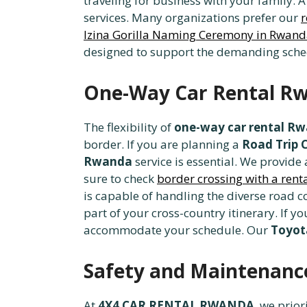
traveling for business with your family. 
services. Many organizations prefer our
r
Izina Gorilla Naming Ceremony in Rwan
designed to support the demanding sched
One-Way Car Rental Rw
The flexibility of
one-way car rental R
border. If you are planning a
Road Trip 
Rwanda
service is essential. We provide
sure to check
border crossing with a ren
is capable of handling the diverse road c
part of your cross-country itinerary. If y
accommodate your schedule. Our
Toyota
Safety and Maintenance
At
4X4 CAR RENTAL RWANDA
, we prior