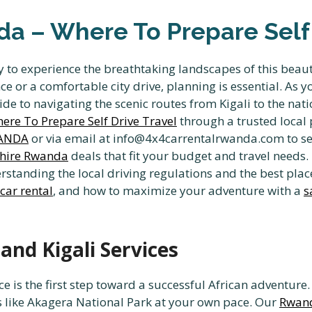
a – Where To Prepare Self 
 to experience the breathtaking landscapes of this beaut
 or a comfortable city drive, planning is essential. As 
de to navigating the scenic routes from Kigali to the nati
re To Prepare Self Drive Travel
through a trusted local p
WANDA
or via email at info@4x4carrentalrwanda.com to se
 hire Rwanda
deals that fit your budget and travel needs.
standing the local driving regulations and the best place
 car rental
, and how to maximize your adventure with a
s
and Kigali Services
ce is the first step toward a successful African adventur
s like Akagera National Park at your own pace. Our
Rwand