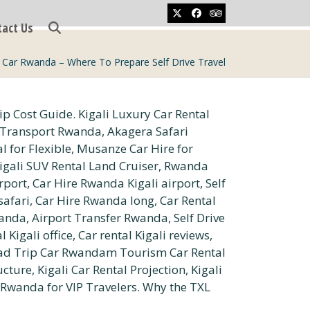
Twitter
Facebook
Tripadvisor
tact Us
 Car Rwanda – Where To Prepare Self Drive Travel