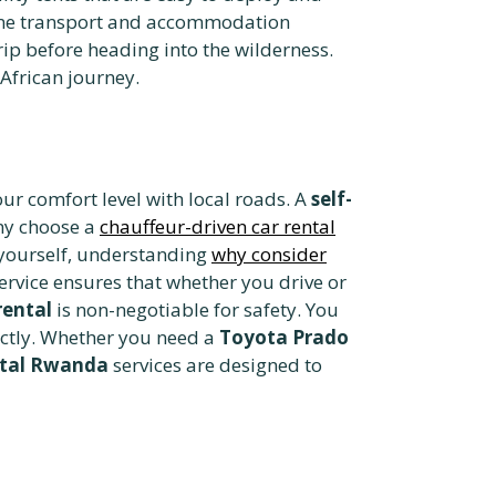
-one transport and accommodation
trip before heading into the wilderness.
 African journey.
r comfort level with local roads. A
self-
any choose a
chauffeur-driven car rental
 yourself, understanding
why consider
ervice ensures that whether you drive or
rental
is non-negotiable for safety. You
ectly. Whether you need a
Toyota Prado
ntal Rwanda
services are designed to