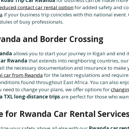
A
Road Trip Car Rwanda
for business can be made more e
educed contact car rental option
for added safety and con
da
if your business trip coincides with this national event
ules of busy professionals.
anda and Border Crossing
wanda
allows you to start your journey in Kigali and end it
Car Rwanda
that extends into neighboring countries, ou
 all the necessary documentation and insurance to make y
tal car from Rwanda
for the latest regulations and requi
onditions found throughout East Africa. You can also enj
ou need to change your plans, we offer options for
changin
 TXL long-distance trips
are perfect for those who want 
 for Rwanda Car Rental Service
itize your safety above all else with our
Rwanda car rent