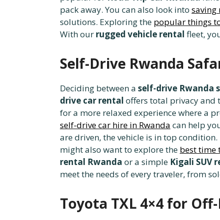
pack away. You can also look into
saving
solutions. Exploring the
popular things to
With our
rugged vehicle rental
fleet, yo
Self-Drive Rwanda Safar
Deciding between a
self-drive Rwanda s
drive car rental
offers total privacy and
for a more relaxed experience where a pr
self-drive car hire in Rwanda
can help you
are driven, the vehicle is in top condition
might also want to explore the
best time 
rental Rwanda
or a simple
Kigali SUV r
meet the needs of every traveler, from sol
Toyota TXL 4×4 for Off