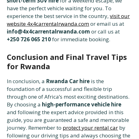
short-term SUV hire
for a weekend escape, we
have the perfect vehicle waiting for you. To
experience the best service in the country,
visit our
website 4x4carrentalrwanda.com
or email us at
info@4x4carrentalrwanda.com
or call us at
+250 726 065 210
for immediate booking.
Conclusion and Final Travel Tips
for Rwanda
In conclusion, a
Rwanda Car hire
is the
foundation of a successful and flexible trip
through one of Africa’s most exciting destinations.
By choosing a
high-performance vehicle hire
and following the expert advice provided in this
guide, you are guaranteed a safe and memorable
journey. Remember to
protect your rental car
by
following our driving tips and always choosing the