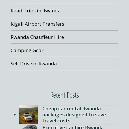
Road Trips in Rwanda
Kigali Airport Transfers
Rwanda Chauffeur Hire
Camping Gear
Self Drive in Rwanda
Recent Posts
Cheap car rental Rwanda
packages designed to save
travel costs
Executive car hire Rwanda