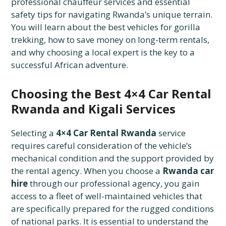
professional chauffeur services and essential
safety tips for navigating Rwanda’s unique terrain.
You will learn about the best vehicles for gorilla
trekking, how to save money on long-term rentals,
and why choosing a local expert is the key to a
successful African adventure.
Choosing the Best 4×4 Car Rental
Rwanda and Kigali Services
Selecting a
4×4 Car Rental Rwanda
service
requires careful consideration of the vehicle’s
mechanical condition and the support provided by
the rental agency. When you choose a
Rwanda car
hire
through our professional agency, you gain
access to a fleet of well-maintained vehicles that
are specifically prepared for the rugged conditions
of national parks. It is essential to understand the