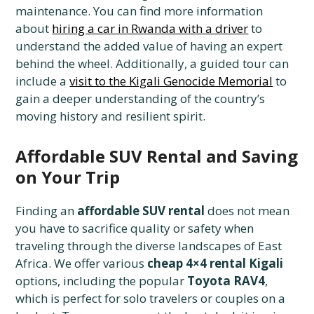
maintenance. You can find more information
about
hiring a car in Rwanda with a driver
to
understand the added value of having an expert
behind the wheel. Additionally, a guided tour can
include a
visit to the Kigali Genocide Memorial
to
gain a deeper understanding of the country’s
moving history and resilient spirit.
Affordable SUV Rental and Saving
on Your Trip
Finding an
affordable SUV rental
does not mean
you have to sacrifice quality or safety when
traveling through the diverse landscapes of East
Africa. We offer various
cheap 4×4 rental Kigali
options, including the popular
Toyota RAV4
,
which is perfect for solo travelers or couples on a