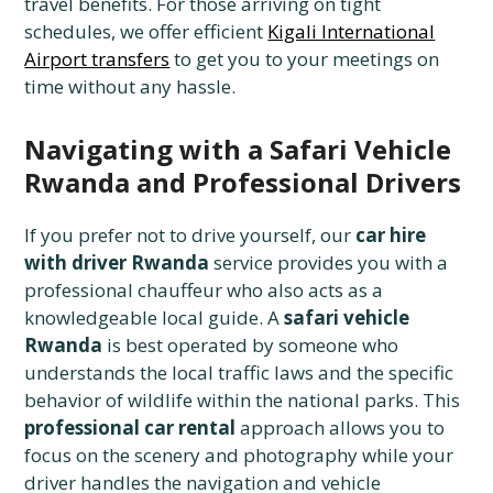
travel benefits. For those arriving on tight
schedules, we offer efficient
Kigali International
Airport transfers
to get you to your meetings on
time without any hassle.
Navigating with a Safari Vehicle
Rwanda and Professional Drivers
If you prefer not to drive yourself, our
car hire
with driver Rwanda
service provides you with a
professional chauffeur who also acts as a
knowledgeable local guide. A
safari vehicle
Rwanda
is best operated by someone who
understands the local traffic laws and the specific
behavior of wildlife within the national parks. This
professional car rental
approach allows you to
focus on the scenery and photography while your
driver handles the navigation and vehicle