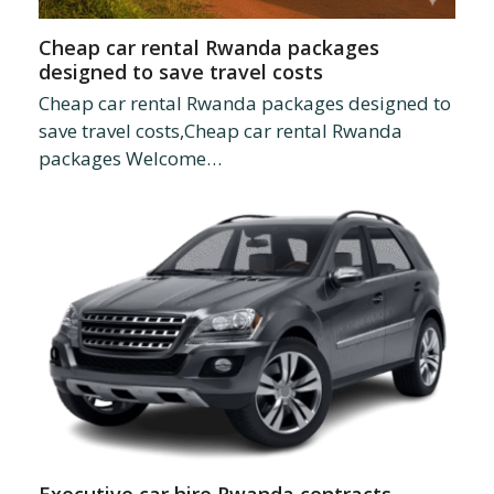
Cheap car rental Rwanda packages
designed to save travel costs
Cheap car rental Rwanda packages designed to
save travel costs,Cheap car rental Rwanda
packages Welcome…