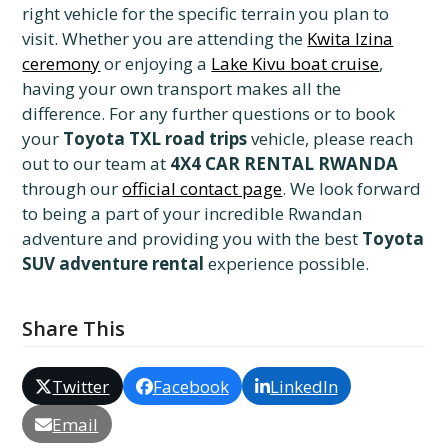
right vehicle for the specific terrain you plan to
visit. Whether you are attending the
Kwita Izina
ceremony
or enjoying a
Lake Kivu boat cruise
,
having your own transport makes all the
difference. For any further questions or to book
your
Toyota TXL road trips
vehicle, please reach
out to our team at
4X4 CAR RENTAL RWANDA
through our
official contact page
. We look forward
to being a part of your incredible Rwandan
adventure and providing you with the best
Toyota
SUV adventure rental
experience possible.
Share This
Twitter
Facebook
LinkedIn
Email