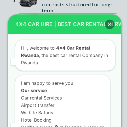
contracts structured for long-
term
Luxury car rental Kigali services
offering premium comfort
4X4 CAR HIRE | BEST CAR RENTAL IN RW
features
Hi
, welcome to
4x4 Car Rental
Rwanda
, the best car rental Company in
Contact Us
Rwanda
KN 5 Airport Road Remera – Kigali.
I am happy to serve you
+250 725 074 659
Our service
info@4x4carrentalrwanda.com
Car rental Services
Airport transfer
Wildlife Safaris
Follow Us
Hotel Booking