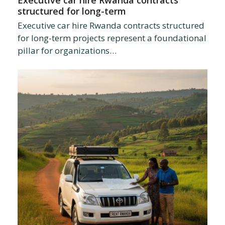
Executive car hire Rwanda contracts
structured for long-term
Executive car hire Rwanda contracts structured
for long-term projects represent a foundational
pillar for organizations…