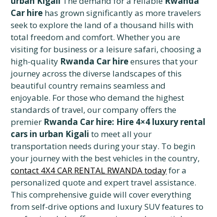
urban Kigali
The demand for a reliable
Rwanda
Car hire
has grown significantly as more travelers
seek to explore the land of a thousand hills with
total freedom and comfort. Whether you are
visiting for business or a leisure safari, choosing a
high-quality
Rwanda Car hire
ensures that your
journey across the diverse landscapes of this
beautiful country remains seamless and
enjoyable. For those who demand the highest
standards of travel, our company offers the
premier
Rwanda Car hire: Hire 4×4 luxury rental
cars in urban Kigali
to meet all your
transportation needs during your stay. To begin
your journey with the best vehicles in the country,
contact 4X4 CAR RENTAL RWANDA today
for a
personalized quote and expert travel assistance.
This comprehensive guide will cover everything
from self-drive options and luxury SUV features to