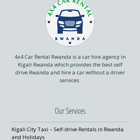
4x4 Car Rental Rwanda is a car hire agency in
Kigali Rwanda which provides the best self
drive Rwanda and hire a car without a driver
services.
Our Services
Kigali City Taxi – Self-drive Rentals in Rwanda
and Holidays