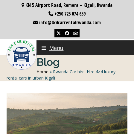
Skip
KN 5 Airport Road, Remera – Kigali, Rwanda
to
+250 725 074 659
content
info@4x4carrentalrwanda.com
Twitter
Facebook
Tripadvisor
Menu
Blog
Home
»
Rwanda Car hire: Hire 4×4 luxury
rental cars in urban Kigali