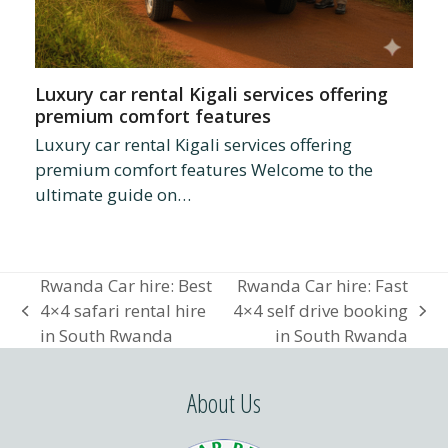
Luxury car rental Kigali services offering
premium comfort features
Luxury car rental Kigali services offering
premium comfort features Welcome to the
ultimate guide on…
Rwanda Car hire: Best
Rwanda Car hire: Fast
4×4 safari rental hire
4×4 self drive booking
previous
next
in South Rwanda
in South Rwanda
post:
post:
About Us