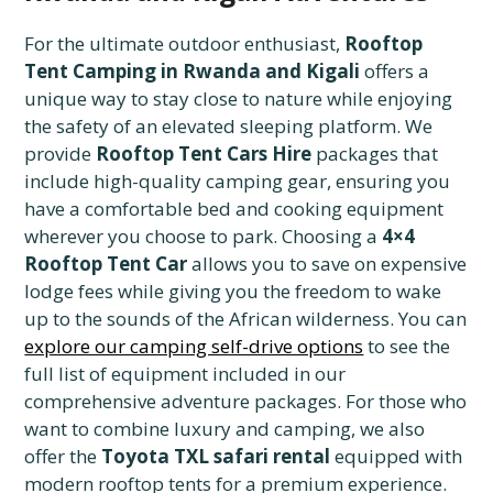
For the ultimate outdoor enthusiast,
Rooftop
Tent Camping in Rwanda and Kigali
offers a
unique way to stay close to nature while enjoying
the safety of an elevated sleeping platform. We
provide
Rooftop Tent Cars Hire
packages that
include high-quality camping gear, ensuring you
have a comfortable bed and cooking equipment
wherever you choose to park. Choosing a
4×4
Rooftop Tent Car
allows you to save on expensive
lodge fees while giving you the freedom to wake
up to the sounds of the African wilderness. You can
explore our camping self-drive options
to see the
full list of equipment included in our
comprehensive adventure packages. For those who
want to combine luxury and camping, we also
offer the
Toyota TXL safari rental
equipped with
modern rooftop tents for a premium experience.