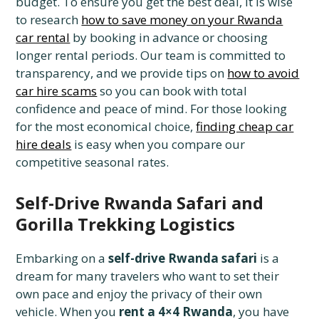
budget. To ensure you get the best deal, it is wise
to research
how to save money on your Rwanda
car rental
by booking in advance or choosing
longer rental periods. Our team is committed to
transparency, and we provide tips on
how to avoid
car hire scams
so you can book with total
confidence and peace of mind. For those looking
for the most economical choice,
finding cheap car
hire deals
is easy when you compare our
competitive seasonal rates.
Self-Drive Rwanda Safari and
Gorilla Trekking Logistics
Embarking on a
self-drive Rwanda safari
is a
dream for many travelers who want to set their
own pace and enjoy the privacy of their own
vehicle. When you
rent a 4×4 Rwanda
, you have