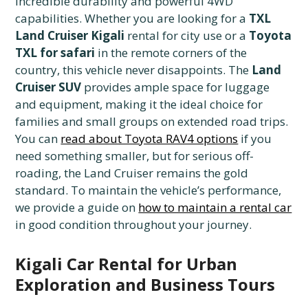
incredible durability and powerful 4WD
capabilities. Whether you are looking for a
TXL
Land Cruiser Kigali
rental for city use or a
Toyota
TXL for safari
in the remote corners of the
country, this vehicle never disappoints. The
Land
Cruiser SUV
provides ample space for luggage
and equipment, making it the ideal choice for
families and small groups on extended road trips.
You can
read about Toyota RAV4 options
if you
need something smaller, but for serious off-
roading, the Land Cruiser remains the gold
standard. To maintain the vehicle’s performance,
we provide a guide on
how to maintain a rental car
in good condition throughout your journey.
Kigali Car Rental for Urban
Exploration and Business Tours