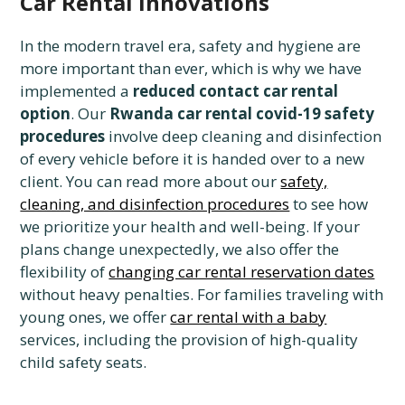
Car Rental Innovations
In the modern travel era, safety and hygiene are
more important than ever, which is why we have
implemented a
reduced contact car rental
option
. Our
Rwanda car rental covid-19 safety
procedures
involve deep cleaning and disinfection
of every vehicle before it is handed over to a new
client. You can read more about our
safety,
cleaning, and disinfection procedures
to see how
we prioritize your health and well-being. If your
plans change unexpectedly, we also offer the
flexibility of
changing car rental reservation dates
without heavy penalties. For families traveling with
young ones, we offer
car rental with a baby
services, including the provision of high-quality
child safety seats.