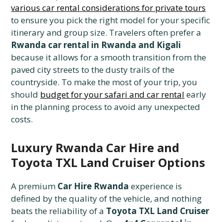
various car rental considerations for private tours
to ensure you pick the right model for your specific
itinerary and group size. Travelers often prefer a
Rwanda car rental in Rwanda and Kigali
because it allows for a smooth transition from the
paved city streets to the dusty trails of the
countryside. To make the most of your trip, you
should
budget for your safari and car rental
early
in the planning process to avoid any unexpected
costs.
Luxury Rwanda Car Hire and
Toyota TXL Land Cruiser Options
A premium
Car Hire Rwanda
experience is
defined by the quality of the vehicle, and nothing
beats the reliability of a
Toyota TXL Land Cruiser