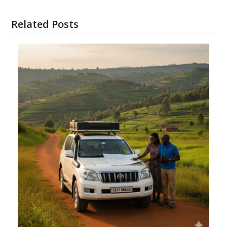
Related Posts