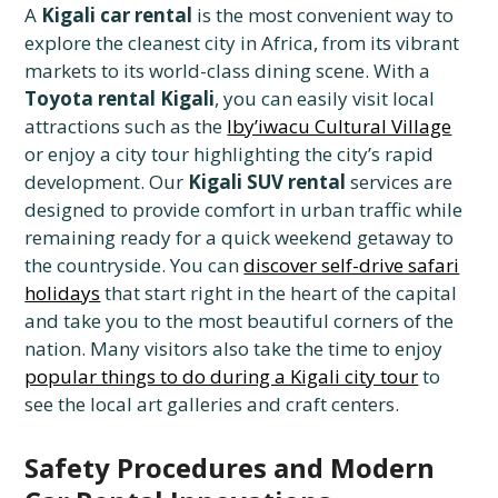
A
Kigali car rental
is the most convenient way to
explore the cleanest city in Africa, from its vibrant
markets to its world-class dining scene. With a
Toyota rental Kigali
, you can easily visit local
attractions such as the
Iby’iwacu Cultural Village
or enjoy a city tour highlighting the city’s rapid
development. Our
Kigali SUV rental
services are
designed to provide comfort in urban traffic while
remaining ready for a quick weekend getaway to
the countryside. You can
discover self-drive safari
holidays
that start right in the heart of the capital
and take you to the most beautiful corners of the
nation. Many visitors also take the time to enjoy
popular things to do during a Kigali city tour
to
see the local art galleries and craft centers.
Safety Procedures and Modern