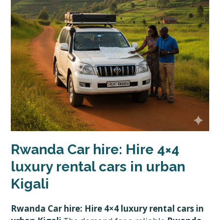
Rwanda Car hire: Hire 4×4
luxury rental cars in urban
Kigali
Rwanda Car hire: Hire 4×4 luxury rental cars in