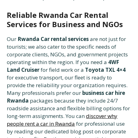
Reliable Rwanda Car Rental
Services for Business and NGOs
Our
Rwanda Car rental services
are not just for
tourists; we also cater to the specific needs of
corporate clients, NGOs, and government projects
operating within the region. If you need a
4WF
Land Cruiser
for field work or a
Toyota TXL 4×4
for executive transport, our fleet is ready to
provide the reliability your organization requires.
Many professionals prefer our
business car hire
Rwanda
packages because they include 24/7
roadside assistance and flexible billing options for
long-term assignments. You can
discover why
people rent a car in Rwanda
for professional use
by reading our dedicated blog post on corporate