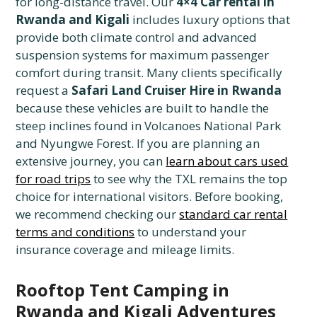
for long-distance travel. Our
4×4 Car rental in
Rwanda and Kigali
includes luxury options that
provide both climate control and advanced
suspension systems for maximum passenger
comfort during transit. Many clients specifically
request a
Safari Land Cruiser Hire in Rwanda
because these vehicles are built to handle the
steep inclines found in Volcanoes National Park
and Nyungwe Forest. If you are planning an
extensive journey, you can
learn about cars used
for road trips
to see why the TXL remains the top
choice for international visitors. Before booking,
we recommend checking our
standard car rental
terms and conditions
to understand your
insurance coverage and mileage limits.
Rooftop Tent Camping in
Rwanda and Kigali Adventures