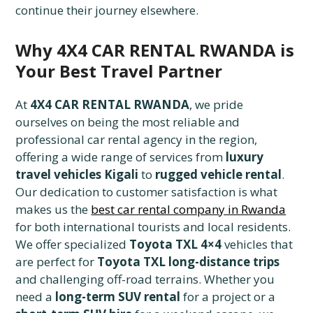
continue their journey elsewhere.
Why 4X4 CAR RENTAL RWANDA is
Your Best Travel Partner
At
4X4 CAR RENTAL RWANDA
, we pride
ourselves on being the most reliable and
professional car rental agency in the region,
offering a wide range of services from
luxury
travel vehicles Kigali
to
rugged vehicle rental
.
Our dedication to customer satisfaction is what
makes us the
best car rental company in Rwanda
for both international tourists and local residents.
We offer specialized
Toyota TXL 4×4
vehicles that
are perfect for
Toyota TXL long-distance trips
and challenging off-road terrains. Whether you
need a
long-term SUV rental
for a project or a