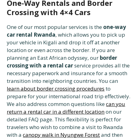
One-Way Rentals and Border
Crossing with 4×4 Cars
One of our most popular services is the
one-way
car rental Rwanda
, which allows you to pick up
your vehicle in Kigali and drop it off at another
location or even across the border. If you are
planning an East African odyssey, our
border
crossing with a rental car
service provides all the
necessary paperwork and insurance for a smooth
transition into neighboring countries. You can
learn about border crossing procedures
to
prepare for your international road trip effectively.
We also address common questions like
can you
return a rental car in a different location
on our
detailed FAQ page. This flexibility is perfect for
travelers who wish to combine a visit to Rwanda
with a
canopy walk in Nyungwe Forest
and then