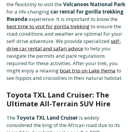
the flexibility to visit the
Volcanoes National Park
for a life-changing
car rental for gorilla trekking
Rwanda
experience. It is important to know the
best time to visit for gorilla trekking
to ensure the
road conditions and weather are optimal for your
self-drive adventure. We provide specialized
self-
drive car rental and safari advice
to help you
navigate the permits and park regulations
required for these activities. After your trek, you
might enjoy a relaxing
boat trip on Lake Ihema
to
see hippos and crocodiles in their natural habitat.
Toyota TXL Land Cruiser: The
Ultimate All-Terrain SUV Hire
The
Toyota TXL Land Cruiser
is widely
considered the king of the African road due to its