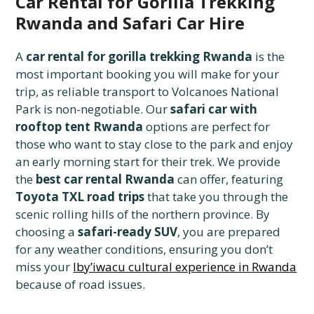
Car Rental for Gorilla Trekking
Rwanda and Safari Car Hire
A
car rental for gorilla trekking Rwanda
is the
most important booking you will make for your
trip, as reliable transport to Volcanoes National
Park is non-negotiable. Our
safari car with
rooftop tent Rwanda
options are perfect for
those who want to stay close to the park and enjoy
an early morning start for their trek. We provide
the
best car rental Rwanda
can offer, featuring
Toyota TXL road trips
that take you through the
scenic rolling hills of the northern province. By
choosing a
safari-ready SUV
, you are prepared
for any weather conditions, ensuring you don’t
miss your
Iby’iwacu cultural experience in Rwanda
because of road issues.