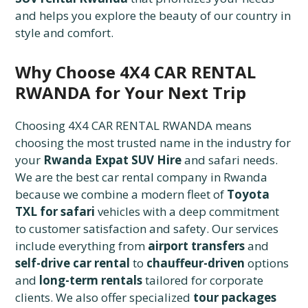
and helps you explore the beauty of our country in
style and comfort.
Why Choose 4X4 CAR RENTAL
RWANDA for Your Next Trip
Choosing 4X4 CAR RENTAL RWANDA means
choosing the most trusted name in the industry for
your
Rwanda Expat SUV Hire
and safari needs.
We are the best car rental company in Rwanda
because we combine a modern fleet of
Toyota
TXL for safari
vehicles with a deep commitment
to customer satisfaction and safety. Our services
include everything from
airport transfers
and
self-drive car rental
to
chauffeur-driven
options
and
long-term rentals
tailored for corporate
clients. We also offer specialized
tour packages