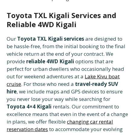
Toyota TXL Kigali Services and
Reliable 4WD Kigali
Our
Toyota TXL Kigali services
are designed to
be hassle-free, from the initial booking to the final
vehicle return at the end of your contract. We
provide
reliable 4WD Kigali
options that are
perfect for urban dwellers who occasionally head
out for weekend adventures at a
Lake Kivu boat
cruise
. For those who need a
travel-ready SUV
hire
, we include maps and GPS devices to ensure
you never lose your way while searching for
Toyota 4×4 Kigali
rentals. Our commitment to
excellence means that even in the event of a change
in plans, we offer flexible
changing car rental
reservation dates
to accommodate your evolving