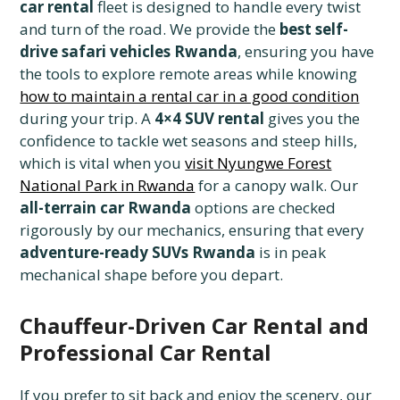
car rental
fleet is designed to handle every twist
and turn of the road. We provide the
best self-
drive safari vehicles Rwanda
, ensuring you have
the tools to explore remote areas while knowing
how to maintain a rental car in a good condition
during your trip. A
4×4 SUV rental
gives you the
confidence to tackle wet seasons and steep hills,
which is vital when you
visit Nyungwe Forest
National Park in Rwanda
for a canopy walk. Our
all-terrain car Rwanda
options are checked
rigorously by our mechanics, ensuring that every
adventure-ready SUVs Rwanda
is in peak
mechanical shape before you depart.
Chauffeur-Driven Car Rental and
Professional Car Rental
If you prefer to sit back and enjoy the scenery, our