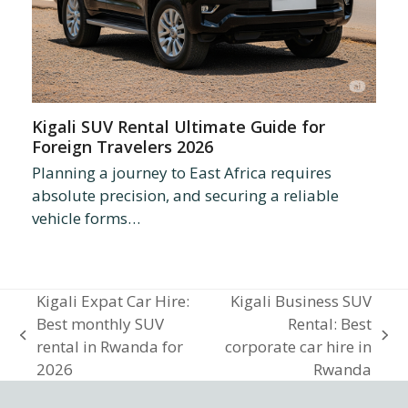
Kigali SUV Rental Ultimate Guide for
Foreign Travelers 2026
Planning a journey to East Africa requires
absolute precision, and securing a reliable
vehicle forms…
Kigali Expat Car Hire:
Kigali Business SUV
Best monthly SUV
Rental: Best
previous
next
rental in Rwanda for
corporate car hire in
post:
post:
2026
Rwanda