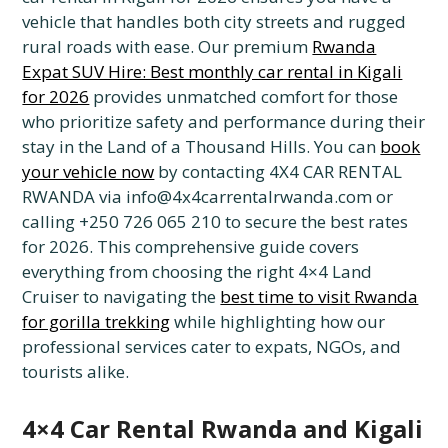
vehicle that handles both city streets and rugged
rural roads with ease. Our premium
Rwanda
Expat SUV Hire: Best monthly car rental in Kigali
for 2026
provides unmatched comfort for those
who prioritize safety and performance during their
stay in the Land of a Thousand Hills. You can
book
your vehicle now
by contacting 4X4 CAR RENTAL
RWANDA via info@4x4carrentalrwanda.com or
calling +250 726 065 210 to secure the best rates
for 2026. This comprehensive guide covers
everything from choosing the right 4×4 Land
Cruiser to navigating the
best time to visit Rwanda
for gorilla trekking
while highlighting how our
professional services cater to expats, NGOs, and
tourists alike.
4×4 Car Rental Rwanda and Kigali