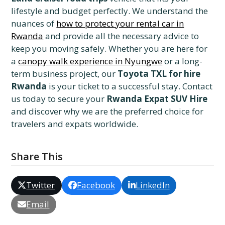
lifestyle and budget perfectly. We understand the
nuances of
how to protect your rental car in
Rwanda
and provide all the necessary advice to
keep you moving safely. Whether you are here for
a
canopy walk experience in Nyungwe
or a long-
term business project, our
Toyota TXL for hire
Rwanda
is your ticket to a successful stay. Contact
us today to secure your
Rwanda Expat SUV Hire
and discover why we are the preferred choice for
travelers and expats worldwide.
Share This
Twitter
Facebook
LinkedIn
Email