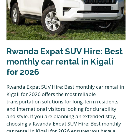
Rwanda Expat SUV Hire: Best
monthly car rental in Kigali
for 2026
Rwanda Expat SUV Hire: Best monthly car rental in
Kigali for 2026 offers the most reliable
transportation solutions for long-term residents
and international visitors looking for durability
and style. If you are planning an extended stay,
choosing a Rwanda Expat SUV Hire: Best monthly
car rental in Kigali for 2026 ensures you have a