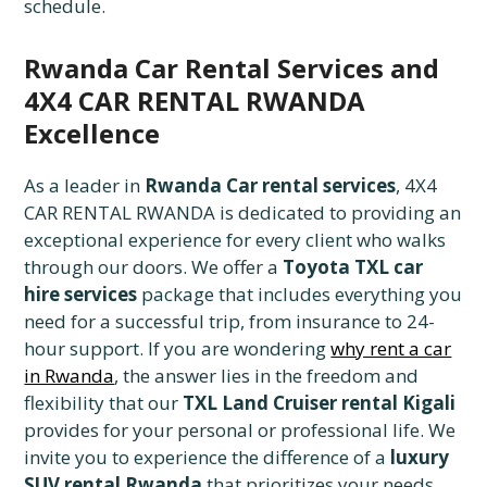
schedule.
Rwanda Car Rental Services and
4X4 CAR RENTAL RWANDA
Excellence
As a leader in
Rwanda Car rental services
, 4X4
CAR RENTAL RWANDA is dedicated to providing an
exceptional experience for every client who walks
through our doors. We offer a
Toyota TXL car
hire services
package that includes everything you
need for a successful trip, from insurance to 24-
hour support. If you are wondering
why rent a car
in Rwanda
, the answer lies in the freedom and
flexibility that our
TXL Land Cruiser rental Kigali
provides for your personal or professional life. We
invite you to experience the difference of a
luxury
SUV rental Rwanda
that prioritizes your needs