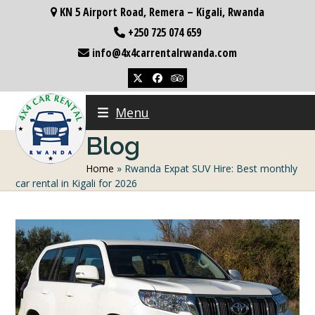
Skip
KN 5 Airport Road, Remera – Kigali, Rwanda
to
+250 725 074 659
content
info@4x4carrentalrwanda.com
Twitter
Facebook
Tripadvisor
Menu
Blog
Home
»
Rwanda Expat SUV Hire: Best monthly
car rental in Kigali for 2026