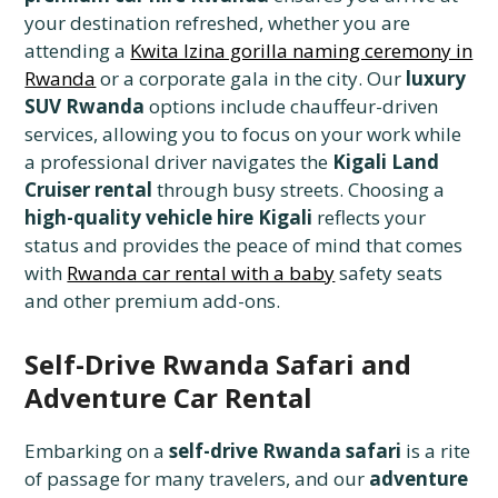
your destination refreshed, whether you are
attending a
Kwita Izina gorilla naming ceremony in
Rwanda
or a corporate gala in the city. Our
luxury
SUV Rwanda
options include chauffeur-driven
services, allowing you to focus on your work while
a professional driver navigates the
Kigali Land
Cruiser rental
through busy streets. Choosing a
high-quality vehicle hire Kigali
reflects your
status and provides the peace of mind that comes
with
Rwanda car rental with a baby
safety seats
and other premium add-ons.
Self-Drive Rwanda Safari and
Adventure Car Rental
Embarking on a
self-drive Rwanda safari
is a rite
of passage for many travelers, and our
adventure