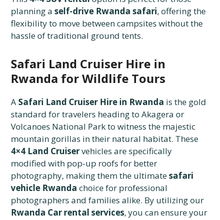
planning a
self-drive Rwanda safari
, offering the
flexibility to move between campsites without the
hassle of traditional ground tents.
Safari Land Cruiser Hire in
Rwanda for Wildlife Tours
A
Safari Land Cruiser Hire in Rwanda
is the gold
standard for travelers heading to Akagera or
Volcanoes National Park to witness the majestic
mountain gorillas in their natural habitat. These
4×4 Land Cruiser
vehicles are specifically
modified with pop-up roofs for better
photography, making them the ultimate
safari
vehicle Rwanda
choice for professional
photographers and families alike. By utilizing our
Rwanda Car rental services
, you can ensure your