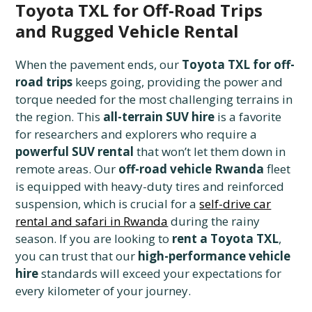
Toyota TXL for Off-Road Trips
and Rugged Vehicle Rental
When the pavement ends, our
Toyota TXL for off-
road trips
keeps going, providing the power and
torque needed for the most challenging terrains in
the region. This
all-terrain SUV hire
is a favorite
for researchers and explorers who require a
powerful SUV rental
that won’t let them down in
remote areas. Our
off-road vehicle Rwanda
fleet
is equipped with heavy-duty tires and reinforced
suspension, which is crucial for a
self-drive car
rental and safari in Rwanda
during the rainy
season. If you are looking to
rent a Toyota TXL
,
you can trust that our
high-performance vehicle
hire
standards will exceed your expectations for
every kilometer of your journey.