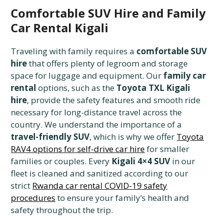
Comfortable SUV Hire and Family
Car Rental Kigali
Traveling with family requires a
comfortable SUV
hire
that offers plenty of legroom and storage
space for luggage and equipment. Our
family car
rental
options, such as the
Toyota TXL Kigali
hire
, provide the safety features and smooth ride
necessary for long-distance travel across the
country. We understand the importance of a
travel-friendly SUV
, which is why we offer
Toyota
RAV4 options for self-drive car hire
for smaller
families or couples. Every
Kigali 4×4 SUV
in our
fleet is cleaned and sanitized according to our
strict
Rwanda car rental COVID-19 safety
procedures
to ensure your family’s health and
safety throughout the trip.