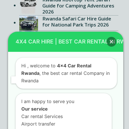
Guide for Camping Adventures
2026
Rwanda Safari Car Hire Guide
for National Park Trips 2026
Kigali SUV Rental Ultimate
Guide for Foreign Travelers
4X4 CAR HIRE | BEST CAR RENTAL IN RW
2026
Hi
, welcome to
4x4 Car Rental
Rwanda
, the best car rental Company in
Contact Us
Rwanda
KN 5 Airport Road Remera – Kigali.
I am happy to serve you
+250 725 074 659
Our service
info@4x4carrentalrwanda.com
Car rental Services
Airport transfer