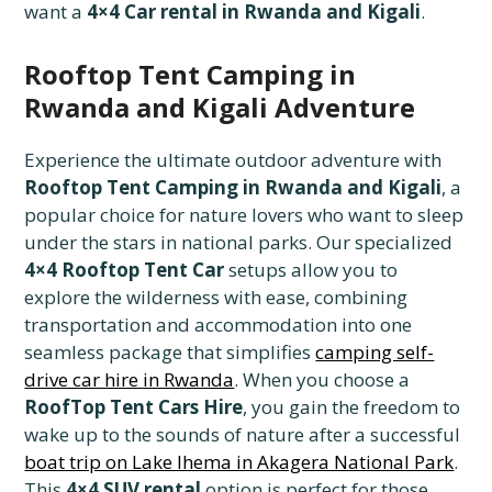
want a
4×4 Car rental in Rwanda and Kigali
.
Rooftop Tent Camping in
Rwanda and Kigali Adventure
Experience the ultimate outdoor adventure with
Rooftop Tent Camping in Rwanda and Kigali
, a
popular choice for nature lovers who want to sleep
under the stars in national parks. Our specialized
4×4 Rooftop Tent Car
setups allow you to
explore the wilderness with ease, combining
transportation and accommodation into one
seamless package that simplifies
camping self-
drive car hire in Rwanda
. When you choose a
RoofTop Tent Cars Hire
, you gain the freedom to
wake up to the sounds of nature after a successful
boat trip on Lake Ihema in Akagera National Park
.
This
4×4 SUV rental
option is perfect for those