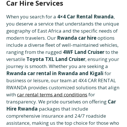
Car Hire Services
When you search for a
4×4 Car Rental Rwanda
,
you deserve a service that understands the unique
geography of East Africa and the specific needs of
modern travelers. Our
Rwanda car hire
options
include a diverse fleet of well-maintained vehicles,
ranging from the rugged
4WF Land Cruiser
to the
versatile
Toyota TXL Land Cruiser
, ensuring your
journey is smooth. Whether you are seeking a
Rwanda car rental in Rwanda and Kigali
for
business or leisure, our team at 4X4 CAR RENTAL
RWANDA provides customized solutions that align
with
car rental terms and conditions
for
transparency. We pride ourselves on offering
Car
Hire Rwanda
packages that include
comprehensive insurance and 24/7 roadside
assistance, making us the top choice for those who