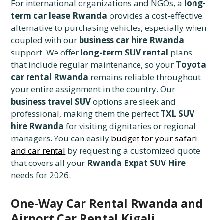
For international organizations and NGOs, a
long-
term car lease Rwanda
provides a cost-effective
alternative to purchasing vehicles, especially when
coupled with our
business car hire Rwanda
support. We offer
long-term SUV rental
plans
that include regular maintenance, so your
Toyota
car rental Rwanda
remains reliable throughout
your entire assignment in the country. Our
business travel SUV
options are sleek and
professional, making them the perfect
TXL SUV
hire Rwanda
for visiting dignitaries or regional
managers. You can easily
budget for your safari
and car rental
by requesting a customized quote
that covers all your
Rwanda Expat SUV Hire
needs for 2026.
One-Way Car Rental Rwanda and
Airport Car Rental Kigali