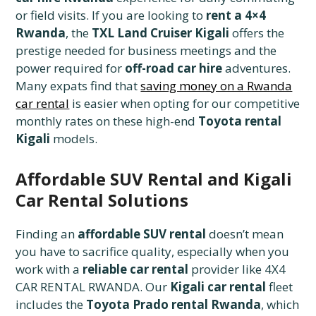
or field visits. If you are looking to
rent a 4×4
Rwanda
, the
TXL Land Cruiser Kigali
offers the
prestige needed for business meetings and the
power required for
off-road car hire
adventures.
Many expats find that
saving money on a Rwanda
car rental
is easier when opting for our competitive
monthly rates on these high-end
Toyota rental
Kigali
models.
Affordable SUV Rental and Kigali
Car Rental Solutions
Finding an
affordable SUV rental
doesn’t mean
you have to sacrifice quality, especially when you
work with a
reliable car rental
provider like 4X4
CAR RENTAL RWANDA. Our
Kigali car rental
fleet
includes the
Toyota Prado rental Rwanda
, which