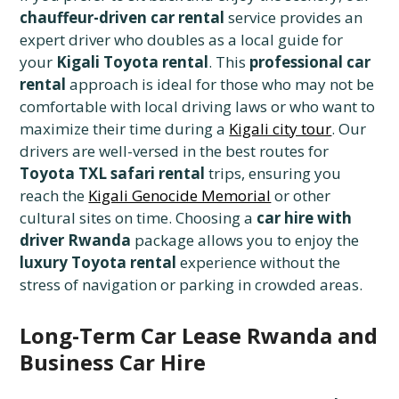
chauffeur-driven car rental
service provides an
expert driver who doubles as a local guide for
your
Kigali Toyota rental
. This
professional car
rental
approach is ideal for those who may not be
comfortable with local driving laws or who want to
maximize their time during a
Kigali city tour
. Our
drivers are well-versed in the best routes for
Toyota TXL safari rental
trips, ensuring you
reach the
Kigali Genocide Memorial
or other
cultural sites on time. Choosing a
car hire with
driver Rwanda
package allows you to enjoy the
luxury Toyota rental
experience without the
stress of navigation or parking in crowded areas.
Long-Term Car Lease Rwanda and
Business Car Hire