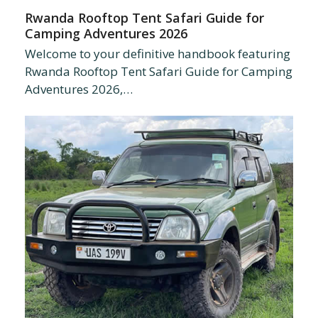
Rwanda Rooftop Tent Safari Guide for
Camping Adventures 2026
Welcome to your definitive handbook featuring
Rwanda Rooftop Tent Safari Guide for Camping
Adventures 2026,…