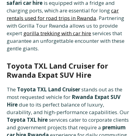
safari car hire
is equipped with a fridge and
charging ports, which are essential for long
car
rentals used for road trips in Rwanda
. Partnering
with Gorilla Tour Rwanda allows us to provide
expert
gorilla trekking with car hire
services that
guarantee an unforgettable encounter with these
gentle giants.
Toyota TXL Land Cruiser for
Rwanda Expat SUV Hire
The
Toyota TXL Land Cruiser
stands out as the
most requested vehicle for
Rwanda Expat SUV
Hire
due to its perfect balance of luxury,
durability, and high-performance capabilities. Our
Toyota TXL hire
services cater to corporate clients
and government projects that require a
premium
car hire Rwanda
experience for daily commuting