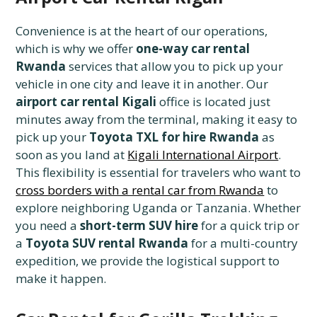
Convenience is at the heart of our operations,
which is why we offer
one-way car rental
Rwanda
services that allow you to pick up your
vehicle in one city and leave it in another. Our
airport car rental Kigali
office is located just
minutes away from the terminal, making it easy to
pick up your
Toyota TXL for hire Rwanda
as
soon as you land at
Kigali International Airport
.
This flexibility is essential for travelers who want to
cross borders with a rental car from Rwanda
to
explore neighboring Uganda or Tanzania. Whether
you need a
short-term SUV hire
for a quick trip or
a
Toyota SUV rental Rwanda
for a multi-country
expedition, we provide the logistical support to
make it happen.