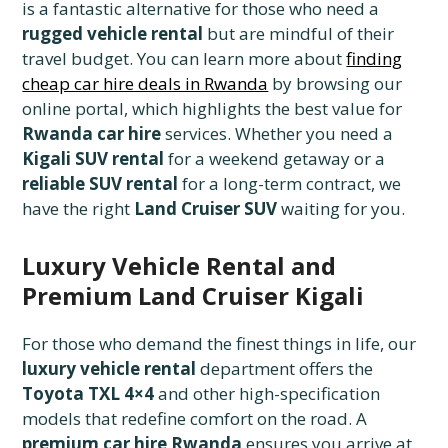
is a fantastic alternative for those who need a
rugged vehicle rental
but are mindful of their
travel budget. You can learn more about
finding
cheap car hire deals in Rwanda
by browsing our
online portal, which highlights the best value for
Rwanda car hire
services. Whether you need a
Kigali SUV rental
for a weekend getaway or a
reliable SUV rental
for a long-term contract, we
have the right
Land Cruiser SUV
waiting for you.
Luxury Vehicle Rental and
Premium Land Cruiser Kigali
For those who demand the finest things in life, our
luxury vehicle rental
department offers the
Toyota TXL 4×4
and other high-specification
models that redefine comfort on the road. A
premium car hire Rwanda
ensures you arrive at