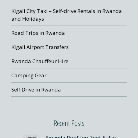
Kigali City Taxi – Self-drive Rentals in Rwanda
and Holidays
Road Trips in Rwanda
Kigali Airport Transfers
Rwanda Chauffeur Hire
Camping Gear
Self Drive in Rwanda
Recent Posts
Rwanda Rooftop Tent Safari