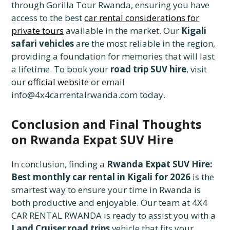
through Gorilla Tour Rwanda, ensuring you have
access to the best
car rental considerations for
private tours
available in the market. Our
Kigali
safari vehicles
are the most reliable in the region,
providing a foundation for memories that will last
a lifetime. To book your
road trip SUV hire
, visit
our
official website
or email
info@4x4carrentalrwanda.com today.
Conclusion and Final Thoughts
on Rwanda Expat SUV Hire
In conclusion, finding a
Rwanda Expat SUV Hire:
Best monthly car rental in Kigali for 2026
is the
smartest way to ensure your time in Rwanda is
both productive and enjoyable. Our team at 4X4
CAR RENTAL RWANDA is ready to assist you with a
Land Cruiser road trips
vehicle that fits your