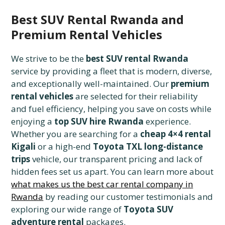
Best SUV Rental Rwanda and
Premium Rental Vehicles
We strive to be the
best SUV rental Rwanda
service by providing a fleet that is modern, diverse,
and exceptionally well-maintained. Our
premium
rental vehicles
are selected for their reliability
and fuel efficiency, helping you save on costs while
enjoying a
top SUV hire Rwanda
experience.
Whether you are searching for a
cheap 4×4 rental
Kigali
or a high-end
Toyota TXL long-distance
trips
vehicle, our transparent pricing and lack of
hidden fees set us apart. You can learn more about
what makes us the best car rental company in
Rwanda
by reading our customer testimonials and
exploring our wide range of
Toyota SUV
adventure rental
packages.