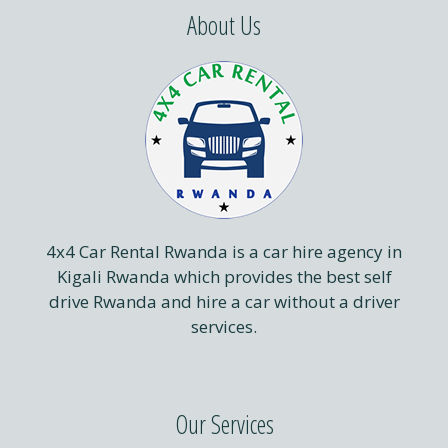
About Us
4x4 Car Rental Rwanda is a car hire agency in
Kigali Rwanda which provides the best self
drive Rwanda and hire a car without a driver
services.
Our Services