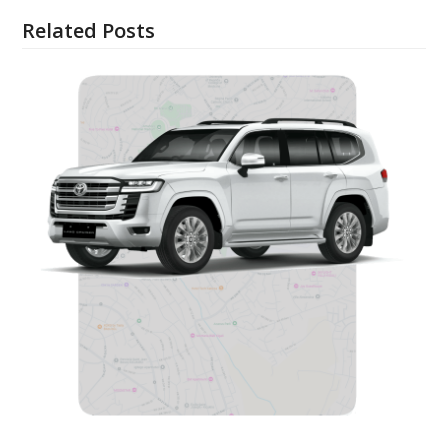
Related Posts