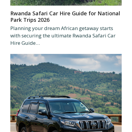
Rwanda Safari Car Hire Guide for National
Park Trips 2026
Planning your dream African getaway starts
with securing the ultimate Rwanda Safari Car
Hire Guide…