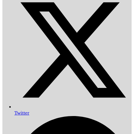
Twitter