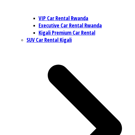
VIP Car Rental Rwanda
Executive Car Rental Rwanda
Kigali Premium Car Rental
SUV Car Rental Kigali