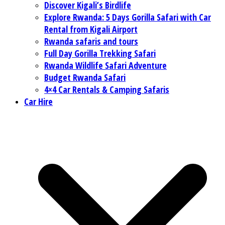
Discover Kigali’s Birdlife
Explore Rwanda: 5 Days Gorilla Safari with Car
Rental from Kigali Airport
Rwanda safaris and tours
Full Day Gorilla Trekking Safari
Rwanda Wildlife Safari Adventure
Budget Rwanda Safari
4×4 Car Rentals & Camping Safaris
Car Hire