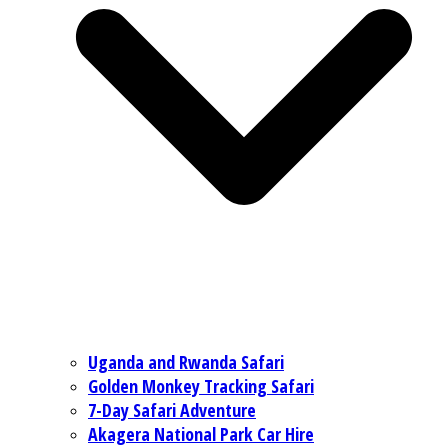
Uganda and Rwanda Safari
Golden Monkey Tracking Safari
7-Day Safari Adventure
Akagera National Park Car Hire