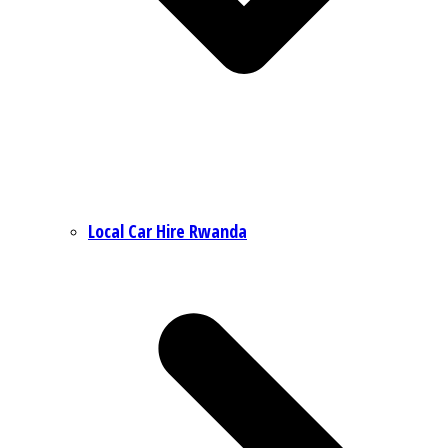
Local Car Hire Rwanda