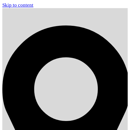
Skip to content