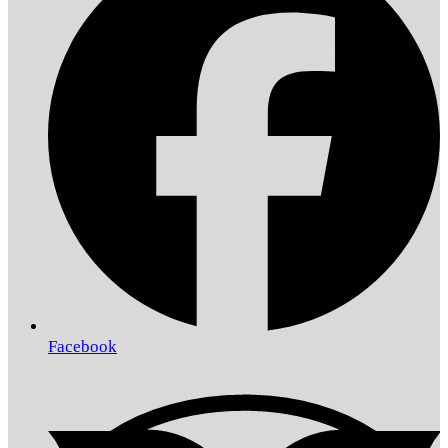
Facebook