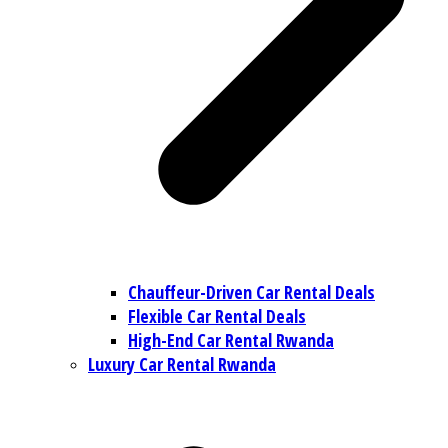
Chauffeur-Driven Car Rental Deals
Flexible Car Rental Deals
High-End Car Rental Rwanda
Luxury Car Rental Rwanda