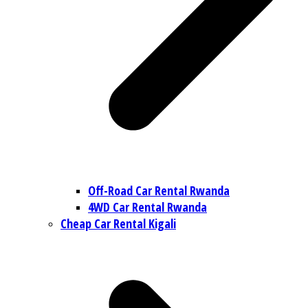
Off-Road Car Rental Rwanda
4WD Car Rental Rwanda
Cheap Car Rental Kigali