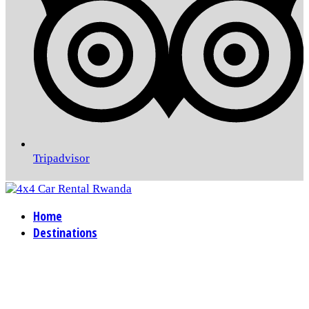
Tripadvisor
Home
Destinations