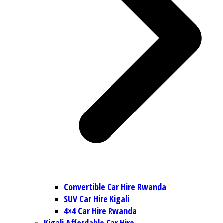
Convertible Car Hire Rwanda
SUV Car Hire Kigali
4×4 Car Hire Rwanda
Kigali Affordable Car Hire