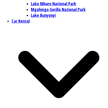
Lake Mburo National Park
Mgahinga Gorilla National Park
Lake Bunyonyi
Car Rental