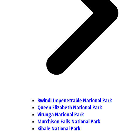
Bwindi Impenetrable National Park
Queen Elizabeth National Park
Virunga National Park
Murchison Falls National Park
Kibale National Park