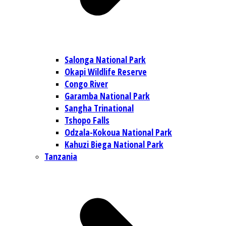
Salonga National Park
Okapi Wildlife Reserve
Congo River
Garamba National Park
Sangha Trinational
Tshopo Falls
Odzala-Kokoua National Park
Kahuzi Biega National Park
Tanzania