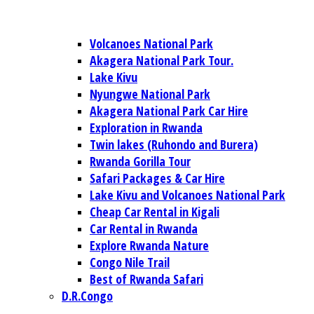
Volcanoes National Park
Akagera National Park Tour.
Lake Kivu
Nyungwe National Park
Akagera National Park Car Hire
Exploration in Rwanda
Twin lakes (Ruhondo and Burera)
Rwanda Gorilla Tour
Safari Packages & Car Hire
Lake Kivu and Volcanoes National Park
Cheap Car Rental in Kigali
Car Rental in Rwanda
Explore Rwanda Nature
Congo Nile Trail
Best of Rwanda Safari
D.R.Congo