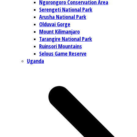
Ngorongoro Conservation Area
Serengeti National Park
Arusha National Park
Olduvai Gorge
Mount Kilimanjaro
Tarangire National Park
Ruinsori Mountains
Selous Game Reserve
Uganda