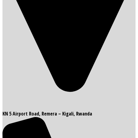
KN 5 Airport Road, Remera – Kigali, Rwanda