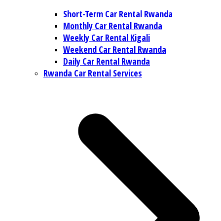
Short-Term Car Rental Rwanda
Monthly Car Rental Rwanda
Weekly Car Rental Kigali
Weekend Car Rental Rwanda
Daily Car Rental Rwanda
Rwanda Car Rental Services