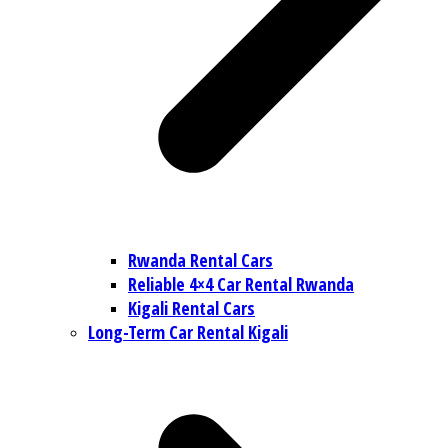
Rwanda Rental Cars
Reliable 4×4 Car Rental Rwanda
Kigali Rental Cars
Long-Term Car Rental Kigali