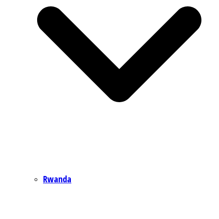
Rwanda