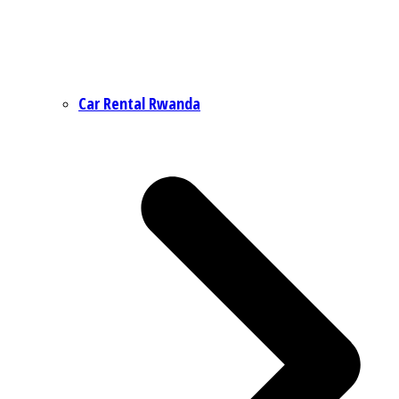
Car Rental Rwanda