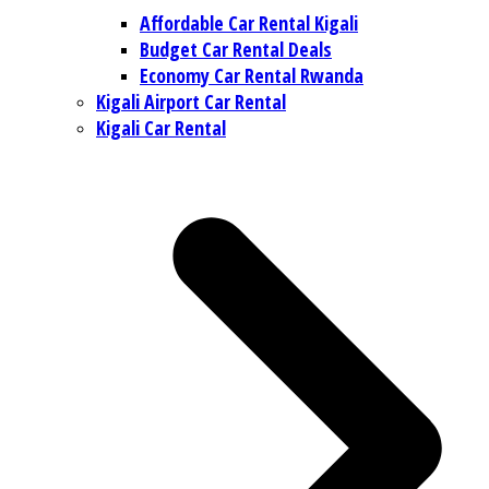
Affordable Car Rental Kigali
Budget Car Rental Deals
Economy Car Rental Rwanda
Kigali Airport Car Rental
Kigali Car Rental