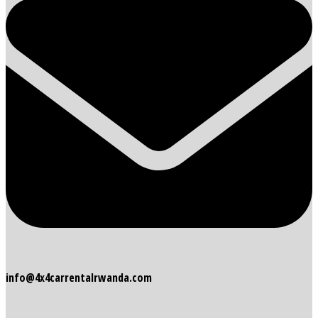
info@4x4carrentalrwanda.com