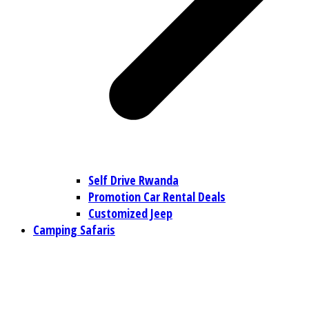
Self Drive Rwanda
Promotion Car Rental Deals
Customized Jeep
Camping Safaris