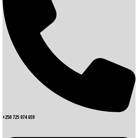
+250 725 074 659