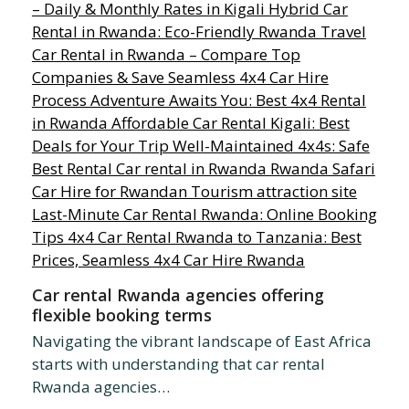
Car rental Rwanda agencies offering
flexible booking terms
Navigating the vibrant landscape of East Africa
starts with understanding that car rental
Rwanda agencies…