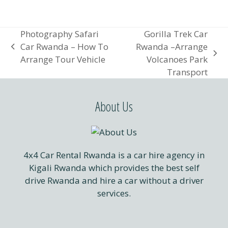
Photography Safari
Gorilla Trek Car
Car Rwanda – How To
Rwanda –Arrange
previous
next
Arrange Tour Vehicle
Volcanoes Park
post:
post:
Transport
About Us
4x4 Car Rental Rwanda is a car hire agency in
Kigali Rwanda which provides the best self
drive Rwanda and hire a car without a driver
services.