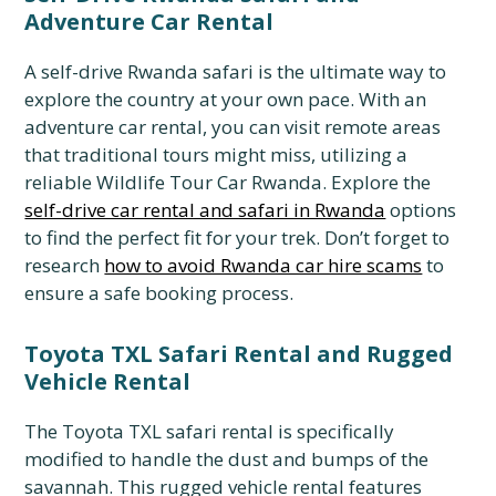
Adventure Car Rental
A self-drive Rwanda safari is the ultimate way to
explore the country at your own pace.
With an
adventure car rental,
you can visit remote areas
that traditional tours might miss,
utilizing a
reliable Wildlife Tour Car Rwanda.
Explore the
self-drive car rental and safari in Rwanda
options
to find the perfect fit for your trek.
Don’t forget to
research
how to avoid Rwanda car hire scams
to
ensure a safe booking process.
Toyota TXL Safari Rental and Rugged
Vehicle Rental
The Toyota TXL safari rental is specifically
modified to handle the dust and bumps of the
savannah. This rugged vehicle rental features