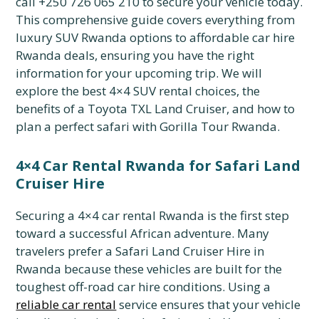
call +250 726 065 210 to secure your vehicle today.
This comprehensive guide covers everything from
luxury SUV Rwanda options to affordable car hire
Rwanda deals,
ensuring you have the right
information for your upcoming trip.
We will
explore the best 4×4 SUV rental choices,
the
benefits of a Toyota TXL Land Cruiser,
and how to
plan a perfect safari with Gorilla Tour Rwanda.
4×4 Car Rental Rwanda for Safari Land
Cruiser Hire
Securing a 4×4 car rental Rwanda is the first step
toward a successful African adventure.
Many
travelers prefer a Safari Land Cruiser Hire in
Rwanda because these vehicles are built for the
toughest off-road car hire conditions.
Using a
reliable car rental
service ensures that your vehicle