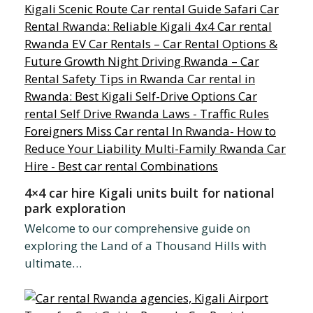
4×4 car hire Kigali units built for national
park exploration
Welcome to our comprehensive guide on
exploring the Land of a Thousand Hills with
ultimate…