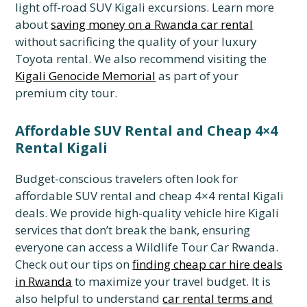
light off-road SUV Kigali excursions.
Learn more
about
saving money on a Rwanda car rental
without sacrificing the quality of your luxury
Toyota rental.
We also recommend visiting the
Kigali Genocide Memorial
as part of your
premium city tour.
Affordable SUV Rental and Cheap 4×4
Rental Kigali
Budget-conscious travelers often look for
affordable SUV rental and cheap 4×4 rental Kigali
deals.
We provide high-quality vehicle hire Kigali
services that don’t break the bank,
ensuring
everyone can access a Wildlife Tour Car Rwanda.
Check out our tips on
finding cheap car hire deals
in Rwanda
to maximize your travel budget.
It is
also helpful to understand
car rental terms and