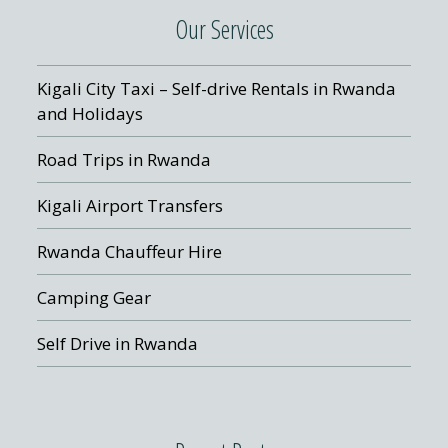
Our Services
Kigali City Taxi – Self-drive Rentals in Rwanda
and Holidays
Road Trips in Rwanda
Kigali Airport Transfers
Rwanda Chauffeur Hire
Camping Gear
Self Drive in Rwanda