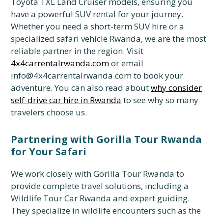
Toyota TXL Land Cruiser models, ensuring you
have a powerful SUV rental for your journey.
Whether you need a short-term SUV hire or a
specialized safari vehicle Rwanda, we are the most
reliable partner in the region. Visit
4x4carrentalrwanda.com
or email
info@4x4carrentalrwanda.com to book your
adventure. You can also read about
why consider
self-drive car hire in Rwanda
to see why so many
travelers choose us.
Partnering with Gorilla Tour Rwanda
for Your Safari
We work closely with Gorilla Tour Rwanda to
provide complete travel solutions, including a
Wildlife Tour Car Rwanda and expert guiding.
They specialize in wildlife encounters such as the