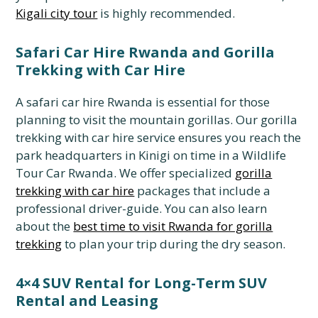
Kigali city tour
is highly recommended.
Safari Car Hire Rwanda and Gorilla
Trekking with Car Hire
A safari car hire Rwanda is essential for those
planning to visit the mountain gorillas. Our gorilla
trekking with car hire service ensures you reach the
park headquarters in Kinigi on time in a Wildlife
Tour Car Rwanda. We offer specialized
gorilla
trekking with car hire
packages that include a
professional driver-guide. You can also learn
about the
best time to visit Rwanda for gorilla
trekking
to plan your trip during the dry season.
4×4 SUV Rental for Long-Term SUV
Rental and Leasing