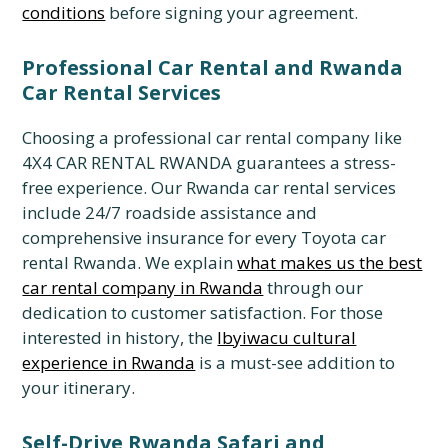
conditions
before signing your agreement.
Professional Car Rental and Rwanda
Car Rental Services
Choosing a professional car rental company like
4X4 CAR RENTAL RWANDA guarantees a stress-
free experience.
Our Rwanda car rental services
include 24/7 roadside assistance and
comprehensive insurance for every Toyota car
rental Rwanda.
We explain
what makes us the best
car rental company in Rwanda
through our
dedication to customer satisfaction.
For those
interested in history,
the
Ibyiwacu cultural
experience in Rwanda
is a must-see addition to
your itinerary.
Self-Drive Rwanda Safari and