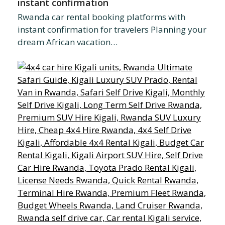
instant confirmation
Rwanda car rental booking platforms with
instant confirmation for travelers Planning your
dream African vacation…