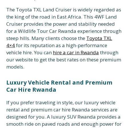
The Toyota TXL Land Cruiser is widely regarded as
the king of the road in East Africa.
This 4WF Land
Cruiser provides the power and stability needed
for a Wildlife Tour Car Rwanda experience through
steep hills.
Many clients choose the
Toyota TXL
4×4
for its reputation as a high-performance
vehicle hire.
You can
hire a car in Rwanda
through
our website to get the best rates on these premium
models.
Luxury Vehicle Rental and Premium
Car Hire Rwanda
If you prefer traveling in style,
our luxury vehicle
rental and premium car hire Rwanda services are
designed for you.
A luxury SUV Rwanda provides a
smooth ride on paved roads and enough power for