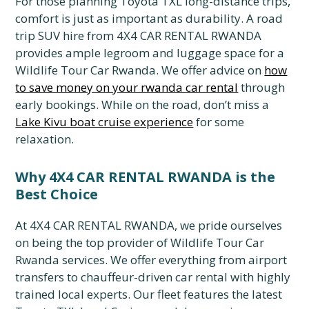
For those planning Toyota TXL long-distance trips,
comfort is just as important as durability. A road
trip SUV hire from 4X4 CAR RENTAL RWANDA
provides ample legroom and luggage space for a
Wildlife Tour Car Rwanda. We offer advice on
how
to save money on your rwanda car rental
through
early bookings. While on the road, don’t miss a
Lake Kivu boat cruise experience
for some
relaxation.
Why 4X4 CAR RENTAL RWANDA is the
Best Choice
At 4X4 CAR RENTAL RWANDA, we pride ourselves
on being the top provider of Wildlife Tour Car
Rwanda services. We offer everything from airport
transfers to chauffeur-driven car rental with highly
trained local experts. Our fleet features the latest