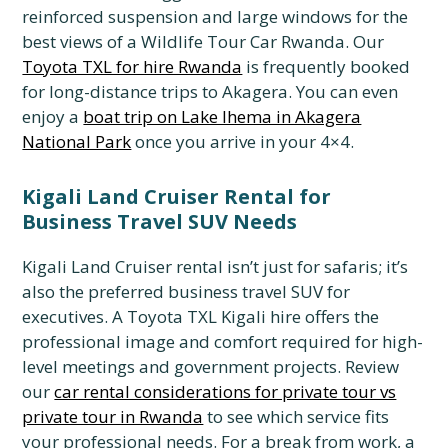
reinforced suspension and large windows for the
best views of a Wildlife Tour Car Rwanda. Our
Toyota TXL for hire Rwanda
is frequently booked
for long-distance trips to Akagera. You can even
enjoy a
boat trip on Lake Ihema in Akagera
National Park
once you arrive in your 4×4.
Kigali Land Cruiser Rental for
Business Travel SUV Needs
Kigali Land Cruiser rental isn’t just for safaris; it’s
also the preferred business travel SUV for
executives. A Toyota TXL Kigali hire offers the
professional image and comfort required for high-
level meetings and government projects. Review
our
car rental considerations for private tour vs
private tour in Rwanda
to see which service fits
your professional needs. For a break from work, a