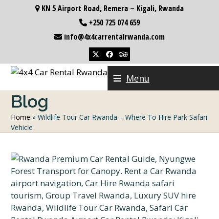
Skip
KN 5 Airport Road, Remera – Kigali, Rwanda
to
+250 725 074 659
content
info@4x4carrentalrwanda.com
Twitter
Facebook
Tripadvisor
Menu
Blog
Home
»
Wildlife Tour Car Rwanda – Where To Hire Park Safari
Vehicle