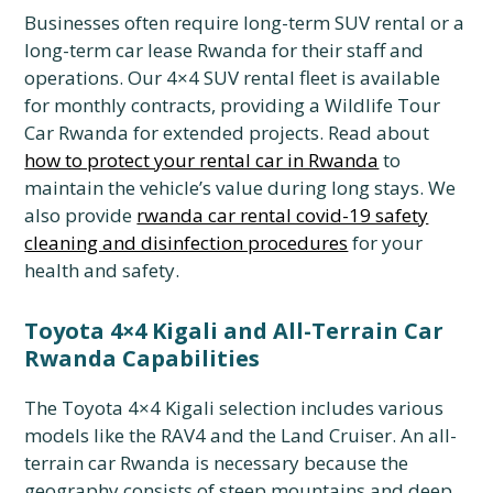
Businesses often require long-term SUV rental or a
long-term car lease Rwanda for their staff and
operations. Our 4×4 SUV rental fleet is available
for monthly contracts, providing a Wildlife Tour
Car Rwanda for extended projects. Read about
how to protect your rental car in Rwanda
to
maintain the vehicle’s value during long stays. We
also provide
rwanda car rental covid-19 safety
cleaning and disinfection procedures
for your
health and safety.
Toyota 4×4 Kigali and All-Terrain Car
Rwanda Capabilities
The Toyota 4×4 Kigali selection includes various
models like the RAV4 and the Land Cruiser. An all-
terrain car Rwanda is necessary because the
geography consists of steep mountains and deep