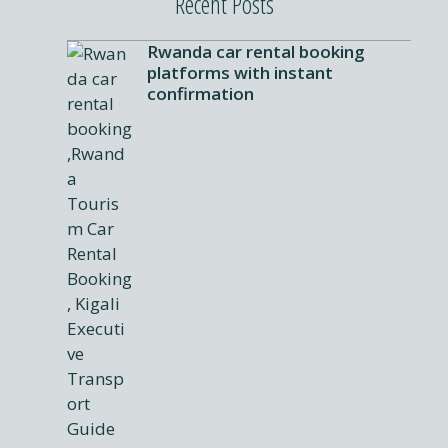
Recent Posts
Rwanda car rental booking
platforms with instant
confirmation