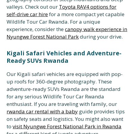
valleys. Check out our
Toyota RAV4 options for
self-drive car hire
for a more compact yet capable
Wildlife Tour Car Rwanda. For a unique
experience, consider the
canopy walk experience in
Nyungwe Forest National Park
during your drive.
Kigali Safari Vehicles and Adventure-
Ready SUVs Rwanda
Our Kigali safari vehicles are equipped with pop-
up roofs for 360-degree photography. These
adventure-ready SUVs Rwanda are the standard
for any serious Wildlife Tour Car Rwanda
enthusiast. If you are traveling with family, our
rwanda car rental with a baby
guide provides tips
on safety seats and logistics. You might also want
to
visit Nyungwe Forest National Park in Rwanda
for a different kind of jungle adventure.