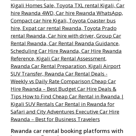
Rwanda car rental booking platforms with