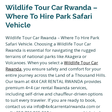
Wildlife Tour Car Rwanda –
Where To Hire Park Safari
Vehicle
Wildlife Tour Car Rwanda – Where To Hire Park
Safari Vehicle.
Choosing a Wildlife Tour Car
Rwanda is essential for navigating the rugged
terrains of national parks like Akagera or
Volcanoes.
When you select a
Wildlife Tour Car
Rwanda
,
you ensure safety and comfort for your
entire journey across the Land of a Thousand Hills.
Our team at 4X4 CAR RENTAL RWANDA provides
premium 4×4 car rental Rwanda services,
including self-drive and chauffeur-driven options
to suit every traveler.
If you are ready to book,
contact us via info@4x4carrentalrwanda.
com or