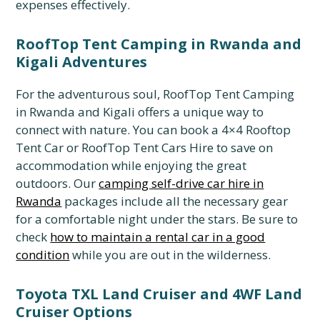
expenses effectively.
RoofTop Tent Camping in Rwanda and
Kigali Adventures
For the adventurous soul,
RoofTop Tent Camping
in Rwanda and Kigali offers a unique way to
connect with nature.
You can book a 4×4 Rooftop
Tent Car or RoofTop Tent Cars Hire to save on
accommodation while enjoying the great
outdoors.
Our
camping self-drive car hire in
Rwanda
packages include all the necessary gear
for a comfortable night under the stars.
Be sure to
check
how to maintain a rental car in a good
condition
while you are out in the wilderness.
Toyota TXL Land Cruiser and 4WF Land
Cruiser Options