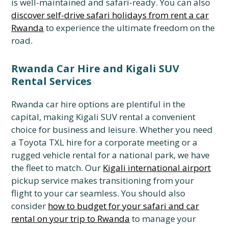
is well-maintained and safari-ready.
You can also
discover self-drive safari holidays from rent a car
Rwanda
to experience the ultimate freedom on the
road.
Rwanda Car Hire and Kigali SUV
Rental Services
Rwanda car hire options are plentiful in the
capital,
making Kigali SUV rental a convenient
choice for business and leisure.
Whether you need
a Toyota TXL hire for a corporate meeting or a
rugged vehicle rental for a national park,
we have
the fleet to match.
Our
Kigali international airport
pickup service makes transitioning from your
flight to your car seamless.
You should also
consider
how to budget for your safari and car
rental on your trip to Rwanda
to manage your