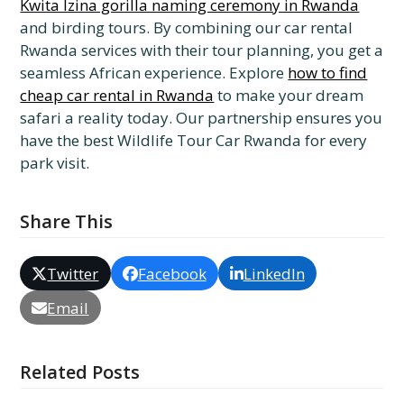
Kwita Izina gorilla naming ceremony in Rwanda
and birding tours. By combining our car rental
Rwanda services with their tour planning, you get a
seamless African experience. Explore
how to find
cheap car rental in Rwanda
to make your dream
safari a reality today. Our partnership ensures you
have the best Wildlife Tour Car Rwanda for every
park visit.
Share This
Twitter
Facebook
LinkedIn
Email
Related Posts