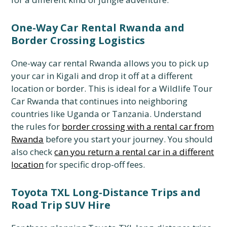
One-Way Car Rental Rwanda and
Border Crossing Logistics
One-way car rental Rwanda allows you to pick up
your car in Kigali and drop it off at a different
location or border. This is ideal for a Wildlife Tour
Car Rwanda that continues into neighboring
countries like Uganda or Tanzania. Understand
the rules for
border crossing with a rental car from
Rwanda
before you start your journey. You should
also check
can you return a rental car in a different
location
for specific drop-off fees.
Toyota TXL Long-Distance Trips and
Road Trip SUV Hire