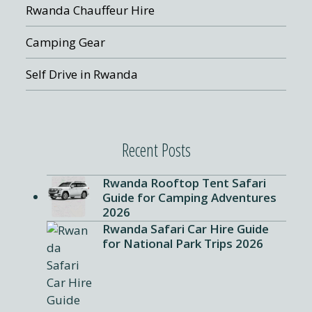
Rwanda Chauffeur Hire
Camping Gear
Self Drive in Rwanda
Recent Posts
Rwanda Rooftop Tent Safari
Guide for Camping Adventures
2026
Rwanda Safari Car Hire Guide
for National Park Trips 2026