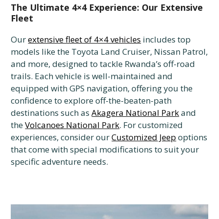
The Ultimate 4×4 Experience: Our Extensive
Fleet
Our
extensive fleet of 4×4 vehicles
includes top
models like the Toyota Land Cruiser, Nissan Patrol,
and more, designed to tackle Rwanda’s off-road
trails. Each vehicle is well-maintained and
equipped with GPS navigation, offering you the
confidence to explore off-the-beaten-path
destinations such as
Akagera National Park
and
the
Volcanoes National Park
. For customized
experiences, consider our
Customized Jeep
options
that come with special modifications to suit your
specific adventure needs.