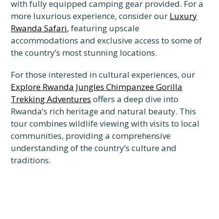
with fully equipped camping gear provided. For a
more luxurious experience, consider our
Luxury
Rwanda Safari
, featuring upscale
accommodations and exclusive access to some of
the country’s most stunning locations.
For those interested in cultural experiences, our
Explore Rwanda Jungles Chimpanzee Gorilla
Trekking Adventures
offers a deep dive into
Rwanda’s rich heritage and natural beauty. This
tour combines wildlife viewing with visits to local
communities, providing a comprehensive
understanding of the country’s culture and
traditions.