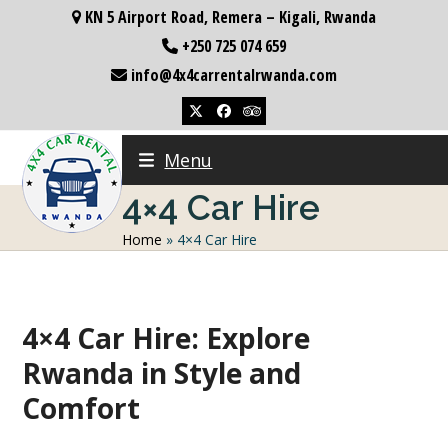
Skip
KN 5 Airport Road, Remera – Kigali, Rwanda
to
+250 725 074 659
content
info@4x4carrentalrwanda.com
Twitter
Facebook
Tripadvisor
Menu
4×4 Car Hire
Home
»
4×4 Car Hire
4×4 Car Hire: Explore
Rwanda in Style and
Comfort