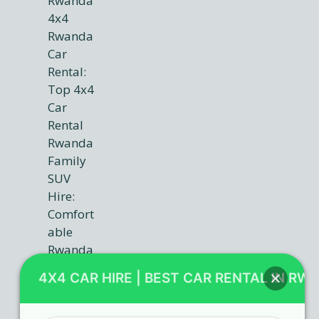
4X4 CAR HIRE | BEST CAR RENTAL IN RW