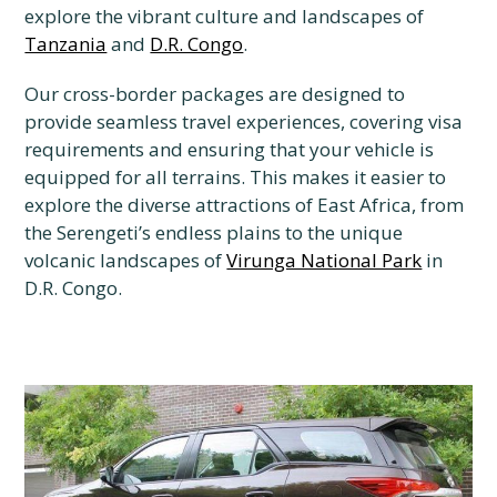
explore the vibrant culture and landscapes of
Tanzania
and
D.R. Congo
.
Our cross-border packages are designed to
provide seamless travel experiences, covering visa
requirements and ensuring that your vehicle is
equipped for all terrains. This makes it easier to
explore the diverse attractions of East Africa, from
the Serengeti’s endless plains to the unique
volcanic landscapes of
Virunga National Park
in
D.R. Congo.