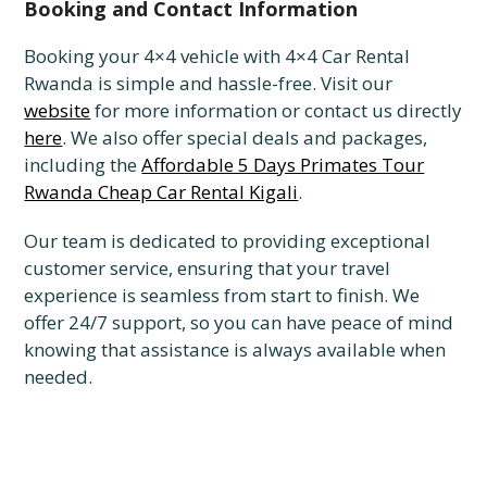
Booking and Contact Information
Booking your 4×4 vehicle with 4×4 Car Rental
Rwanda is simple and hassle-free. Visit our
website
for more information or contact us directly
here
. We also offer special deals and packages,
including the
Affordable 5 Days Primates Tour
Rwanda Cheap Car Rental Kigali
.
Our team is dedicated to providing exceptional
customer service, ensuring that your travel
experience is seamless from start to finish. We
offer 24/7 support, so you can have peace of mind
knowing that assistance is always available when
needed.