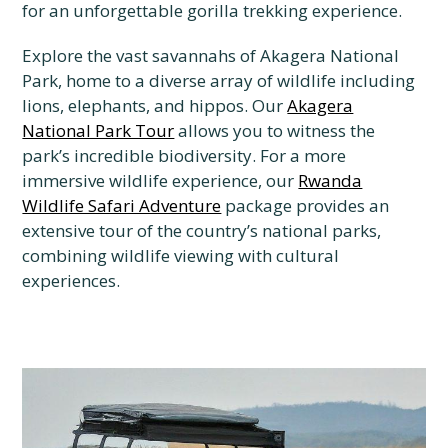
for an unforgettable gorilla trekking experience.
Explore the vast savannahs of Akagera National
Park, home to a diverse array of wildlife including
lions, elephants, and hippos. Our
Akagera
National Park Tour
allows you to witness the
park’s incredible biodiversity. For a more
immersive wildlife experience, our
Rwanda
Wildlife Safari Adventure
package provides an
extensive tour of the country’s national parks,
combining wildlife viewing with cultural
experiences.