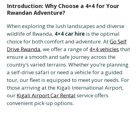
Introduction: Why Choose a 4×4 for Your
Rwandan Adventure?
When exploring the lush landscapes and diverse
wildlife of Rwanda,
4×4 car hire
is the optimal
choice for both comfort and adventure. At
Go Self
Drive Rwanda
, we offer a range of
4×4 vehicles
that
ensure a smooth and safe journey across the
country’s varied terrains. Whether you’re planning
a self-drive safari or need a vehicle for a guided
tour, our fleet is equipped to meet your needs. For
those arriving at the Kigali International Airport,
our
Kigali Airport Car Rental
service offers
convenient pick-up options.