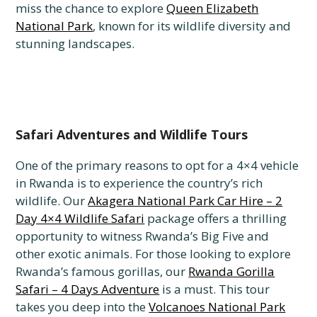
miss the chance to explore
Queen Elizabeth
National Park
, known for its wildlife diversity and
stunning landscapes.
Safari Adventures and Wildlife Tours
One of the primary reasons to opt for a 4×4 vehicle
in Rwanda is to experience the country’s rich
wildlife. Our
Akagera National Park Car Hire – 2
Day 4×4 Wildlife Safari
package offers a thrilling
opportunity to witness Rwanda’s Big Five and
other exotic animals. For those looking to explore
Rwanda’s famous gorillas, our
Rwanda Gorilla
Safari – 4 Days Adventure
is a must. This tour
takes you deep into the
Volcanoes National Park