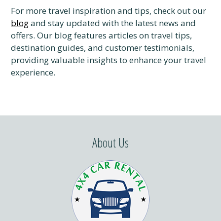
For more travel inspiration and tips, check out our
blog
and stay updated with the latest news and
offers. Our blog features articles on travel tips,
destination guides, and customer testimonials,
providing valuable insights to enhance your travel
experience.
About Us