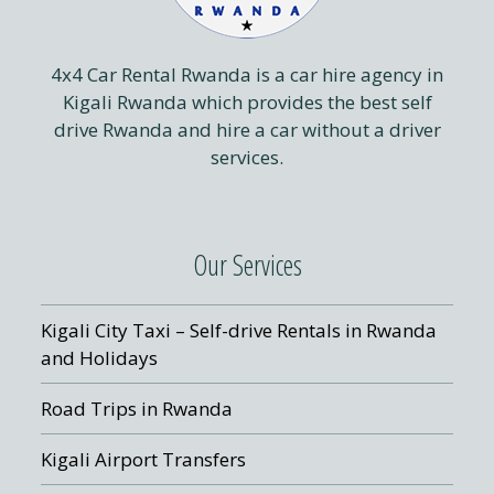
4x4 Car Rental Rwanda is a car hire agency in
Kigali Rwanda which provides the best self
drive Rwanda and hire a car without a driver
services.
Our Services
Kigali City Taxi – Self-drive Rentals in Rwanda
and Holidays
Road Trips in Rwanda
Kigali Airport Transfers