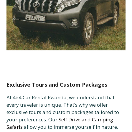
Exclusive Tours and Custom Packages
At 4×4 Car Rental Rwanda, we understand that
every traveler is unique. That’s why we offer
exclusive tours and custom packages tailored to
your preferences. Our
Self Drive and Camping
Safaris
allow you to immerse yourself in nature,