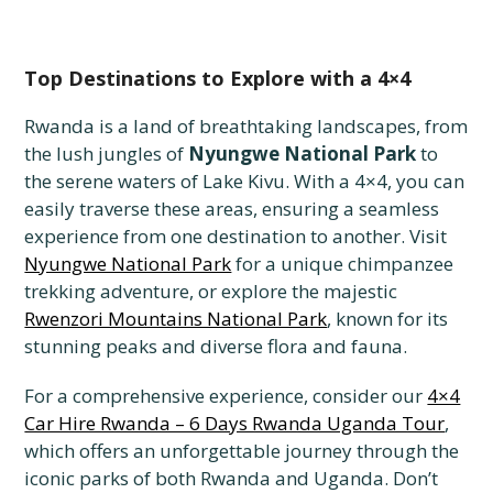
Top Destinations to Explore with a 4×4
Rwanda is a land of breathtaking landscapes, from
the lush jungles of
Nyungwe National Park
to
the serene waters of Lake Kivu. With a 4×4, you can
easily traverse these areas, ensuring a seamless
experience from one destination to another. Visit
Nyungwe National Park
for a unique chimpanzee
trekking adventure, or explore the majestic
Rwenzori Mountains National Park
, known for its
stunning peaks and diverse flora and fauna.
For a comprehensive experience, consider our
4×4
Car Hire Rwanda – 6 Days Rwanda Uganda Tour
,
which offers an unforgettable journey through the
iconic parks of both Rwanda and Uganda. Don’t