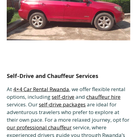
Self-Drive and Chauffeur Services
At
4×4 Car Rental Rwanda
, we offer flexible rental
options, including
self-drive
and
chauffeur hire
services. Our
self-drive packages
are ideal for
adventurous travelers who prefer to explore at
their own pace. For a more relaxed journey, opt for
our professional chauffeur
service, where
experienced drivers guide you through Rwanda’s