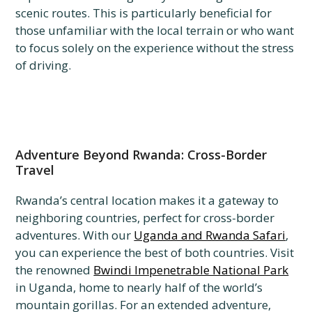
scenic routes. This is particularly beneficial for
those unfamiliar with the local terrain or who want
to focus solely on the experience without the stress
of driving.
Adventure Beyond Rwanda: Cross-Border
Travel
Rwanda’s central location makes it a gateway to
neighboring countries, perfect for cross-border
adventures. With our
Uganda and Rwanda Safari
,
you can experience the best of both countries. Visit
the renowned
Bwindi Impenetrable National Park
in Uganda, home to nearly half of the world’s
mountain gorillas. For an extended adventure,