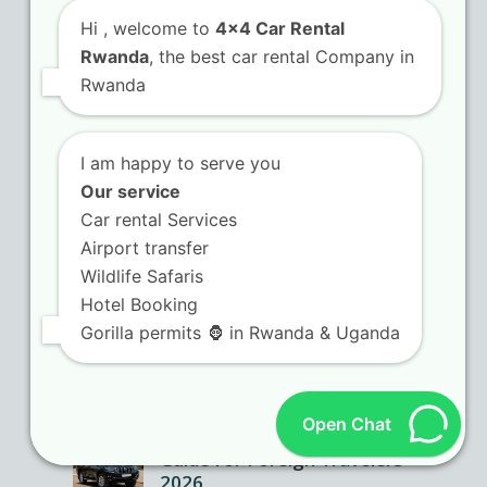
Hi
, welcome to
4x4 Car Rental
Rwanda
, the best car rental Company in
Rwanda
I am happy to serve you
Our service
Car rental Services
Airport transfer
Wildlife Safaris
Hotel Booking
Gorilla permits 🦍 in Rwanda & Uganda
Open Chat
Kigali SUV Rental Ultimate
Guide for Foreign Travelers
2026