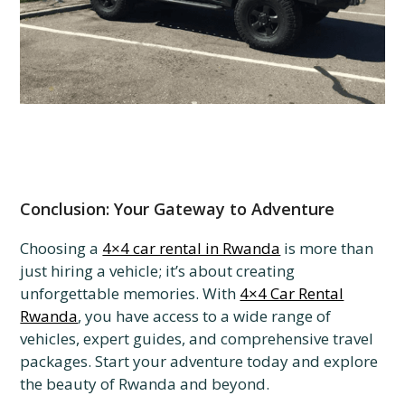
Conclusion: Your Gateway to Adventure
Choosing a
4×4 car rental in Rwanda
is more than
just hiring a vehicle; it’s about creating
unforgettable memories. With
4×4 Car Rental
Rwanda
, you have access to a wide range of
vehicles, expert guides, and comprehensive travel
packages. Start your adventure today and explore
the beauty of Rwanda and beyond.