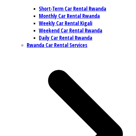
Short-Term Car Rental Rwanda
Monthly Car Rental Rwanda
Weekly Car Rental Kigali
Weekend Car Rental Rwanda
Daily Car Rental Rwanda
Rwanda Car Rental Services