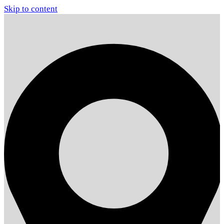
Skip to content