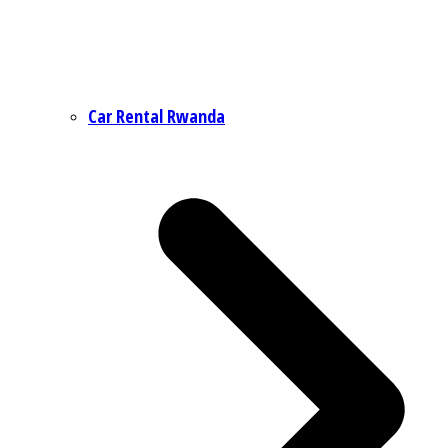
Car Rental Rwanda