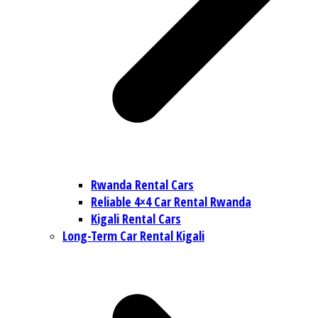
Rwanda Rental Cars
Reliable 4×4 Car Rental Rwanda
Kigali Rental Cars
Long-Term Car Rental Kigali