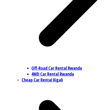
Off-Road Car Rental Rwanda
4WD Car Rental Rwanda
Cheap Car Rental Kigali