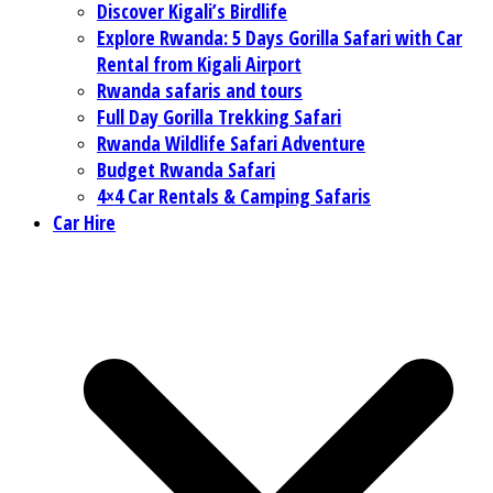
Discover Kigali’s Birdlife
Explore Rwanda: 5 Days Gorilla Safari with Car
Rental from Kigali Airport
Rwanda safaris and tours
Full Day Gorilla Trekking Safari
Rwanda Wildlife Safari Adventure
Budget Rwanda Safari
4×4 Car Rentals & Camping Safaris
Car Hire