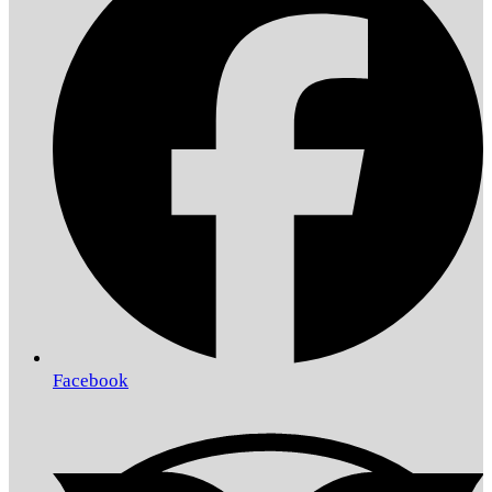
Facebook