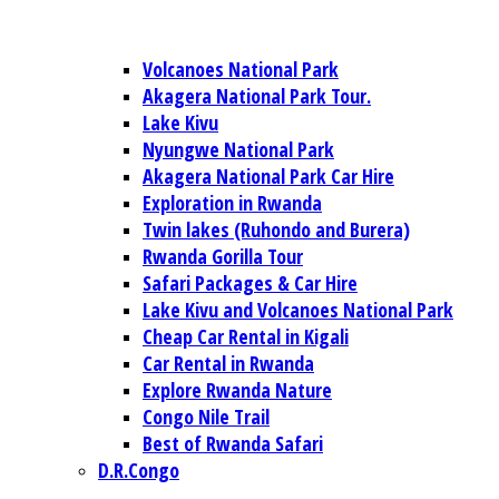
Volcanoes National Park
Akagera National Park Tour.
Lake Kivu
Nyungwe National Park
Akagera National Park Car Hire
Exploration in Rwanda
Twin lakes (Ruhondo and Burera)
Rwanda Gorilla Tour
Safari Packages & Car Hire
Lake Kivu and Volcanoes National Park
Cheap Car Rental in Kigali
Car Rental in Rwanda
Explore Rwanda Nature
Congo Nile Trail
Best of Rwanda Safari
D.R.Congo