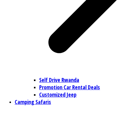
Self Drive Rwanda
Promotion Car Rental Deals
Customized Jeep
Camping Safaris