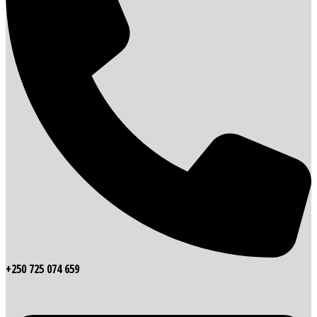
+250 725 074 659