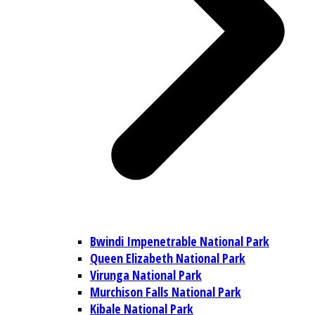
Bwindi Impenetrable National Park
Queen Elizabeth National Park
Virunga National Park
Murchison Falls National Park
Kibale National Park