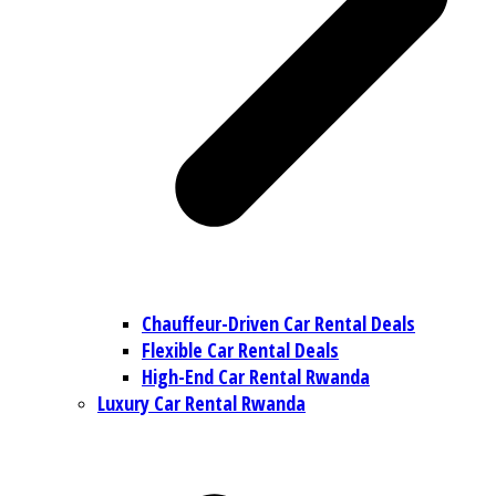
Chauffeur-Driven Car Rental Deals
Flexible Car Rental Deals
High-End Car Rental Rwanda
Luxury Car Rental Rwanda