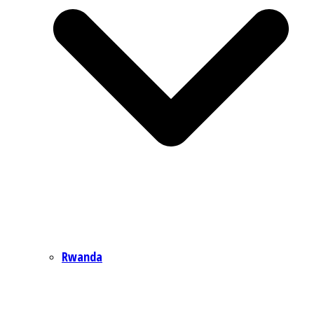
Rwanda