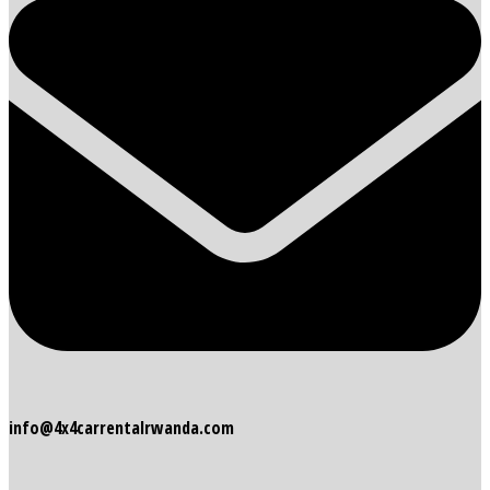
info@4x4carrentalrwanda.com