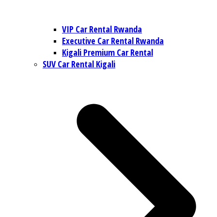
VIP Car Rental Rwanda
Executive Car Rental Rwanda
Kigali Premium Car Rental
SUV Car Rental Kigali