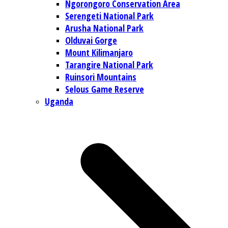
Ngorongoro Conservation Area
Serengeti National Park
Arusha National Park
Olduvai Gorge
Mount Kilimanjaro
Tarangire National Park
Ruinsori Mountains
Selous Game Reserve
Uganda