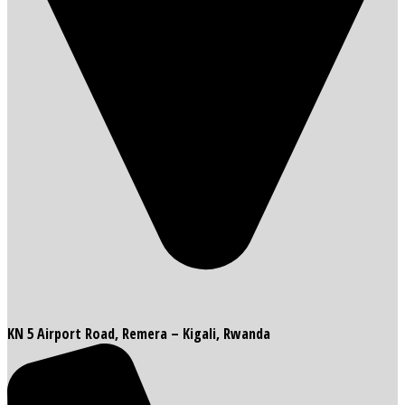
KN 5 Airport Road, Remera – Kigali, Rwanda