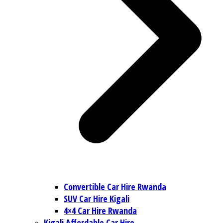
Convertible Car Hire Rwanda
SUV Car Hire Kigali
4×4 Car Hire Rwanda
Kigali Affordable Car Hire