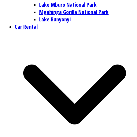
Lake Mburo National Park
Mgahinga Gorilla National Park
Lake Bunyonyi
Car Rental