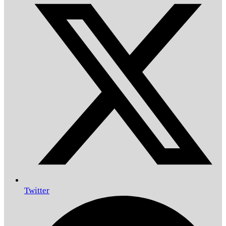
Twitter