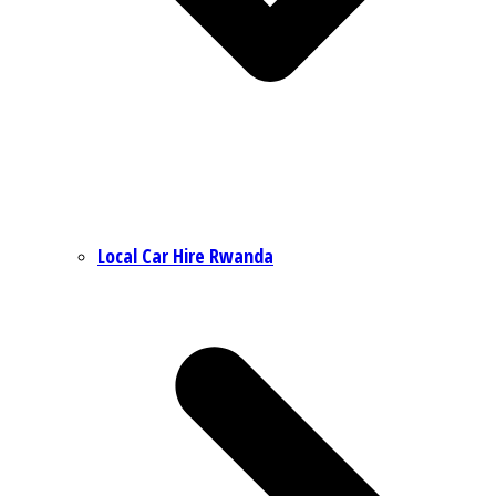
Local Car Hire Rwanda