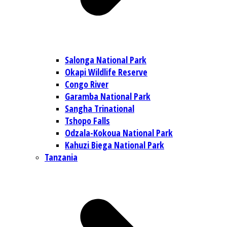
Salonga National Park
Okapi Wildlife Reserve
Congo River
Garamba National Park
Sangha Trinational
Tshopo Falls
Odzala-Kokoua National Park
Kahuzi Biega National Park
Tanzania