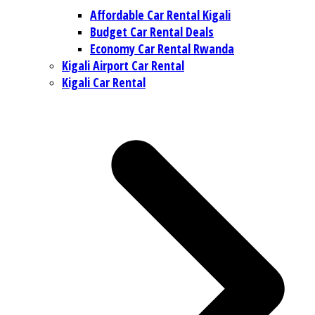
Affordable Car Rental Kigali
Budget Car Rental Deals
Economy Car Rental Rwanda
Kigali Airport Car Rental
Kigali Car Rental