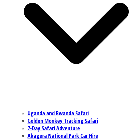
Uganda and Rwanda Safari
Golden Monkey Tracking Safari
7-Day Safari Adventure
Akagera National Park Car Hire