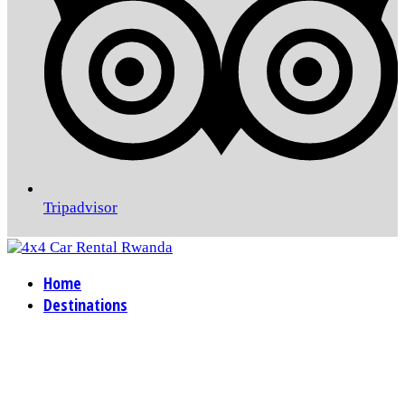
Tripadvisor
Home
Destinations