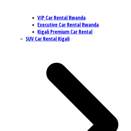
VIP Car Rental Rwanda
Executive Car Rental Rwanda
Kigali Premium Car Rental
SUV Car Rental Kigali