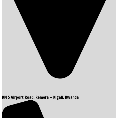
KN 5 Airport Road, Remera – Kigali, Rwanda