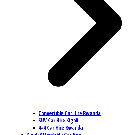
Convertible Car Hire Rwanda
SUV Car Hire Kigali
4×4 Car Hire Rwanda
Kigali Affordable Car Hire