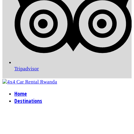
Tripadvisor
Home
Destinations