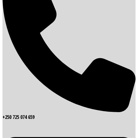
+250 725 074 659