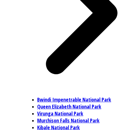
Bwindi Impenetrable National Park
Queen Elizabeth National Park
Virunga National Park
Murchison Falls National Park
Kibale National Park