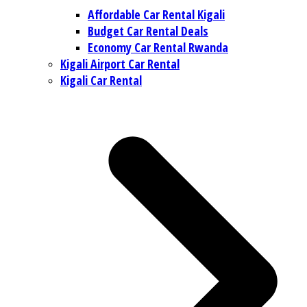
Affordable Car Rental Kigali
Budget Car Rental Deals
Economy Car Rental Rwanda
Kigali Airport Car Rental
Kigali Car Rental