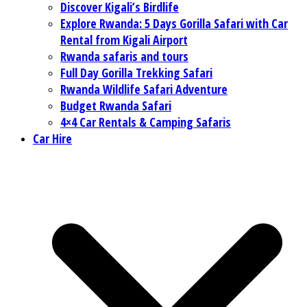
Discover Kigali’s Birdlife
Explore Rwanda: 5 Days Gorilla Safari with Car
Rental from Kigali Airport
Rwanda safaris and tours
Full Day Gorilla Trekking Safari
Rwanda Wildlife Safari Adventure
Budget Rwanda Safari
4×4 Car Rentals & Camping Safaris
Car Hire