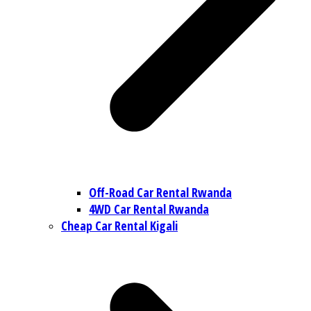
Off-Road Car Rental Rwanda
4WD Car Rental Rwanda
Cheap Car Rental Kigali