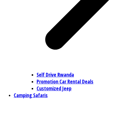
Self Drive Rwanda
Promotion Car Rental Deals
Customized Jeep
Camping Safaris