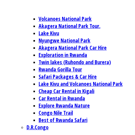
Volcanoes National Park
Akagera National Park Tour.
Lake Kivu
Nyungwe National Park
Akagera National Park Car Hire
Exploration in Rwanda
Twin lakes (Ruhondo and Burera)
Rwanda Gorilla Tour
Safari Packages & Car Hire
Lake Kivu and Volcanoes National Park
Cheap Car Rental in Kigali
Car Rental in Rwanda
Explore Rwanda Nature
Congo Nile Trail
Best of Rwanda Safari
D.R.Congo