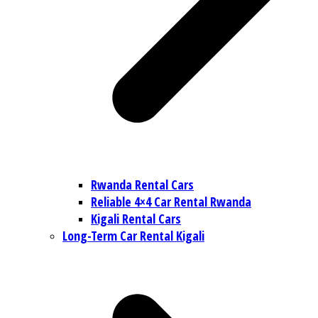
Rwanda Rental Cars
Reliable 4×4 Car Rental Rwanda
Kigali Rental Cars
Long-Term Car Rental Kigali