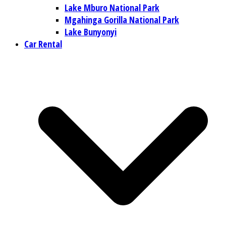
Lake Mburo National Park
Mgahinga Gorilla National Park
Lake Bunyonyi
Car Rental