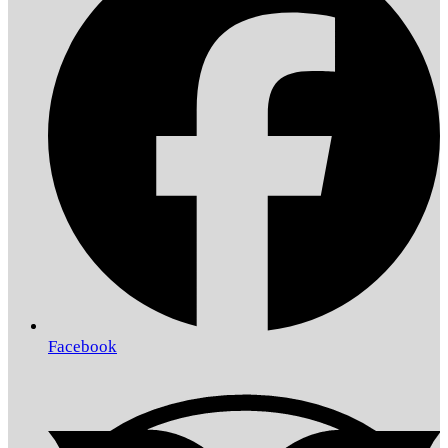
Facebook