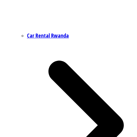
Car Rental Rwanda