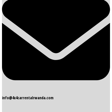
info@4x4carrentalrwanda.com