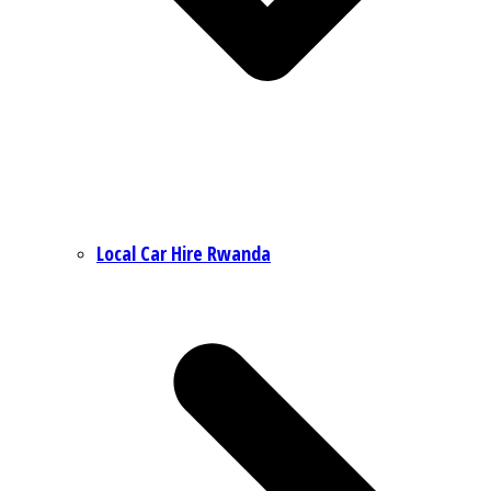
Local Car Hire Rwanda