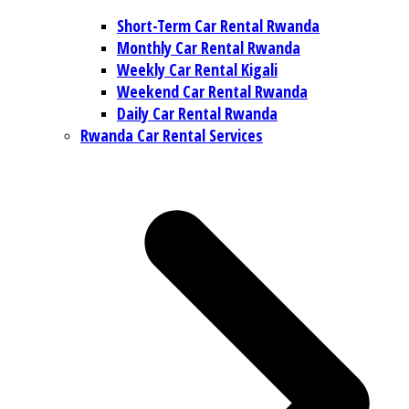
Short-Term Car Rental Rwanda
Monthly Car Rental Rwanda
Weekly Car Rental Kigali
Weekend Car Rental Rwanda
Daily Car Rental Rwanda
Rwanda Car Rental Services