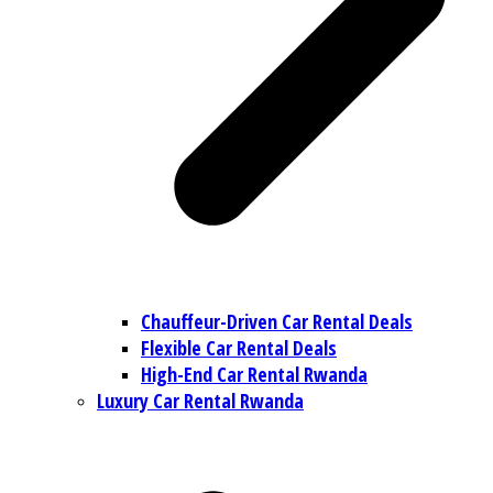
Chauffeur-Driven Car Rental Deals
Flexible Car Rental Deals
High-End Car Rental Rwanda
Luxury Car Rental Rwanda