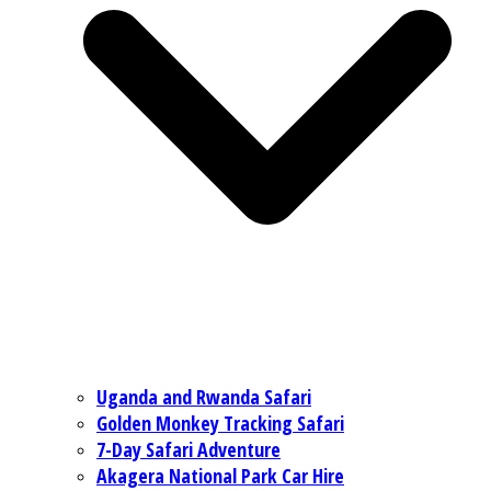
Uganda and Rwanda Safari
Golden Monkey Tracking Safari
7-Day Safari Adventure
Akagera National Park Car Hire