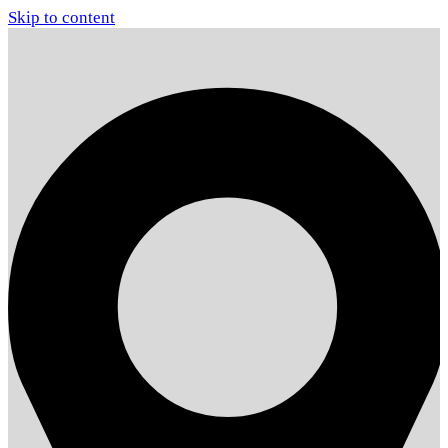
Skip to content