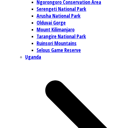
Ngorongoro Conservation Area
Serengeti National Park
Arusha National Park
Olduvai Gorge
Mount Kilimanjaro
Tarangire National Park
Ruinsori Mountains
Selous Game Reserve
Uganda