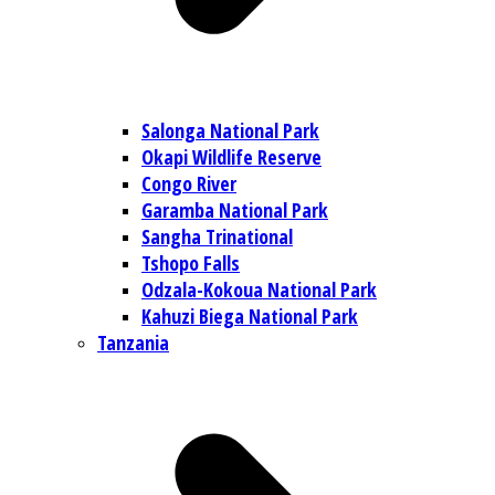
Salonga National Park
Okapi Wildlife Reserve
Congo River
Garamba National Park
Sangha Trinational
Tshopo Falls
Odzala-Kokoua National Park
Kahuzi Biega National Park
Tanzania