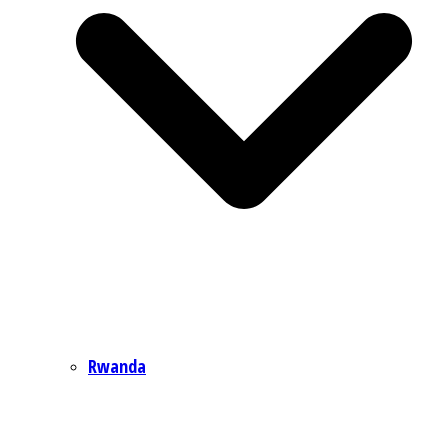
Rwanda