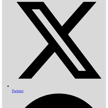
Twitter