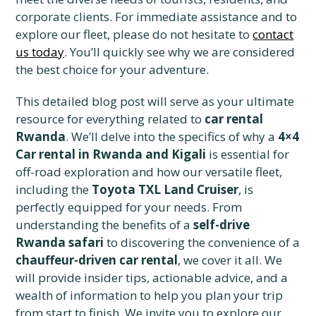
corporate clients. For immediate assistance and to
explore our fleet, please do not hesitate to
contact
us today
. You’ll quickly see why we are considered
the best choice for your adventure.
This detailed blog post will serve as your ultimate
resource for everything related to
car rental
Rwanda
. We’ll delve into the specifics of why a
4×4
Car rental in Rwanda and Kigali
is essential for
off-road exploration and how our versatile fleet,
including the
Toyota TXL Land Cruiser
, is
perfectly equipped for your needs. From
understanding the benefits of a
self-drive
Rwanda safari
to discovering the convenience of a
chauffeur-driven car rental
, we cover it all. We
will provide insider tips, actionable advice, and a
wealth of information to help you plan your trip
from start to finish. We invite you to explore our