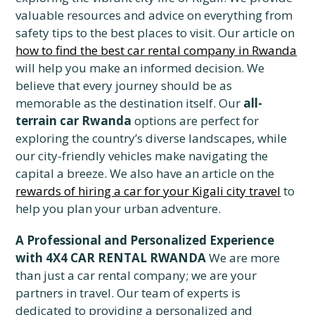
valuable resources and advice on everything from
safety tips to the best places to visit. Our article on
how to find the best car rental company in Rwanda
will help you make an informed decision. We
believe that every journey should be as
memorable as the destination itself. Our
all-
terrain car Rwanda
options are perfect for
exploring the country’s diverse landscapes, while
our city-friendly vehicles make navigating the
capital a breeze. We also have an article on the
rewards of hiring a car for your Kigali city travel
to
help you plan your urban adventure.
A Professional and Personalized Experience
with 4X4 CAR RENTAL RWANDA
We are more
than just a car rental company; we are your
partners in travel. Our team of experts is
dedicated to providing a personalized and