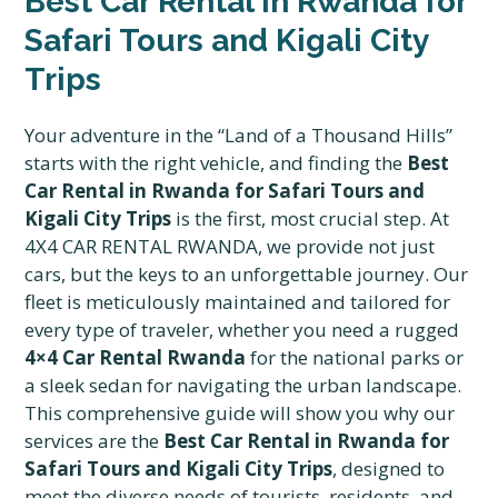
Best Car Rental in Rwanda for
Safari Tours and Kigali City
Trips
Your adventure in the “Land of a Thousand Hills”
starts with the right vehicle, and finding the
Best
Car Rental in Rwanda for Safari Tours and
Kigali City Trips
is the first, most crucial step. At
4X4 CAR RENTAL RWANDA, we provide not just
cars, but the keys to an unforgettable journey. Our
fleet is meticulously maintained and tailored for
every type of traveler, whether you need a rugged
4×4 Car Rental Rwanda
for the national parks or
a sleek sedan for navigating the urban landscape.
This comprehensive guide will show you why our
services are the
Best Car Rental in Rwanda for
Safari Tours and Kigali City Trips
, designed to
meet the diverse needs of tourists, residents, and