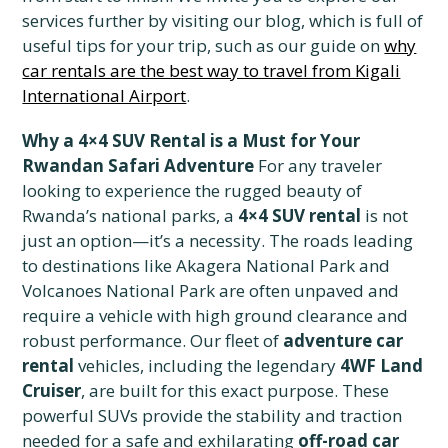
services further by visiting our blog, which is full of
useful tips for your trip, such as our guide on
why
car rentals are the best way to travel from Kigali
International Airport
.
Why a 4×4 SUV Rental is a Must for Your
Rwandan Safari Adventure
For any traveler
looking to experience the rugged beauty of
Rwanda’s national parks, a
4×4 SUV rental
is not
just an option—it’s a necessity. The roads leading
to destinations like Akagera National Park and
Volcanoes National Park are often unpaved and
require a vehicle with high ground clearance and
robust performance. Our fleet of
adventure car
rental
vehicles, including the legendary
4WF Land
Cruiser
, are built for this exact purpose. These
powerful SUVs provide the stability and traction
needed for a safe and exhilarating
off-road car