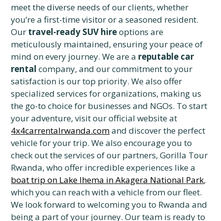
meet the diverse needs of our clients, whether
you’re a first-time visitor or a seasoned resident.
Our
travel-ready SUV hire
options are
meticulously maintained, ensuring your peace of
mind on every journey. We are a
reputable car
rental
company, and our commitment to your
satisfaction is our top priority. We also offer
specialized services for organizations, making us
the go-to choice for businesses and NGOs. To start
your adventure, visit our official website at
4x4carrentalrwanda.com
and discover the perfect
vehicle for your trip. We also encourage you to
check out the services of our partners, Gorilla Tour
Rwanda, who offer incredible experiences like a
boat trip on Lake Ihema in Akagera National Park
,
which you can reach with a vehicle from our fleet.
We look forward to welcoming you to Rwanda and
being a part of your journey. Our team is ready to