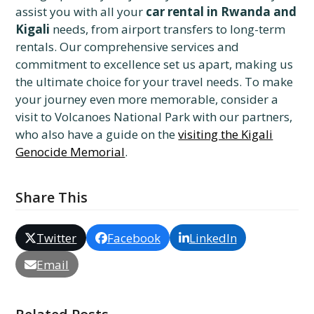
assist you with all your
car rental in Rwanda and
Kigali
needs, from airport transfers to long-term
rentals. Our comprehensive services and
commitment to excellence set us apart, making us
the ultimate choice for your travel needs. To make
your journey even more memorable, consider a
visit to Volcanoes National Park with our partners,
who also have a guide on the
visiting the Kigali
Genocide Memorial
.
Share This
Twitter
Facebook
LinkedIn
Email