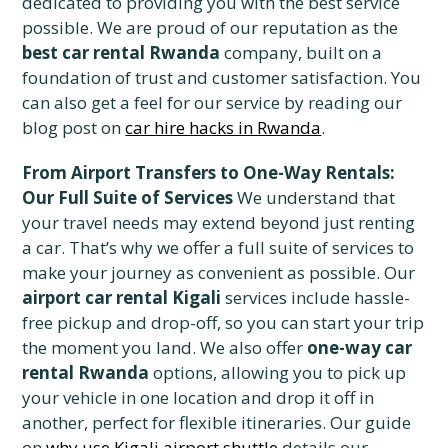
dedicated to providing you with the best service
possible. We are proud of our reputation as the
best car rental Rwanda
company, built on a
foundation of trust and customer satisfaction. You
can also get a feel for our service by reading our
blog post on
car hire hacks in Rwanda
.
From Airport Transfers to One-Way Rentals:
Our Full Suite of Services
We understand that
your travel needs may extend beyond just renting
a car. That’s why we offer a full suite of services to
make your journey as convenient as possible. Our
airport car rental Kigali
services include hassle-
free pickup and drop-off, so you can start your trip
the moment you land. We also offer
one-way car
rental Rwanda
options, allowing you to pick up
your vehicle in one location and drop it off in
another, perfect for flexible itineraries. Our guide
on
why use Kigali airport shuttle
details our