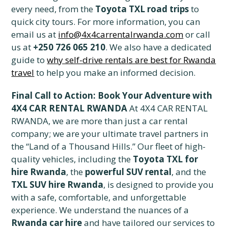
every need, from the
Toyota TXL road trips
to
quick city tours. For more information, you can
email us at
info@4x4carrentalrwanda.com
or call
us at
+250 726 065 210
. We also have a dedicated
guide to
why self-drive rentals are best for Rwanda
travel
to help you make an informed decision.
Final Call to Action: Book Your Adventure with
4X4 CAR RENTAL RWANDA
At 4X4 CAR RENTAL
RWANDA, we are more than just a car rental
company; we are your ultimate travel partners in
the “Land of a Thousand Hills.” Our fleet of high-
quality vehicles, including the
Toyota TXL for
hire Rwanda
, the
powerful SUV rental
, and the
TXL SUV hire Rwanda
, is designed to provide you
with a safe, comfortable, and unforgettable
experience. We understand the nuances of a
Rwanda car hire
and have tailored our services to