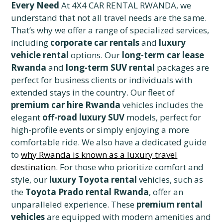
Every Need
At 4X4 CAR RENTAL RWANDA, we
understand that not all travel needs are the same.
That’s why we offer a range of specialized services,
including
corporate car rentals
and
luxury
vehicle rental
options. Our
long-term car lease
Rwanda
and
long-term SUV rental
packages are
perfect for business clients or individuals with
extended stays in the country. Our fleet of
premium car hire Rwanda
vehicles includes the
elegant
off-road luxury SUV
models, perfect for
high-profile events or simply enjoying a more
comfortable ride. We also have a dedicated guide
to
why Rwanda is known as a luxury travel
destination
. For those who prioritize comfort and
style, our
luxury Toyota rental
vehicles, such as
the
Toyota Prado rental Rwanda
, offer an
unparalleled experience. These
premium rental
vehicles
are equipped with modern amenities and