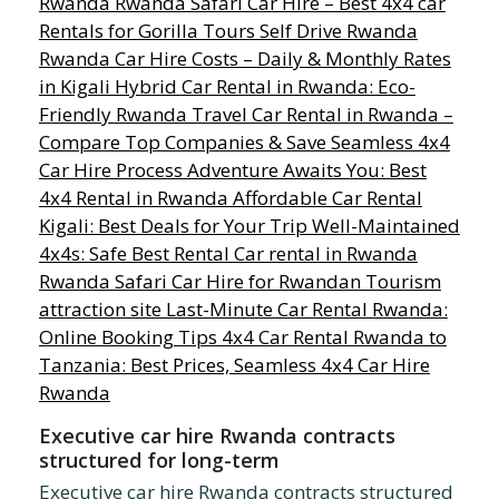
Executive car hire Rwanda contracts
structured for long-term
Executive car hire Rwanda contracts structured