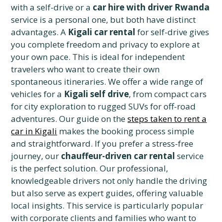
with a self-drive or a
car hire with driver Rwanda
service is a personal one, but both have distinct
advantages. A
Kigali car rental
for self-drive gives
you complete freedom and privacy to explore at
your own pace. This is ideal for independent
travelers who want to create their own
spontaneous itineraries. We offer a wide range of
vehicles for a
Kigali self drive
, from compact cars
for city exploration to rugged SUVs for off-road
adventures. Our guide on the
steps taken to rent a
car in Kigali
makes the booking process simple
and straightforward. If you prefer a stress-free
journey, our
chauffeur-driven car rental
service
is the perfect solution. Our professional,
knowledgeable drivers not only handle the driving
but also serve as expert guides, offering valuable
local insights. This service is particularly popular
with corporate clients and families who want to