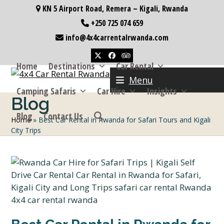
Skip
KN 5 Airport Road, Remera – Kigali, Rwanda
to
+250 725 074 659
content
info@4x4carrentalrwanda.com
Twitter
Facebook
Tripadvisor
Home
Destinations
Car Rental
Menu
Camping Safaris
Car Hire
Insights
Blog
Blog
Contact Us
Home
»
Best Car Rental in Rwanda for Safari Tours and Kigali
City Trips