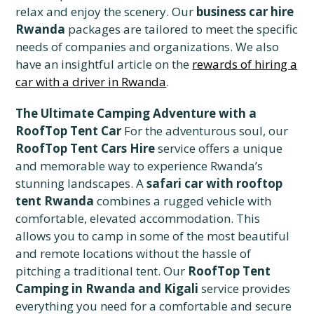
relax and enjoy the scenery. Our
business car hire
Rwanda
packages are tailored to meet the specific
needs of companies and organizations. We also
have an insightful article on the
rewards of hiring a
car with a driver in Rwanda
.
The Ultimate Camping Adventure with a
RoofTop Tent Car
For the adventurous soul, our
RoofTop Tent Cars Hire
service offers a unique
and memorable way to experience Rwanda’s
stunning landscapes. A
safari car with rooftop
tent Rwanda
combines a rugged vehicle with
comfortable, elevated accommodation. This
allows you to camp in some of the most beautiful
and remote locations without the hassle of
pitching a traditional tent. Our
RoofTop Tent
Camping in Rwanda and Kigali
service provides
everything you need for a comfortable and secure