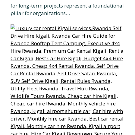
for long-term projects represent a foundational
pillar for organizations…