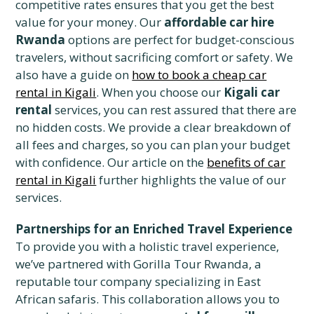
competitive rates ensures that you get the best
value for your money. Our
affordable car hire
Rwanda
options are perfect for budget-conscious
travelers, without sacrificing comfort or safety. We
also have a guide on
how to book a cheap car
rental in Kigali
. When you choose our
Kigali car
rental
services, you can rest assured that there are
no hidden costs. We provide a clear breakdown of
all fees and charges, so you can plan your budget
with confidence. Our article on the
benefits of car
rental in Kigali
further highlights the value of our
services.
Partnerships for an Enriched Travel Experience
To provide you with a holistic travel experience,
we’ve partnered with Gorilla Tour Rwanda, a
reputable tour company specializing in East
African safaris. This collaboration allows you to