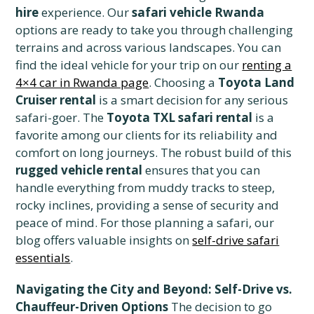
hire
experience. Our
safari vehicle Rwanda
options are ready to take you through challenging
terrains and across various landscapes. You can
find the ideal vehicle for your trip on our
renting a
4×4 car in Rwanda page
. Choosing a
Toyota Land
Cruiser rental
is a smart decision for any serious
safari-goer. The
Toyota TXL safari rental
is a
favorite among our clients for its reliability and
comfort on long journeys. The robust build of this
rugged vehicle rental
ensures that you can
handle everything from muddy tracks to steep,
rocky inclines, providing a sense of security and
peace of mind. For those planning a safari, our
blog offers valuable insights on
self-drive safari
essentials
.
Navigating the City and Beyond: Self-Drive vs.
Chauffeur-Driven Options
The decision to go