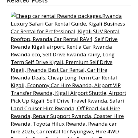
Related Posts