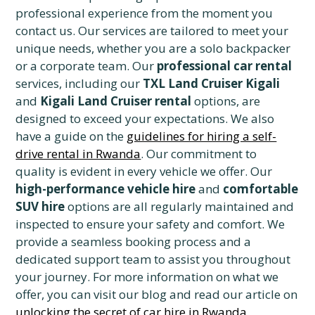
professional experience from the moment you
contact us. Our services are tailored to meet your
unique needs, whether you are a solo backpacker
or a corporate team. Our
professional car rental
services, including our
TXL Land Cruiser Kigali
and
Kigali Land Cruiser rental
options, are
designed to exceed your expectations. We also
have a guide on the
guidelines for hiring a self-
drive rental in Rwanda
. Our commitment to
quality is evident in every vehicle we offer. Our
high-performance vehicle hire
and
comfortable
SUV hire
options are all regularly maintained and
inspected to ensure your safety and comfort. We
provide a seamless booking process and a
dedicated support team to assist you throughout
your journey. For more information on what we
offer, you can visit our blog and read our article on
unlocking the secret of car hire in Rwanda
.