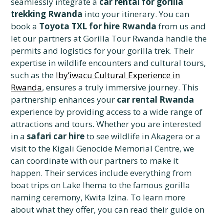
seamlessly integrate a
car rental for gorilla
trekking Rwanda
into your itinerary. You can
book a
Toyota TXL for hire Rwanda
from us and
let our partners at Gorilla Tour Rwanda handle the
permits and logistics for your gorilla trek. Their
expertise in wildlife encounters and cultural tours,
such as the
Iby’iwacu Cultural Experience in
Rwanda
, ensures a truly immersive journey. This
partnership enhances your
car rental Rwanda
experience by providing access to a wide range of
attractions and tours. Whether you are interested
in a
safari car hire
to see wildlife in Akagera or a
visit to the Kigali Genocide Memorial Centre, we
can coordinate with our partners to make it
happen. Their services include everything from
boat trips on Lake Ihema to the famous gorilla
naming ceremony, Kwita Izina. To learn more
about what they offer, you can read their guide on