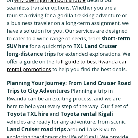
seamless transfer options. Whether you are a
tourist arriving for a gorilla trekking adventure or
a business traveler on a long-term assignment, we
have a solution for you. Our services are designed
to cater to a wide range of needs, from
short-term
SUV hire
for a quick trip to
TXL Land Cruiser
long-distance trips
for extended explorations. We
offer a guide on the
full guide to best Rwanda car
rental promotions
to help you find the best deals.
Planning Your Journey: From Land Cruiser Road
Trips to City Adventures
Planning a trip in
Rwanda can be an exciting process, and we are
here to help you every step of the way. Our fleet of
Toyota TXL hire
and
Toyota rental Kigali
vehicles are ready for any adventure, from scenic
Land Cruiser road trips
around Lake Kivu to
exploring the vibrant city life of Kigali. We provide