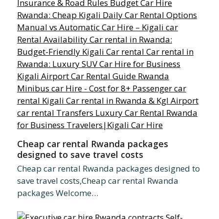
Cheap car rental Rwanda packages
designed to save travel costs
Cheap car rental Rwanda packages designed to
save travel costs,Cheap car rental Rwanda
packages Welcome…