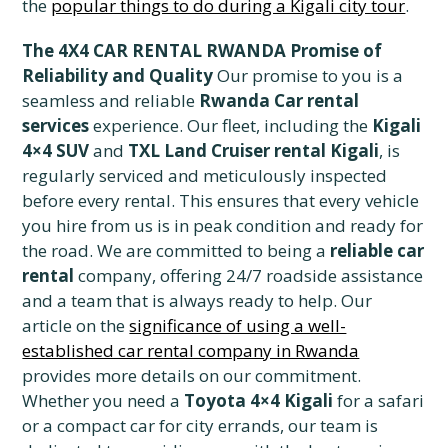
the
popular things to do during a Kigali city tour
.
The 4X4 CAR RENTAL RWANDA Promise of
Reliability and Quality
Our promise to you is a
seamless and reliable
Rwanda Car rental
services
experience. Our fleet, including the
Kigali
4×4 SUV
and
TXL Land Cruiser rental Kigali
, is
regularly serviced and meticulously inspected
before every rental. This ensures that every vehicle
you hire from us is in peak condition and ready for
the road. We are committed to being a
reliable car
rental
company, offering 24/7 roadside assistance
and a team that is always ready to help. Our
article on the
significance of using a well-
established car rental company in Rwanda
provides more details on our commitment.
Whether you need a
Toyota 4×4 Kigali
for a safari
or a compact car for city errands, our team is