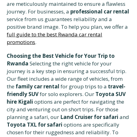
are meticulously maintained to ensure a flawless
journey. For businesses, a
professional car rental
service from us guarantees reliability and a
positive brand image. To help you plan, we offer a
full guide to the best Rwanda car rental
promotions
.
Choosing the Best Vehicle for Your Trip to
Rwanda
Selecting the right vehicle for your
journey is a key step in ensuring a successful trip.
Our fleet includes a wide range of vehicles, from
the
family car rental
for group trips to a
travel-
friendly SUV
for solo explorers. Our
Toyota SUV
hire Kigali
options are perfect for navigating the
city and venturing out on short trips. For those
planning a safari, our
Land Cruiser for safari
and
Toyota TXL for safari
options are specifically
chosen for their ruggedness and reliability. To