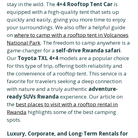
stay in the wild. The
4×4 Rooftop Tent Car
is
equipped with a high-quality tent that sets up
quickly and easily, giving you more time to enjoy
your surroundings. We also offer a helpful guide
on
where to camp with a rooftop tent in Volcanoes
National Park
. The freedom to camp anywhere is a
game-changer for a
self-drive Rwanda safari
.
Our
Toyota TXL 4×4
models are a popular choice
for this type of trip, offering both reliability and
the convenience of a rooftop tent. This service is a
favorite for travelers seeking a deep connection
with nature and a truly authentic
adventure-
ready SUVs Rwanda
experience. Our article on
the
best places to visit with a rooftop rental in
Rwanda
highlights some of the best camping
spots.
Luxury, Corporate, and Long-Term Rentals for