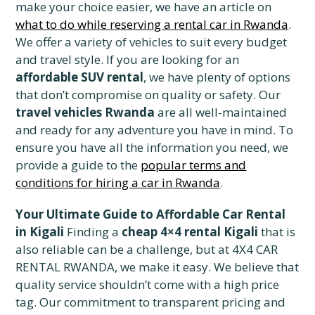
make your choice easier, we have an article on
what to do while reserving a rental car in Rwanda
.
We offer a variety of vehicles to suit every budget
and travel style. If you are looking for an
affordable SUV rental
, we have plenty of options
that don’t compromise on quality or safety. Our
travel vehicles Rwanda
are all well-maintained
and ready for any adventure you have in mind. To
ensure you have all the information you need, we
provide a guide to the
popular terms and
conditions for hiring a car in Rwanda
.
Your Ultimate Guide to Affordable Car Rental
in Kigali
Finding a
cheap 4×4 rental Kigali
that is
also reliable can be a challenge, but at 4X4 CAR
RENTAL RWANDA, we make it easy. We believe that
quality service shouldn’t come with a high price
tag. Our commitment to transparent pricing and