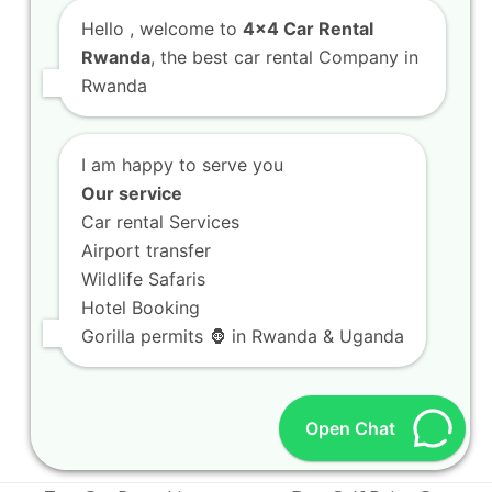
Hello
, welcome to
4x4 Car Rental
Rwanda
, the best car rental Company in
Rwanda
I am happy to serve you
Our service
Car rental Services
Airport transfer
Wildlife Safaris
Luxury car rental Kigali services offering
Hotel Booking
premium comfort features
Gorilla permits 🦍 in Rwanda & Uganda
Luxury car rental Kigali services offering
premium comfort features Welcome to the
ultimate guide on…
Open Chat