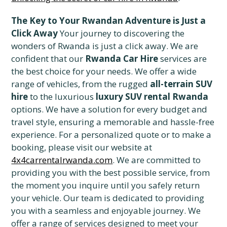
The Key to Your Rwandan Adventure is Just a
Click Away
Your journey to discovering the
wonders of Rwanda is just a click away. We are
confident that our
Rwanda Car Hire
services are
the best choice for your needs. We offer a wide
range of vehicles, from the rugged
all-terrain SUV
hire
to the luxurious
luxury SUV rental Rwanda
options. We have a solution for every budget and
travel style, ensuring a memorable and hassle-free
experience. For a personalized quote or to make a
booking, please visit our website at
4x4carrentalrwanda.com
. We are committed to
providing you with the best possible service, from
the moment you inquire until you safely return
your vehicle. Our team is dedicated to providing
you with a seamless and enjoyable journey. We
offer a range of services designed to meet your