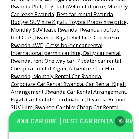
4X4 CAR HIRE | BEST CAR RENTAL IN RW