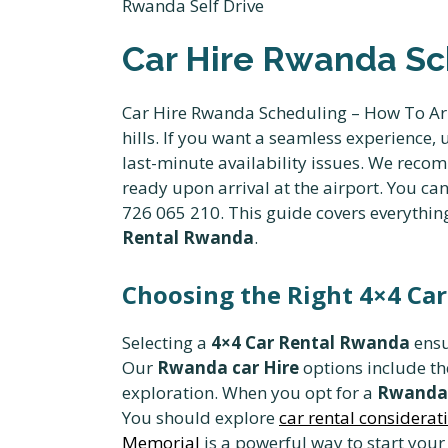
Car Hire Rwanda Sc
Car Hire Rwanda Scheduling – How To Arr
hills. If you want a seamless experienc
last-minute availability issues. We rec
ready upon arrival at the airport. You ca
726 065 210. This guide covers everythi
Rental Rwanda
.
Choosing the Right 4×4 Car
Selecting a
4×4 Car Rental Rwanda
ensu
Our
Rwanda car Hire
options include t
exploration. When you opt for a
Rwanda 
You should explore
car rental considerati
Memorial
is a powerful way to start your 