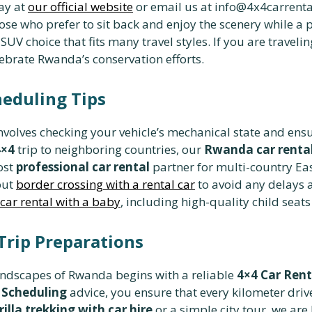
ay at
our official website
or email us at info@4x4carrenta
ose who prefer to sit back and enjoy the scenery while a 
UV choice that fits many travel styles. If you are traveli
ebrate Rwanda’s conservation efforts.
heduling Tips
nvolves checking your vehicle’s mechanical state and ens
4×4
trip to neighboring countries, our
Rwanda car rental
ost
professional car rental
partner for multi-country Eas
out
border crossing with a rental car
to avoid any delays a
ar rental with a baby
, including high-quality child seats 
Trip Preparations
andscapes of Rwanda begins with a reliable
4×4 Car Ren
 Scheduling
advice, you ensure that every kilometer driv
rilla trekking with car hire
or a simple city tour, we ar