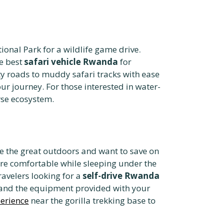
ional Park for a wildlife game drive.
he best
safari vehicle Rwanda
for
ty roads to muddy safari tracks with ease
r journey. For those interested in water-
rse ecosystem.
e the great outdoors and want to save on
re comfortable while sleeping under the
ravelers looking for a
self-drive Rwanda
and the equipment provided with your
perience
near the gorilla trekking base to