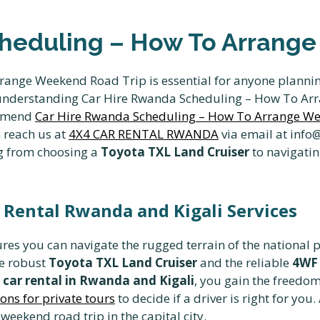
heduling – How To Arrange
ange Weekend Road Trip is essential for anyone plannin
e, understanding Car Hire Rwanda Scheduling – How To A
ommend
Car Hire Rwanda Scheduling – How To Arrange W
n reach us at
4X4 CAR RENTAL RWANDA
via email at inf
ng from choosing a
Toyota TXL Land Cruiser
to navigatin
 Rental Rwanda and Kigali Services
res you can navigate the rugged terrain of the national p
he robust
Toyota TXL Land Cruiser
and the reliable
4WF 
car rental in Rwanda and Kigali
, you gain the freedom
ons for private tours
to decide if a driver is right for you.
weekend road trip in the capital city.