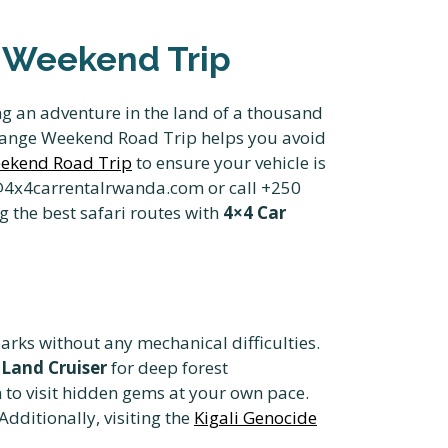
 Weekend Trip
g an adventure in the land of a thousand
rrange Weekend Road Trip helps you avoid
eekend Road Trip
to ensure your vehicle is
o@4x4carrentalrwanda.com or call +250
g the best safari routes with
4×4 Car
arks without any mechanical difficulties.
Land Cruiser
for deep forest
 to visit hidden gems at your own pace.
 Additionally, visiting the
Kigali Genocide