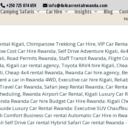
+250 725 074 659
info@4x4carrentalrwanda.com
Camping Safaris
Car Hire
Insights
Blog
Con
H