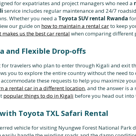
igned for expatriates and project managers who need a
li
service includes regular maintenance and 24/7 roadsid
ons. Whether you need a
Toyota SUV rental Rwanda
for
view our guide on
how to maintain a rental car
to keep you
 makes us the best car rental
when comparing different p
 and Flexible Drop-offs
t for travelers who plan to enter through Kigali and exit t
lows you to explore the entire country without the need to 
 accommodate these requests to help you maximize your t
n a rental car in a different location
, and the answer is 
ut
popular things to do in Kigali
before you head out into 
with Toyota TXL Safari Rental
ferred vehicle for visiting Nyungwe Forest National Park d
 easily handle the winding roads and the damp conditions