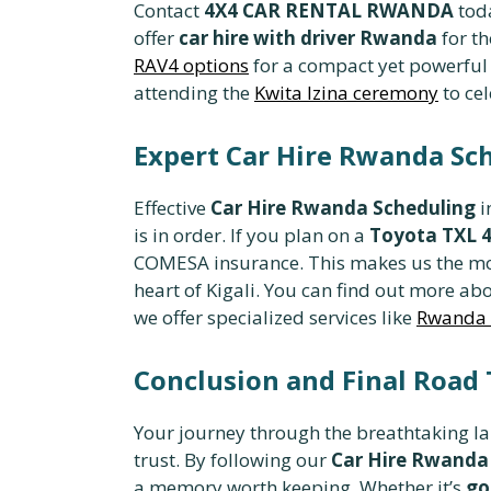
Contact
4X4 CAR RENTAL RWANDA
tod
offer
car hire with driver Rwanda
for th
RAV4 options
for a compact yet powerful S
attending the
Kwita Izina ceremony
to cel
Expert Car Hire Rwanda Sc
Effective
Car Hire Rwanda Scheduling
i
is in order. If you plan on a
Toyota TXL 
COMESA insurance. This makes us the m
heart of Kigali. You can find out more ab
we offer specialized services like
Rwanda c
Conclusion and Final Road 
Your journey through the breathtaking l
trust. By following our
Car Hire Rwanda
a memory worth keeping. Whether it’s
go