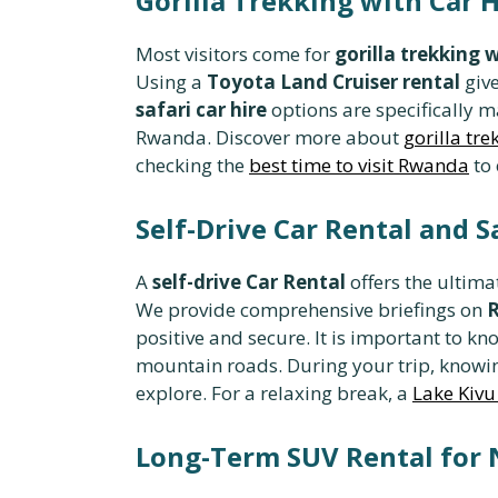
Gorilla Trekking with Car 
Most visitors come for
gorilla trekking w
Using a
Toyota Land Cruiser rental
give
safari car hire
options are specifically m
Rwanda. Discover more about
gorilla tre
checking the
best time to visit Rwanda
to 
Self-Drive Car Rental and 
A
self-drive Car Rental
offers the ultima
We provide comprehensive briefings on
R
positive and secure. It is important to k
mountain roads. During your trip, know
explore. For a relaxing break, a
Lake Kivu
Long-Term SUV Rental for