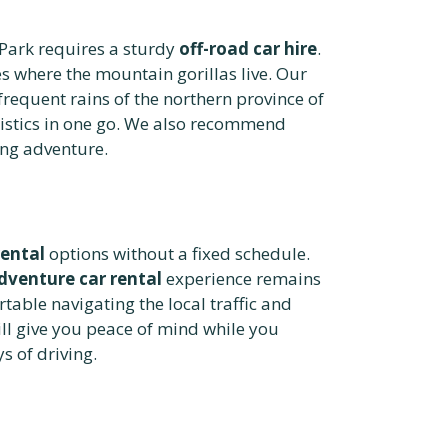
Park requires a sturdy
off-road car hire
.
s where the mountain gorillas live. Our
frequent rains of the northern province of
gistics in one go. We also recommend
ing adventure.
rental
options without a fixed schedule.
dventure car rental
experience remains
rtable navigating the local traffic and
ll give you peace of mind while you
s of driving.