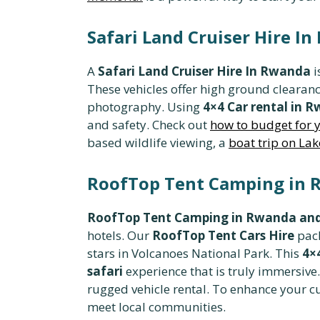
Safari Land Cruiser Hire I
A
Safari Land Cruiser Hire In Rwanda
i
These vehicles offer high ground clearan
photography. Using
4×4 Car rental in 
and safety. Check out
how to budget for y
based wildlife viewing, a
boat trip on La
RoofTop Tent Camping in R
RoofTop Tent Camping in Rwanda and
hotels. Our
RoofTop Tent Cars Hire
pack
stars in Volcanoes National Park. This
4×
safari
experience that is truly immersiv
rugged vehicle rental. To enhance your c
meet local communities.