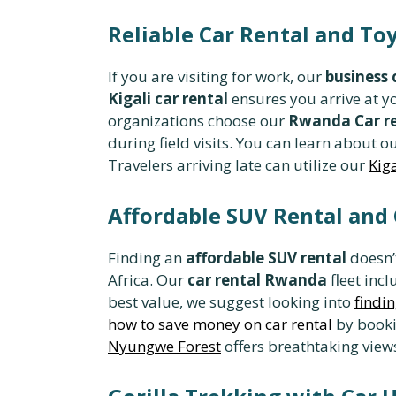
Reliable Car Rental and To
If you are visiting for work, our
business
Kigali car rental
ensures you arrive at y
organizations choose our
Rwanda Car re
during field visits. You can learn about o
Travelers arriving late can utilize our
Kiga
Affordable SUV Rental and
Finding an
affordable SUV rental
doesn’t
Africa. Our
car rental Rwanda
fleet inc
best value, we suggest looking into
findin
how to save money on car rental
by bookin
Nyungwe Forest
offers breathtaking views