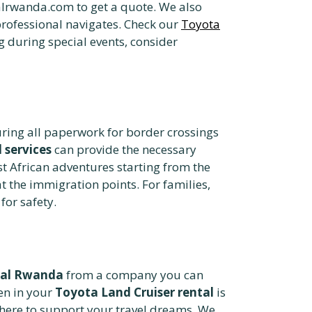
lrwanda.com to get a quote. We also
professional navigates. Check our
Toyota
ng during special events, consider
uring all paperwork for border crossings
 services
can provide the necessary
t African adventures starting from the
t the immigration points. For families,
for safety.
tal Rwanda
from a company you can
en in your
Toyota Land Cruiser rental
is
e here to support your travel dreams. We