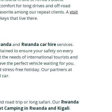
 comfort for long drives and off-road
favorite among our repeat clients. A
visit
ys that live there.
wanda
and
Rwanda car hire
services.
ained to ensure your safety on every
t the needs of international tourists and
ave the perfect vehicle waiting for you.
 stress-free holiday. Our partners at
 car.
 road trip or long safari. Our
Rwanda
t Camping in Rwanda and Kigali
.