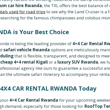
um car hire Rwanda
, the TXL offers the best balance of
ntals used for road trips
to see why the Land Cruiser is a 
 searching for the famous chimpanzees and colobus monke
A is Your Best Choice
 pride in being the leading provider of
4×4 Car Rental R
nd
safari vehicle Rwanda
options are meticulously maint
duling
that is flexible, transparent, and designed to mee
a
cheap 4×4 rental Kigali
or a
luxury SUV Rwanda
, we h
ofessional agency like ours to guarantee a successful and
an the ultimate safari itinerary to accompany your rental
h 4X4 CAR RENTAL RWANDA Today
 your
4×4 Car Rental Rwanda
for your upcoming weekend
igh demand, especially for those looking for
RoofTop Ten