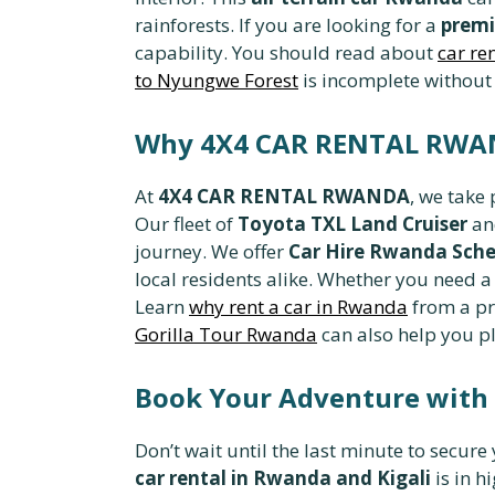
rainforests. If you are looking for a
premi
capability. You should read about
car re
to Nyungwe Forest
is incomplete without
Why 4X4 CAR RENTAL RWAND
At
4X4 CAR RENTAL RWANDA
, we take
Our fleet of
Toyota TXL Land Cruiser
a
journey. We offer
Car Hire Rwanda Sche
local residents alike. Whether you need 
Learn
why rent a car in Rwanda
from a pr
Gorilla Tour Rwanda
can also help you pl
Book Your Adventure wit
Don’t wait until the last minute to secure
car rental in Rwanda and Kigali
is in h