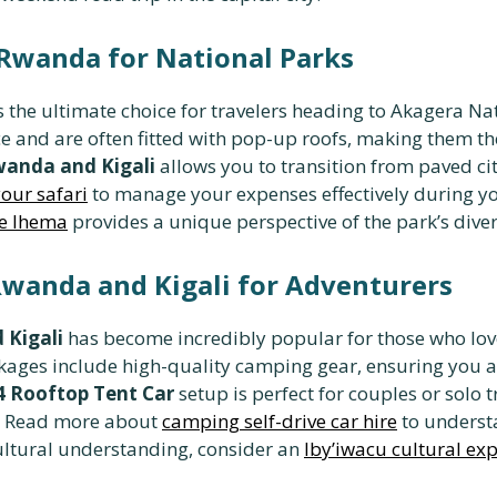
n Rwanda for National Parks
s the ultimate choice for travelers heading to Akagera Nat
ce and are often fitted with pop-up roofs, making them t
Rwanda and Kigali
allows you to transition from paved ci
our safari
to manage your expenses effectively during you
ke Ihema
provides a unique perspective of the park’s dive
wanda and Kigali for Adventurers
 Kigali
has become incredibly popular for those who lov
ages include high-quality camping gear, ensuring you a
4 Rooftop Tent Car
setup is perfect for couples or solo t
e. Read more about
camping self-drive car hire
to underst
ultural understanding, consider an
Iby’iwacu cultural ex