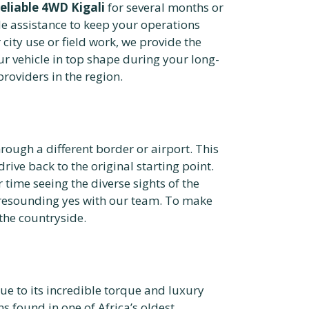
reliable 4WD Kigali
for several months or
e assistance to keep your operations
 city use or field work, we provide the
r vehicle in top shape during your long-
roviders in the region.
hrough a different border or airport. This
drive back to the original starting point.
ime seeing the diverse sights of the
a resounding yes with our team. To make
the countryside.
ue to its incredible torque and luxury
 found in one of Africa’s oldest