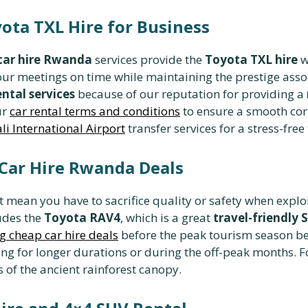
yota TXL Hire for Business
 car hire Rwanda
services provide the
Toyota TXL hire
w
our meetings on time while maintaining the prestige asso
ntal services
because of our reputation for providing a
ur
car rental terms and conditions
to ensure a smooth cor
li International Airport
transfer services for a stress-free 
 Car Hire Rwanda Deals
 mean you have to sacrifice quality or safety when explo
ludes the
Toyota RAV4
, which is a great
travel-friendly 
g cheap car hire deals
before the peak tourism season begi
g for longer durations or during the off-peak months. Fo
 of the ancient rainforest canopy.