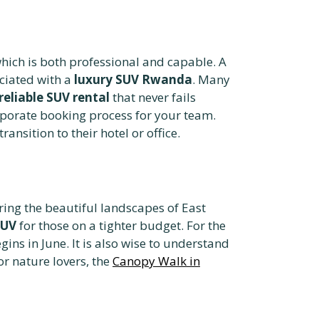
hich is both professional and capable. A
ciated with a
luxury SUV Rwanda
. Many
reliable SUV rental
that never fails
porate booking process for your team.
transition to their hotel or office.
ring the beautiful landscapes of East
SUV
for those on a tighter budget. For the
ns in June. It is also wise to understand
r nature lovers, the
Canopy Walk in