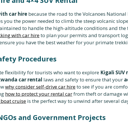
Hire and 4×4 SUV Rental
ith car hire
because the road to the Volcanoes National 
s you the power needed to climb the steep volcanic slope
aintained to handle the high-altitude conditions and the 
kking with car hire
to plan your permits and transport lo
ensure you have the best weather for your primate trekk
Safety Procedures
te flexibility for tourists who want to explore
Kigali SUV 
wanda car rental
laws and safety to ensure that your
a
now
why consider self-drive car hire
to see if you are comfo
ing
how to protect your rental car
from theft or damage wi
 boat cruise
is the perfect way to unwind after several day
 NGOs and Government Projects