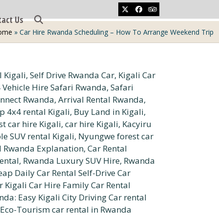
Twitter
Facebook
Tripadvisor
tact Us
ome
»
Car Hire Rwanda Scheduling – How To Arrange Weekend Trip