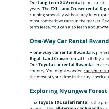
Our
long-term SUV rental
plans are des
years. The
TXL Land Cruiser rental Kiga
running smoothly without any interrupti
most competitive rates in the market. Re
term lease. You can also learn about
what
One-Way Car Rental Rwanda
A
one-way car rental Rwanda
is perfec
Kigali Land Cruiser rental
flexibility al
Our
Toyota car rental Rwanda
services
country. You might wonder,
can you retur
the most of your time in the city, check o
Exploring Nyungwe Forest 
The
Toyota TXL safari rental
is the pre
interior. This
all-terrain car Rwanda
can