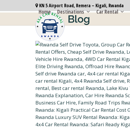
Skip
KN 5 Airport Road, Remera – Kigali, Rwanda
to
Home
Destinations
Car Rental
Blog
content