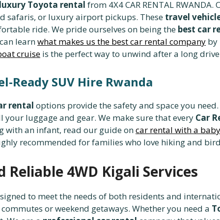
luxury Toyota rental
from 4X4 CAR RENTAL RWANDA. 
d safaris, or luxury airport pickups. These
travel vehic
fortable ride. We pride ourselves on being the
best car 
 can learn
what makes us the best car rental company
by 
boat cruise
is the perfect way to unwind after a long drive 
vel-Ready SUV Hire Rwanda
ar rental
options provide the safety and space you need
ll your luggage and gear. We make sure that every
Car R
g with an infant, read our guide on
car rental with a bab
ighly recommended for families who love hiking and bir
d Reliable 4WD Kigali Services
signed to meet the needs of both residents and internati
city commutes or weekend getaways. Whether you need a
T