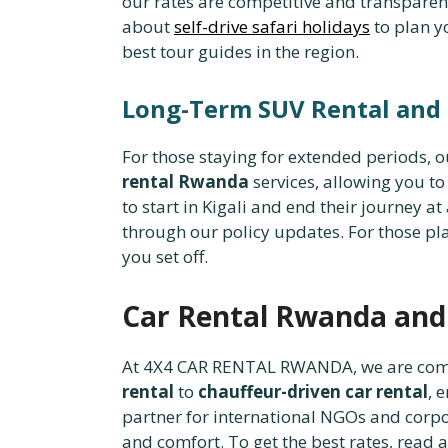
our rates are competitive and transparen
about
self-drive safari holidays
to plan y
best tour guides in the region.
Long-Term SUV Rental and
For those staying for extended periods, 
rental Rwanda
services, allowing you to 
to start in Kigali and end their journey a
through our policy updates. For those pl
you set off.
Car Rental Rwanda an
At 4X4 CAR RENTAL RWANDA, we are commi
rental
to
chauffeur-driven car rental
, 
partner for international NGOs and corp
and comfort. To get the best rates, read