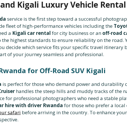
and Kigali Luxury Vehicle Rental
nda
service is the first step toward a successful photogra
fleet of high-performance vehicles including the
Toyot
eed a
Kigali car rental
for city business or an
off-road c
 the highest standards to ensure reliability on the road
u decide which service fits your specific travel itinerary b
art of your journey seamless and professional.
 Rwanda for Off-Road SUV Kigali
a
is perfect for those who demand power and durability 
ruiser
handles the steep hills and muddy tracks of the n
ice for professional photographers who need a stable plat
ar hire with driver Rwanda
for those who prefer a local
our safari
before arriving in the country. To enhance you
spective.