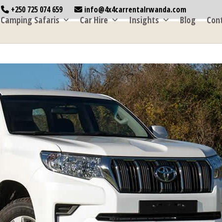
+250 725 074 659
info@4x4carrentalrwanda.com
Camping Safaris
Car Hire
Insights
Blog
Con