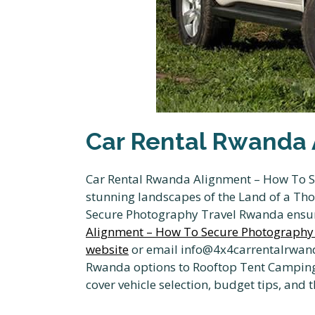
Car Rental Rwanda 
Car Rental Rwanda Alignment – How To Se
stunning landscapes of the Land of a Th
Secure Photography Travel Rwanda ensur
Alignment – How To Secure Photography
website
or email info@4x4carrentalrwand
Rwanda options to Rooftop Tent Camping i
cover vehicle selection, budget tips, and