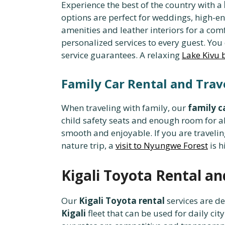
Experience the best of the country with a
options are perfect for weddings, high-en
amenities and leather interiors for a com
personalized services to every guest. You
service guarantees. A relaxing
Lake Kivu 
Family Car Rental and Tra
When traveling with family, our
family c
child safety seats and enough room for a
smooth and enjoyable. If you are travelin
nature trip, a
visit to Nyungwe Forest
is h
Kigali Toyota Rental an
Our
Kigali Toyota rental
services are de
Kigali
fleet that can be used for daily 