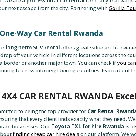
t. We are a
professional car rental
company that values 
our next escape from the city. Partnering with
Gorilla To
 One-Way Car Rental Rwanda
our
long-term SUV rental
offers great value and conveni
drop off your vehicle in different locations across the cou
t a border or another major town. You can check if
you can 
anning to cross into neighboring countries, learn about
bo
d 4X4 CAR RENTAL RWANDA Excel
tted to being the top provider for
Car Rental Rwand
ensuring that every client finds exactly what they need. W
orate businesses. Our
Toyota TXL for hire Rwanda
is al
 about
finding cheap car hire deals
on our platform. We wo