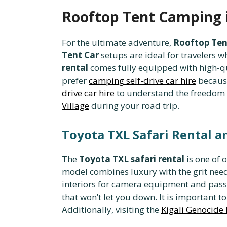
Rooftop Tent Camping i
For the ultimate adventure,
Rooftop Ten
Tent Car
setups are ideal for travelers 
rental
comes fully equipped with high-q
prefer
camping self-drive car hire
because
drive car hire
to understand the freedom t
Village
during your road trip.
Toyota TXL Safari Rental a
The
Toyota TXL safari rental
is one of 
model combines luxury with the grit nee
interiors for camera equipment and pas
that won’t let you down. It is important 
Additionally, visiting the
Kigali Genocide