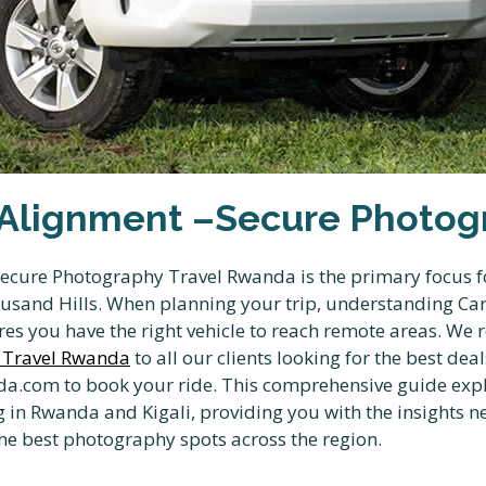
Alignment –Secure Photogr
cure Photography Travel Rwanda is the primary focus fo
ousand Hills. When planning your trip, understanding C
es you have the right vehicle to reach remote areas. W
 Travel Rwanda
to all our clients looking for the best dea
a.com to book your ride. This comprehensive guide expl
n Rwanda and Kigali, providing you with the insights ne
 the best photography spots across the region.