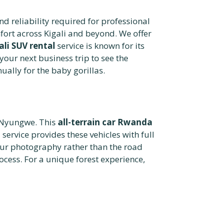
d reliability required for professional
fort across Kigali and beyond. We offer
ali SUV rental
service is known for its
your next business trip to see the
ually for the baby gorillas.
r Nyungwe. This
all-terrain car Rwanda
i
service provides these vehicles with full
ur photography rather than the road
cess. For a unique forest experience,