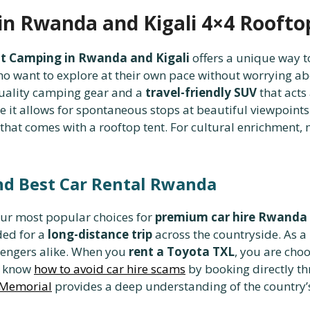
n Rwanda and Kigali 4×4 Roofto
t Camping in Rwanda and Kigali
offers a unique way t
who want to explore at their own pace without worrying a
uality camping gear and a
travel-friendly SUV
that acts
 it allows for spontaneous stops at beautiful viewpoints
hat comes with a rooftop tent. For cultural enrichment, m
nd Best Car Rental Rwanda
our most popular choices for
premium car hire Rwanda
ded for a
long-distance trip
across the countryside. As a
sengers alike. When you
rent a Toyota TXL
, you are cho
to know
how to avoid car hire scams
by booking directly th
 Memorial
provides a deep understanding of the country’s 