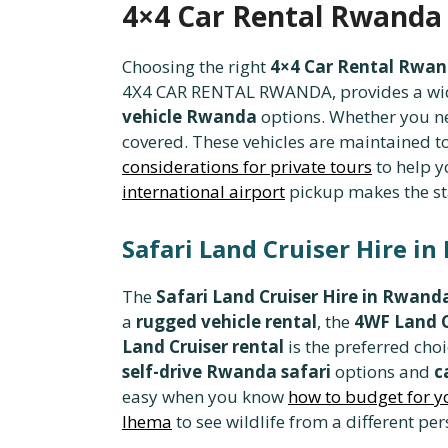
4×4 Car Rental Rwanda 
Choosing the right
4×4 Car Rental Rwa
4X4 CAR RENTAL RWANDA, provides a wide 
vehicle Rwanda
options. Whether you n
covered. These vehicles are maintained to
considerations for private tours
to help yo
international airport
pickup makes the st
Safari Land Cruiser Hire in
The
Safari Land Cruiser Hire in Rwand
a
rugged vehicle rental
, the
4WF Land C
Land Cruiser rental
is the preferred cho
self-drive Rwanda safari
options and
c
easy when you know
how to budget for y
Ihema
to see wildlife from a different per