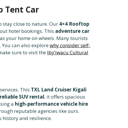
p Tent Car
o stay close to nature. Our
4×4 Rooftop
bout hotel bookings. This
adventure car
 as your home on wheels. Many tourists
. You can also explore
why consider self-
ake sure to visit the
Iby’iwacu Cultural
services. This
TXL Land Cruiser Kigali
reliable SUV rental
, it offers spacious
osing a
high-performance vehicle hire
rough reputable agencies like ours.
history and resilience.