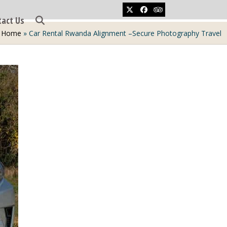
Twitter
Facebook
Tripadvisor
tact Us
Home
»
Car Rental Rwanda Alignment –Secure Photography Travel