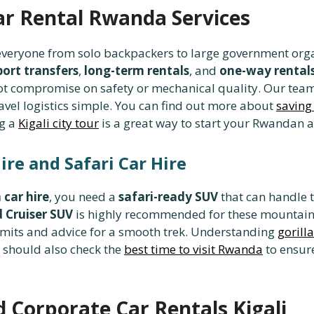
ar Rental Rwanda Services
 everyone from solo backpackers to large government org
port transfers
,
long-term rentals
, and
one-way rental
ot compromise on safety or mechanical quality. Our tea
vel logistics simple. You can find out more about
saving
ng a
Kigali city tour
is a great way to start your Rwandan 
ire and Safari Car Hire
 car hire
, you need a
safari-ready SUV
that can handle t
 Cruiser SUV
is highly recommended for these mountain
rmits and advice for a smooth trek. Understanding
gorill
u should also check the
best time to visit Rwanda
to ensure
 Corporate Car Rentals Kigali