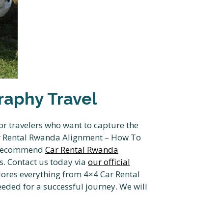
aphy Travel
r travelers who want to capture the
ar Rental Rwanda Alignment – How To
e recommend
Car Rental Rwanda
ls. Contact us today via
our official
ores everything from 4×4 Car Rental
eded for a successful journey. We will