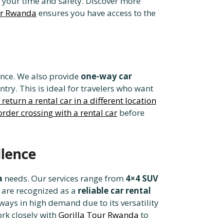
your time and safety. Discover more
ur Rwanda
ensures you have access to the
ence. We also provide
one-way car
ntry. This is ideal for travelers who want
return a rental car in a different location
rder crossing with a rental car
before
lence
a
needs. Our services range from
4×4 SUV
e are recognized as a
reliable car rental
ways in high demand due to its versatility
rk closely with
Gorilla Tour Rwanda
to