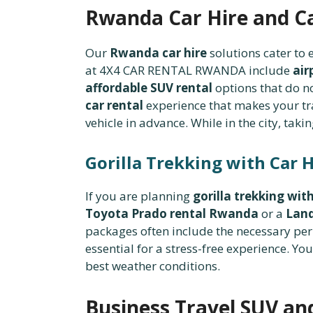
Rwanda Car Hire and C
Our
Rwanda car hire
solutions cater to
at 4X4 CAR RENTAL RWANDA include
air
affordable SUV rental
options that do n
car rental
experience that makes your tra
vehicle in advance. While in the city, taki
Gorilla Trekking with Car H
If you are planning
gorilla trekking with
Toyota Prado rental Rwanda
or a
Land
packages often include the necessary pe
essential for a stress-free experience. Yo
best weather conditions.
Business Travel SUV and