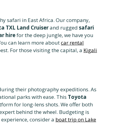
phy safari in East Africa. Our company,
a TXL Land Cruiser
and rugged
safari
ar hire
for the deep jungle, we have you
. You can learn more about
car rental
est. For those visiting the capital, a
Kigali
during their photography expeditions. As
ational parks with ease. This
Toyota
form for long-lens shots. We offer both
 expert behind the wheel. Budgeting is
r experience, consider a
boat trip on Lake