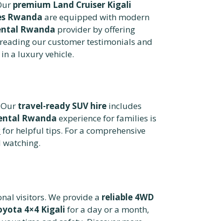
Our
premium Land Cruiser Kigali
les Rwanda
are equipped with modern
rental Rwanda
provider by offering
reading our customer testimonials and
in a luxury vehicle.
. Our
travel-ready SUV hire
includes
ental Rwanda
experience for families is
y
for helpful tips. For a comprehensive
d watching.
onal visitors. We provide a
reliable 4WD
oyota 4×4 Kigali
for a day or a month,