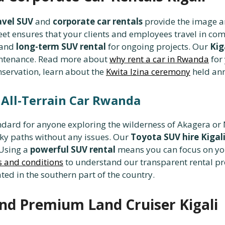
avel SUV
and
corporate car rentals
provide the image an
eet ensures that your clients and employees travel in com
 and
long-term SUV rental
for ongoing projects. Our
Kig
aintenance. Read more about
why rent a car in Rwanda
for 
onservation, learn about the
Kwita Izina ceremony
held ann
d All-Terrain Car Rwanda
andard for anyone exploring the wilderness of Akagera o
ky paths without any issues. Our
Toyota SUV hire Kigal
 Using a
powerful SUV rental
means you can focus on yo
s and conditions
to understand our transparent rental pro
ted in the southern part of the country.
nd Premium Land Cruiser Kigali