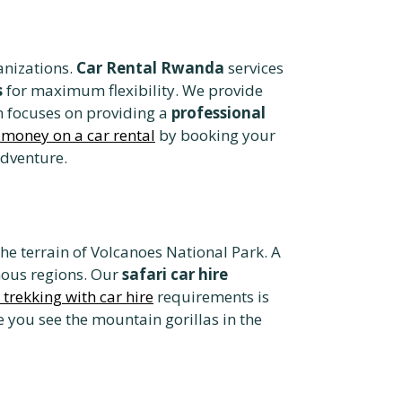
anizations.
Car Rental Rwanda
services
s
for maximum flexibility. We provide
m focuses on providing a
professional
 money on a car rental
by booking your
adventure.
he terrain of Volcanoes National Park. A
ous regions. Our
safari car hire
a trekking with car hire
requirements is
 you see the mountain gorillas in the