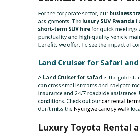
For the corporate sector, our
business tr
assignments. The
luxury SUV Rwanda
fl
short-term SUV hire
for quick meetings
punctuality and high-quality vehicle m
benefits we offer. To see the impact of c
Land Cruiser for Safari an
A
Land Cruiser for safari
is the gold st
can cross small streams and navigate roc
insurance and 24/7 roadside assistance.
conditions. Check out our
car rental term
don’t miss the
Nyungwe canopy walk
loca
Luxury Toyota Rental a