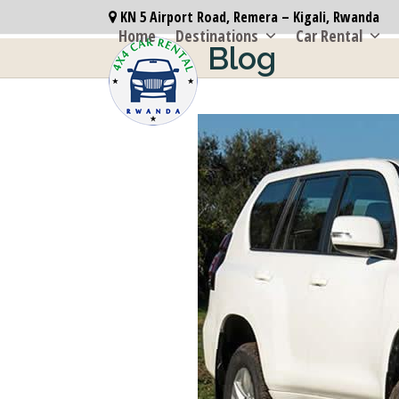
Skip
KN 5 Airport Road, Remera – Kigali, Rwanda
to
Home
Destinations
Car Rental
Blog
content