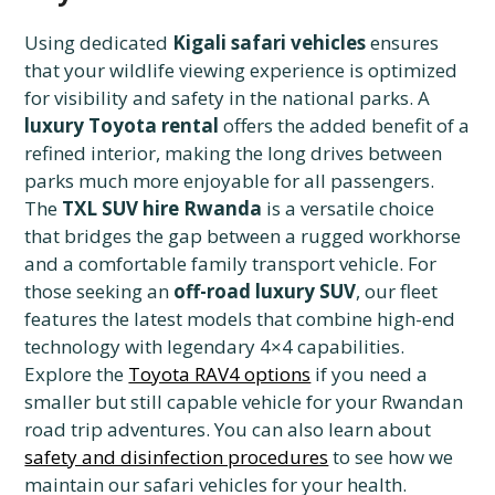
Using dedicated
Kigali safari vehicles
ensures
that your wildlife viewing experience is optimized
for visibility and safety in the national parks. A
luxury Toyota rental
offers the added benefit of a
refined interior, making the long drives between
parks much more enjoyable for all passengers.
The
TXL SUV hire Rwanda
is a versatile choice
that bridges the gap between a rugged workhorse
and a comfortable family transport vehicle. For
those seeking an
off-road luxury SUV
, our fleet
features the latest models that combine high-end
technology with legendary 4×4 capabilities.
Explore the
Toyota RAV4 options
if you need a
smaller but still capable vehicle for your Rwandan
road trip adventures. You can also learn about
safety and disinfection procedures
to see how we
maintain our safari vehicles for your health.