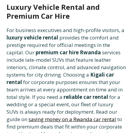
Luxury Vehicle Rental and
Premium Car Hire
For business executives and high-profile visitors, a
luxury vehicle rental
provides the comfort and
prestige required for official meetings in the
capital. Our
premium car hire Rwanda
services
include late-model SUVs that feature leather
interiors, climate control, and advanced navigation
systems for city driving. Choosing a
Kigali car
rental
for corporate purposes ensures that your
team arrives at every appointment on time and in
total style. If you need a
reliable car rental
for a
wedding or a special event, our fleet of luxury
SUVs is always ready for deployment. Read our
guide on
saving money on a Rwanda car rental
to
find premium deals that fit within your corporate