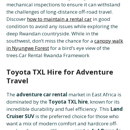
mechanical inspections to ensure it can withstand
the challenges of long-distance off-road travel.
Discover
how to maintain a rental car
in good
condition to avoid any issues while exploring the
deep Rwandan countryside. While in the
southwest, don’t miss the chance for a
canopy walk
in Nyungwe Forest
for a bird’s eye view of the
trees.Car Rental Rwanda Framework
Toyota TXL Hire for Adventure
Travel
The
adventure car rental
market in East Africa is
dominated by the
Toyota TXL hire
, known for its
incredible durability and fuel efficiency. This
Land
Cruiser SUV
is the preferred choice for those who
want a mix of modern comfort and hardcore off-