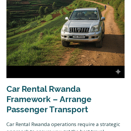
Car Rental Rwanda
Framework – Arrange
Passenger Transport
Car Rental Rwanda operations require a strategic