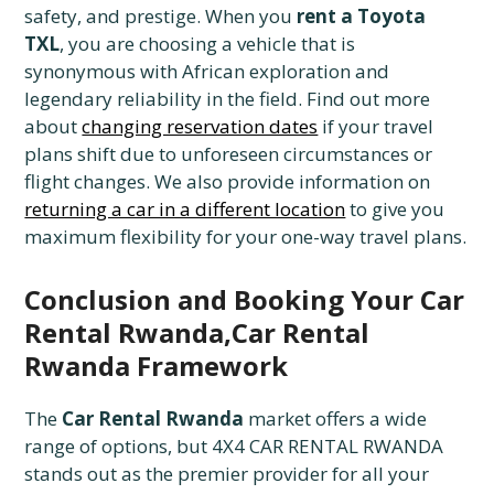
safety, and prestige. When you
rent a Toyota
TXL
, you are choosing a vehicle that is
synonymous with African exploration and
legendary reliability in the field. Find out more
about
changing reservation dates
if your travel
plans shift due to unforeseen circumstances or
flight changes. We also provide information on
returning a car in a different location
to give you
maximum flexibility for your one-way travel plans.
Conclusion and Booking Your Car
Rental Rwanda,Car Rental
Rwanda Framework
The
Car Rental Rwanda
market offers a wide
range of options, but 4X4 CAR RENTAL RWANDA
stands out as the premier provider for all your