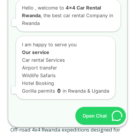
Hello
, welcome to
4x4 Car Rental
Rwanda
, the best car rental Company in
Rwanda
I am happy to serve you
Our service
Car rental Services
Airport transfer
Wildlife Safaris
Hotel Booking
Gorilla permits 🦍 in Rwanda & Uganda
Off-road 4×4 Rwanda expeditions designed
Open Chat
for true thrill-seekers
Off-road 4x4 Rwanda expeditions designed for