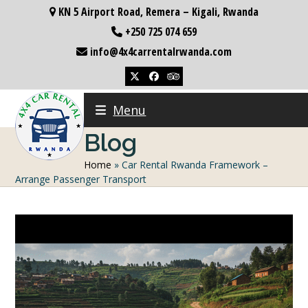
Skip
KN 5 Airport Road, Remera – Kigali, Rwanda
to
+250 725 074 659
content
info@4x4carrentalrwanda.com
Twitter
Facebook
Tripadvisor
Menu
Blog
Home
»
Car Rental Rwanda Framework –
Arrange Passenger Transport