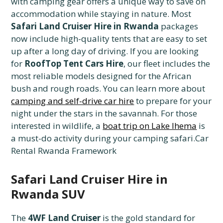
with camping gear offers a unique way to save on
accommodation while staying in nature. Most
Safari Land Cruiser Hire in Rwanda
packages
now include high-quality tents that are easy to set
up after a long day of driving. If you are looking
for
RoofTop Tent Cars Hire
, our fleet includes the
most reliable models designed for the African
bush and rough roads. You can learn more about
camping and self-drive car hire
to prepare for your
night under the stars in the savannah. For those
interested in wildlife, a
boat trip on Lake Ihema
is
a must-do activity during your camping safari.Car
Rental Rwanda Framework
Safari Land Cruiser Hire in
Rwanda SUV
The
4WF Land Cruiser
is the gold standard for