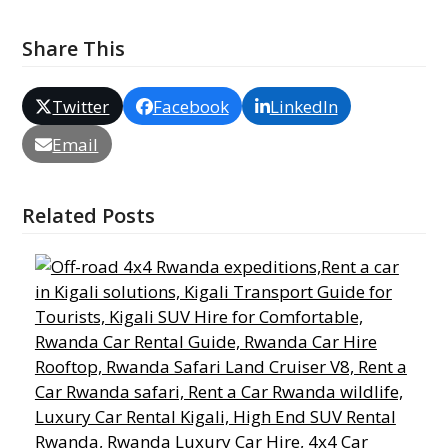
Share This
Twitter
Facebook
LinkedIn
Email
Related Posts