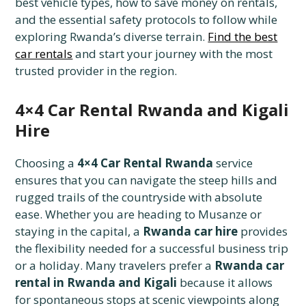
best vehicle types, how to save money on rentals,
and the essential safety protocols to follow while
exploring Rwanda’s diverse terrain.
Find the best
car rentals
and start your journey with the most
trusted provider in the region.
4×4 Car Rental Rwanda and Kigali
Hire
Choosing a
4×4 Car Rental Rwanda
service
ensures that you can navigate the steep hills and
rugged trails of the countryside with absolute
ease. Whether you are heading to Musanze or
staying in the capital, a
Rwanda car hire
provides
the flexibility needed for a successful business trip
or a holiday. Many travelers prefer a
Rwanda car
rental in Rwanda and Kigali
because it allows
for spontaneous stops at scenic viewpoints along