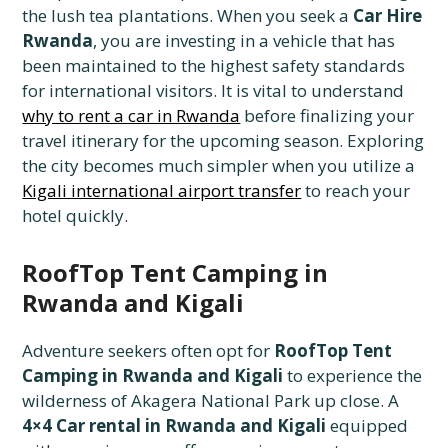
the lush tea plantations. When you seek a
Car Hire
Rwanda
, you are investing in a vehicle that has
been maintained to the highest safety standards
for international visitors. It is vital to understand
why to rent a car in Rwanda
before finalizing your
travel itinerary for the upcoming season. Exploring
the city becomes much simpler when you utilize a
Kigali international airport transfer
to reach your
hotel quickly.
RoofTop Tent Camping in
Rwanda and Kigali
Adventure seekers often opt for
RoofTop Tent
Camping in Rwanda and Kigali
to experience the
wilderness of Akagera National Park up close. A
4×4 Car rental in Rwanda and Kigali
equipped