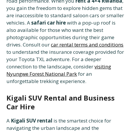
road performance. When you
rent a 4×4 Rwanda
,
you gain the freedom to explore hidden gems that
are inaccessible to standard saloon cars or smaller
vehicles. A
safari car hire
with a pop-up roof is
also available for those who want the best
photographic opportunities during their game
drives. Consult our
car rental terms and conditions
to understand the insurance coverage provided for
your Toyota TXL adventure. For a deeper
connection to the landscape, consider
visiting
Nyungwe Forest National Park
for an
unforgettable trekking experience.
Kigali SUV Rental and Business
Car Hire
A
Kigali SUV rental
is the smartest choice for
navigating the urban landscape and the