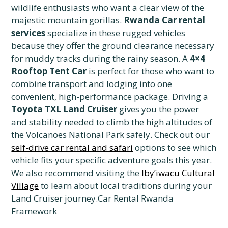
wildlife enthusiasts who want a clear view of the
majestic mountain gorillas.
Rwanda Car rental
services
specialize in these rugged vehicles
because they offer the ground clearance necessary
for muddy tracks during the rainy season. A
4×4
Rooftop Tent Car
is perfect for those who want to
combine transport and lodging into one
convenient, high-performance package. Driving a
Toyota TXL Land Cruiser
gives you the power
and stability needed to climb the high altitudes of
the Volcanoes National Park safely. Check out our
self-drive car rental and safari
options to see which
vehicle fits your specific adventure goals this year.
We also recommend visiting the
Iby’iwacu Cultural
Village
to learn about local traditions during your
Land Cruiser journey.Car Rental Rwanda
Framework