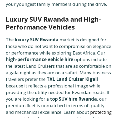
your youngest family members during the drive.
Luxury SUV Rwanda and High-
Performance Vehicles
The
luxury SUV Rwanda
market is designed for
those who do not want to compromise on elegance
or performance while exploring East Africa. Our
high-performance vehicle hire
options include
the latest Land Cruisers that are as comfortable on
a gala night as they are on a safari. Many business
travelers prefer the
TXL Land Cruiser Kigali
because it reflects a professional image while
providing the utility needed for Rwandan roads. If
you are looking for a
top SUV hire Rwanda
, our
premium fleet is unmatched in terms of quality
and mechanical excellence. Learn about
protecting