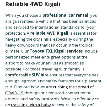
Reliable 4WD Kigali
When you choose a
professional car rental
, you
are guaranteed a vehicle that has been sanitized
and serviced to international standards for your
protection. A
reliable 4WD Kigali
is essential for
navigating the city’s hills, especially during the
heavy downpours that can occur in the tropical
climate. Our
Toyota TXL Kigali services
include
personalized meet-and-greet options at the
airport to make your arrival as smooth as
possible. For those traveling with family, a
comfortable SUV hire
ensures that everyone has
enough legroom and safety features for a pleasant
trip. Find out how we are
curbing the spread of
COVID-19
through our reduced-contact rental
options and safety protocols. We also offer advice
on
traveling with a baby
to ensure the safety of