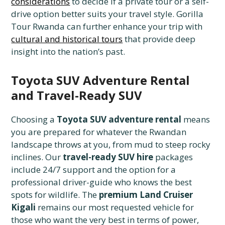
considerations
to decide if a private tour or a self-
drive option better suits your travel style. Gorilla
Tour Rwanda can further enhance your trip with
cultural and historical tours
that provide deep
insight into the nation’s past.
Toyota SUV Adventure Rental
and Travel-Ready SUV
Choosing a
Toyota SUV adventure rental
means
you are prepared for whatever the Rwandan
landscape throws at you, from mud to steep rocky
inclines. Our
travel-ready SUV hire
packages
include 24/7 support and the option for a
professional driver-guide who knows the best
spots for wildlife. The
premium Land Cruiser
Kigali
remains our most requested vehicle for
those who want the very best in terms of power,