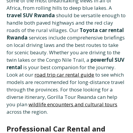
some of the most breathtaking views in all of
Africa, from rolling hills to deep blue lakes. A
travel SUV Rwanda
should be versatile enough to
handle both paved highways and the red clay
roads of the rural villages. Our
Toyota car rental
Rwanda
services include comprehensive briefings
on local driving laws and the best routes to take
for scenic beauty. Whether you are driving to the
twin lakes or the Congo Nile Trail, a
powerful SUV
rental
is your best companion for the journey.
Look at our
road trip car rental guide
to see which
models are recommended for long-distance travel
through the provinces. For those looking for a
diverse itinerary, Gorilla Tour Rwanda can help
you plan
wildlife encounters and cultural tours
across the region.
Professional Car Rental and