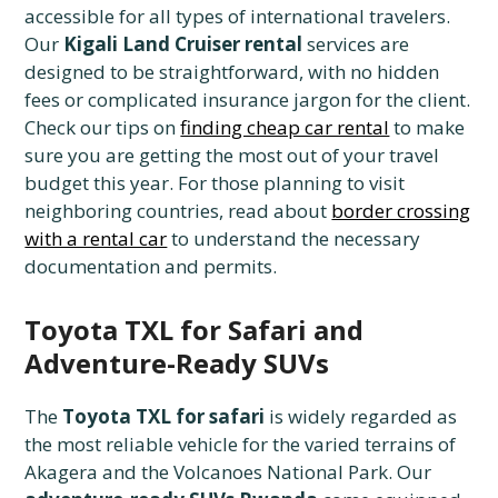
accessible for all types of international travelers.
Our
Kigali Land Cruiser rental
services are
designed to be straightforward, with no hidden
fees or complicated insurance jargon for the client.
Check our tips on
finding cheap car rental
to make
sure you are getting the most out of your travel
budget this year. For those planning to visit
neighboring countries, read about
border crossing
with a rental car
to understand the necessary
documentation and permits.
Toyota TXL for Safari and
Adventure-Ready SUVs
The
Toyota TXL for safari
is widely regarded as
the most reliable vehicle for the varied terrains of
Akagera and the Volcanoes National Park. Our