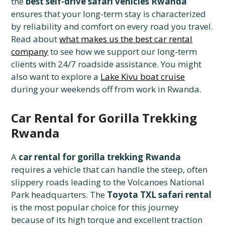
the
best self-drive safari vehicles Rwanda
ensures that your long-term stay is characterized
by reliability and comfort on every road you travel.
Read about
what makes us the best car rental
company
to see how we support our long-term
clients with 24/7 roadside assistance. You might
also want to explore a
Lake Kivu boat cruise
during your weekends off from work in Rwanda.
Car Rental for Gorilla Trekking
Rwanda
A
car rental for gorilla trekking Rwanda
requires a vehicle that can handle the steep, often
slippery roads leading to the Volcanoes National
Park headquarters. The
Toyota TXL safari rental
is the most popular choice for this journey
because of its high torque and excellent traction