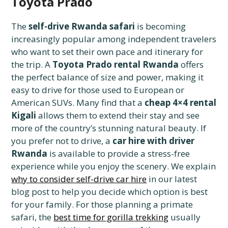
Toyota Prado
The
self-drive Rwanda safari
is becoming
increasingly popular among independent travelers
who want to set their own pace and itinerary for
the trip. A
Toyota Prado rental Rwanda
offers
the perfect balance of size and power, making it
easy to drive for those used to European or
American SUVs. Many find that a
cheap 4×4 rental
Kigali
allows them to extend their stay and see
more of the country’s stunning natural beauty. If
you prefer not to drive, a
car hire with driver
Rwanda
is available to provide a stress-free
experience while you enjoy the scenery. We explain
why to consider self-drive car hire
in our latest
blog post to help you decide which option is best
for your family. For those planning a primate
safari, the
best time for gorilla trekking
usually