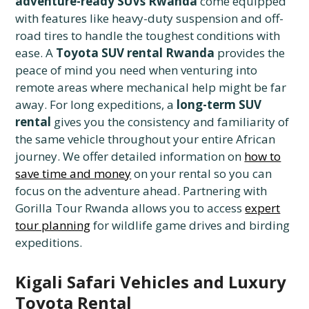
adventure-ready SUVs Rwanda
come equipped
with features like heavy-duty suspension and off-
road tires to handle the toughest conditions with
ease. A
Toyota SUV rental Rwanda
provides the
peace of mind you need when venturing into
remote areas where mechanical help might be far
away. For long expeditions, a
long-term SUV
rental
gives you the consistency and familiarity of
the same vehicle throughout your entire African
journey. We offer detailed information on
how to
save time and money
on your rental so you can
focus on the adventure ahead. Partnering with
Gorilla Tour Rwanda allows you to access
expert
tour planning
for wildlife game drives and birding
expeditions.
Kigali Safari Vehicles and Luxury
Toyota Rental