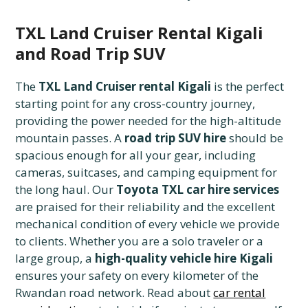
TXL Land Cruiser Rental Kigali
and Road Trip SUV
The
TXL Land Cruiser rental Kigali
is the perfect
starting point for any cross-country journey,
providing the power needed for the high-altitude
mountain passes. A
road trip SUV hire
should be
spacious enough for all your gear, including
cameras, suitcases, and camping equipment for
the long haul. Our
Toyota TXL car hire services
are praised for their reliability and the excellent
mechanical condition of every vehicle we provide
to clients. Whether you are a solo traveler or a
large group, a
high-quality vehicle hire Kigali
ensures your safety on every kilometer of the
Rwandan road network. Read about
car rental