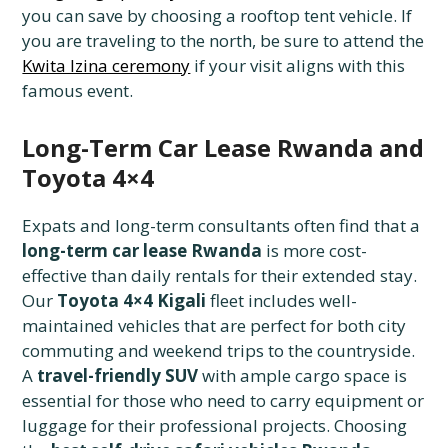
you can save by choosing a rooftop tent vehicle. If
you are traveling to the north, be sure to attend the
Kwita Izina ceremony
if your visit aligns with this
famous event.
Long-Term Car Lease Rwanda and
Toyota 4×4
Expats and long-term consultants often find that a
long-term car lease Rwanda
is more cost-
effective than daily rentals for their extended stay.
Our
Toyota 4×4 Kigali
fleet includes well-
maintained vehicles that are perfect for both city
commuting and weekend trips to the countryside.
A
travel-friendly SUV
with ample cargo space is
essential for those who need to carry equipment or
luggage for their professional projects. Choosing