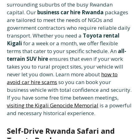
surrounding suburbs of the busy Rwandan
capital. Our
business car hire Rwanda
packages
are tailored to meet the needs of NGOs and
government contractors who require reliable daily
transport. Whether you need a
Toyota rental
Kigali
for a week or a month, we offer flexible
terms that cater to your specific schedule. An
all-
terrain SUV hire
ensures that even if your work
takes you to rural project sites, your vehicle will
never let you down. Learn more about
how to
avoid car hire scams
so you can book your
business vehicle with total confidence and security.
If you have some free time between meetings,
visiting the Kigali Genocide Memorial
is a powerful
and necessary historical experience.
Self-Drive Rwanda Safari and