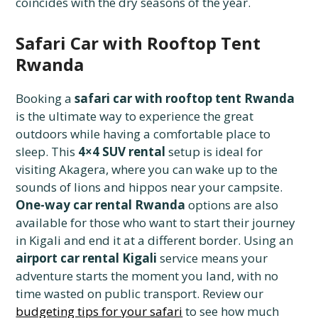
coincides with the dry seasons of the year.
Safari Car with Rooftop Tent
Rwanda
Booking a
safari car with rooftop tent Rwanda
is the ultimate way to experience the great
outdoors while having a comfortable place to
sleep. This
4×4 SUV rental
setup is ideal for
visiting Akagera, where you can wake up to the
sounds of lions and hippos near your campsite.
One-way car rental Rwanda
options are also
available for those who want to start their journey
in Kigali and end it at a different border. Using an
airport car rental Kigali
service means your
adventure starts the moment you land, with no
time wasted on public transport. Review our
budgeting tips for your safari
to see how much