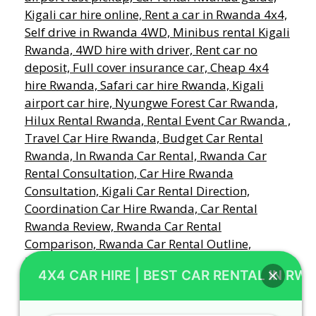
4X4 CAR HIRE | BEST CAR RENTAL IN RW