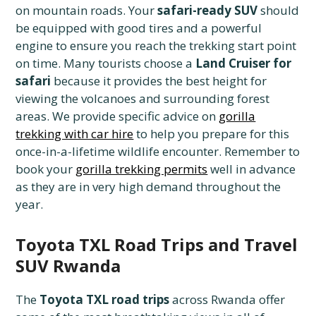
on mountain roads. Your
safari-ready SUV
should
be equipped with good tires and a powerful
engine to ensure you reach the trekking start point
on time. Many tourists choose a
Land Cruiser for
safari
because it provides the best height for
viewing the volcanoes and surrounding forest
areas. We provide specific advice on
gorilla
trekking with car hire
to help you prepare for this
once-in-a-lifetime wildlife encounter. Remember to
book your
gorilla trekking permits
well in advance
as they are in very high demand throughout the
year.
Toyota TXL Road Trips and Travel
SUV Rwanda
The
Toyota TXL road trips
across Rwanda offer