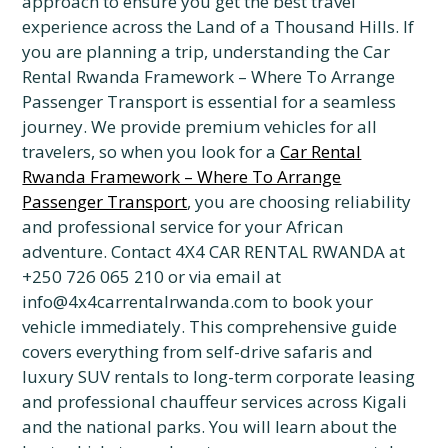
approach to ensure you get the best travel
experience across the Land of a Thousand Hills. If
you are planning a trip, understanding the Car
Rental Rwanda Framework – Where To Arrange
Passenger Transport is essential for a seamless
journey. We provide premium vehicles for all
travelers, so when you look for a
Car Rental
Rwanda Framework – Where To Arrange
Passenger Transport
, you are choosing reliability
and professional service for your African
adventure. Contact 4X4 CAR RENTAL RWANDA at
+250 726 065 210 or via email at
info@4x4carrentalrwanda.com to book your
vehicle immediately. This comprehensive guide
covers everything from self-drive safaris and
luxury SUV rentals to long-term corporate leasing
and professional chauffeur services across Kigali
and the national parks. You will learn about the