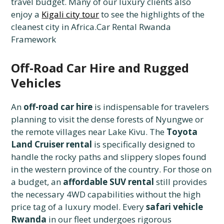
travel budget. Many of our luxury clients also
enjoy a
Kigali city tour
to see the highlights of the
cleanest city in Africa.Car Rental Rwanda
Framework
Off-Road Car Hire and Rugged
Vehicles
An
off-road car hire
is indispensable for travelers
planning to visit the dense forests of Nyungwe or
the remote villages near Lake Kivu. The
Toyota
Land Cruiser rental
is specifically designed to
handle the rocky paths and slippery slopes found
in the western province of the country. For those on
a budget, an
affordable SUV rental
still provides
the necessary 4WD capabilities without the high
price tag of a luxury model. Every
safari vehicle
Rwanda
in our fleet undergoes rigorous