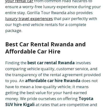
your rental car
from common road hazards to
ensure a worry-free luxury experience during your
entire stay. Gorilla Tour Rwanda also provides
luxury travel experiences
that pair perfectly with
our high-end vehicle rentals for a complete
package.
Best Car Rental Rwanda and
Affordable Car Hire
Finding the
best car rental Rwanda
involves
comparing vehicle quality, customer service, and
the transparency of the rental agreement provided
to you. An
affordable car hire Rwanda
does not
have to mean a low-quality vehicle; it means
getting the best value for your hard-earned
money. We pride ourselves on offering
Toyota
SUV hire Kigali
at rates that are competitive and