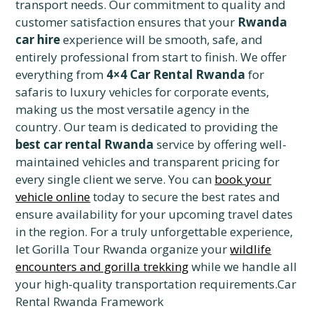
transport needs. Our commitment to quality and
customer satisfaction ensures that your
Rwanda
car hire
experience will be smooth, safe, and
entirely professional from start to finish. We offer
everything from
4×4 Car Rental Rwanda
for
safaris to luxury vehicles for corporate events,
making us the most versatile agency in the
country. Our team is dedicated to providing the
best car rental Rwanda
service by offering well-
maintained vehicles and transparent pricing for
every single client we serve. You can
book your
vehicle online
today to secure the best rates and
ensure availability for your upcoming travel dates
in the region. For a truly unforgettable experience,
let Gorilla Tour Rwanda organize your
wildlife
encounters and gorilla trekking
while we handle all
your high-quality transportation requirements.Car
Rental Rwanda Framework