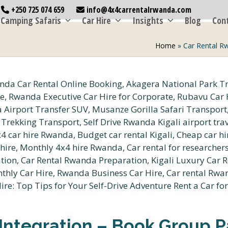
+250 725 074 659
info@4x4carrentalrwanda.com
Camping Safaris
Car Hire
Insights
Blog
Con
Home
»
Car Rental R
Integration – Book Group P