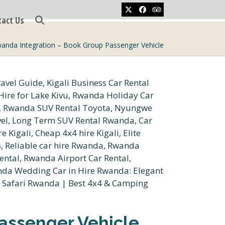
Twitter
Facebook
Tripadvisor
tact Us
wanda Integration – Book Group Passenger Vehicle
assenger Vehicle