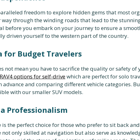
aralleled freedom to explore hidden gems that most orga
 way through the winding roads that lead to the stunning
ial before you embark on your journey to ensure a smooth
y driven yourself to the western part of the country.
 for Budget Travelers
s not mean you have to sacrifice the quality or safety of 
RAV4 options for self-drive
which are perfect for solo trav
 advance and comparing different vehicle categories. Bu
sible with our smaller SUV models.
da Professionalism
 is the perfect choice for those who prefer to sit back an
not only skilled at navigation but also serve as knowle