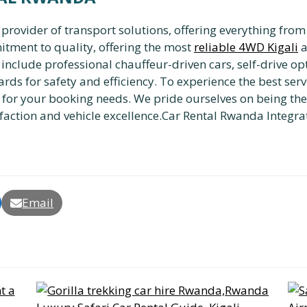
vider of transport solutions, offering everything from a
itment to quality, offering the most
reliable 4WD Kigali
a
es include professional chauffeur-driven cars, self-drive 
rds for safety and efficiency. To experience the best serv
for your booking needs. We pride ourselves on being th
faction and vehicle excellence.Car Rental Rwanda Integra
Email