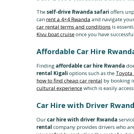
The
self-drive Rwanda safari
offers unp
can
rent a 4×4 Rwanda
and navigate your
car rental terms and conditions
is essent
Kivu boat cruise
once you have successfull
Affordable Car Hire Rwanda
Finding
affordable car hire Rwanda
doe
rental Kigali
options such as the
Toyota 
how to find cheap car rental
by booking in
cultural experience
which is easily acces
Car Hire with Driver Rwan
Our
car hire with driver Rwanda
service
rental
company provides drivers who are 