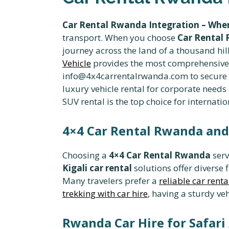
Car Rental Rwanda Integration – Wher
transport. When you choose
Car Rental 
journey across the land of a thousand hill
Vehicle
provides the most comprehensive o
info@4x4carrentalrwanda.com to secure yo
luxury vehicle rental for corporate needs
SUV rental is the top choice for internatio
4×4 Car Rental Rwanda and 
Choosing a
4×4 Car Rental Rwanda
serv
Kigali car rental
solutions offer diverse 
Many travelers prefer a
reliable car renta
trekking with car hire
, having a sturdy ve
Rwanda Car Hire for Safar