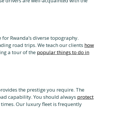
ese drivers are well-acquainted with the
ce for Rwanda’s diverse topography.
nding road trips. We teach our clients
how
ing a tour of the
popular things to do in
provides the prestige you require. The
road capability. You should always
protect
times. Our luxury fleet is frequently