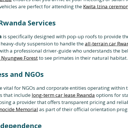
 vehicles are perfect for attending the
Kwita Izina ceremo
n Rwanda Services
a
is specifically designed with pop-up roofs to provide t
 heavy-duty suspension to handle the
all-terrain car Rw
ith a professional driver-guide who understands the behav
it Nyungwe Forest
to see primates in their natural habitat.
ness and NGOs
e vital for NGOs and corporate entities operating within th
 that include
long-term car lease Rwanda
options for sta
sing a provider that offers transparent pricing and rel
Genocide Memorial
as part of their official orientation pro
Independence