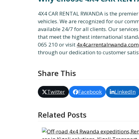
4X4 CAR RENTAL RWANDA is the premier pro
vehicles. We are recognized for our comm
available 24/7 for all clients. Our servic
that meet the highest international standa
065 210 or visit
4x4carrentalrwanda.com
through our dedication to customer satis
Share This
Twitter
Facebook
LinkedIn
Related Posts