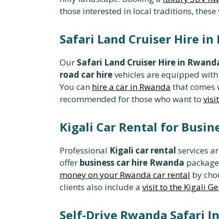
those interested in local traditions, these
Safari Land Cruiser Hire i
Our
Safari Land Cruiser Hire in Rwand
road car hire
vehicles are equipped with
You can
hire a car in Rwanda
that comes w
recommended for those who want to
vis
Kigali Car Rental for Busi
Professional
Kigali car rental
services ar
offer
business car hire Rwanda
packages
money on your Rwanda car rental
by choo
clients also include a
visit to the Kigali 
Self-Drive Rwanda Safari 