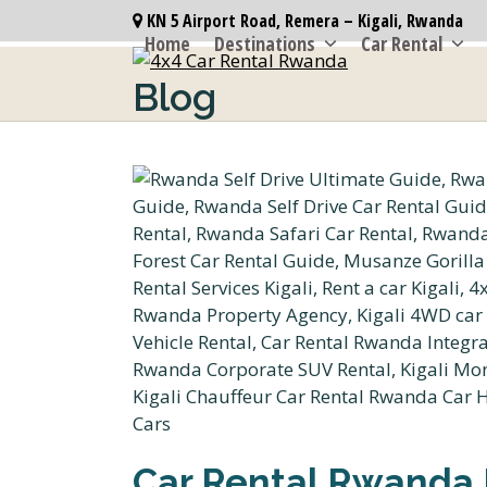
Skip
KN 5 Airport Road, Remera – Kigali, Rwanda
to
Home
Destinations
Car Rental
content
Blog
Car Rental Rwanda 