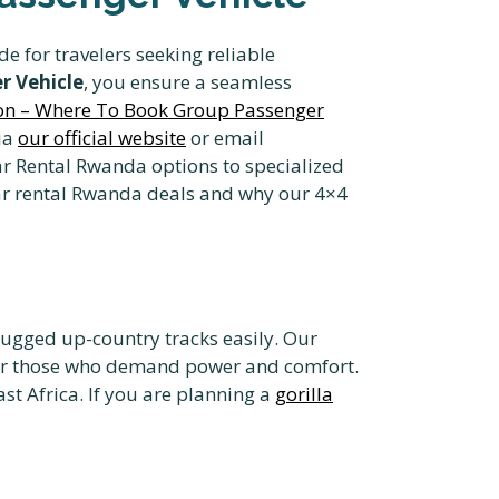
de for travelers seeking reliable
r Vehicle
, you ensure a seamless
ion – Where To Book Group Passenger
ia
our official website
or email
ar Rental Rwanda options to specialized
 car rental Rwanda deals and why our 4×4
rugged up-country tracks easily. Our
r those who demand power and comfort.
st Africa. If you are planning a
gorilla