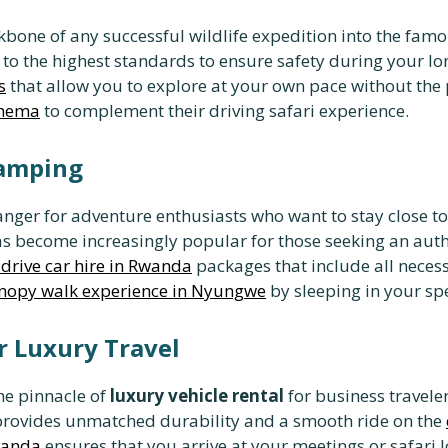
kbone of any successful wildlife expedition into the fa
to the highest standards to ensure safety during your lon
s
that allow you to explore at your own pace without the 
Ihema
to complement their driving safari experience.
Camping
nger for adventure enthusiasts who want to stay close t
s become increasingly popular for those seeking an aut
drive car hire in Rwanda
packages that include all necess
nopy walk experience in Nyungwe
by sleeping in your spe
r Luxury Travel
he pinnacle of
luxury vehicle rental
for business traveler
rovides unmatched durability and a smooth ride on the
wanda
ensures that you arrive at your meetings or safari 