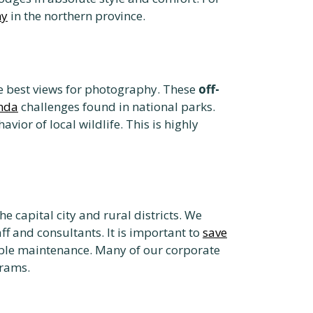
ny
in the northern province.
he best views for photography. These
off-
anda
challenges found in national parks.
ior of local wildlife. This is highly
e capital city and rural districts. We
ff and consultants. It is important to
save
iable maintenance. Many of our corporate
grams.