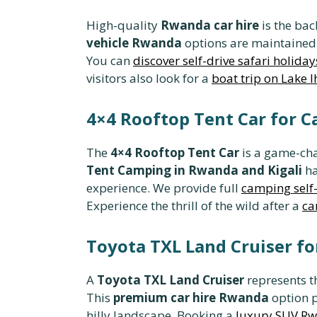
High-quality
Rwanda car hire
is the bac
vehicle Rwanda
options are maintained 
You can
discover self-drive safari holiday
visitors also look for a
boat trip on Lake 
4×4 Rooftop Tent Car for 
The
4×4 Rooftop Tent Car
is a game-cha
Tent Camping in Rwanda and Kigali
ha
experience. We provide full
camping self-
Experience the thrill of the wild after a
ca
Toyota TXL Land Cruiser fo
A
Toyota TXL Land Cruiser
represents t
This
premium car hire Rwanda
option p
hilly landscape. Booking a
luxury SUV R