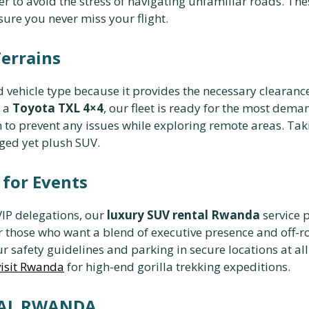
ver to avoid the stress of navigating unfamiliar roads. Th
sure you never miss your flight.
Terrains
 vehicle type because it provides the necessary clearan
 a
Toyota TXL 4×4
, our fleet is ready for the most dema
 to prevent any issues while exploring remote areas. Tak
ged yet plush SUV.
for Events
VIP delegations, our
luxury SUV rental Rwanda
service 
r those who want a blend of executive presence and off-
r safety guidelines and parking in secure locations at all 
visit Rwanda
for high-end gorilla trekking expeditions.
TAL RWANDA