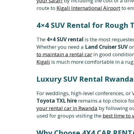
your safari
by including the cost of a dri
route to
Kigali International Airport
to en
4×4 SUV Rental for Rough 
The
4×4 SUV rental
is the most requested
Whether you need a
Land Cruiser SUV
or
to maintain a rental car
in good condition
Kigali
is much more comfortable in a rug
Luxury SUV Rental Rwanda 
For weddings, high-level conferences, or 
Toyota TXL hire
remains a top choice fo
your rental car in Rwanda
by following ou
used for groups visiting the
best time to 
Why Choose 4X4 CAR REN