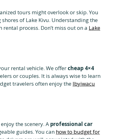
nized tours might overlook or skip. You
 shores of Lake Kivu. Understanding the
 rental process. Don’t miss out on a
Lake
your rental vehicle. We offer
cheap 4×4
elers or couples. It is always wise to learn
dget travelers often enjoy the
Ibyiwacu
d enjoy the scenery. A
professional car
dgeable guides. You can
how to budget for