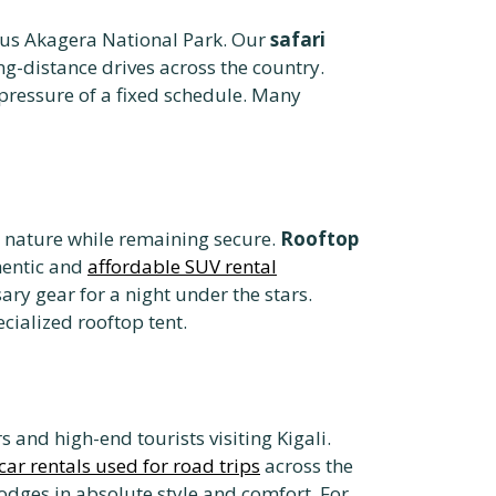
mous Akagera National Park. Our
safari
g-distance drives across the country.
pressure of a fixed schedule. Many
o nature while remaining secure.
Rooftop
hentic and
affordable SUV rental
ary gear for a night under the stars.
cialized rooftop tent.
s and high-end tourists visiting Kigali.
car rentals used for road trips
across the
lodges in absolute style and comfort. For