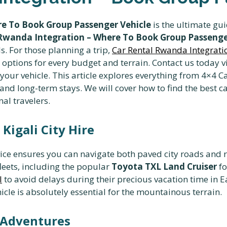
e To Book Group Passenger Vehicle
is the ultimate gui
Rwanda Integration – Where To Book Group Passenge
s. For those planning a trip,
Car Rental Rwanda Integrat
ptions for every budget and terrain. Contact us today v
ur vehicle. This article explores everything from 4×4 C
 and long-term stays. We will cover how to find the best
nal travelers.
Kigali City Hire
ice ensures you can navigate both paved city roads and 
fleets, including the popular
Toyota TXL Land Cruiser
fo
l
to avoid delays during their precious vacation time in Ea
hicle is absolutely essential for the mountainous terrain.
i Adventures