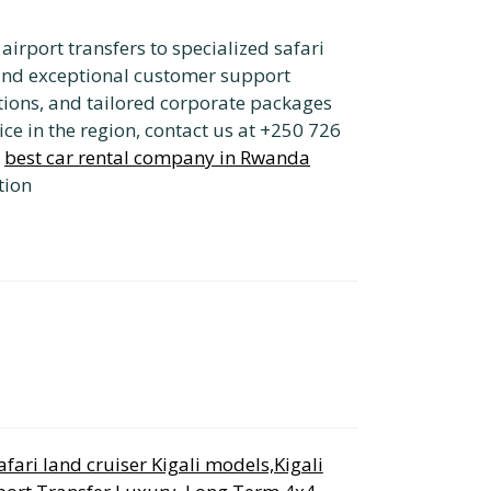
irport transfers to specialized safari
nd exceptional customer support
options, and tailored corporate packages
ice in the region, contact us at +250 726
e
best car rental company in Rwanda
tion