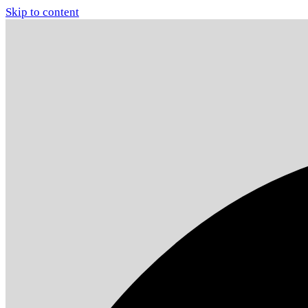
Skip to content