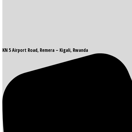
KN 5 Airport Road, Remera – Kigali, Rwanda