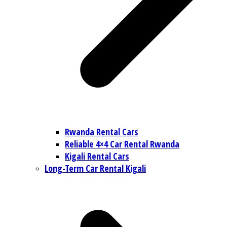
Rwanda Rental Cars
Reliable 4×4 Car Rental Rwanda
Kigali Rental Cars
Long-Term Car Rental Kigali