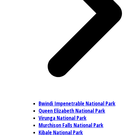
Bwindi Impenetrable National Park
Queen Elizabeth National Park
Virunga National Park
Murchison Falls National Park
Kibale National Park