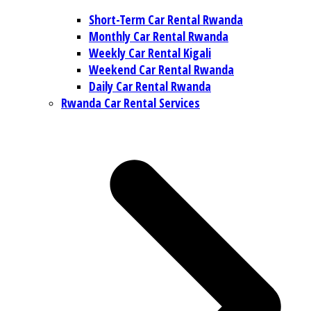
Short-Term Car Rental Rwanda
Monthly Car Rental Rwanda
Weekly Car Rental Kigali
Weekend Car Rental Rwanda
Daily Car Rental Rwanda
Rwanda Car Rental Services