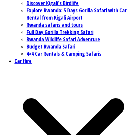
Discover Kigali’s Birdlife
Explore Rwanda: 5 Days Gorilla Safari with Car
Rental from Kigali Airport
Rwanda safaris and tours
Full Day Gorilla Trekking Safari
Rwanda Wildlife Safari Adventure
Budget Rwanda Safari
4×4 Car Rentals & Camping Safaris
Car Hire