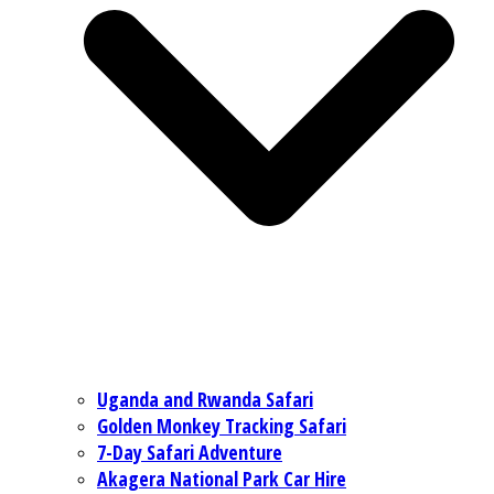
Uganda and Rwanda Safari
Golden Monkey Tracking Safari
7-Day Safari Adventure
Akagera National Park Car Hire