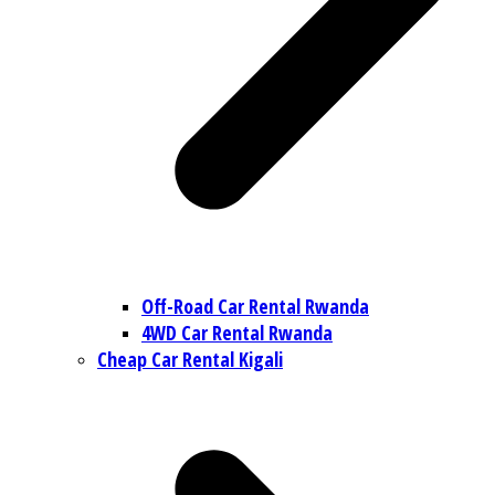
Off-Road Car Rental Rwanda
4WD Car Rental Rwanda
Cheap Car Rental Kigali