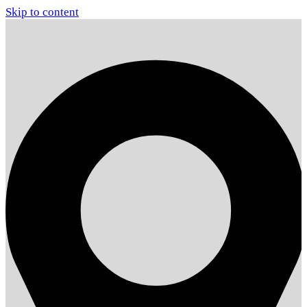
Skip to content