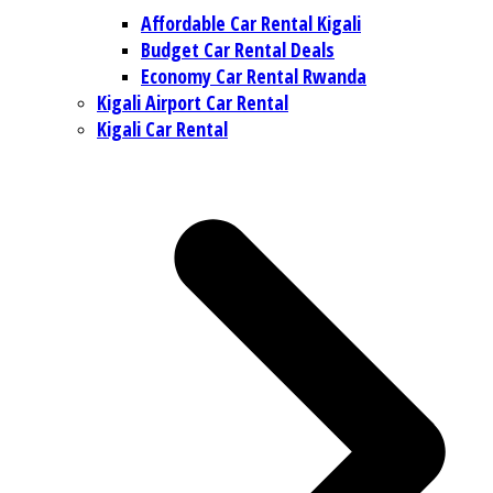
Affordable Car Rental Kigali
Budget Car Rental Deals
Economy Car Rental Rwanda
Kigali Airport Car Rental
Kigali Car Rental