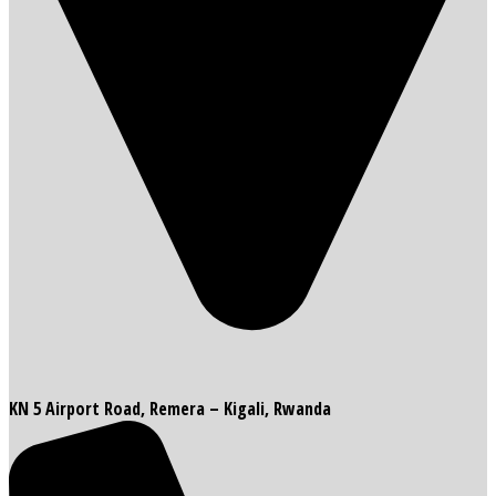
KN 5 Airport Road, Remera – Kigali, Rwanda