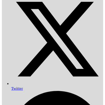
Twitter