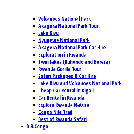
Volcanoes National Park
Akagera National Park Tour.
Lake Kivu
Nyungwe National Park
Akagera National Park Car Hire
Exploration in Rwanda
Twin lakes (Ruhondo and Burera)
Rwanda Gorilla Tour
Safari Packages & Car Hire
Lake Kivu and Volcanoes National Park
Cheap Car Rental in Kigali
Car Rental in Rwanda
Explore Rwanda Nature
Congo Nile Trail
Best of Rwanda Safari
D.R.Congo