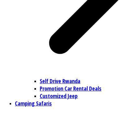
Self Drive Rwanda
Promotion Car Rental Deals
Customized Jeep
Camping Safaris