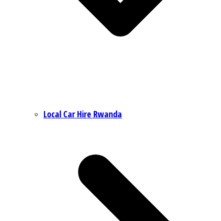
Local Car Hire Rwanda