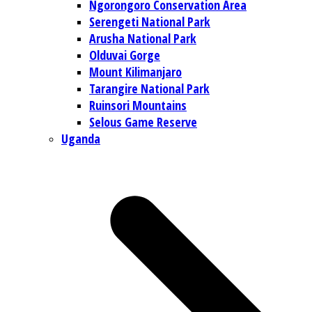
Ngorongoro Conservation Area
Serengeti National Park
Arusha National Park
Olduvai Gorge
Mount Kilimanjaro
Tarangire National Park
Ruinsori Mountains
Selous Game Reserve
Uganda