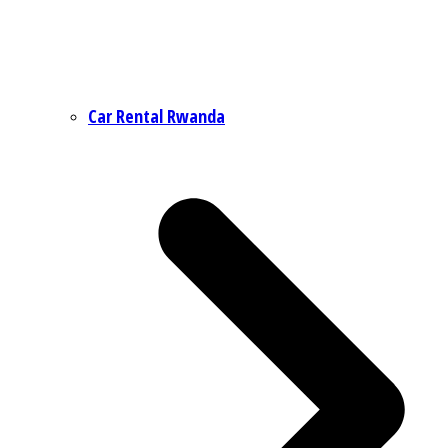
Car Rental Rwanda