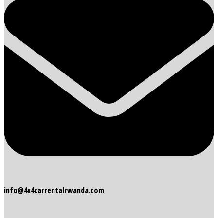
info@4x4carrentalrwanda.com