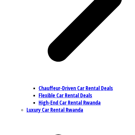
Chauffeur-Driven Car Rental Deals
Flexible Car Rental Deals
High-End Car Rental Rwanda
Luxury Car Rental Rwanda