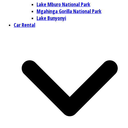
Lake Mburo National Park
Mgahinga Gorilla National Park
Lake Bunyonyi
Car Rental