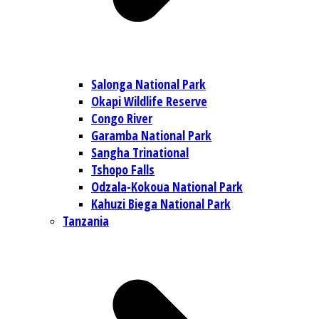
Salonga National Park
Okapi Wildlife Reserve
Congo River
Garamba National Park
Sangha Trinational
Tshopo Falls
Odzala-Kokoua National Park
Kahuzi Biega National Park
Tanzania