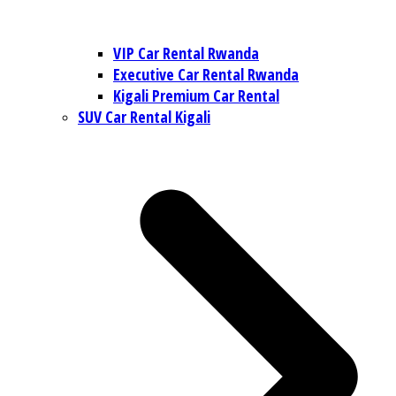
VIP Car Rental Rwanda
Executive Car Rental Rwanda
Kigali Premium Car Rental
SUV Car Rental Kigali