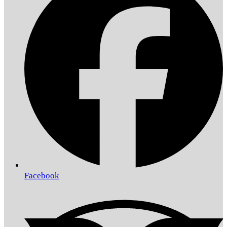
Facebook