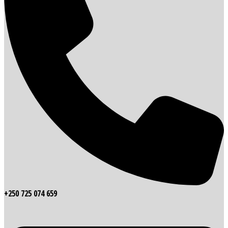
+250 725 074 659