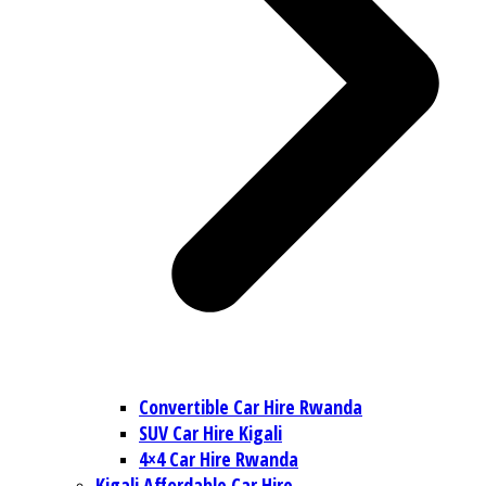
Convertible Car Hire Rwanda
SUV Car Hire Kigali
4×4 Car Hire Rwanda
Kigali Affordable Car Hire