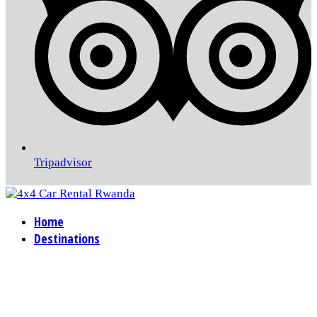
Tripadvisor
Home
Destinations