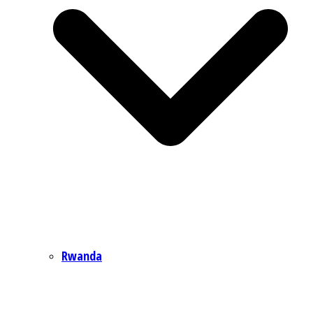
Rwanda