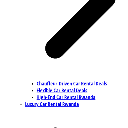
Chauffeur-Driven Car Rental Deals
Flexible Car Rental Deals
High-End Car Rental Rwanda
Luxury Car Rental Rwanda