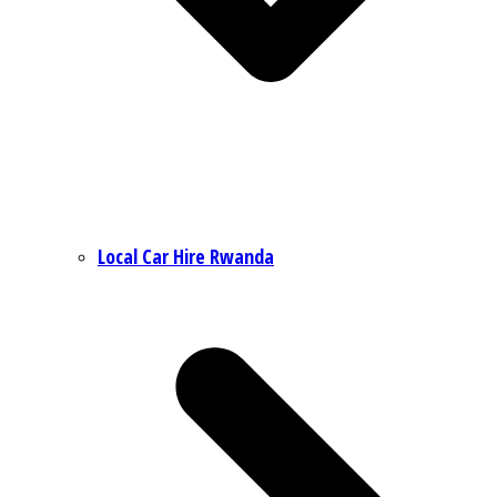
Local Car Hire Rwanda