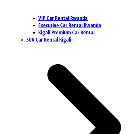
VIP Car Rental Rwanda
Executive Car Rental Rwanda
Kigali Premium Car Rental
SUV Car Rental Kigali