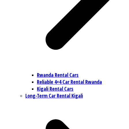
Rwanda Rental Cars
Reliable 4×4 Car Rental Rwanda
Kigali Rental Cars
Long-Term Car Rental Kigali