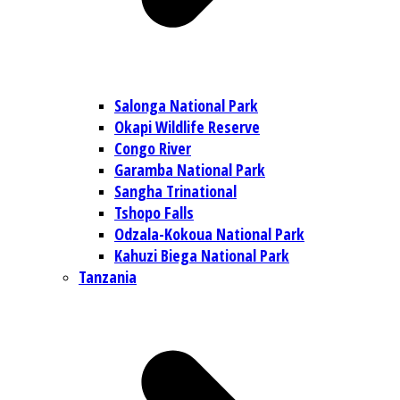
Salonga National Park
Okapi Wildlife Reserve
Congo River
Garamba National Park
Sangha Trinational
Tshopo Falls
Odzala-Kokoua National Park
Kahuzi Biega National Park
Tanzania