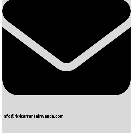
info@4x4carrentalrwanda.com