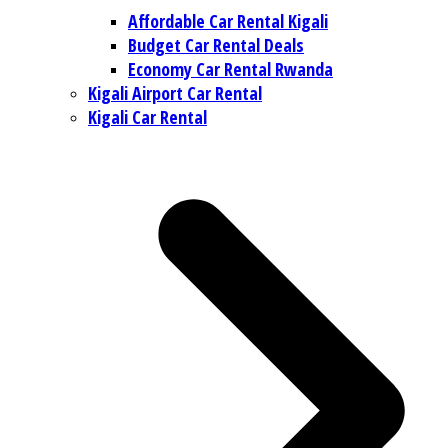
Affordable Car Rental Kigali
Budget Car Rental Deals
Economy Car Rental Rwanda
Kigali Airport Car Rental
Kigali Car Rental