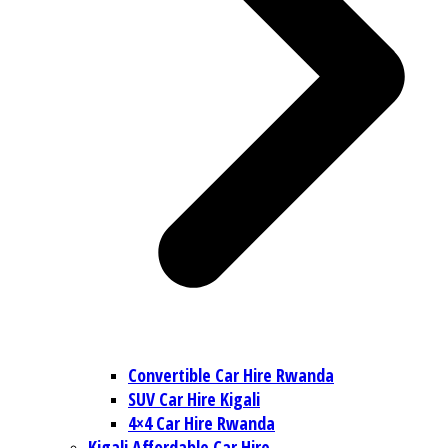
Convertible Car Hire Rwanda
SUV Car Hire Kigali
4×4 Car Hire Rwanda
Kigali Affordable Car Hire