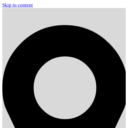
Skip to content