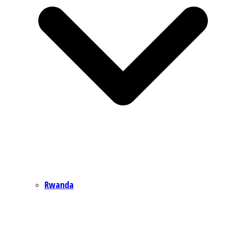
Rwanda