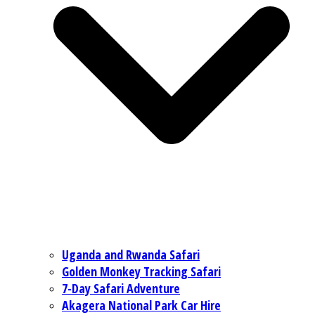
Uganda and Rwanda Safari
Golden Monkey Tracking Safari
7-Day Safari Adventure
Akagera National Park Car Hire