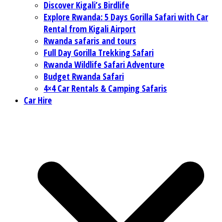
Discover Kigali’s Birdlife
Explore Rwanda: 5 Days Gorilla Safari with Car
Rental from Kigali Airport
Rwanda safaris and tours
Full Day Gorilla Trekking Safari
Rwanda Wildlife Safari Adventure
Budget Rwanda Safari
4×4 Car Rentals & Camping Safaris
Car Hire