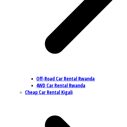
Off-Road Car Rental Rwanda
4WD Car Rental Rwanda
Cheap Car Rental Kigali