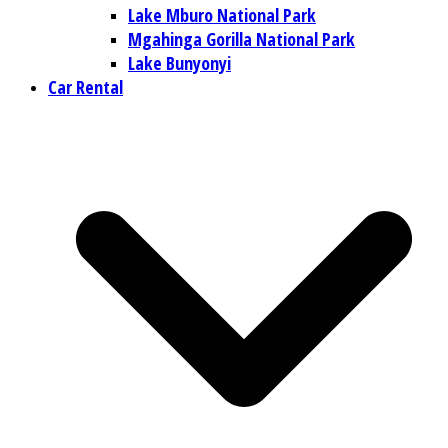
Lake Mburo National Park
Mgahinga Gorilla National Park
Lake Bunyonyi
Car Rental