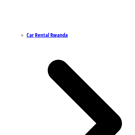
Car Rental Rwanda