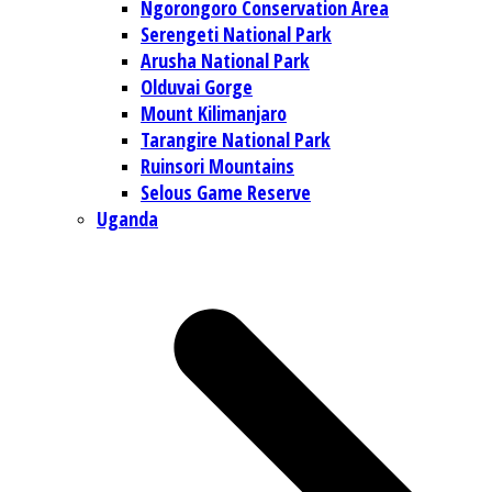
Ngorongoro Conservation Area
Serengeti National Park
Arusha National Park
Olduvai Gorge
Mount Kilimanjaro
Tarangire National Park
Ruinsori Mountains
Selous Game Reserve
Uganda