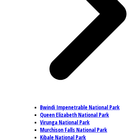
Bwindi Impenetrable National Park
Queen Elizabeth National Park
Virunga National Park
Murchison Falls National Park
Kibale National Park