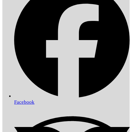
Facebook