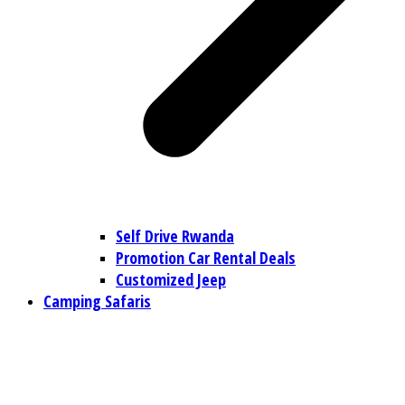
Self Drive Rwanda
Promotion Car Rental Deals
Customized Jeep
Camping Safaris