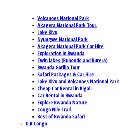
Volcanoes National Park
Akagera National Park Tour.
Lake Kivu
Nyungwe National Park
Akagera National Park Car Hire
Exploration in Rwanda
Twin lakes (Ruhondo and Burera)
Rwanda Gorilla Tour
Safari Packages & Car Hire
Lake Kivu and Volcanoes National Park
Cheap Car Rental in Kigali
Car Rental in Rwanda
Explore Rwanda Nature
Congo Nile Trail
Best of Rwanda Safari
D.R.Congo