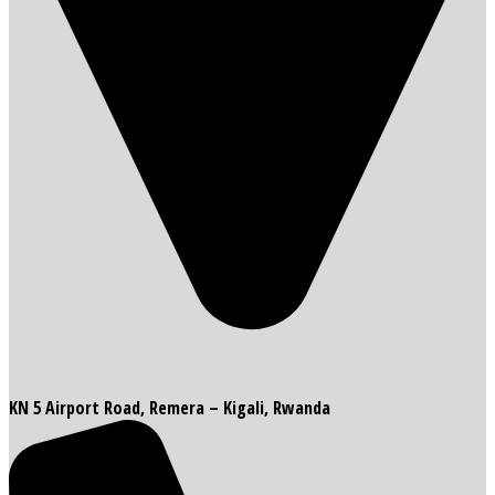
KN 5 Airport Road, Remera – Kigali, Rwanda