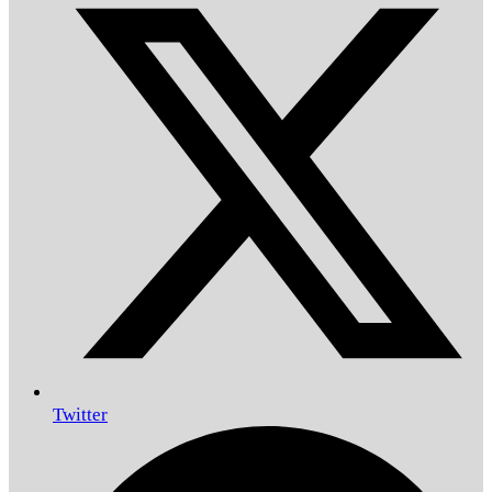
Twitter