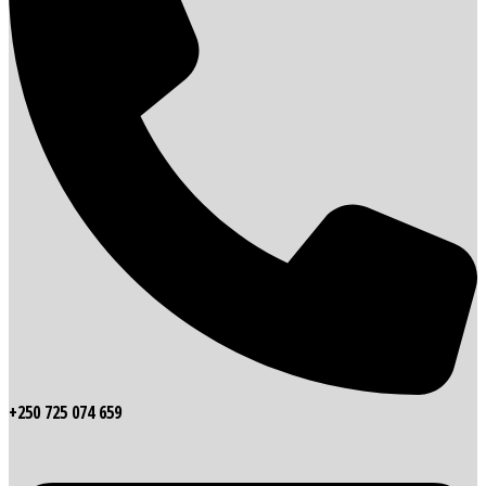
+250 725 074 659