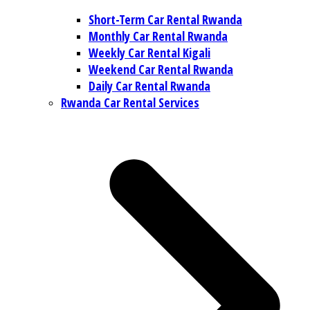
Short-Term Car Rental Rwanda
Monthly Car Rental Rwanda
Weekly Car Rental Kigali
Weekend Car Rental Rwanda
Daily Car Rental Rwanda
Rwanda Car Rental Services