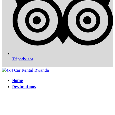
Tripadvisor
Home
Destinations