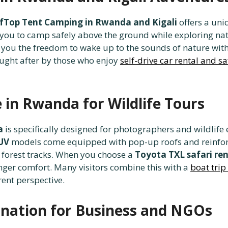
fTop Tent Camping in Rwanda and Kigali
offers a uni
you to camp safely above the ground while exploring nat
 you the freedom to wake up to the sounds of nature witho
ought after by those who enjoy
self-drive car rental and s
e in Rwanda for Wildlife Tours
a
is specifically designed for photographers and wildlif
SUV
models come equipped with pop-up roofs and reinfor
 forest tracks. When you choose a
Toyota TXL safari ren
ger comfort. Many visitors combine this with a
boat trip
rent perspective.
dination for Business and NGOs