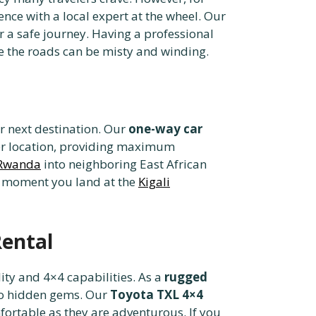
nce with a local expert at the wheel. Our
 a safe journey. Having a professional
 the roads can be misty and winding.
or next destination. Our
one-way car
her location, providing maximum
m Rwanda
into neighboring East African
he moment you land at the
Kigali
Rental
lity and 4×4 capabilities. As a
rugged
 to hidden gems. Our
Toyota TXL 4×4
ortable as they are adventurous. If you