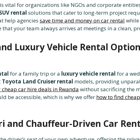
is vital for organizations like NGOs and corporate entitie
 SUV rental
solutions that cater to long-term project re
at help agencies
save time and money on car rental
while 
 that your team always arrives at meetings in a clean, p
nd Luxury Vehicle Rental Option
ntal
for a family trip or a
luxury vehicle rental
for a wedd
t
Toyota Land Cruiser rental
models, providing unparal
g cheap car hire deals in Rwanda
without sacrificing the m
ld be accessible, which is why we offer
how to find cheap
ri and Chauffeur-Driven Car Rent
he driver’s seat of your own adventure, offering the priv