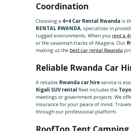
Coordination
Choosing a
4×4 Car Rental Rwanda
is t
RENTAL RWANDA
, specializes in provi
rugged environments. When you
rent a 
or the savannah tracks of Akagera. Our
R
making us the
best car rental Rwanda
pro
Reliable Rwanda Car Hir
A reliable
Rwanda car hire
service is es
Kigali SUV rental
fleet includes the
Toyo
meetings or government projects. We off
insurance for your peace of mind. Travele
through our professional platform.
RoofTop Tent Camping 