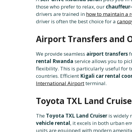
those who prefer to relax, our
chauffeur-
drivers are trained in
how to maintain a r
driver is often the best choice for a
canopy
Airport Transfers and
We provide seamless
airport transfers
f
rental Rwanda
service allows you to pi
flexibility. This is particularly useful for
countries. Efficient
Kigali car rental coo
International Airport
terminal.
Toyota TXL Land Cruise
The
Toyota TXL Land Cruiser
is widely 
vehicle rental
, it excels in both urban 
units are equipped with modern amenitie