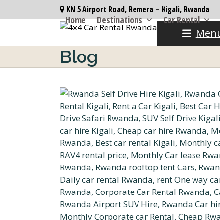
Skip
KN 5 Airport Road, Remera – Kigali, Rwanda
to
Home
Destinations
Car Rental
content
Men
Blog