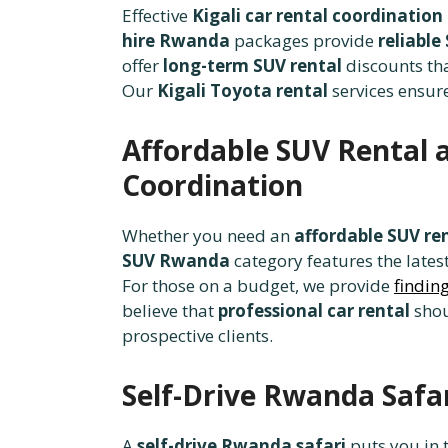
Effective
Kigali car rental coordination
hire Rwanda
packages provide
reliable
offer
long-term SUV rental
discounts th
Our
Kigali Toyota rental
services ensure
Affordable SUV Rental a
Coordination
Whether you need an
affordable SUV re
SUV Rwanda
category features the lates
For those on a budget, we provide
findin
believe that
professional car rental
shou
prospective clients.
Self-Drive Rwanda Safa
A
self-drive Rwanda safari
puts you in t