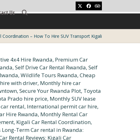
Twitter
Facebook
Tripadvisor
tact Us
al Coordination – How To Hire SUV Transport Kigali