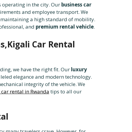
s operating in the city. Our
business car
quirements and employee transport. We
maintaining a high standard of mobility.
rofessional, and
premium rental vehicle
.
s,Kigali Car Rental
ing, we have the right fit. Our
luxury
leled elegance and modern technology.
echanical integrity of the vehicle. We
 car rental in Rwanda
tips to all our
al
acy many travelers crave. However, for