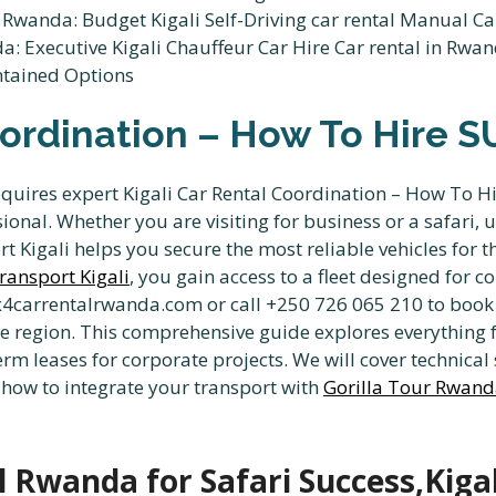
oordination – How To Hire S
equires expert Kigali Car Rental Coordination – How To H
onal. Whether you are visiting for business or a safari, 
 Kigali helps you secure the most reliable vehicles for 
ransport Kigali
, you gain access to a fleet designed for 
x4carrentalrwanda.com or call +250 726 065 210 to book 
he region. This comprehensive guide explores everything 
rm leases for corporate projects. We will cover technical s
 how to integrate your transport with
Gorilla Tour Rwan
l Rwanda for Safari Success,Kigal