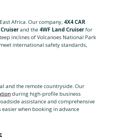
f East Africa. Our company,
4X4 CAR
Cruiser
and the
4WF Land Cruiser
for
steep inclines of Volcanoes National Park
meet international safety standards,
ital and the remote countryside. Our
ation
during high-profile business
 roadside assistance and comprehensive
s easier when booking in advance
s