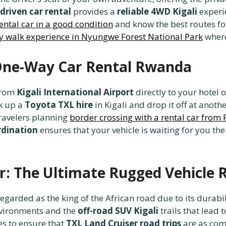
driven car rental
provides a
reliable 4WD Kigali
experie
ental car in a good condition
and know the best routes for
 walk experience in Nyungwe Forest National Park
where
 One-Way Car Rental Rwanda
rom
Kigali International Airport
directly to your hotel 
ck up a
Toyota TXL hire
in Kigali and drop it off at anot
 travelers planning
border crossing with a rental car fro
rdination
ensures that your vehicle is waiting for you t
r: The Ultimate Rugged Vehicle 
regarded as the king of the African road due to its durabi
environments and the
off-road SUV Kigali
trails that lead
s to ensure that
TXL Land Cruiser road trips
are as comf