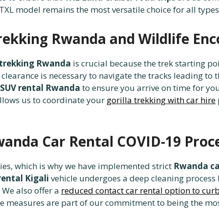
 TXL model remains the most versatile choice for all types 
Trekking Rwanda and Wildlife En
la trekking Rwanda
is crucial because the trek starting p
clearance is necessary to navigate the tracks leading to 
 SUV rental Rwanda
to ensure you arrive on time for yo
llows us to coordinate your
gorilla trekking with car hire
wanda Car Rental COVID-19 Proc
ties, which is why we have implemented strict
Rwanda car
ental Kigali
vehicle undergoes a deep cleaning process 
 We also offer a
reduced contact car rental option to cu
ese measures are part of our commitment to being the mo