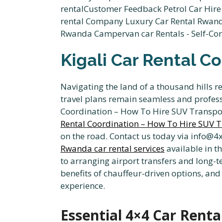
Kigali Car Rental C
Navigating the land of a thousand hills r
travel plans remain seamless and professi
Coordination – How To Hire SUV Transport
Rental Coordination – How To Hire SUV T
on the road. Contact us today via info@4
Rwanda car rental services
available in t
to arranging airport transfers and long-te
benefits of chauffeur-driven options, and
experience.
Essential 4×4 Car Renta