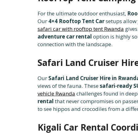
For the ultimate outdoor enthusiast,
Roo
Our
4×4 Rooftop Tent Car
setups allow 
safari car with rooftop tent Rwanda
gives
adventure car rental
option is highly s
connection with the landscape.
Safari Land Cruiser Hir
Our
Safari Land Cruiser Hire in Rwand
views of the fauna. These
safari-ready 
vehicle Rwanda
challenges found in deep
rental
that never compromises on passen
to see hippos and crocodiles from a diffe
Kigali Car Rental Coor