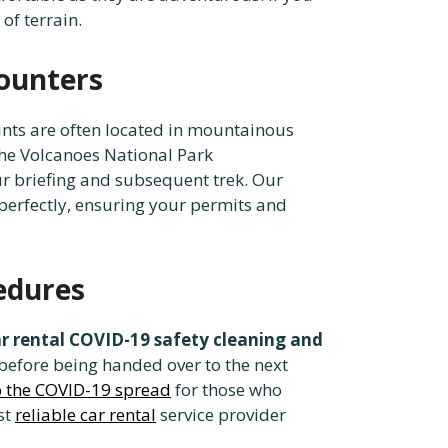
of terrain.
counters
oints are often located in mountainous
the Volcanoes National Park
ur briefing and subsequent trek. Our
perfectly, ensuring your permits and
edures
 rental COVID-19 safety cleaning and
before being handed over to the next
rb the COVID-19 spread
for those who
st
reliable car rental
service provider