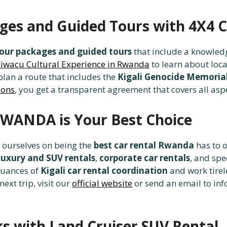
ages and Guided Tours with 4X
our packages and guided tours
that include a knowledg
’iwacu Cultural Experience in Rwanda
to learn about loca
lan a route that includes the
Kigali Genocide Memoria
ions
, you get a transparent agreement that covers all asp
WANDA is Your Best Choice
e ourselves on being the
best car rental Rwanda
has to o
luxury and SUV rentals
,
corporate car rentals
, and spe
nuances of
Kigali car rental coordination
and work tirel
ext trip, visit our
official website
or send an email to in
ks with Land Cruiser SUV Rental