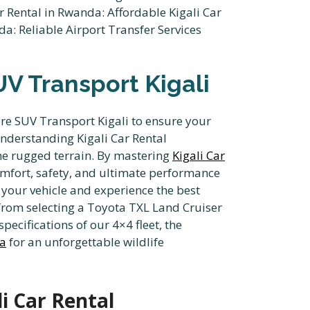
UV Transport Kigali
ire SUV Transport Kigali to ensure your
understanding Kigali Car Rental
the rugged terrain. By mastering
Kigali Car
comfort, safety, and ultimate performance
your vehicle and experience the best
from selecting a Toyota TXL Land Cruiser
pecifications of our 4×4 fleet, the
da
for an unforgettable wildlife
i Car Rental