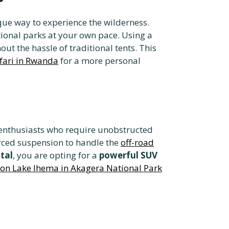
que way to experience the wilderness.
ional parks at your own pace. Using a
ut the hassle of traditional tents. This
afari in Rwanda
for a more personal
e enthusiasts who require unobstructed
ced suspension to handle the
off-road
tal
, you are opting for a
powerful SUV
 on Lake Ihema in Akagera National Park