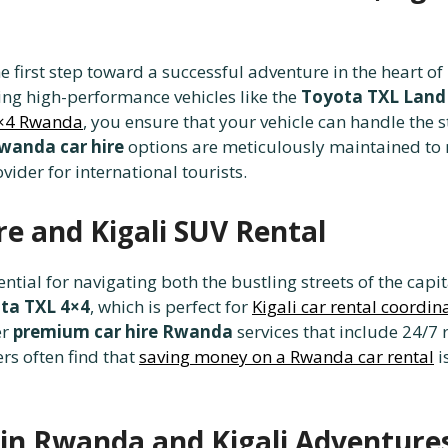
he first step toward a successful adventure in the heart o
ding high-performance vehicles like the
Toyota TXL Land 
4×4 Rwanda
, you ensure that your vehicle can handle the 
wanda car hire
options are meticulously maintained to 
vider for international tourists.
e and Kigali SUV Rental
sential for navigating both the bustling streets of the cap
ta TXL 4×4
, which is perfect for
Kigali car rental coordin
er
premium car hire Rwanda
services that include 24/7
rs often find that
saving money on a Rwanda car rental
i
in Rwanda and Kigali Adventure