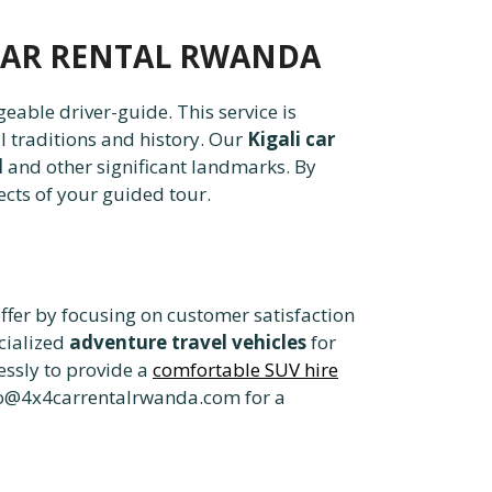
4 CAR RENTAL RWANDA
eable driver-guide. This service is
l traditions and history. Our
Kigali car
l
and other significant landmarks. By
ects of your guided tour.
ffer by focusing on customer satisfaction
cialized
adventure travel vehicles
for
essly to provide a
comfortable SUV hire
fo@4x4carrentalrwanda.com for a