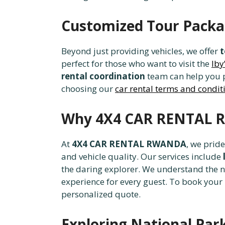
Customized Tour Pack
Beyond just providing vehicles, we offer
t
perfect for those who want to visit the
Iby
rental coordination
team can help you p
choosing our
car rental terms and condit
Why 4X4 CAR RENTAL R
At
4X4 CAR RENTAL RWANDA
, we prid
and vehicle quality. Our services include
the daring explorer. We understand the 
experience for every guest. To book your n
personalized quote.
Exploring National Par