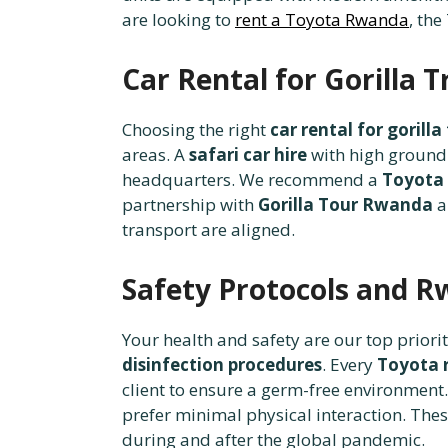
are looking to
rent a Toyota Rwanda
, the
Car Rental for Gorilla 
Choosing the right
car rental for goril
areas. A
safari car hire
with high ground 
headquarters. We recommend a
Toyota
partnership with
Gorilla Tour Rwanda
a
transport are aligned.
Safety Protocols and R
Your health and safety are our top priori
disinfection procedures
. Every
Toyota r
client to ensure a germ-free environment.
prefer minimal physical interaction. Th
during and after the global pandemic.