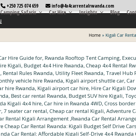
+250 725 074 659
info@4x4carrentalrwanda.com
Camping Safaris
Car Hire
Insights
Blog
Con
u
Home
»
Kigali Car Rent