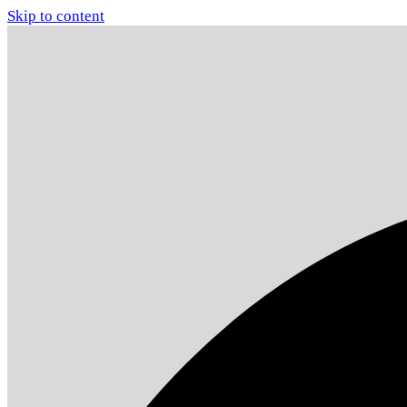
Skip to content