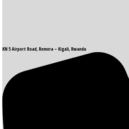
KN 5 Airport Road, Remera – Kigali, Rwanda