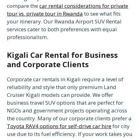
compare the
car rental considerations for private
tour vs. private tour in Rwanda
to see what fits
your itinerary. Our Rwanda Airport SUV Rental
services cater to both preferences with equal
professionalism.
Kigali Car Rental for Business
and Corporate Clients
Corporate car rentals in Kigali require a level of
reliability and style that only premium Land
Cruiser Kigali models can provide. We offer
business travel SUV options that are perfect for
NGOs and government projects operating across
the country. Many of our corporate clients prefer a
Toyota RAV4 options for self-drive car hire
for city
use due to its fuel efficiency. If your work takes you