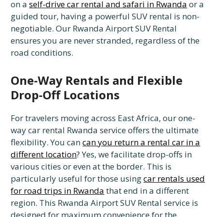
on a
self-drive car rental and safari in Rwanda
or a
guided tour, having a powerful SUV rental is non-
negotiable. Our Rwanda Airport SUV Rental
ensures you are never stranded, regardless of the
road conditions.
One-Way Rentals and Flexible
Drop-Off Locations
For travelers moving across East Africa, our one-
way car rental Rwanda service offers the ultimate
flexibility. You can
can you return a rental car in a
different location
? Yes, we facilitate drop-offs in
various cities or even at the border. This is
particularly useful for those using
car rentals used
for road trips in Rwanda
that end in a different
region. This Rwanda Airport SUV Rental service is
designed for maximum convenience for the