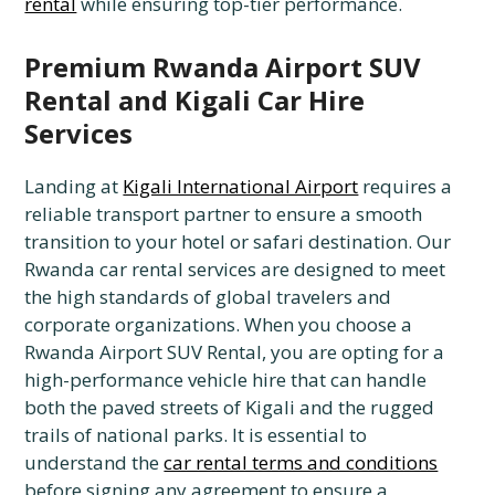
rental
while ensuring top-tier performance.
Premium Rwanda Airport SUV
Rental and Kigali Car Hire
Services
Landing at
Kigali International Airport
requires a
reliable transport partner to ensure a smooth
transition to your hotel or safari destination. Our
Rwanda car rental services are designed to meet
the high standards of global travelers and
corporate organizations. When you choose a
Rwanda Airport SUV Rental, you are opting for a
high-performance vehicle hire that can handle
both the paved streets of Kigali and the rugged
trails of national parks. It is essential to
understand the
car rental terms and conditions
before signing any agreement to ensure a