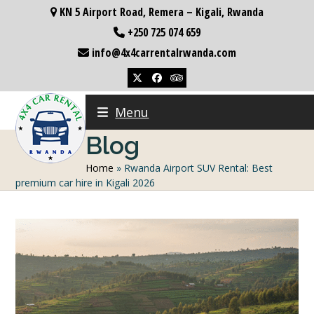
Skip
KN 5 Airport Road, Remera – Kigali, Rwanda
to
+250 725 074 659
content
info@4x4carrentalrwanda.com
Twitter
Facebook
Tripadvisor
Menu
Blog
Home
»
Rwanda Airport SUV Rental: Best
premium car hire in Kigali 2026