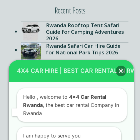
Recent Posts
Rwanda Rooftop Tent Safari
Guide for Camping Adventures
2026
Rwanda Safari Car Hire Guide
for National Park Trips 2026
Kigali SUV Rental Ultimate
Guide for Foreign Travelers
4X4 CAR HIRE | BEST CAR RENTAL IN RW
2026
Hello
, welcome to
4x4 Car Rental
Rwanda
, the best car rental Company in
Contact Us
Rwanda
KN 5 Airport Road Remera – Kigali.
I am happy to serve you
+250 725 074 659