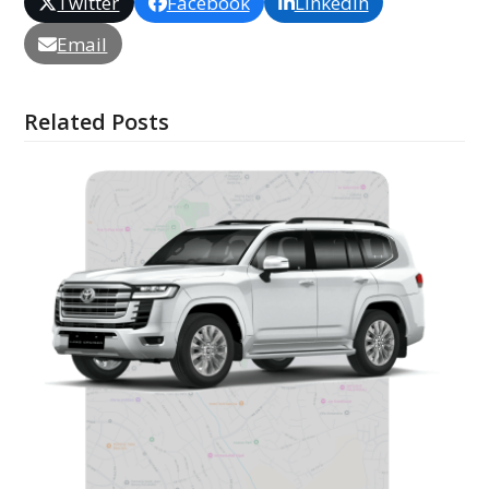
Twitter
Facebook
LinkedIn
Email
Related Posts