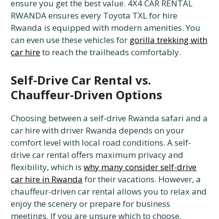
ensure you get the best value. 4X4 CAR RENTAL
RWANDA ensures every Toyota TXL for hire
Rwanda is equipped with modern amenities. You
can even use these vehicles for
gorilla trekking with
car hire
to reach the trailheads comfortably.
Self-Drive Car Rental vs.
Chauffeur-Driven Options
Choosing between a self-drive Rwanda safari and a
car hire with driver Rwanda depends on your
comfort level with local road conditions. A self-
drive car rental offers maximum privacy and
flexibility, which is
why many consider self-drive
car hire in Rwanda
for their vacations. However, a
chauffeur-driven car rental allows you to relax and
enjoy the scenery or prepare for business
meetings. If you are unsure which to choose,