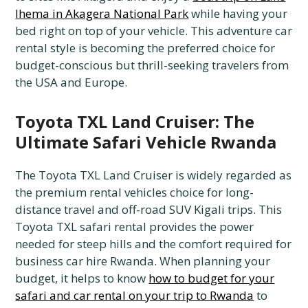
Ihema in Akagera National Park
while having your
bed right on top of your vehicle. This adventure car
rental style is becoming the preferred choice for
budget-conscious but thrill-seeking travelers from
the USA and Europe.
Toyota TXL Land Cruiser: The
Ultimate Safari Vehicle Rwanda
The Toyota TXL Land Cruiser is widely regarded as
the premium rental vehicles choice for long-
distance travel and off-road SUV Kigali trips. This
Toyota TXL safari rental provides the power
needed for steep hills and the comfort required for
business car hire Rwanda. When planning your
budget, it helps to know
how to budget for your
safari and car rental on your trip to Rwanda
to