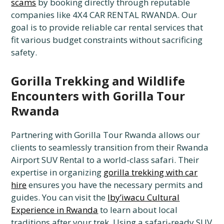
scams
by booking directly through reputable
companies like 4X4 CAR RENTAL RWANDA. Our
goal is to provide reliable car rental services that
fit various budget constraints without sacrificing
safety.
Gorilla Trekking and Wildlife
Encounters with Gorilla Tour
Rwanda
Partnering with Gorilla Tour Rwanda allows our
clients to seamlessly transition from their Rwanda
Airport SUV Rental to a world-class safari. Their
expertise in organizing
gorilla trekking with car
hire
ensures you have the necessary permits and
guides. You can visit the
Iby’iwacu Cultural
Experience in Rwanda
to learn about local
traditions after your trek. Using a safari-ready SUV