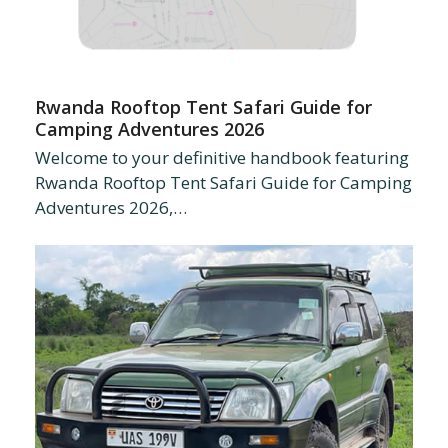
Rwanda Rooftop Tent Safari Guide for
Camping Adventures 2026
Welcome to your definitive handbook featuring
Rwanda Rooftop Tent Safari Guide for Camping
Adventures 2026,…