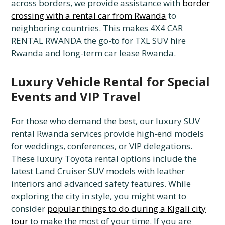
across borders, we provide assistance with
border
crossing with a rental car from Rwanda
to
neighboring countries. This makes 4X4 CAR
RENTAL RWANDA the go-to for TXL SUV hire
Rwanda and long-term car lease Rwanda.
Luxury Vehicle Rental for Special
Events and VIP Travel
For those who demand the best, our luxury SUV
rental Rwanda services provide high-end models
for weddings, conferences, or VIP delegations.
These luxury Toyota rental options include the
latest Land Cruiser SUV models with leather
interiors and advanced safety features. While
exploring the city in style, you might want to
consider
popular things to do during a Kigali city
tour
to make the most of your time. If you are