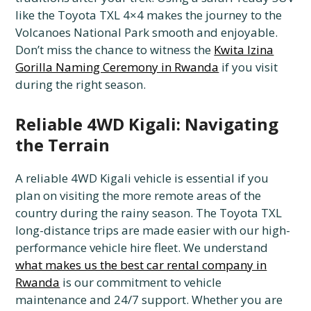
like the Toyota TXL 4×4 makes the journey to the
Volcanoes National Park smooth and enjoyable.
Don’t miss the chance to witness the
Kwita Izina
Gorilla Naming Ceremony in Rwanda
if you visit
during the right season.
Reliable 4WD Kigali: Navigating
the Terrain
A reliable 4WD Kigali vehicle is essential if you
plan on visiting the more remote areas of the
country during the rainy season. The Toyota TXL
long-distance trips are made easier with our high-
performance vehicle hire fleet. We understand
what makes us the best car rental company in
Rwanda
is our commitment to vehicle
maintenance and 24/7 support. Whether you are