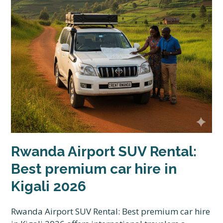
Rwanda Airport SUV Rental:
Best premium car hire in
Kigali 2026
Rwanda Airport SUV Rental: Best premium car hire