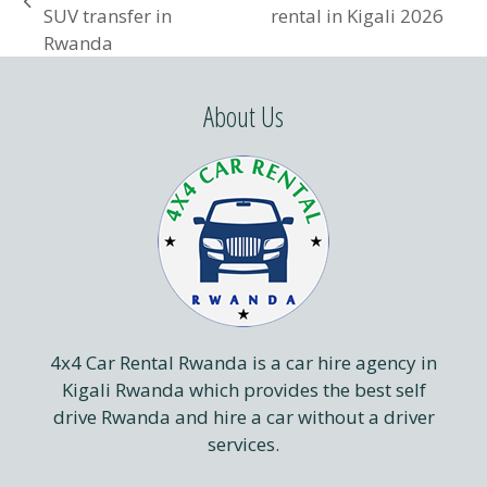
next
previous
SUV transfer in
rental in Kigali 2026
post:
post:
Rwanda
About Us
4x4 Car Rental Rwanda is a car hire agency in
Kigali Rwanda which provides the best self
drive Rwanda and hire a car without a driver
services.