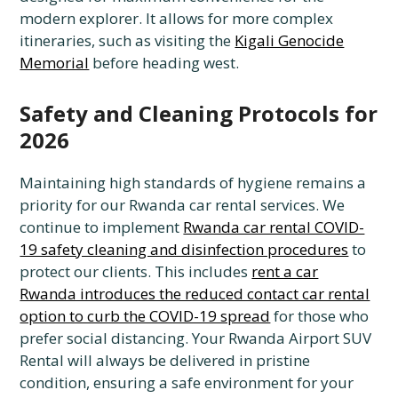
modern explorer. It allows for more complex
itineraries, such as visiting the
Kigali Genocide
Memorial
before heading west.
Safety and Cleaning Protocols for
2026
Maintaining high standards of hygiene remains a
priority for our Rwanda car rental services. We
continue to implement
Rwanda car rental COVID-
19 safety cleaning and disinfection procedures
to
protect our clients. This includes
rent a car
Rwanda introduces the reduced contact car rental
option to curb the COVID-19 spread
for those who
prefer social distancing. Your Rwanda Airport SUV
Rental will always be delivered in pristine
condition, ensuring a safe environment for your