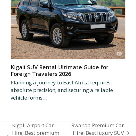
Kigali SUV Rental Ultimate Guide for
Foreign Travelers 2026
Planning a journey to East Africa requires
absolute precision, and securing a reliable
vehicle forms…
Kigali Airport Car
Rwanda Premium Car
Hire: Best premium
Hire: Best luxury SUV