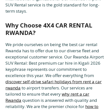
SUV Rental service is the gold standard for long-
term stays.
Why Choose 4X4 CAR RENTAL
RWANDA?
We pride ourselves on being the best car rental
Rwanda has to offer due to our diverse fleet and
exceptional customer service. Our Rwanda Airport
SUV Rental: Best premium car hire in Kigali 2026
keyphrase represents our commitment to
excellence this year. We offer everything from
discover self-drive safari holidays from rent a car
rwanda
to airport transfers. Our services are
tailored to ensure that every
why rent a car
Rwanda
question is answered with quality and
reliability. We are the premier choice for
how to