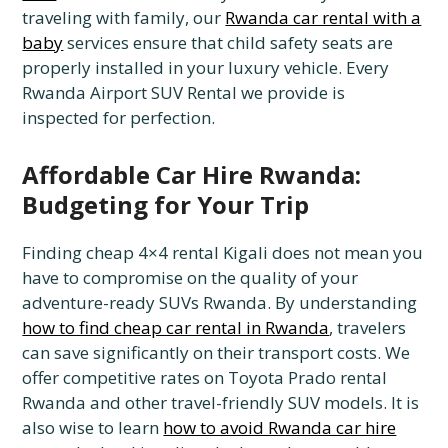
traveling with family, our
Rwanda car rental with a
baby
services ensure that child safety seats are
properly installed in your luxury vehicle. Every
Rwanda Airport SUV Rental we provide is
inspected for perfection.
Affordable Car Hire Rwanda:
Budgeting for Your Trip
Finding cheap 4×4 rental Kigali does not mean you
have to compromise on the quality of your
adventure-ready SUVs Rwanda. By understanding
how to find cheap car rental in Rwanda
, travelers
can save significantly on their transport costs. We
offer competitive rates on Toyota Prado rental
Rwanda and other travel-friendly SUV models. It is
also wise to learn
how to avoid Rwanda car hire