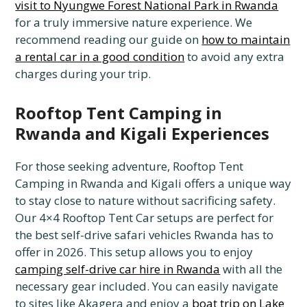
visit to Nyungwe Forest National Park in Rwanda
for a truly immersive nature experience. We
recommend reading our guide on
how to maintain
a rental car in a good condition
to avoid any extra
charges during your trip.
Rooftop Tent Camping in
Rwanda and Kigali Experiences
For those seeking adventure, Rooftop Tent
Camping in Rwanda and Kigali offers a unique way
to stay close to nature without sacrificing safety.
Our 4×4 Rooftop Tent Car setups are perfect for
the best self-drive safari vehicles Rwanda has to
offer in 2026. This setup allows you to enjoy
camping self-drive car hire in Rwanda
with all the
necessary gear included. You can easily navigate
to sites like Akagera and enjoy a
boat trip on Lake