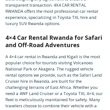
transparent transaction. 4X4 CAR RENTAL
RWANDA offers the most professional car rental
experience, specializing in Toyota TXL hire and
luxury SUV Rwanda options.
4×4 Car Rental Rwanda for Safari
and Off-Road Adventures
A 4×4 car rental in Rwanda and Kigali is the most
popular choice for tourists visiting Volcanoes
National Park or Akagera. The rugged vehicle
rental options we provide, such as the Safari Land
Cruiser hire in Rwanda, are built for the
challenging terrains of East Africa. Whether you
need a 4WF Land Cruiser or a Toyota TXL 4×4, our
fleet is meticulously maintained for safety. Many
travelers choose to combine their vehicle with a