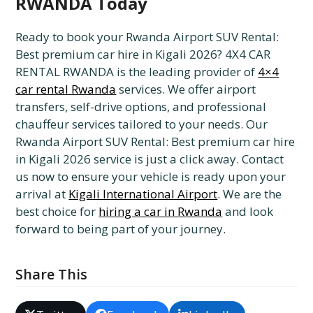
RWANDA Today
Ready to book your Rwanda Airport SUV Rental:
Best premium car hire in Kigali 2026? 4X4 CAR
RENTAL RWANDA is the leading provider of
4×4
car rental Rwanda
services. We offer airport
transfers, self-drive options, and professional
chauffeur services tailored to your needs. Our
Rwanda Airport SUV Rental: Best premium car hire
in Kigali 2026 service is just a click away. Contact
us now to ensure your vehicle is ready upon your
arrival at
Kigali International Airport
. We are the
best choice for
hiring a car in Rwanda
and look
forward to being part of your journey.
Share This