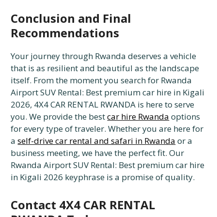
Conclusion and Final
Recommendations
Your journey through Rwanda deserves a vehicle
that is as resilient and beautiful as the landscape
itself. From the moment you search for Rwanda
Airport SUV Rental: Best premium car hire in Kigali
2026, 4X4 CAR RENTAL RWANDA is here to serve
you. We provide the best
car hire Rwanda
options
for every type of traveler. Whether you are here for
a
self-drive car rental and safari in Rwanda
or a
business meeting, we have the perfect fit. Our
Rwanda Airport SUV Rental: Best premium car hire
in Kigali 2026 keyphrase is a promise of quality.
Contact 4X4 CAR RENTAL