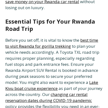
save money on your Rwanda car rental
without
losing out on luxury.
Essential Tips for Your Rwanda
Road Trip
Before you set off, it is vital to know the
best time
to visit Rwanda for gorilla trekking
to plan your
vehicle needs accordingly. A Toyota TXL road trip
requires proper planning, especially regarding
fuel stops and park entrance fees. Ensure your
Rwanda Airport SUV Rental is booked in advance
during peak seasons to secure your preferred
model. You might also want to experience a
Lake
Kivu boat cruise experience
as part of your journey
across the country. Our
changing car rental
reservation dates during COVID-19 pandemic
policy provides the flexibility you need in an ever-