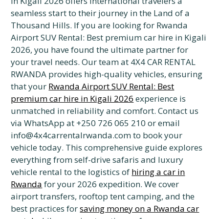
in Kigali 2026 offers international travelers a
seamless start to their journey in the Land of a
Thousand Hills. If you are looking for Rwanda
Airport SUV Rental: Best premium car hire in Kigali
2026, you have found the ultimate partner for
your travel needs. Our team at 4X4 CAR RENTAL
RWANDA provides high-quality vehicles, ensuring
that your
Rwanda Airport SUV Rental: Best
premium car hire in Kigali 2026
experience is
unmatched in reliability and comfort. Contact us
via WhatsApp at +250 726 065 210 or email
info@4x4carrentalrwanda.com to book your
vehicle today. This comprehensive guide explores
everything from self-drive safaris and luxury
vehicle rental to the logistics of
hiring a car in
Rwanda
for your 2026 expedition. We cover
airport transfers, rooftop tent camping, and the
best practices for
saving money on a Rwanda car