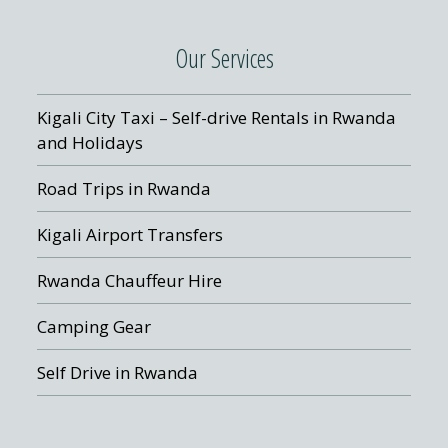
Our Services
Kigali City Taxi – Self-drive Rentals in Rwanda
and Holidays
Road Trips in Rwanda
Kigali Airport Transfers
Rwanda Chauffeur Hire
Camping Gear
Self Drive in Rwanda