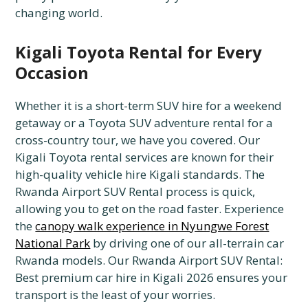
changing world.
Kigali Toyota Rental for Every
Occasion
Whether it is a short-term SUV hire for a weekend
getaway or a Toyota SUV adventure rental for a
cross-country tour, we have you covered. Our
Kigali Toyota rental services are known for their
high-quality vehicle hire Kigali standards. The
Rwanda Airport SUV Rental process is quick,
allowing you to get on the road faster. Experience
the
canopy walk experience in Nyungwe Forest
National Park
by driving one of our all-terrain car
Rwanda models. Our Rwanda Airport SUV Rental:
Best premium car hire in Kigali 2026 ensures your
transport is the least of your worries.