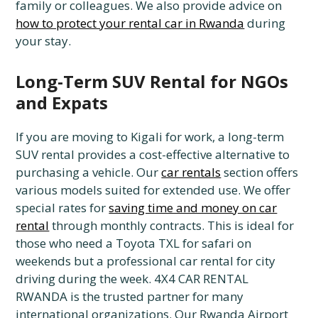
family or colleagues. We also provide advice on
how to protect your rental car in Rwanda
during
your stay.
Long-Term SUV Rental for NGOs
and Expats
If you are moving to Kigali for work, a long-term
SUV rental provides a cost-effective alternative to
purchasing a vehicle. Our
car rentals
section offers
various models suited for extended use. We offer
special rates for
saving time and money on car
rental
through monthly contracts. This is ideal for
those who need a Toyota TXL for safari on
weekends but a professional car rental for city
driving during the week. 4X4 CAR RENTAL
RWANDA is the trusted partner for many
international organizations. Our Rwanda Airport