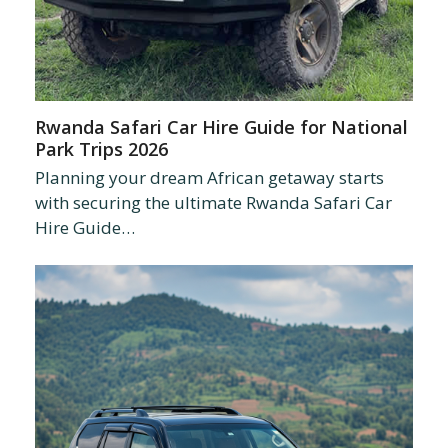
Rwanda Safari Car Hire Guide for National
Park Trips 2026
Planning your dream African getaway starts
with securing the ultimate Rwanda Safari Car
Hire Guide…