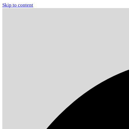
Skip to content