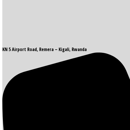
KN 5 Airport Road, Remera – Kigali, Rwanda