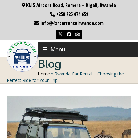
Skip
KN 5 Airport Road, Remera – Kigali, Rwanda
to
+250 725 074 659
content
info@4x4carrentalrwanda.com
Twitter
Facebook
Tripadvisor
Menu
Blog
Home
»
Rwanda Car Rental | Choosing the
Perfect Ride for Your Trip