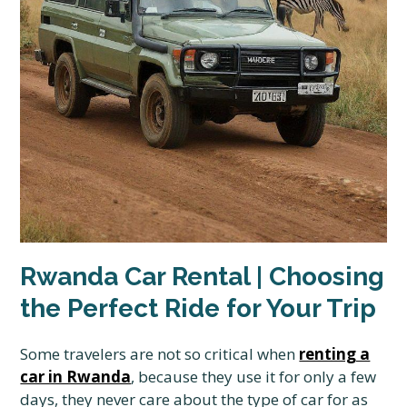
Rwanda Car Rental | Choosing
the Perfect Ride for Your Trip
Some travelers are not so critical when
renting a
car in Rwanda
, because they use it for only a few
days, they never care about the type of car for as