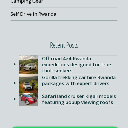
Camping Gear
Self Drive in Rwanda
Recent Posts
Off-road 4×4 Rwanda
expeditions designed for true
thrill-seekers
Gorilla trekking car hire Rwanda
packages with expert drivers
Safari land cruiser Kigali models
4X4 CAR HIRE | BEST CAR RENTAL IN RW
featuring popup viewing roofs
Hi
, welcome to
4x4 Car Rental