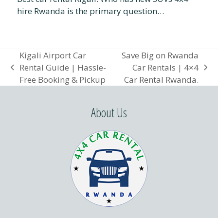
hire Rwanda is the primary question…
Kigali Airport Car
Save Big on Rwanda
Rental Guide | Hassle-
Car Rentals | 4×4
previous
next
Free Booking & Pickup
Car Rental Rwanda.
post:
post:
About Us