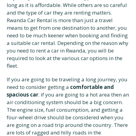
long as it is affordable. While others are so careful
and the type of car they are renting matters.
Rwanda Car Rental is more than just a travel
means to get from one destination to another, you
need to be much keener when booking and finding
a suitable car rental. Depending on the reason why
you need to rent a car in Rwanda, you will be
required to look at the various car options in the
fleet.
If you are going to be traveling a long journey, you
need to consider getting a
comfortable and
spacious car
. if you are going to a hot area then an
air conditioning system should be a big concern.
The engine size, fuel consumption, and getting a
four-wheel drive should be considered when you
are going on a road trip around the country. There
are lots of ragged and hilly roads in the