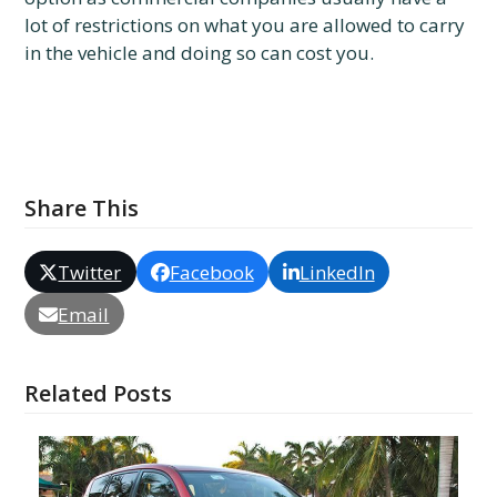
lot of restrictions on what you are allowed to carry
in the vehicle and doing so can cost you.
Share This
Twitter
Facebook
LinkedIn
Email
Related Posts