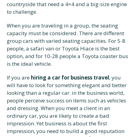
countryside that need a 4×4 and a big-size engine
to challenge.
When you are traveling in a group, the seating
capacity must be considered. There are different
group cars with varied seating capacities. For 5-8
people, a safari van or Toyota Hiace is the best
option, and for 10-28 people a Toyota coaster bus
is the ideal vehicle.
If you are
hiring a car for business travel
, you
will have to look for something elegant and better
looking than a regular car. in the business world,
people perceive success on items such as vehicles
and dressing. When you meet a client in an
ordinary car, you are likely to create a bad
impression. Yet business is about the first
impression, you need to build a good reputation