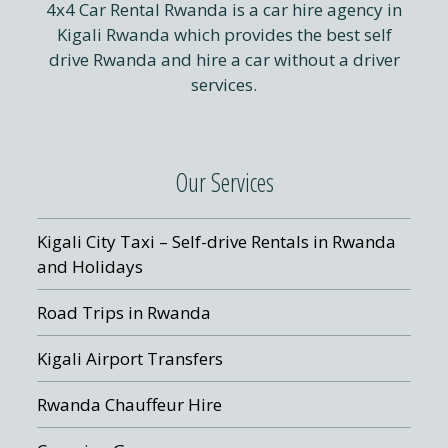
4x4 Car Rental Rwanda is a car hire agency in
Kigali Rwanda which provides the best self
drive Rwanda and hire a car without a driver
services.
Our Services
Kigali City Taxi – Self-drive Rentals in Rwanda
and Holidays
Road Trips in Rwanda
Kigali Airport Transfers
Rwanda Chauffeur Hire