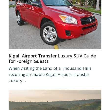
Kigali Airport Transfer Luxury SUV Guide
for Foreign Guests
When visiting the Land of a Thousand Hills,
securing a reliable Kigali Airport Transfer
Luxury…