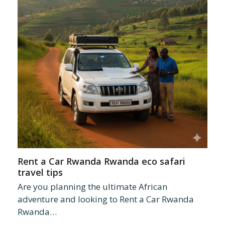
Rent a Car Rwanda Rwanda eco safari
travel tips
Are you planning the ultimate African
adventure and looking to Rent a Car Rwanda
Rwanda…