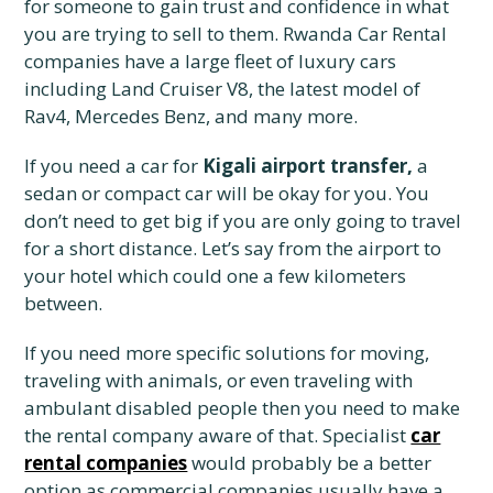
for someone to gain trust and confidence in what
you are trying to sell to them. Rwanda Car Rental
companies have a large fleet of luxury cars
including Land Cruiser V8, the latest model of
Rav4, Mercedes Benz, and many more.
If you need a car for
Kigali airport transfer,
a
sedan or compact car will be okay for you. You
don’t need to get big if you are only going to travel
for a short distance. Let’s say from the airport to
your hotel which could one a few kilometers
between.
If you need more specific solutions for moving,
traveling with animals, or even traveling with
ambulant disabled people then you need to make
the rental company aware of that. Specialist
car
rental companies
would probably be a better
option as commercial companies usually have a