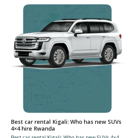
Best car rental Kigali: Who has new SUVs
4×4 hire Rwanda
Best car rental Kigali: Who has new SUVs 4x4