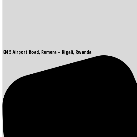
KN 5 Airport Road, Remera – Kigali, Rwanda