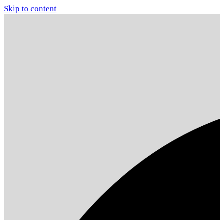
Skip to content