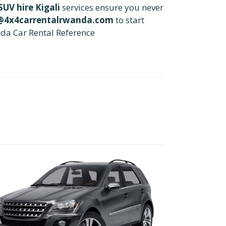
UV hire Kigali
services ensure you never
@4x4carrentalrwanda.com
to start
da Car Rental Reference