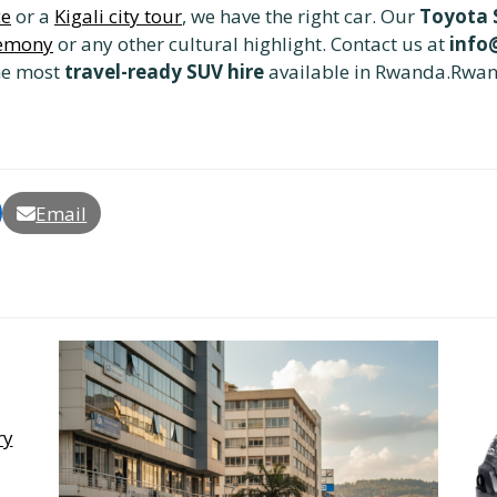
ce
or a
Kigali city tour
, we have the right car. Our
Toyota S
remony
or any other cultural highlight. Contact us at
info
he most
travel-ready SUV hire
available in Rwanda.Rwan
Email