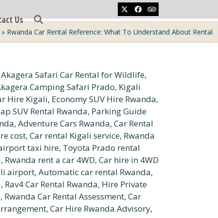
Twitter
Facebook
Tripadvisor
tact Us
»
Rwanda Car Rental Reference: What To Understand About Rental