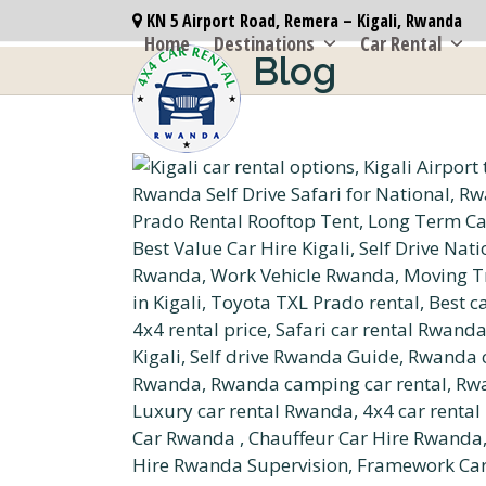
Skip
KN 5 Airport Road, Remera – Kigali, Rwanda
to
Home
Destinations
Car Rental
Blog
content