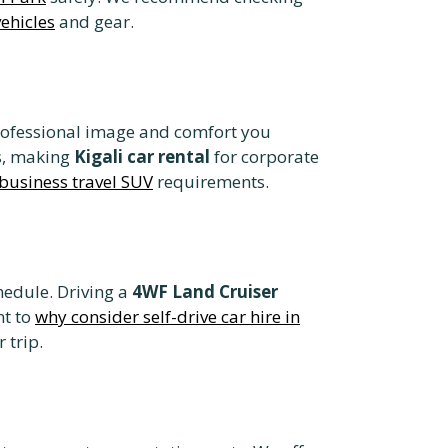
vehicles
and gear.
rofessional image and comfort you
s, making
Kigali car rental
for corporate
business travel SUV
requirements.
hedule. Driving a
4WF Land Cruiser
nt to
why consider self-drive car hire in
 trip.