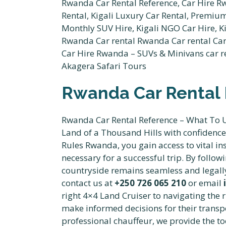
Rwanda Car Rental 
Rwanda Car Rental Reference – What To Un
Land of a Thousand Hills with confidenc
Rules Rwanda, you gain access to vital in
necessary for a successful trip. By follo
countryside remains seamless and legally
contact us at
+250 726 065 210
or email
right 4×4 Land Cruiser to navigating the 
make informed decisions for their transp
professional chauffeur, we provide the to