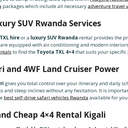
a
packages which include all necessary
adventure travel 
xury SUV Rwanda Services
TXL hire
or a
luxury SUV Rwanda
rental provides the p
are equipped with air conditioning and modern interior
entals
to find the
Toyota TXL 4×4
that suits your specific
ri and 4WF Land Cruiser Power
ri
gives you total control over your itinerary and daily sc
and steep inclines without any hesitation. It is importa
he
best self-drive safari vehicles Rwanda
available for your
and Cheap 4×4 Rental Kigali