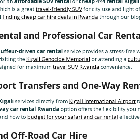
for an
affordable SUV rental
or
cheap 4×4 rental Kigali
which is a great
travel-friendly SUV
for city use and light o
d
finding cheap car hire deals in Rwanda
through our blo
ental and Professional Car Renta
uffeur-driven car rental
service provides a stress-free w
visiting the
Kigali Genocide Memorial
or attending a
cult
signed for maximum
travel SUV Rwanda
convenience.
irport Transfers and One-Way Ren
Kigali
services directly from
Kigali International Airport
t
way car rental Rwanda
option offers the flexibility yo
and how to
budget for your safari and car rental
effective
nd Off-Road Car Hire