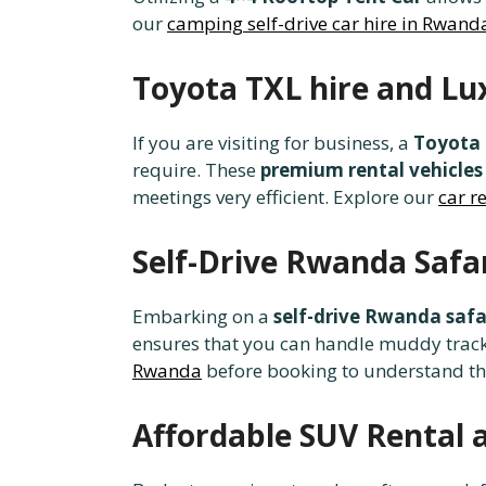
our
camping self-drive car hire in Rwand
Toyota TXL hire and Lu
If you are visiting for business, a
Toyota 
require. These
premium rental vehicles
meetings very efficient. Explore our
car r
Self-Drive Rwanda Safa
Embarking on a
self-drive Rwanda safa
ensures that you can handle muddy tracks 
Rwanda
before booking to understand t
Affordable SUV Rental 