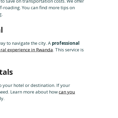
to save on transportation costs. We offer
ff-roading. You can find more tips on
g.
l
ay to navigate the city. A
professional
ural experience in Rwanda
. This service is
tals
o your hotel or destination. If your
u need. Learn more about how
can you
ly.