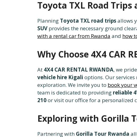
Toyota TXL Road Trips 
Planning
Toyota TXL road trips
allows y
SUV
provides the necessary ground cleara
with a rental car from Rwanda
and
how t
Why Choose 4X4 CAR R
At
4X4 CAR RENTAL RWANDA
, we prid
vehicle hire Kigali
options. Our services
exploration. We invite you to
book your v
team is dedicated to providing
reliable 
210
or visit our office for a personalized 
Exploring with Gorilla
Partnering with
Gorilla Tour Rwanda
all