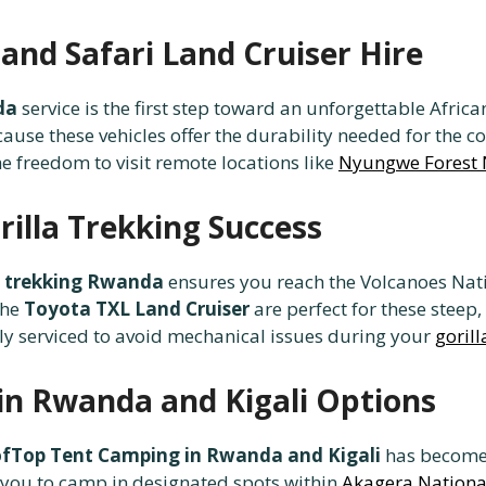
and Safari Land Cruiser Hire
da
service is the first step toward an unforgettable Africa
ause these vehicles offer the durability needed for the
he freedom to visit remote locations like
Nyungwe Forest 
illa Trekking Success
la trekking Rwanda
ensures you reach the Volcanoes Nat
the
Toyota TXL Land Cruiser
are perfect for these steep
ly serviced to avoid mechanical issues during your
gorill
in Rwanda and Kigali Options
fTop Tent Camping in Rwanda and Kigali
has become 
you to camp in designated spots within
Akagera Nationa