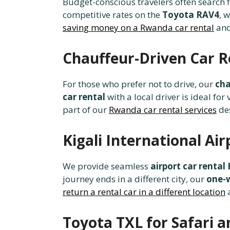
Budget-conscious travelers often search 
competitive rates on the
Toyota RAV4
, 
saving money on a Rwanda car rental
an
Chauffeur-Driven Car R
For those who prefer not to drive, our
cha
car rental
with a local driver is ideal for 
part of our
Rwanda car rental services
de
Kigali International A
We provide seamless
airport car rental 
journey ends in a different city, our
one-
return a rental car in a different location
Toyota TXL for Safari a