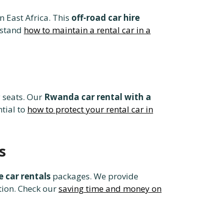
n East Africa. This
off-road car hire
rstand
how to maintain a rental car in a
 seats. Our
Rwanda car rental with a
ntial to
how to protect your rental car in
s
 car rentals
packages. We provide
tion. Check our
saving time and money on