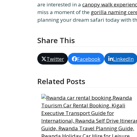
are interested in a
canopy walk experien
miss a moment of the
gorilla naming ce
planning your dream safari today with t
Share This
Twitter
Facebook
LinkedIn
Related Posts