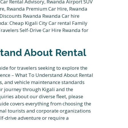
tand About Rental
e for travelers seeking to explore the
erence – What To Understand About Rental
nts, and vehicle maintenance standards
ur journey through Kigali and the
iries about our diverse fleet, please
uide covers everything from choosing the
onal tourists and corporate organizations
f-drive adventure or require a