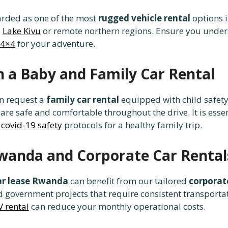
arded as one of the most
rugged vehicle rental
options i
o
Lake Kivu
or remote northern regions. Ensure you unde
 4×4
for your adventure.
 a Baby and Family Car Rental
an request a
family car rental
equipped with child safety
 are safe and comfortable throughout the drive. It is esse
 covid-19 safety
protocols for a healthy family trip.
wanda and Corporate Car Rental
ar lease Rwanda
can benefit from our tailored
corporate
 government projects that require consistent transporta
 rental
can reduce your monthly operational costs.