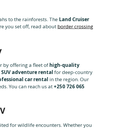
hs to the rainforests. The
Land Cruiser
re you set off, read about
border crossing
y
 by offering a fleet of
high-quality
 SUV adventure rental
for deep-country
ofessional car rental
in the region. Our
eds. You can reach us at
+250 726 065
UV
uited for wildlife encounters. Whether you