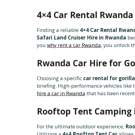
4×4 Car Rental Rwanda 
Finding a reliable
4×4 Car Rental Rwan
Safari Land Cruiser Hire in Rwanda
bec
you
why rent a car Rwanda
, you unlock t
Rwanda Car Hire for Gor
Choosing a specific
car rental for goril
briefing. High-performance vehicles like 
hire a car in Rwanda
that has been recent
Rooftop Tent Camping 
For the ultimate outdoor experience,
Roo
Utilizing a
4×4 Rooftop Tent Car
allows 