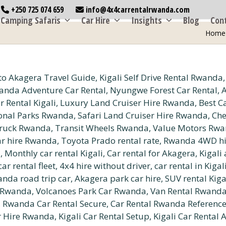
+250 725 074 659
info@4x4carrentalrwanda.com
Camping Safaris
Car Hire
Insights
Blog
Con
Home