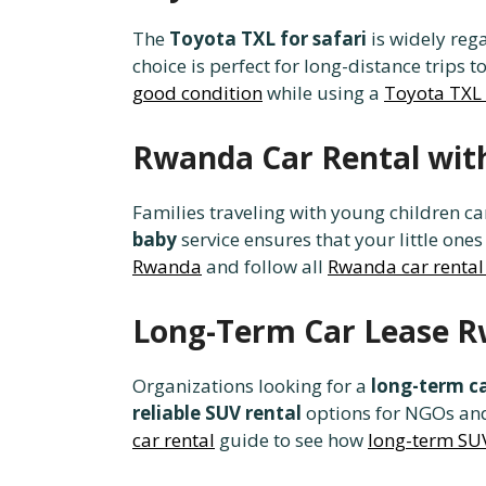
The
Toyota TXL for safari
is widely reg
choice is perfect for long-distance trips t
good condition
while using a
Toyota TXL
Rwanda Car Rental with
Families traveling with young children c
baby
service ensures that your little ones
Rwanda
and follow all
Rwanda car rental
Long-Term Car Lease R
Organizations looking for a
long-term c
reliable SUV rental
options for NGOs and
car rental
guide to see how
long-term SUV