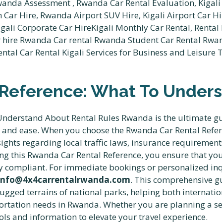
Reference: What To Unders
derstand About Rental Rules Rwanda is the ultimate guid
e and ease. When you choose the Rwanda Car Rental Ref
sights regarding local traffic laws, insurance requireme
wing this Rwanda Car Rental Reference, you ensure that yo
 compliant. For immediate bookings or personalized inqu
info@4x4carrentalrwanda.com
. This comprehensive g
rugged terrains of national parks, helping both internati
ortation needs in Rwanda. Whether you are planning a sel
ols and information to elevate your travel experience.