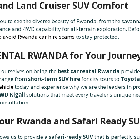
and Land Cruiser SUV Comfort
ou to see the diverse beauty of Rwanda, from the savanna
nce and 4WD capability for all-terrain exploration. Befo
o avoid Rwanda car hire scams
to stay protected.
ENTAL RWANDA for Your Journe
e ourselves on being the
best car rental Rwanda
provider
 range from
short-term SUV hire
for city tours to
Toyota
ehicle
today and experience why we are the leaders in
pr
4WD Kigali
solutions that meet every traveler’s unique ne
consultation.
 Tour Rwanda and Safari Ready S
ows us to provide a
safari-ready SUV
that is perfectly s