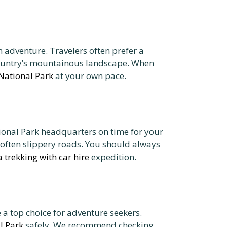
n adventure. Travelers often prefer a
 country’s mountainous landscape. When
National Park
at your own pace.
ional Park headquarters on time for your
, often slippery roads. You should always
a trekking with car hire
expedition.
a top choice for adventure seekers.
l Park
safely. We recommend checking