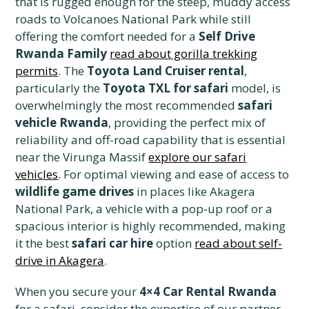
that is rugged enough for the steep, muddy access
roads to Volcanoes National Park while still
offering the comfort needed for a
Self Drive
Rwanda Family
read about gorilla trekking
permits
. The
Toyota Land Cruiser rental
,
particularly the
Toyota TXL for safari
model, is
overwhelmingly the most recommended
safari
vehicle Rwanda
, providing the perfect mix of
reliability and off-road capability that is essential
near the Virunga Massif
explore our safari
vehicles
. For optimal viewing and ease of access to
wildlife game drives
in places like Akagera
National Park, a vehicle with a pop-up roof or a
spacious interior is highly recommended, making
it the best
safari car hire
option
read about self-
drive in Akagera
.
When you secure your
4×4 Car Rental Rwanda
for a safari, consider the expertise of our partner,