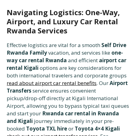
Navigating Logistics: One-Way,
Airport, and Luxury Car Rental
Rwanda Services
Effective logistics are vital for a smooth
Self Drive
Rwanda Family
vacation, and services like
one-
way car rental Rwanda
and efficient
airport car
rental Kigali
options are key considerations for
both international travelers and corporate groups
read about airport car rental benefits
. Our
Airport
Transfers
service ensures convenient
pickup/drop-off directly at Kigali International
Airport, allowing you to bypass typical taxi queues
and start your
Rwanda car rental in Rwanda
and Kigali
journey immediately in your pre-
booked
Toyota TXL hire
or
Toyota 4×4 Kigali