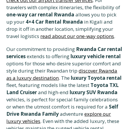
check out our airport transfer services
. For
travelers with complex itineraries, the flexibility of
one-way car rental Rwanda
allows you to pick
up your
4×4 Car Rental Rwanda
in Kigali and
drop it off in another location, simplifying your
travel logistics
read about our one-way options
.
Our commitment to providing
Rwanda Car rental
services
extends to offering
luxury vehicle rental
options for those who desire superior comfort and
style during their Rwandan trip
discover Rwanda
as a luxury destination
. The
luxury Toyota rental
fleet, featuring models like the latest
Toyota TXL
Land Cruiser
and high-end
luxury SUV Rwanda
vehicles, is perfect for special family celebrations
or when the utmost comfort is required for a
Self
Drive Rwanda Family
adventure
explore our
luxury vehicles
. Even with the added luxury, these
vehicles maintain the rugged vehicle rental