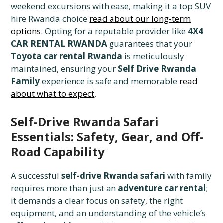
weekend excursions with ease, making it a top SUV
hire Rwanda choice
read about our long-term
options
. Opting for a reputable provider like
4X4
CAR RENTAL RWANDA
guarantees that your
Toyota car rental Rwanda
is meticulously
maintained, ensuring your
Self Drive Rwanda
Family
experience is safe and memorable
read
about what to expect
.
Self-Drive Rwanda Safari
Essentials: Safety, Gear, and Off-
Road Capability
A successful
self-drive Rwanda safari
with family
requires more than just an
adventure car rental
;
it demands a clear focus on safety, the right
equipment, and an understanding of the vehicle’s