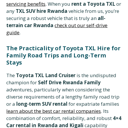
servicing benefits
. When you
rent a Toyota TXL
or
any
TXL SUV hire Rwanda
vehicle from us, you’re
securing a robust vehicle that is truly an
all-
terrain car Rwanda
check out our self-drive
guide
.
The Practicality of Toyota TXL Hire for
Family Road Trips and Long-Term
Stays
The
Toyota TXL Land Cruiser
is the undisputed
champion for
Self Drive Rwanda Family
adventures, particularly when considering the
diverse requirements of a lengthy family road trip
or a
long-term SUV rental
for expatriate families
learn about the best car rental companies
. Its
combination of comfort, reliability, and robust
4×4
Car rental in Rwanda and Kigali
capability