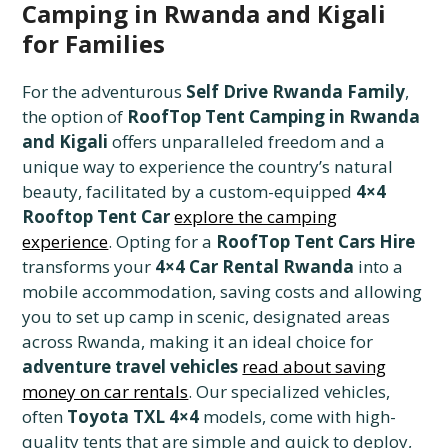
Camping in Rwanda and Kigali
for Families
For the adventurous
Self Drive Rwanda Family
,
the option of
RoofTop Tent Camping in Rwanda
and Kigali
offers unparalleled freedom and a
unique way to experience the country’s natural
beauty, facilitated by a custom-equipped
4×4
Rooftop Tent Car
explore the camping
experience
. Opting for a
RoofTop Tent Cars Hire
transforms your
4×4 Car Rental Rwanda
into a
mobile accommodation, saving costs and allowing
you to set up camp in scenic, designated areas
across Rwanda, making it an ideal choice for
adventure travel vehicles
read about saving
money on car rentals
. Our specialized vehicles,
often
Toyota TXL 4×4
models, come with high-
quality tents that are simple and quick to deploy,