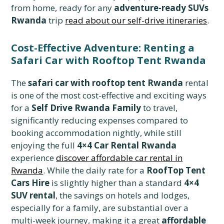
from home, ready for any
adventure-ready SUVs
Rwanda
trip
read about our self-drive itineraries
.
Cost-Effective Adventure: Renting a
Safari Car with Rooftop Tent Rwanda
The
safari car with rooftop tent Rwanda
rental
is one of the most cost-effective and exciting ways
for a
Self Drive Rwanda Family
to travel,
significantly reducing expenses compared to
booking accommodation nightly, while still
enjoying the full
4×4 Car Rental Rwanda
experience
discover affordable car rental in
Rwanda
. While the daily rate for a
RoofTop Tent
Cars Hire
is slightly higher than a standard
4×4
SUV rental
, the savings on hotels and lodges,
especially for a family, are substantial over a
multi-week journey, making it a great
affordable