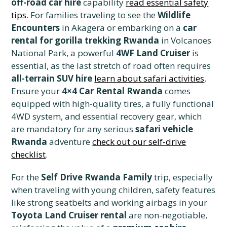
off-road car hire
capability
read essential safety
tips
. For families traveling to see the
Wildlife
Encounters
in Akagera or embarking on a
car
rental for gorilla trekking Rwanda
in Volcanoes
National Park, a powerful
4WF Land Cruiser
is
essential, as the last stretch of road often requires
all-terrain SUV hire
learn about safari activities
.
Ensure your
4×4 Car Rental Rwanda
comes
equipped with high-quality tires, a fully functional
4WD system, and essential recovery gear, which
are mandatory for any serious
safari vehicle
Rwanda
adventure
check out our self-drive
checklist
.
For the
Self Drive Rwanda Family
trip, especially
when traveling with young children, safety features
like strong seatbelts and working airbags in your
Toyota Land Cruiser rental
are non-negotiable,