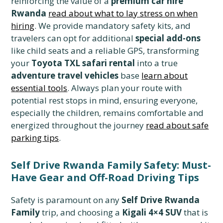
reinforcing the value of a
premium car hire
Rwanda
read about what to lay stress on when
hiring
. We provide mandatory safety kits, and
travelers can opt for additional
special add-ons
like child seats and a reliable GPS, transforming
your
Toyota TXL safari rental
into a true
adventure travel vehicles
base
learn about
essential tools
. Always plan your route with
potential rest stops in mind, ensuring everyone,
especially the children, remains comfortable and
energized throughout the journey
read about safe
parking tips
.
Self Drive Rwanda Family Safety: Must-
Have Gear and Off-Road Driving Tips
Safety is paramount on any
Self Drive Rwanda
Family
trip, and choosing a
Kigali 4×4 SUV
that is