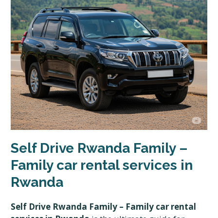
Self Drive Rwanda Family –
Family car rental services in
Rwanda
Self Drive Rwanda Family – Family car rental