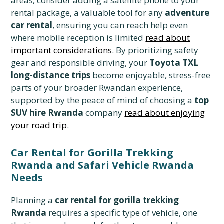
areas, consider adding a satellite phone to your
rental package, a valuable tool for any
adventure
car rental
, ensuring you can reach help even
where mobile reception is limited
read about
important considerations
. By prioritizing safety
gear and responsible driving, your
Toyota TXL
long-distance trips
become enjoyable, stress-free
parts of your broader Rwandan experience,
supported by the peace of mind of choosing a
top
SUV hire Rwanda
company
read about enjoying
your road trip
.
Car Rental for Gorilla Trekking
Rwanda and Safari Vehicle Rwanda
Needs
Planning a
car rental for gorilla trekking
Rwanda
requires a specific type of vehicle, one