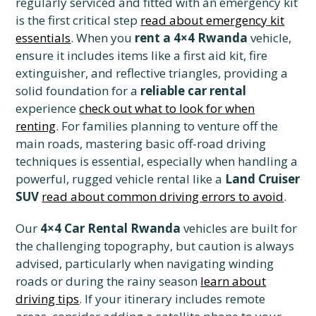
regularly serviced and fitted with an emergency kit
is the first critical step
read about emergency kit
essentials
. When you
rent a 4×4 Rwanda
vehicle,
ensure it includes items like a first aid kit, fire
extinguisher, and reflective triangles, providing a
solid foundation for a
reliable car rental
experience
check out what to look for when
renting
. For families planning to venture off the
main roads, mastering basic off-road driving
techniques is essential, especially when handling a
powerful, rugged vehicle rental like a
Land Cruiser
SUV
read about common driving errors to avoid
.
Our
4×4 Car Rental Rwanda
vehicles are built for
the challenging topography, but caution is always
advised, particularly when navigating winding
roads or during the rainy season
learn about
driving tips
. If your itinerary includes remote