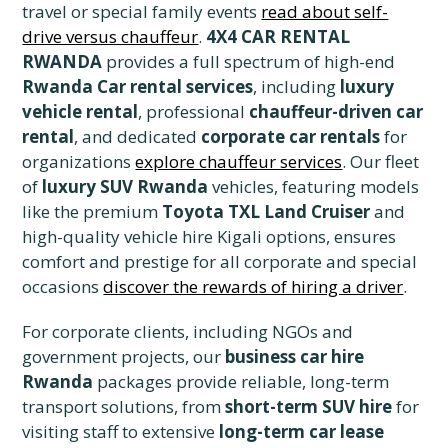
travel or special family events
read about self-
drive versus chauffeur
.
4X4 CAR RENTAL
RWANDA
provides a full spectrum of high-end
Rwanda Car rental services
, including
luxury
vehicle rental
, professional
chauffeur-driven car
rental
, and dedicated
corporate car rentals
for
organizations
explore chauffeur services
. Our fleet
of
luxury SUV Rwanda
vehicles, featuring models
like the premium
Toyota TXL Land Cruiser
and
high-quality vehicle hire Kigali options, ensures
comfort and prestige for all corporate and special
occasions
discover the rewards of hiring a driver
.
For corporate clients, including NGOs and
government projects, our
business car hire
Rwanda
packages provide reliable, long-term
transport solutions, from
short-term SUV hire
for
visiting staff to extensive
long-term car lease