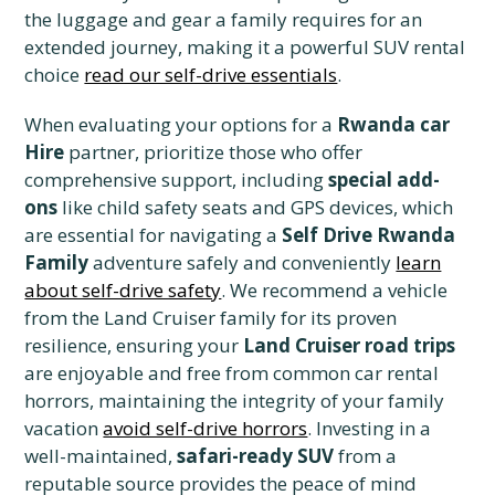
the luggage and gear a family requires for an
extended journey, making it a powerful SUV rental
choice
read our self-drive essentials
.
When evaluating your options for a
Rwanda car
Hire
partner, prioritize those who offer
comprehensive support, including
special add-
ons
like child safety seats and GPS devices, which
are essential for navigating a
Self Drive Rwanda
Family
adventure safely and conveniently
learn
about self-drive safety
. We recommend a vehicle
from the Land Cruiser family for its proven
resilience, ensuring your
Land Cruiser road trips
are enjoyable and free from common car rental
horrors, maintaining the integrity of your family
vacation
avoid self-drive horrors
. Investing in a
well-maintained,
safari-ready SUV
from a
reputable source provides the peace of mind