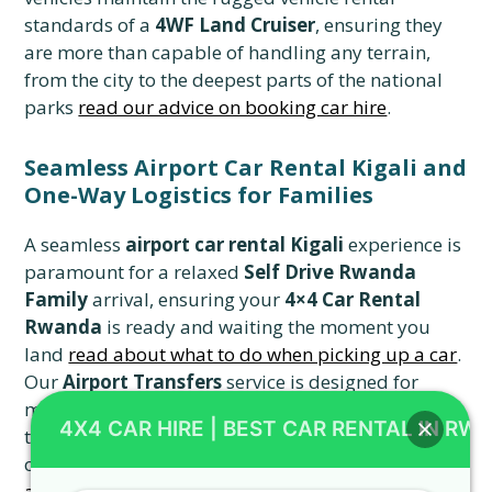
standards of a
4WF Land Cruiser
, ensuring they
are more than capable of handling any terrain,
from the city to the deepest parts of the national
parks
read our advice on booking car hire
.
Seamless Airport Car Rental Kigali and
One-Way Logistics for Families
A seamless
airport car rental Kigali
experience is
paramount for a relaxed
Self Drive Rwanda
Family
arrival, ensuring your
4×4 Car Rental
Rwanda
is ready and waiting the moment you
land
read about what to do when picking up a car
.
Our
Airport Transfers
service is designed for
maximum efficiency, whether you need a quick
4X4 CAR HIRE | BEST CAR RENTAL IN RW
transfer to a local hotel or are immediately setting
off on a
Toyota TXL road trips
adventure
read
about stress-free transfers
. We ensure that your