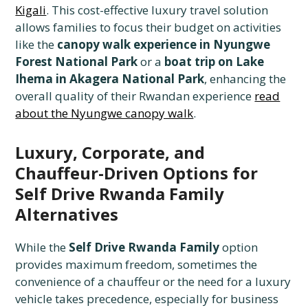
Kigali
. This cost-effective luxury travel solution
allows families to focus their budget on activities
like the
canopy walk experience in Nyungwe
Forest National Park
or a
boat trip on Lake
Ihema in Akagera National Park
, enhancing the
overall quality of their Rwandan experience
read
about the Nyungwe canopy walk
.
Luxury, Corporate, and
Chauffeur-Driven Options for
Self Drive Rwanda Family
Alternatives
While the
Self Drive Rwanda Family
option
provides maximum freedom, sometimes the
convenience of a chauffeur or the need for a luxury
vehicle takes precedence, especially for business