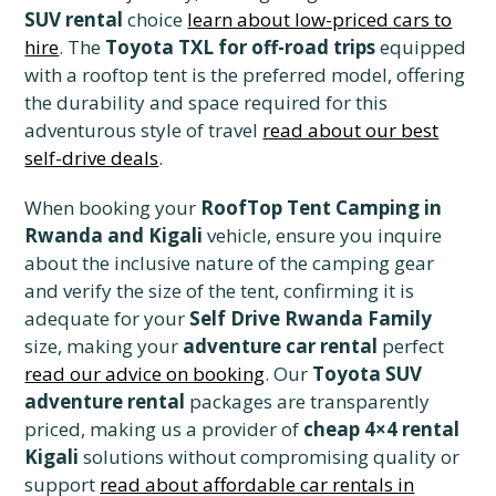
SUV rental
choice
learn about low-priced cars to
hire
. The
Toyota TXL for off-road trips
equipped
with a rooftop tent is the preferred model, offering
the durability and space required for this
adventurous style of travel
read about our best
self-drive deals
.
When booking your
RoofTop Tent Camping in
Rwanda and Kigali
vehicle, ensure you inquire
about the inclusive nature of the camping gear
and verify the size of the tent, confirming it is
adequate for your
Self Drive Rwanda Family
size, making your
adventure car rental
perfect
read our advice on booking
. Our
Toyota SUV
adventure rental
packages are transparently
priced, making us a provider of
cheap 4×4 rental
Kigali
solutions without compromising quality or
support
read about affordable car rentals in