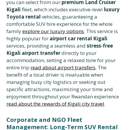
you can select from our
premium Land Cruiser
Kigali
fleet, which includes executive-level
luxury
Toyota rental
vehicles, guaranteeing a
comfortable SUV hire experience for the whole
family
explore our luxury options
. This service is
highly popular for
airport car rental Kigali
services, providing a seamless and
stress-free
Kigali airport transfer
directly to your
accommodation, setting a relaxed tone for your
entire trip
read about airport transfers
. The
benefit of a local driver is invaluable when
managing busy city logistics or seeking out
specific attractions, maximizing your time and
enjoyment throughout your Rwandan experience
read about the rewards of Kigali city travel
.
Corporate and NGO Fleet
Management: Long-Term SUV Rental