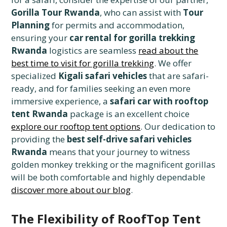
Gorilla Tour Rwanda
, who can assist with
Tour
Planning
for permits and accommodation,
ensuring your
car rental for gorilla trekking
Rwanda
logistics are seamless
read about the
best time to visit for gorilla trekking
. We offer
specialized
Kigali safari vehicles
that are safari-
ready, and for families seeking an even more
immersive experience, a
safari car with rooftop
tent Rwanda
package is an excellent choice
explore our rooftop tent options
. Our dedication to
providing the
best self-drive safari vehicles
Rwanda
means that your journey to witness
golden monkey trekking or the magnificent gorillas
will be both comfortable and highly dependable
discover more about our blog
.
The Flexibility of RoofTop Tent