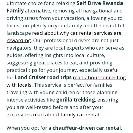
ultimate choice for a relaxing
Self Drive Rwanda
Family
alternative, removing all navigational and
driving stress from your vacation, allowing you to
focus completely on your family and the beautiful
landscape
read about why car rental services are
rewarding
. Our professional drivers are not just
navigators; they are local experts who can serve as
guides, offering insights into local culture,
suggesting great places to eat, and providing
practical tips for your journey, especially useful
for
Land Cruiser road trips
read about connecting
with locals
. This service is perfect for families
traveling with young children or those planning
intense activities like
gorilla trekking
, ensuring
you are well-rested before and after your
excursions
read about family car rental
.
When you opt for a
chauffeur-driven car rental
,