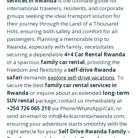
services in Rwanda
is the ultimate guide for
international travelers, residents, and corporate
groups seeking the ideal transport solution for
their journey through the Land of a Thousand
Hills, ensuring both safety and comfort for all
passengers. Planning a memorable trip to
Rwanda, especially with family, necessitates
securing a dependable
4×4 Car Rental Rwanda
or a spacious
family car rental
, providing the
freedom and flexibility a
self-drive Rwanda
safari
demands
explore self-drive vacations
. To
secure the best
family car rental services in
Rwanda
or inquire about an extended
long-term
SUV rental
package, contact us immediately at
+250 726 065 210
via Phone/WhatsApp/Call, or
send an email to info@4x4carrentalrwanda.com,
ensuring your adventure starts smoothly with the
right vehicle for your
Self Drive Rwanda Family –