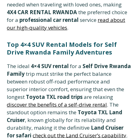
needed when traveling with loved ones, making
4X4 CAR RENTAL RWANDA
the preferred choice
for a
professional car rental
service
read about
our high-quality vehicles
.
Top 4×4 SUV Rental Models for Self
Drive Rwanda Family Adventures
The ideal
4×4 SUV rental
for a
Self Drive Rwanda
Family
trip must strike the perfect balance
between robust off-road performance and
superior interior comfort, ensuring that even the
longest
Toyota TXL road trips
are relaxing
discover the benefits of a self-drive rental
. The
standout option remains the
Toyota TXL Land
Cruiser
, known globally for its reliability and
durability, making it the definitive
Land Cruiser
for safari
check out the Land Cruiser’s capability
.