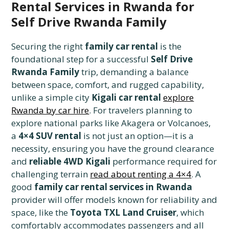
Rental Services in Rwanda for
Self Drive Rwanda Family
Securing the right
family car rental
is the
foundational step for a successful
Self Drive
Rwanda Family
trip, demanding a balance
between space, comfort, and rugged capability,
unlike a simple city
Kigali car rental
explore
Rwanda by car hire
. For travelers planning to
explore national parks like Akagera or Volcanoes,
a
4×4 SUV rental
is not just an option—it is a
necessity, ensuring you have the ground clearance
and
reliable 4WD Kigali
performance required for
challenging terrain
read about renting a 4×4
. A
good
family car rental services in Rwanda
provider will offer models known for reliability and
space, like the
Toyota TXL Land Cruiser
, which
comfortably accommodates passengers and all