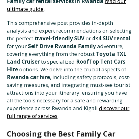
Family car rental services in Rwanda
read our
ultimate guide
.
This comprehensive post provides in-depth
analysis and expert recommendations on selecting
the perfect
travel-friendly SUV
or
4×4 SUV rental
for your
Self Drive Rwanda Family
adventure,
covering everything from the robust
Toyota TXL
Land Cruiser
to specialized
RoofTop Tent Cars
Hire
options. We delve into the crucial aspects of
Rwanda car hire
, including safety protocols, cost-
saving measures, and integrating must-see tourist
attractions into your itinerary, ensuring you have
all the tools necessary for a safe and rewarding
experience across Rwanda and Kigali
discover our
full range of services
.
Choosing the Best Family Car