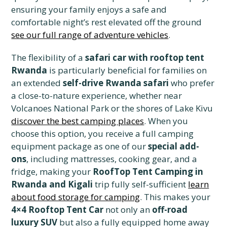
ensuring your family enjoys a safe and
comfortable night’s rest elevated off the ground
see our full range of adventure vehicles
.
The flexibility of a
safari car with rooftop tent
Rwanda
is particularly beneficial for families on
an extended
self-drive Rwanda safari
who prefer
a close-to-nature experience, whether near
Volcanoes National Park or the shores of Lake Kivu
discover the best camping places
. When you
choose this option, you receive a full camping
equipment package as one of our
special add-
ons
, including mattresses, cooking gear, and a
fridge, making your
RoofTop Tent Camping in
Rwanda and Kigali
trip fully self-sufficient
learn
about food storage for camping
. This makes your
4×4 Rooftop Tent Car
not only an
off-road
luxury SUV
but also a fully equipped home away