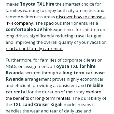
makes
Toyota TXL hire
the smartest choice for
families wanting to enjoy both city amenities and
remote wilderness areas
discover how to choose a
4×4 company
. The spacious interior ensures a
comfortable SUV hire
experience for children on
long drives, significantly reducing travel fatigue
and improving the overall quality of your vacation
read about family car rental
.
Furthermore, for families of corporate clients or
NGOs on assignment, a
Toyota TXL for hire
Rwanda
secured through a
long-term car lease
Rwanda
arrangement proves highly economical
and efficient, providing a consistent and
reliable
car rental
for the duration of their stay
explore
the benefits of long-term rentals
. The durability of
the
TXL Land Cruiser Kigali
model means it
handles the wear and tear of daily use and