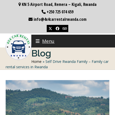
Skip
KN 5 Airport Road, Remera – Kigali, Rwanda
to
+250 725 074 659
content
info@4x4carrentalrwanda.com
Twitter
Facebook
Tripadvisor
Menu
Blog
Home
»
Self Drive Rwanda Family – Family car
rental services in Rwanda