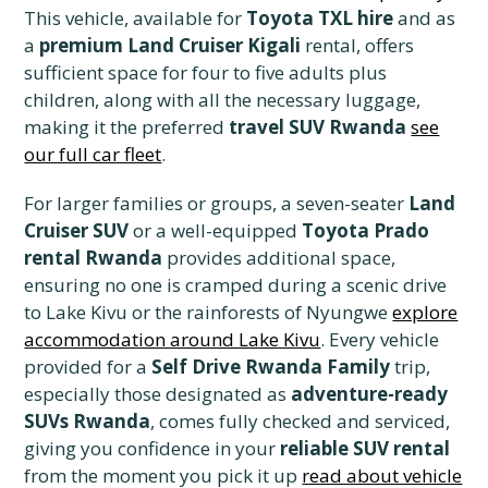
This vehicle, available for
Toyota TXL hire
and as
a
premium Land Cruiser Kigali
rental, offers
sufficient space for four to five adults plus
children, along with all the necessary luggage,
making it the preferred
travel SUV Rwanda
see
our full car fleet
.
For larger families or groups, a seven-seater
Land
Cruiser SUV
or a well-equipped
Toyota Prado
rental Rwanda
provides additional space,
ensuring no one is cramped during a scenic drive
to Lake Kivu or the rainforests of Nyungwe
explore
accommodation around Lake Kivu
. Every vehicle
provided for a
Self Drive Rwanda Family
trip,
especially those designated as
adventure-ready
SUVs Rwanda
, comes fully checked and serviced,
giving you confidence in your
reliable SUV rental
from the moment you pick it up
read about vehicle