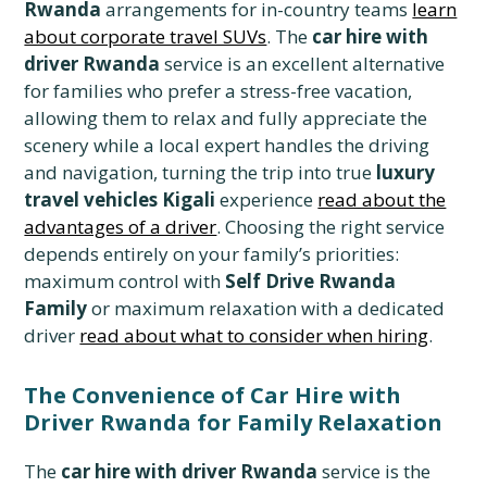
Rwanda
arrangements for in-country teams
learn
about corporate travel SUVs
. The
car hire with
driver Rwanda
service is an excellent alternative
for families who prefer a stress-free vacation,
allowing them to relax and fully appreciate the
scenery while a local expert handles the driving
and navigation, turning the trip into true
luxury
travel vehicles Kigali
experience
read about the
advantages of a driver
. Choosing the right service
depends entirely on your family’s priorities:
maximum control with
Self Drive Rwanda
Family
or maximum relaxation with a dedicated
driver
read about what to consider when hiring
.
The Convenience of Car Hire with
Driver Rwanda for Family Relaxation
The
car hire with driver Rwanda
service is the