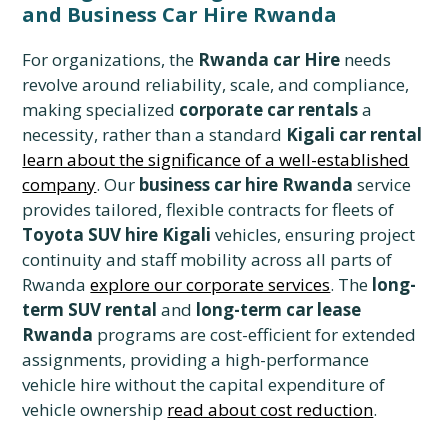
and Business Car Hire Rwanda
For organizations, the
Rwanda car Hire
needs
revolve around reliability, scale, and compliance,
making specialized
corporate car rentals
a
necessity, rather than a standard
Kigali car rental
learn about the significance of a well-established
company
. Our
business car hire Rwanda
service
provides tailored, flexible contracts for fleets of
Toyota SUV hire Kigali
vehicles, ensuring project
continuity and staff mobility across all parts of
Rwanda
explore our corporate services
. The
long-
term SUV rental
and
long-term car lease
Rwanda
programs are cost-efficient for extended
assignments, providing a high-performance
vehicle hire without the capital expenditure of
vehicle ownership
read about cost reduction
.