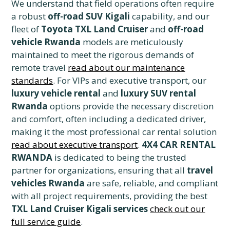
We understand that field operations often require
a robust
off-road SUV Kigali
capability, and our
fleet of
Toyota TXL Land Cruiser
and
off-road
vehicle Rwanda
models are meticulously
maintained to meet the rigorous demands of
remote travel
read about our maintenance
standards
. For VIPs and executive transport, our
luxury vehicle rental
and
luxury SUV rental
Rwanda
options provide the necessary discretion
and comfort, often including a dedicated driver,
making it the most professional car rental solution
read about executive transport
.
4X4 CAR RENTAL
RWANDA
is dedicated to being the trusted
partner for organizations, ensuring that all
travel
vehicles Rwanda
are safe, reliable, and compliant
with all project requirements, providing the best
TXL Land Cruiser Kigali services
check out our
full service guide
.