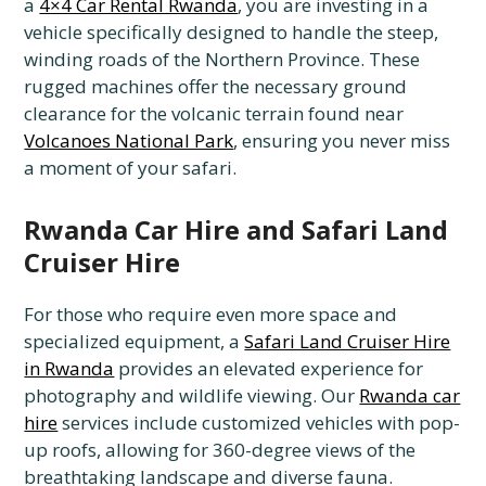
a
4×4 Car Rental Rwanda
, you are investing in a
vehicle specifically designed to handle the steep,
winding roads of the Northern Province. These
rugged machines offer the necessary ground
clearance for the volcanic terrain found near
Volcanoes National Park
, ensuring you never miss
a moment of your safari.
Rwanda Car Hire and Safari Land
Cruiser Hire
For those who require even more space and
specialized equipment, a
Safari Land Cruiser Hire
in Rwanda
provides an elevated experience for
photography and wildlife viewing. Our
Rwanda car
hire
services include customized vehicles with pop-
up roofs, allowing for 360-degree views of the
breathtaking landscape and diverse fauna.