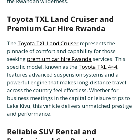
the Rwandan wilderness.
Toyota TXL Land Cruiser and
Premium Car Hire Rwanda
The
Toyota TXL Land Cruiser
represents the
pinnacle of comfort and capability for those
seeking
premium car hire Rwanda
services. This
specific model, known as the
Toyota TXL 4×4
,
features advanced suspension systems and a
powerful engine that makes long-distance travel
across the country feel effortless. Whether for
business meetings in the capital or leisure trips to
Lake Kivu, this vehicle delivers unmatched prestige
and performance.
Reliable SUV Rental and