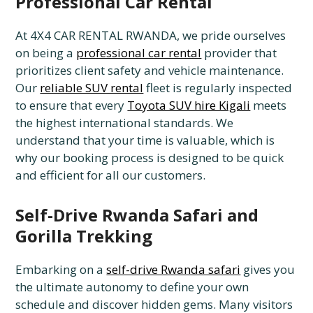
Professional Car Rental
At 4X4 CAR RENTAL RWANDA, we pride ourselves
on being a
professional car rental
provider that
prioritizes client safety and vehicle maintenance.
Our
reliable SUV rental
fleet is regularly inspected
to ensure that every
Toyota SUV hire Kigali
meets
the highest international standards. We
understand that your time is valuable, which is
why our booking process is designed to be quick
and efficient for all our customers.
Self-Drive Rwanda Safari and
Gorilla Trekking
Embarking on a
self-drive Rwanda safari
gives you
the ultimate autonomy to define your own
schedule and discover hidden gems. Many visitors