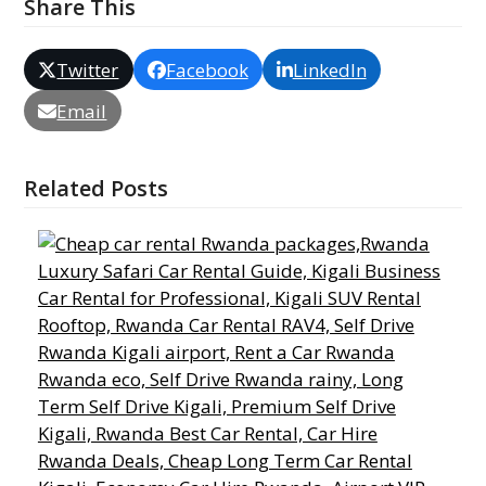
Share This
Twitter
Facebook
LinkedIn
Email
Related Posts