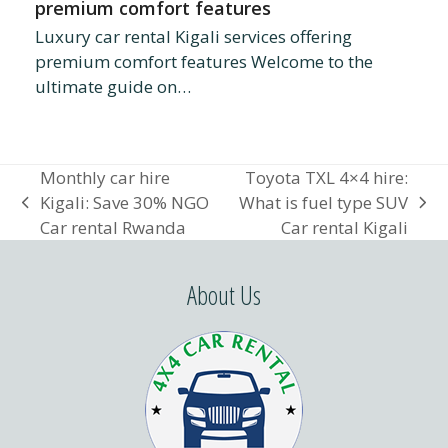
premium comfort features
Luxury car rental Kigali services offering
premium comfort features Welcome to the
ultimate guide on…
Monthly car hire
Toyota TXL 4×4 hire:
Kigali: Save 30% NGO
What is fuel type SUV
previous
next
Car rental Rwanda
Car rental Kigali
post:
post:
About Us