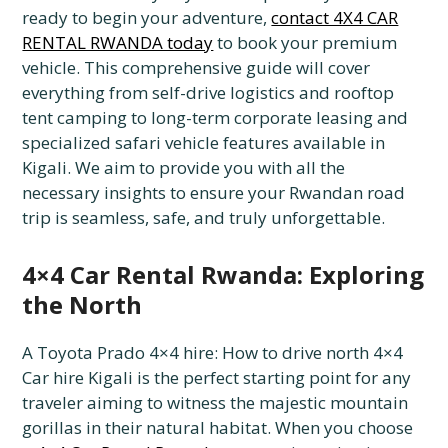
ready to begin your adventure,
contact 4X4 CAR
RENTAL RWANDA today
to book your premium
vehicle. This comprehensive guide will cover
everything from self-drive logistics and rooftop
tent camping to long-term corporate leasing and
specialized safari vehicle features available in
Kigali. We aim to provide you with all the
necessary insights to ensure your Rwandan road
trip is seamless, safe, and truly unforgettable.
4×4 Car Rental Rwanda: Exploring
the North
A Toyota Prado 4×4 hire: How to drive north 4×4
Car hire Kigali is the perfect starting point for any
traveler aiming to witness the majestic mountain
gorillas in their natural habitat. When you choose