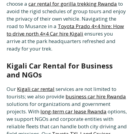
choose a
car rental for gorilla trekking Rwanda
to
avoid the rigid schedules of group tours and enjoy
the privacy of their own vehicle. Navigating the
road to Musanze in a
Toyota Prado 4×4 hire: How
to drive north 4×4 Car hire Kigali
ensures you
arrive at the park headquarters refreshed and
ready for your trek.
Kigali Car Rental for Business
and NGOs
Our
Kigali car rental
services are not limited to
tourists; we also provide
business car hire Rwanda
solutions for organizations and government
projects. With
long-term car lease Rwanda
options,
we support NGOs and corporate entities with
reliable fleets that can handle both city driving and
field missions. Our
Toyota TXL Land Cruiser