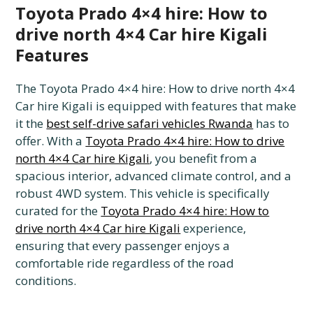
Toyota Prado 4×4 hire: How to
drive north 4×4 Car hire Kigali
Features
The Toyota Prado 4×4 hire: How to drive north 4×4
Car hire Kigali is equipped with features that make
it the
best self-drive safari vehicles Rwanda
has to
offer. With a
Toyota Prado 4×4 hire: How to drive
north 4×4 Car hire Kigali
, you benefit from a
spacious interior, advanced climate control, and a
robust 4WD system. This vehicle is specifically
curated for the
Toyota Prado 4×4 hire: How to
drive north 4×4 Car hire Kigali
experience,
ensuring that every passenger enjoys a
comfortable ride regardless of the road
conditions.