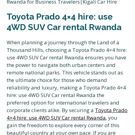
Toyota Prado 4×4 hire: use
4WD SUV Car rental Rwanda
When planning a journey through the Land of a
Thousand Hills, choosing a Toyota Prado 4×4 hire:
use 4WD SUV Car rental Rwanda ensures you have
the power to navigate both urban centers and
remote national parks. This vehicle stands out as
the ultimate choice for those who demand
reliability and luxury, making a Toyota Prado 4×4
hire: use 4WD SUV Car rental Rwanda the
preferred option for international travelers and
corporate clients alike. By securing a
Toyota Prado
4×4 hire: use 4WD SUV Car rental Rwanda
, you
gain the freedom to explore every corner of this
beautiful country at your own pace. If you are