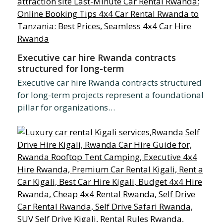
Executive car hire Rwanda contracts
structured for long-term
Executive car hire Rwanda contracts structured
for long-term projects represent a foundational
pillar for organizations…