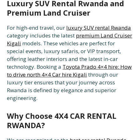
Luxury SUV Rental Rwanda and
Premium Land Cruiser
For high-end travel, our
luxury SUV rental Rwanda
category includes the latest
premium Land Cruiser
Kigali
models. These vehicles are perfect for
special events, luxury safaris, or VIP transport,
offering leather interiors and the latest in-car
technology. Booking a
Toyota Prado 4×4 hire: How
to drive north 4×4 Car hire Kigali
through our
luxury tier ensures that your journey across
Rwanda is defined by elegance and superior
engineering.
Why Choose 4X4 CAR RENTAL
RWANDA?