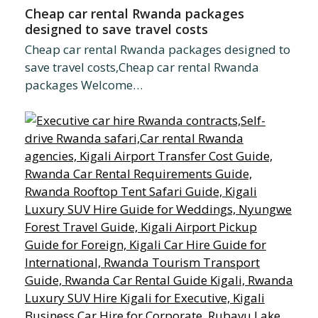
Cheap car rental Rwanda packages
designed to save travel costs
Cheap car rental Rwanda packages designed to
save travel costs,Cheap car rental Rwanda
packages Welcome…