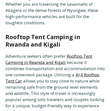
Whether you are traversing the savannahs of
Akagera or the dense forests of Nyungwe, these
high-performance vehicles are built for the
toughest conditions.
Rooftop Tent Camping in
Rwanda and Kigali
Adventure seekers often prefer
Rooftop Tent
Camping in Rwanda and Kigali
because it
combines transportation and accommodation into
one convenient package. Utilizing a
4×4 Rooftop
Tent Car
allows you to stay close to nature while
remaining safe from the ground-level elements
and wildlife. This style of travel is increasingly
popular among solo travelers and couples looking
for a unique, budget-friendly way to experience