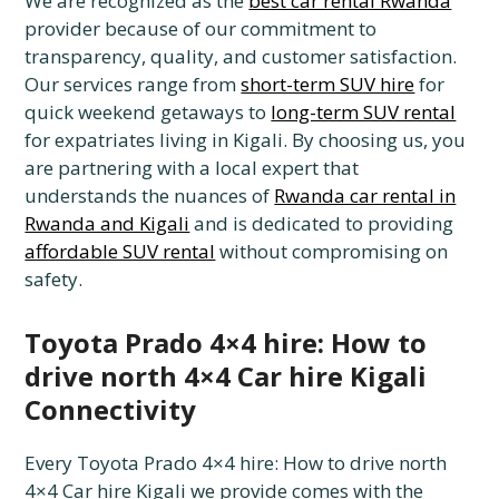
We are recognized as the
best car rental Rwanda
provider because of our commitment to
transparency, quality, and customer satisfaction.
Our services range from
short-term SUV hire
for
quick weekend getaways to
long-term SUV rental
for expatriates living in Kigali. By choosing us, you
are partnering with a local expert that
understands the nuances of
Rwanda car rental in
Rwanda and Kigali
and is dedicated to providing
affordable SUV rental
without compromising on
safety.
Toyota Prado 4×4 hire: How to
drive north 4×4 Car hire Kigali
Connectivity
Every Toyota Prado 4×4 hire: How to drive north
4×4 Car hire Kigali we provide comes with the