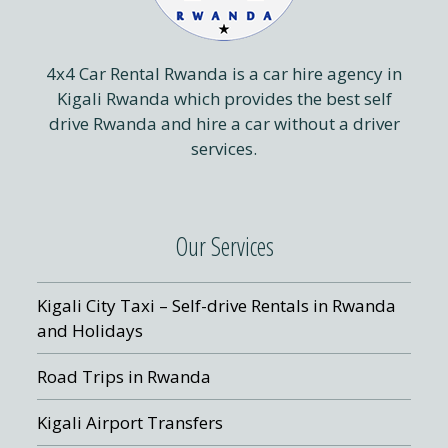
4x4 Car Rental Rwanda is a car hire agency in
Kigali Rwanda which provides the best self
drive Rwanda and hire a car without a driver
services.
Our Services
Kigali City Taxi – Self-drive Rentals in Rwanda
and Holidays
Road Trips in Rwanda
Kigali Airport Transfers