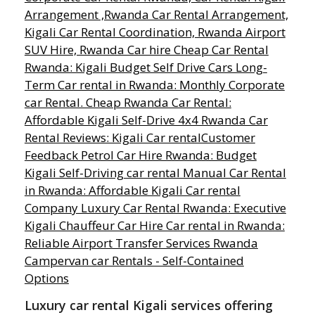
Luxury car rental Kigali services offering