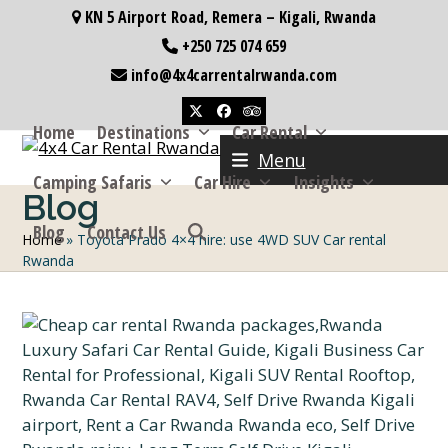
Skip
KN 5 Airport Road, Remera – Kigali, Rwanda
to
+250 725 074 659
content
info@4x4carrentalrwanda.com
Twitter
Facebook
Tripadvisor
Home
Destinations
Car Rental
Menu
Camping Safaris
Car Hire
Insights
Blog
Blog
Contact Us
Home
»
Toyota Prado 4×4 hire: use 4WD SUV Car rental
Rwanda