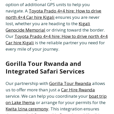
option of additional GPS units to help you
navigate. A
Toyota Prado 4×4 hire: How to drive
north 4×4 Car hire Kigali
ensures you are never
lost, whether you are heading to the
Kigali
Genocide Memorial
or driving toward the border.
Our
Toyota Prado 4×4 hire: How to drive north 4×4
Car hire Kigali
is the reliable partner you need for
every mile of your journey.
Gorilla Tour Rwanda and
Integrated Safari Services
Our partnership with
Gorilla Tour Rwanda
allows
us to offer more than just a
Car Hire Rwanda
service. We can help you coordinate your
boat trip
on Lake Ihema
or arrange for your permits for the
Kwita Izina ceremony
. This integration ensures