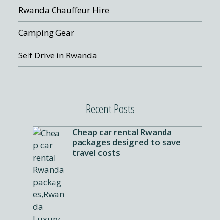
Rwanda Chauffeur Hire
Camping Gear
Self Drive in Rwanda
Recent Posts
Cheap car rental Rwanda
packages designed to save
travel costs