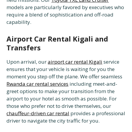
models are particularly favored by executives who
require a blend of sophistication and off-road
capability.
Airport Car Rental Kigali and
Transfers
Upon arrival, our
airport car rental Kigali
service
ensures that your vehicle is waiting for you the
moment you step off the plane. We offer seamless
Rwanda car rental services
including meet-and-
greet options to make your transition from the
airport to your hotel as smooth as possible. For
those who prefer not to drive themselves, our
chauffeur-driven car rental
provides a professional
driver to navigate the city traffic for you.