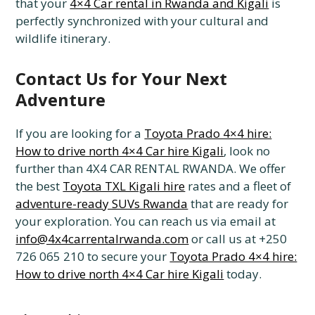
that your
4×4 Car rental in Rwanda and Kigali
is
perfectly synchronized with your cultural and
wildlife itinerary.
Contact Us for Your Next
Adventure
If you are looking for a
Toyota Prado 4×4 hire:
How to drive north 4×4 Car hire Kigali
, look no
further than 4X4 CAR RENTAL RWANDA. We offer
the best
Toyota TXL Kigali hire
rates and a fleet of
adventure-ready SUVs Rwanda
that are ready for
your exploration. You can reach us via email at
info@4x4carrentalrwanda.com
or call us at +250
726 065 210 to secure your
Toyota Prado 4×4 hire:
How to drive north 4×4 Car hire Kigali
today.