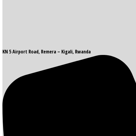
KN 5 Airport Road, Remera – Kigali, Rwanda