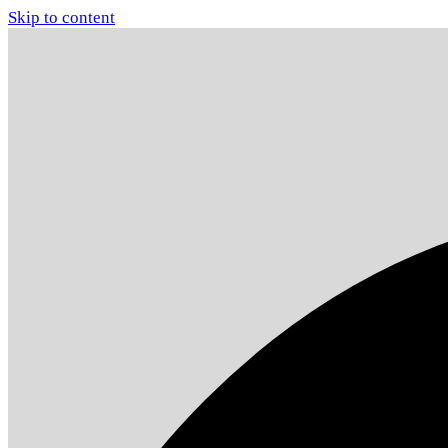
Skip to content