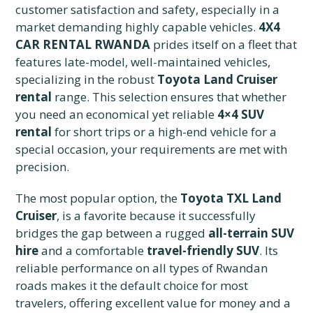
customer satisfaction and safety, especially in a
market demanding highly capable vehicles.
4X4
CAR RENTAL RWANDA
prides itself on a fleet that
features late-model, well-maintained vehicles,
specializing in the robust
Toyota Land Cruiser
rental
range. This selection ensures that whether
you need an economical yet reliable
4×4 SUV
rental
for short trips or a high-end vehicle for a
special occasion, your requirements are met with
precision.
The most popular option, the
Toyota TXL Land
Cruiser
, is a favorite because it successfully
bridges the gap between a rugged
all-terrain SUV
hire
and a comfortable
travel-friendly SUV
. Its
reliable performance on all types of Rwandan
roads makes it the default choice for most
travelers, offering excellent value for money and a