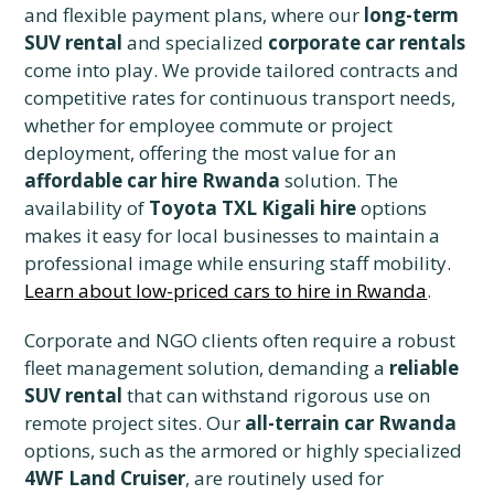
and flexible payment plans, where our
long-term
SUV rental
and specialized
corporate car rentals
come into play. We provide tailored contracts and
competitive rates for continuous transport needs,
whether for employee commute or project
deployment, offering the most value for an
affordable car hire Rwanda
solution. The
availability of
Toyota TXL Kigali hire
options
makes it easy for local businesses to maintain a
professional image while ensuring staff mobility.
Learn about low-priced cars to hire in Rwanda
.
Corporate and NGO clients often require a robust
fleet management solution, demanding a
reliable
SUV rental
that can withstand rigorous use on
remote project sites. Our
all-terrain car Rwanda
options, such as the armored or highly specialized
4WF Land Cruiser
, are routinely used for