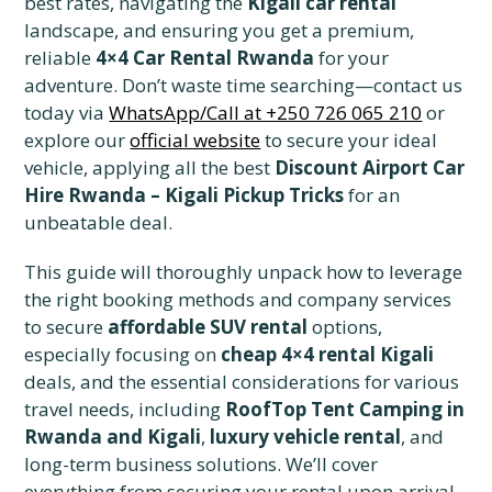
best rates, navigating the
Kigali car rental
landscape, and ensuring you get a premium,
reliable
4×4 Car Rental Rwanda
for your
adventure. Don’t waste time searching—contact us
today via
WhatsApp/Call at +250 726 065 210
or
explore our
official website
to secure your ideal
vehicle, applying all the best
Discount Airport Car
Hire Rwanda – Kigali Pickup Tricks
for an
unbeatable deal.
This guide will thoroughly unpack how to leverage
the right booking methods and company services
to secure
affordable SUV rental
options,
especially focusing on
cheap 4×4 rental Kigali
deals, and the essential considerations for various
travel needs, including
RoofTop Tent Camping in
Rwanda and Kigali
,
luxury vehicle rental
, and
long-term business solutions. We’ll cover
everything from securing your rental upon arrival