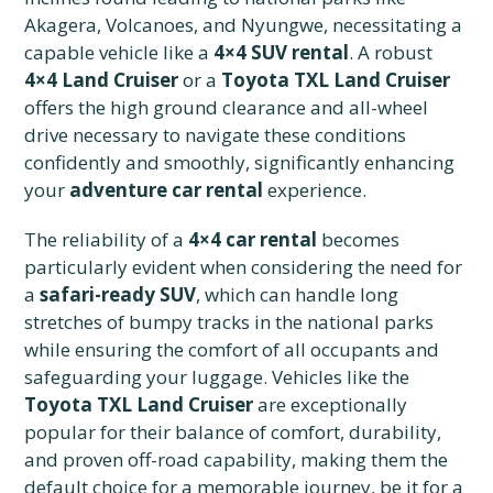
Akagera, Volcanoes, and Nyungwe, necessitating a
capable vehicle like a
4×4 SUV rental
. A robust
4×4 Land Cruiser
or a
Toyota TXL Land Cruiser
offers the high ground clearance and all-wheel
drive necessary to navigate these conditions
confidently and smoothly, significantly enhancing
your
adventure car rental
experience.
The reliability of a
4×4 car rental
becomes
particularly evident when considering the need for
a
safari-ready SUV
, which can handle long
stretches of bumpy tracks in the national parks
while ensuring the comfort of all occupants and
safeguarding your luggage. Vehicles like the
Toyota TXL Land Cruiser
are exceptionally
popular for their balance of comfort, durability,
and proven off-road capability, making them the
default choice for a memorable journey, be it for a