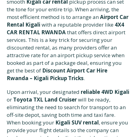
smooth
Kigali car rental
pickup process can set
the tone for your entire trip. When arriving, the
most efficient method is to arrange an
Airport Car
Rental Kigali
with a reputable provider like
4X4
CAR RENTAL RWANDA
that offers direct airport
services. This is a key trick for securing your
discounted rental, as many providers offer an
attractive rate for an airport pickup service when
booked as part of a package deal, ensuring you
get the best of
Discount Airport Car Hire
Rwanda – Kigali Pickup Tricks
.
Upon arrival, your designated
reliable 4WD Kigali
or
Toyota TXL Land Cruiser
will be ready,
eliminating the need to search for transport to an
off-site depot, saving both time and taxi fare.
When booking your
Kigali SUV rental
, ensure you
provide your flight details so the company can