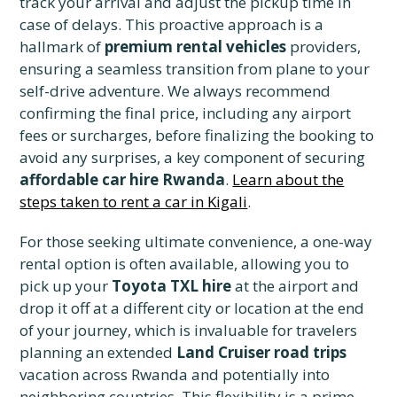
track your arrival and adjust the pickup time in
case of delays. This proactive approach is a
hallmark of
premium rental vehicles
providers,
ensuring a seamless transition from plane to your
self-drive adventure. We always recommend
confirming the final price, including any airport
fees or surcharges, before finalizing the booking to
avoid any surprises, a key component of securing
affordable car hire Rwanda
.
Learn about the
steps taken to rent a car in Kigali
.
For those seeking ultimate convenience, a one-way
rental option is often available, allowing you to
pick up your
Toyota TXL hire
at the airport and
drop it off at a different city or location at the end
of your journey, which is invaluable for travelers
planning an extended
Land Cruiser road trips
vacation across Rwanda and potentially into
neighboring countries. This flexibility is a prime