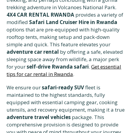
trekking adventure in Volcanoes National Park.
4X4 CAR RENTAL RWANDA
provides a variety of
modified
Safari Land Cruiser Hire in Rwanda
options that are pre-equipped with high-quality
rooftop tents, making setup and pack-down
simple and quick. This feature elevates your
adventure car rental
by offering a safe, elevated
sleeping space away from wildlife, a major perk
for your
self-drive Rwanda safari
.
Get essential
tips for car rental in Rwanda
.
We ensure our
safari-ready SUV
fleet is
maintained to the highest standards, fully
equipped with essential camping gear, cooking
utensils, and recovery equipment, making it a true
adventure travel vehicles
package. This
comprehensive provision is designed to provide
you with peace of mind throughout your journey,