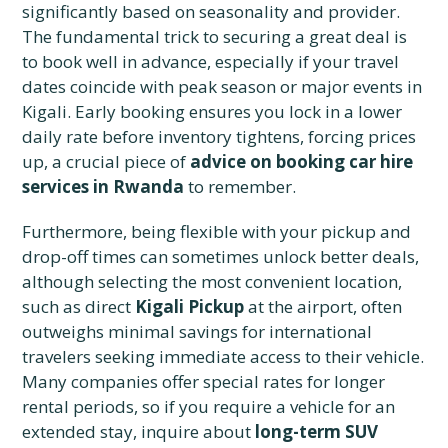
significantly based on seasonality and provider.
The fundamental trick to securing a great deal is
to book well in advance, especially if your travel
dates coincide with peak season or major events in
Kigali. Early booking ensures you lock in a lower
daily rate before inventory tightens, forcing prices
up, a crucial piece of
advice on booking car hire
services in Rwanda
to remember.
Furthermore, being flexible with your pickup and
drop-off times can sometimes unlock better deals,
although selecting the most convenient location,
such as direct
Kigali Pickup
at the airport, often
outweighs minimal savings for international
travelers seeking immediate access to their vehicle.
Many companies offer special rates for longer
rental periods, so if you require a vehicle for an
extended stay, inquire about
long-term SUV