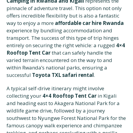
Camping in Rwanda and Kigali
represents the
pinnacle of adventure travel. This option not only
offers incredible flexibility but is also a fantastic
way to enjoy a more
affordable car hire Rwanda
experience by bundling accommodation and
transport. The success of this type of trip hinges
entirely on securing the right vehicle: a rugged
4×4
Rooftop Tent Car
that can safely handle the
varied terrain encountered on the way to and
within Rwanda’s national parks, ensuring a
successful
Toyota TXL safari rental
.
A typical self-drive itinerary might involve
collecting your
4×4 Rooftop Tent Car
in Kigali
and heading east to Akagera National Park for a
wildlife game drive, followed by a journey
southwest to Nyungwe Forest National Park for the
famous canopy walk experience and chimpanzee
trekking, and perhaps concluding with a gorilla