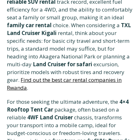
reliable SUV rental
track record, excellent fuel
efficiency for a 4WD, and the ability to comfortably
seat a family or small group, making it an ideal
family car rental
choice. When considering a
TXL
Land Cruiser Kigali
rental, think about your
specific needs: for basic city travel and short-term
trips, a standard model may suffice, but for
heading into Akagera National Park or planning a
multi-day
Land Cruiser for safari
excursion,
prioritize models with robust tires and recovery
gear.
Find out the best car rental companies in
Rwanda
.
For those seeking the ultimate adventure, the
4×4
Rooftop Tent Car
package, often based on a
reliable
4WF Land Cruiser
chassis, transforms
your transport into a mobile camp, ideal for
budget-conscious or freedom-loving travelers.