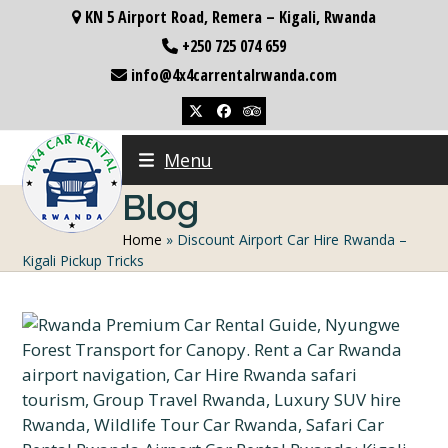
Skip
KN 5 Airport Road, Remera – Kigali, Rwanda
to
+250 725 074 659
content
info@4x4carrentalrwanda.com
Twitter
Facebook
Tripadvisor
Menu
Blog
Home
»
Discount Airport Car Hire Rwanda –
Kigali Pickup Tricks