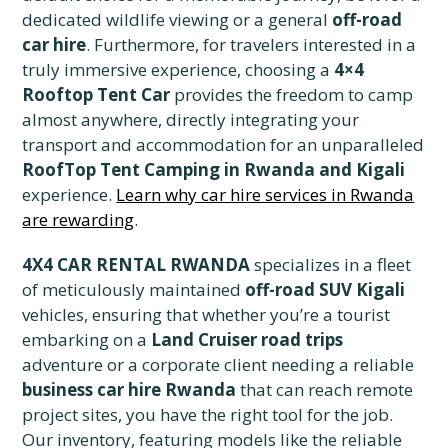
dedicated wildlife viewing or a general
off-road
car hire
. Furthermore, for travelers interested in a
truly immersive experience, choosing a
4×4
Rooftop Tent Car
provides the freedom to camp
almost anywhere, directly integrating your
transport and accommodation for an unparalleled
RoofTop Tent Camping in Rwanda and Kigali
experience.
Learn why car hire services in Rwanda
are rewarding
.
4X4 CAR RENTAL RWANDA
specializes in a fleet
of meticulously maintained
off-road SUV Kigali
vehicles, ensuring that whether you’re a tourist
embarking on a
Land Cruiser road trips
adventure or a corporate client needing a reliable
business car hire Rwanda
that can reach remote
project sites, you have the right tool for the job.
Our inventory, featuring models like the reliable