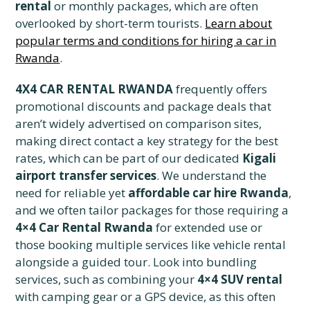
rental
or monthly packages, which are often
overlooked by short-term tourists.
Learn about
popular terms and conditions for hiring a car in
Rwanda
.
4X4 CAR RENTAL RWANDA
frequently offers
promotional discounts and package deals that
aren’t widely advertised on comparison sites,
making direct contact a key strategy for the best
rates, which can be part of our dedicated
Kigali
airport transfer services
. We understand the
need for reliable yet
affordable car hire Rwanda
,
and we often tailor packages for those requiring a
4×4 Car Rental Rwanda
for extended use or
those booking multiple services like vehicle rental
alongside a guided tour. Look into bundling
services, such as combining your
4×4 SUV rental
with camping gear or a GPS device, as this often