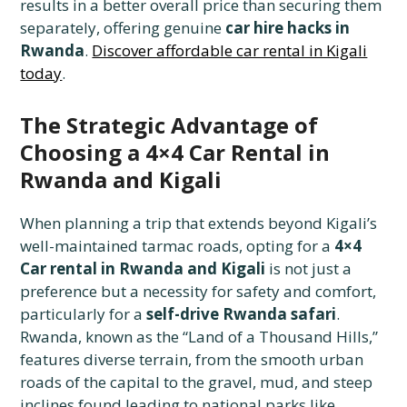
results in a better overall price than securing them
separately, offering genuine
car hire hacks in
Rwanda
.
Discover affordable car rental in Kigali
today
.
The Strategic Advantage of
Choosing a 4×4 Car Rental in
Rwanda and Kigali
When planning a trip that extends beyond Kigali’s
well-maintained tarmac roads, opting for a
4×4
Car rental in Rwanda and Kigali
is not just a
preference but a necessity for safety and comfort,
particularly for a
self-drive Rwanda safari
.
Rwanda, known as the “Land of a Thousand Hills,”
features diverse terrain, from the smooth urban
roads of the capital to the gravel, mud, and steep
inclines found leading to national parks like