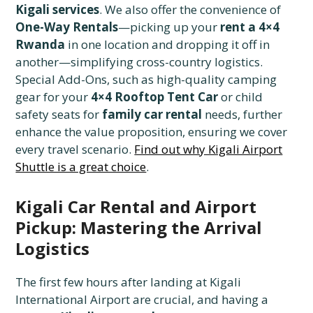
Kigali services
. We also offer the convenience of
One-Way Rentals
—picking up your
rent a 4×4
Rwanda
in one location and dropping it off in
another—simplifying cross-country logistics.
Special Add-Ons, such as high-quality camping
gear for your
4×4 Rooftop Tent Car
or child
safety seats for
family car rental
needs, further
enhance the value proposition, ensuring we cover
every travel scenario.
Find out why Kigali Airport
Shuttle is a great choice
.
Kigali Car Rental and Airport
Pickup: Mastering the Arrival
Logistics
The first few hours after landing at Kigali
International Airport are crucial, and having a