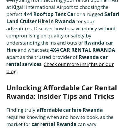
at Kigali International Airport to choosing the
perfect
4×4 Rooftop Tent Car
or a rugged
Safari
Land Cruiser Hire in Rwanda
for your
adventures. Discover how to save money without
compromising on quality or safety by
understanding the ins and outs of
Rwanda car
Hire
and what sets
4X4 CAR RENTAL RWANDA
apart as the trusted provider of
Rwanda car
rental services
.
Check out more insights on our
blog
.
Unlocking Affordable Car Rental
Rwanda: Insider Tips and Tricks
Finding truly
affordable car hire Rwanda
requires knowing when and how to book, as the
market for
car rental Rwanda
can vary