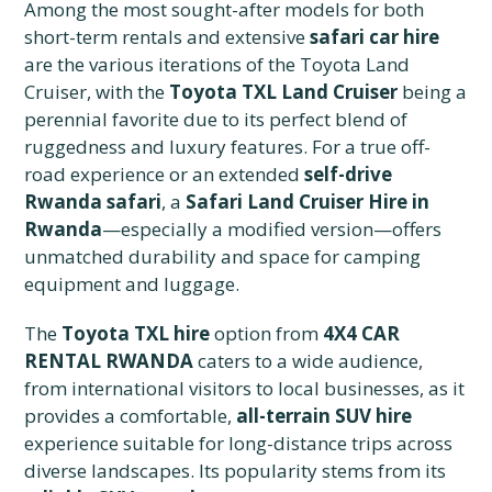
Among the most sought-after models for both
short-term rentals and extensive
safari car hire
are the various iterations of the Toyota Land
Cruiser, with the
Toyota TXL Land Cruiser
being a
perennial favorite due to its perfect blend of
ruggedness and luxury features. For a true off-
road experience or an extended
self-drive
Rwanda safari
, a
Safari Land Cruiser Hire in
Rwanda
—especially a modified version—offers
unmatched durability and space for camping
equipment and luggage.
The
Toyota TXL hire
option from
4X4 CAR
RENTAL RWANDA
caters to a wide audience,
from international visitors to local businesses, as it
provides a comfortable,
all-terrain SUV hire
experience suitable for long-distance trips across
diverse landscapes. Its popularity stems from its