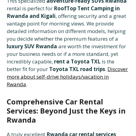
This specialized
adventure-ready SUVs Rwanda
rental is perfect for
RoofTop Tent Camping in
Rwanda and Kigali
, offering security and a great
vantage point for morning views. We provide
detailed information on different models, helping
you decide whether the premium features of a
luxury SUV Rwanda
are worth the investment for
your business needs or if a more standard, yet
incredibly capable,
rent a Toyota TXL
is the
better fit for your
Toyota TXL road trips
.
Discover
more about self-drive holidays/vacation in
Rwanda
.
Comprehensive Car Rental
Services: Beyond Just the Keys in
Rwanda
A truly excellent
Rwanda car rental services