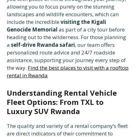
allowing you to focus purely on the stunning
landscapes and wildlife encounters, which can
include the incredible
visiting the Kigali
Genocide Memorial
as part of a city tour before
heading out to the wilderness. For those planning
a
self-drive Rwanda safari
, our team offers
personalized route advice and 24/7 roadside
assistance, supporting your journey every step of
the way.
Find the best places to visit with a rooftop
rental in Rwanda
Understanding Rental Vehicle
Fleet Options: From TXL to
Luxury SUV Rwanda
The quality and variety of a rental company’s fleet
are direct indicators of their commitment to