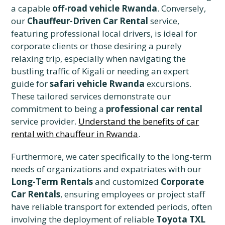
a capable
off-road vehicle Rwanda
. Conversely,
our
Chauffeur-Driven Car Rental
service,
featuring professional local drivers, is ideal for
corporate clients or those desiring a purely
relaxing trip, especially when navigating the
bustling traffic of Kigali or needing an expert
guide for
safari vehicle Rwanda
excursions.
These tailored services demonstrate our
commitment to being a
professional car rental
service provider.
Understand the benefits of car
rental with chauffeur in Rwanda
.
Furthermore, we cater specifically to the long-term
needs of organizations and expatriates with our
Long-Term Rentals
and customized
Corporate
Car Rentals
, ensuring employees or project staff
have reliable transport for extended periods, often
involving the deployment of reliable
Toyota TXL