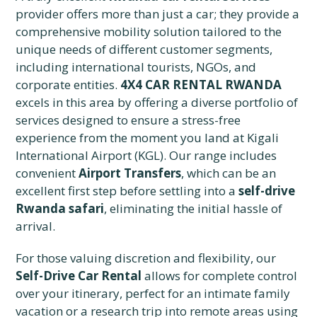
provider offers more than just a car; they provide a
comprehensive mobility solution tailored to the
unique needs of different customer segments,
including international tourists, NGOs, and
corporate entities.
4X4 CAR RENTAL RWANDA
excels in this area by offering a diverse portfolio of
services designed to ensure a stress-free
experience from the moment you land at Kigali
International Airport (KGL). Our range includes
convenient
Airport Transfers
, which can be an
excellent first step before settling into a
self-drive
Rwanda safari
, eliminating the initial hassle of
arrival.
For those valuing discretion and flexibility, our
Self-Drive Car Rental
allows for complete control
over your itinerary, perfect for an intimate family
vacation or a research trip into remote areas using