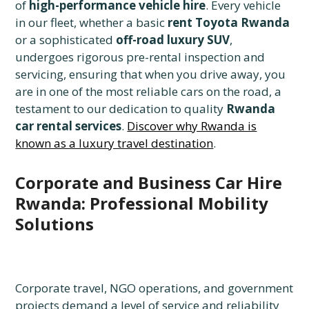
of
high-performance vehicle hire
. Every vehicle
in our fleet, whether a basic
rent Toyota Rwanda
or a sophisticated
off-road luxury SUV
,
undergoes rigorous pre-rental inspection and
servicing, ensuring that when you drive away, you
are in one of the most reliable cars on the road, a
testament to our dedication to quality
Rwanda
car rental services
.
Discover why Rwanda is
known as a luxury travel destination
.
Corporate and Business Car Hire
Rwanda: Professional Mobility
Solutions
Corporate travel, NGO operations, and government
projects demand a level of service and reliability