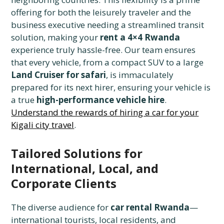
offering for both the leisurely traveler and the
business executive needing a streamlined transit
solution, making your
rent a 4×4 Rwanda
experience truly hassle-free. Our team ensures
that every vehicle, from a compact SUV to a large
Land Cruiser for safari
, is immaculately
prepared for its next hirer, ensuring your vehicle is
a true
high-performance vehicle hire
.
Understand the rewards of hiring a car for your
Kigali city travel
.
Tailored Solutions for
International, Local, and
Corporate Clients
The diverse audience for
car rental Rwanda
—
international tourists, local residents, and