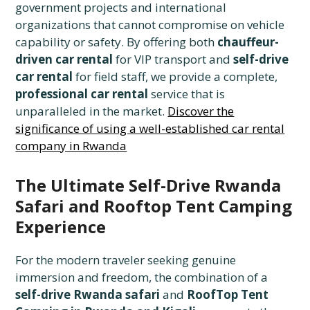
government projects and international
organizations that cannot compromise on vehicle
capability or safety. By offering both
chauffeur-
driven car rental
for VIP transport and
self-drive
car rental
for field staff, we provide a complete,
professional car rental
service that is
unparalleled in the market.
Discover the
significance of using a well-established car rental
company in Rwanda
The Ultimate Self-Drive Rwanda
Safari and Rooftop Tent Camping
Experience
For the modern traveler seeking genuine
immersion and freedom, the combination of a
self-drive Rwanda safari
and
RoofTop Tent