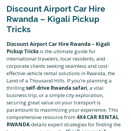
Discount Airport Car Hire
Rwanda – Kigali Pickup
Tricks
Discount Airport Car Hire Rwanda – Kigali
Pickup Tricks
is the ultimate guide for
international travelers, local residents, and
corporate clients seeking seamless and cost-
effective vehicle rental solutions in Rwanda, the
Land of a Thousand Hills. If you’re planning a
thrilling
self-drive Rwanda safari
, a vital
business trip, or a simple city exploration,
securing great value on your transport is
paramount to maximizing your experience. This
comprehensive resource from
4X4 CAR RENTAL
RWANDA
details expert strategies for finding the