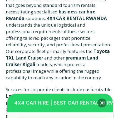
that goes beyond standard tourism rentals,
necessitating specialized
business car hire
Rwanda
solutions.
4X4 CAR RENTAL RWANDA
understands the unique logistical and
professional requirements of these sectors,
offering tailored packages that prioritize
reliability, security, and professional presentation.
Our corporate fleet primarily features the
Toyota
TXL Land Cruiser
and other
premium Land
Cruiser Kigali
models, which project a
professional image while offering the rugged
capability to reach any location in the country.
Services for corporate clients include customizable
Long-Term Rentals
for extended assignments,
providing a cost-effective alternative to purchasing
4X4 CAR HIRE | BEST CAR RENTAL IN RW
and maintaining a fleet of vehicles for long-term
projects. We offer dedicated account management,