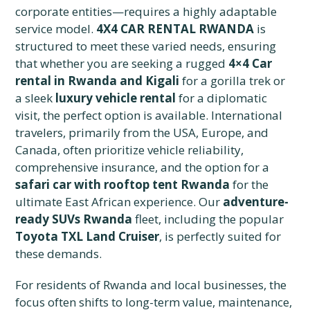
corporate entities—requires a highly adaptable
service model.
4X4 CAR RENTAL RWANDA
is
structured to meet these varied needs, ensuring
that whether you are seeking a rugged
4×4 Car
rental in Rwanda and Kigali
for a gorilla trek or
a sleek
luxury vehicle rental
for a diplomatic
visit, the perfect option is available. International
travelers, primarily from the USA, Europe, and
Canada, often prioritize vehicle reliability,
comprehensive insurance, and the option for a
safari car with rooftop tent Rwanda
for the
ultimate East African experience. Our
adventure-
ready SUVs Rwanda
fleet, including the popular
Toyota TXL Land Cruiser
, is perfectly suited for
these demands.
For residents of Rwanda and local businesses, the
focus often shifts to long-term value, maintenance,