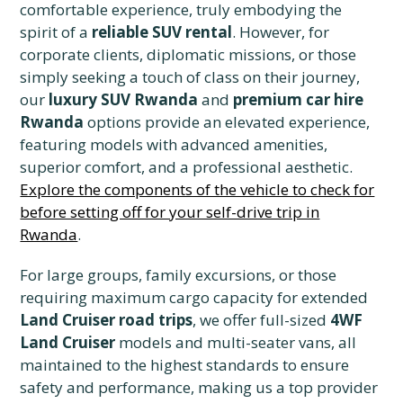
comfortable experience, truly embodying the
spirit of a
reliable SUV rental
. However, for
corporate clients, diplomatic missions, or those
simply seeking a touch of class on their journey,
our
luxury SUV Rwanda
and
premium car hire
Rwanda
options provide an elevated experience,
featuring models with advanced amenities,
superior comfort, and a professional aesthetic.
Explore the components of the vehicle to check for
before setting off for your self-drive trip in
Rwanda
.
For large groups, family excursions, or those
requiring maximum cargo capacity for extended
Land Cruiser road trips
, we offer full-sized
4WF
Land Cruiser
models and multi-seater vans, all
maintained to the highest standards to ensure
safety and performance, making us a top provider