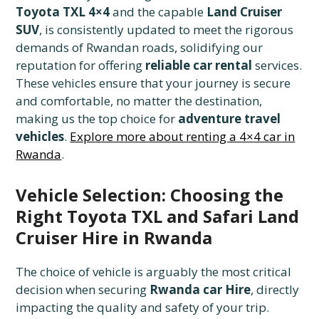
Toyota TXL 4×4
and the capable
Land Cruiser
SUV
, is consistently updated to meet the rigorous
demands of Rwandan roads, solidifying our
reputation for offering
reliable car rental
services.
These vehicles ensure that your journey is secure
and comfortable, no matter the destination,
making us the top choice for
adventure travel
vehicles
.
Explore more about renting a 4×4 car in
Rwanda
.
Vehicle Selection: Choosing the
Right Toyota TXL and Safari Land
Cruiser Hire in Rwanda
The choice of vehicle is arguably the most critical
decision when securing
Rwanda car Hire
, directly
impacting the quality and safety of your trip.