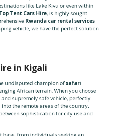
tinations like Lake Kivu or even within
Top Tent Cars Hire
, is highly sought
mprehensive
Rwanda car rental services
ing vehicle, we have the perfect solution
re in Kigali
 the undisputed champion of
safari
lenging African terrain. When you choose
, and supremely safe vehicle, perfectly
 into the remote areas of the country.
 between sophistication for city use and
nt base, from individuals seeking an