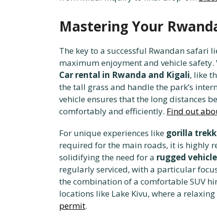
Mastering Your Rwanda 
The key to a successful Rwandan safari li
maximum enjoyment and vehicle safety. 
Car rental in Rwanda and Kigali
, like t
the tall grass and handle the park’s inter
vehicle ensures that the long distances 
comfortably and efficiently.
Find out abou
For unique experiences like
gorilla trek
required for the main roads, it is highl
solidifying the need for a
rugged vehicle
regularly serviced, with a particular foc
the combination of a comfortable SUV hir
locations like Lake Kivu, where a relaxing
permit
.