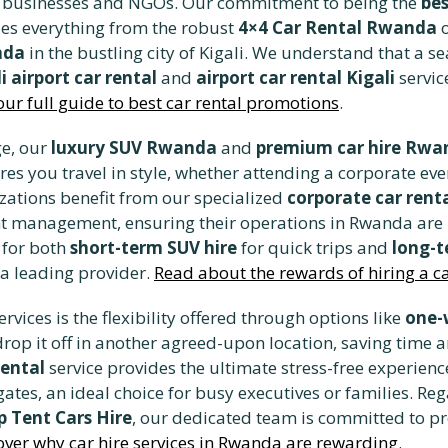
ocal businesses and NGOs. Our commitment to being the
bes
udes everything from the robust
4×4 Car Rental Rwanda
o
nda
in the bustling city of Kigali. We understand that a s
i airport car rental
and
airport car rental Kigali
servic
our full guide to best car rental promotions
.
ge, our
luxury SUV Rwanda
and
premium car hire Rwa
ures you travel in style, whether attending a corporate eve
zations benefit from our specialized
corporate car rent
t management, ensuring their operations in Rwanda are n
e for both
short-term SUV hire
for quick trips and
long-t
 a leading provider.
Read about the rewards of hiring a car
rvices is the flexibility offered through options like
one-
drop it off in another agreed-upon location, saving time a
rental
service provides the ultimate stress-free experienc
ates, an ideal choice for busy executives or families. Reg
 Tent Cars Hire
, our dedicated team is committed to p
over why car hire services in Rwanda are rewarding
.