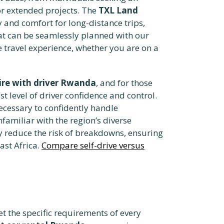
or extended projects. The
TXL Land
y and comfort for long-distance trips,
hat can be seamlessly planned with our
e travel experience, whether you are on a
ire with driver Rwanda
, and for those
t level of driver confidence and control.
ecessary to confidently handle
familiar with the region’s diverse
y reduce the risk of breakdowns, ensuring
ast Africa.
Compare self-drive versus
t the specific requirements of every