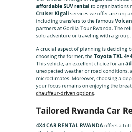
affordable SUV rental
to organizations r
Cruiser Kigali
services we offer are unpar
including transfers to the famous
Volcan
partners at Gorilla Tour Rwanda. The reli
solo adventure or traveling with a group.
A crucial aspect of planning is deciding
choosing the former, the
Toyota TXL 4×
This vehicle, an excellent choice for an
ad
unexpected weather or road conditions, a v
microclimates. Moreover, choosing a depe
your focus remains on enjoying the breath
chauffeur-driven options
.
Tailored Rwanda Car Ren
4X4 CAR RENTAL RWANDA
offers a ful