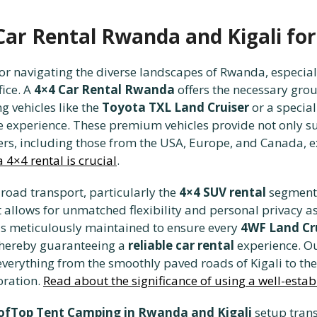
 Car Rental Rwanda and Kigali fo
or navigating the diverse landscapes of Rwanda, especial
ice. A
4×4 Car Rental Rwanda
offers the necessary gro
g vehicles like the
Toyota TXL Land Cruiser
or a specia
e experience. These premium vehicles provide not only sup
ers, including those from the USA, Europe, and Canada, e
 4×4 rental is crucial
.
road transport, particularly the
4×4 SUV rental
segment,
at allows for unmatched flexibility and personal privacy a
is meticulously maintained to ensure every
4WF Land Cr
thereby guaranteeing a
reliable car rental
experience. Ou
everything from the smoothly paved roads of Kigali to th
oration.
Read about the significance of using a well-est
ofTop Tent Camping in Rwanda and Kigali
setup tran