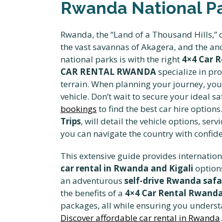
Rwanda National Par
Rwanda, the “Land of a Thousand Hills,” o
the vast savannas of Akagera, and the anc
national parks is with the right
4×4 Car 
CAR RENTAL RWANDA
specialize in pr
terrain. When planning your journey, yo
vehicle. Don’t wait to secure your ideal s
bookings
to find the best car hire optio
Trips
, will detail the vehicle options, s
you can navigate the country with confid
This extensive guide provides internationa
car rental in Rwanda and Kigali
options
an adventurous
self-drive Rwanda safa
the benefits of a
4×4 Car Rental Rwand
packages, all while ensuring you understa
Discover affordable car rental in Rwanda
.