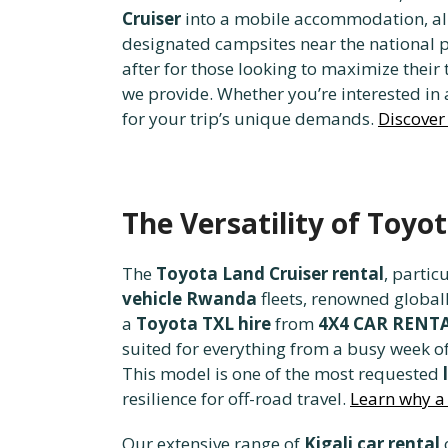
Cruiser
into a mobile accommodation, allo
designated campsites near the national pa
after for those looking to maximize their
we provide. Whether you’re interested in
for your trip’s unique demands.
Discover 
The Versatility of Toyo
The
Toyota Land Cruiser rental
, partic
vehicle Rwanda
fleets, renowned global
a
Toyota TXL hire
from
4X4 CAR REN
suited for everything from a busy week of
This model is one of the most requested
resilience for off-road travel.
Learn why a 
Our extensive range of
Kigali car rental
o