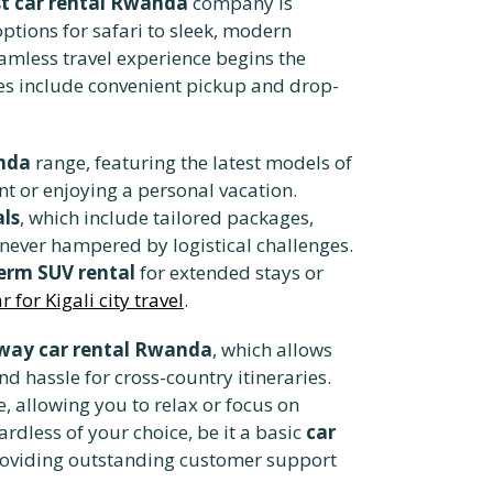
t car rental Rwanda
company is
ptions for safari to sleek, modern
eamless travel experience begins the
es include convenient pickup and drop-
nda
range, featuring the latest models of
nt or enjoying a personal vacation.
als
, which include tailored packages,
ever hampered by logistical challenges.
erm SUV rental
for extended stays or
 for Kigali city travel
.
way car rental Rwanda
, which allows
nd hassle for cross-country itineraries.
e, allowing you to relax or focus on
ardless of your choice, be it a basic
car
roviding outstanding customer support