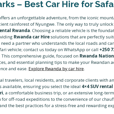
ks – Best Car Hire for Safar
ffers an unforgettable adventure, from the iconic mounta
ient rainforest of Nyungwe. The only way to truly unlock 
Rental Rwanda
. Choosing a reliable vehicle is the founda
oviding
Rwanda car Hire
solutions that are perfectly sui
u need a partner who understands the local roads and ca
afari vehicle; contact us today on WhatsApp or call
+250 7
ns. This comprehensive guide, focused on
Rwanda National
ervices, and essential planning tips to make your Rwandan 
ence and ease.
Explore Rwanda by car hire
.
l travelers, local residents, and corporate clients with a
 available, ensuring you select the ideal
4×4 SUV rental
ri
, a comfortable business trip, or an extensive long-ter
a
for off-road expeditions to the convenience of our chauf
nd the best practices for a stress-free and rewarding exp