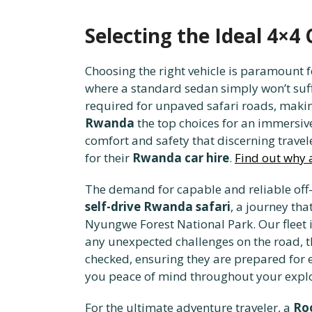
Selecting the Ideal 4×4
Choosing the right vehicle is paramount f
where a standard sedan simply won’t suff
required for unpaved safari roads, makin
Rwanda
the top choices for an immersiv
comfort and safety that discerning travel
for their
Rwanda car hire
.
Find out why a
The demand for capable and reliable off-
self-drive Rwanda safari
, a journey th
Nyungwe Forest National Park. Our fleet 
any unexpected challenges on the road, 
checked, ensuring they are prepared for 
you peace of mind throughout your expl
For the ultimate adventure traveler, a
Ro