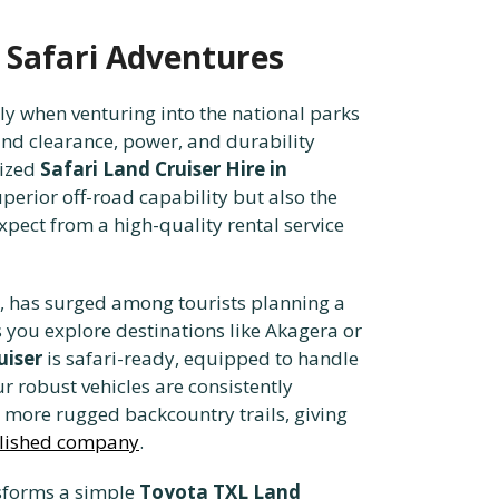
r Safari Adventures
ly when venturing into the national parks
und clearance, power, and durability
lized
Safari Land Cruiser Hire in
erior off-road capability but also the
xpect from a high-quality rental service
 has surged among tourists planning a
s you explore destinations like Akagera or
uiser
is safari-ready, equipped to handle
r robust vehicles are consistently
e more rugged backcountry trails, giving
ablished company
.
sforms a simple
Toyota TXL Land