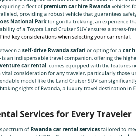
equiring a fleet of
premium car hire Rwanda
vehicles f
alleled, providing a robust vehicle that guarantees safet
oes National Park
for gorilla trekking, an experience t
ability of a Toyota Land Cruiser SUV ensures a stress-fre
Find key considerations when selecting your car rental
.
 between a
self-drive Rwanda safari
or opting for a
car h
4
is an indispensable travel companion, offering the highes
venture car rental
, comes equipped with the features n
ital consideration for any traveler, particularly those un
ndable model like the Land Cruiser SUV can significantl
taking sights of Rwanda, a luxury travel destination in E
tal Services for Every Traveler
l spectrum of
Rwanda car rental services
tailored to mee