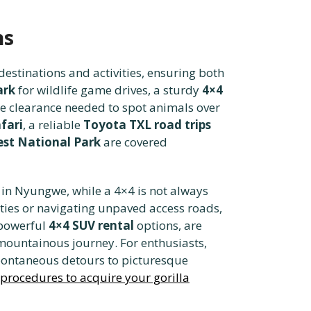
ns
estinations and activities, ensuring both
ark
for wildlife game drives, a sturdy
4×4
the clearance needed to spot animals over
fari
, a reliable
Toyota TXL road trips
st National Park
are covered
in Nyungwe, while a 4×4 is not always
ties or navigating unpaved access roads,
e powerful
4×4 SUV rental
options, are
 mountainous journey. For enthusiasts,
spontaneous detours to picturesque
 procedures to acquire your gorilla