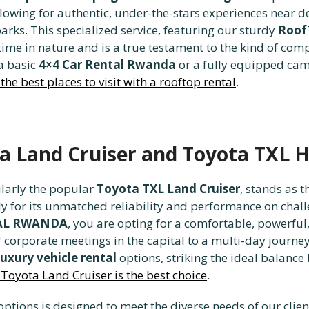
wing for authentic, under-the-stars experiences near des
rks. This specialized service, featuring our sturdy
Roof
 time in nature and is a true testament to the kind of co
 a basic
4×4 Car Rental Rwanda
or a fully equipped camp
the best places to visit with a rooftop rental
.
ta Land Cruiser and Toyota TXL Hi
ularly the popular
Toyota TXL Land Cruiser
, stands as
ly for its unmatched reliability and performance on chal
TAL RWANDA
, you are opting for a comfortable, powerful
 corporate meetings in the capital to a multi-day journey
luxury vehicle rental
options, striking the ideal balance
Toyota Land Cruiser is the best choice
.
ptions is designed to meet the diverse needs of our clie