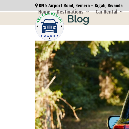
Skip
KN 5 Airport Road, Remera – Kigali, Rwanda
to
Home
Destinations
Car Rental
Blog
content