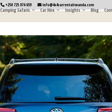
+250 725 074 659
info@4x4carrentalrwanda.com
Camping Safaris
Car Hire
Insights
Blog
Con