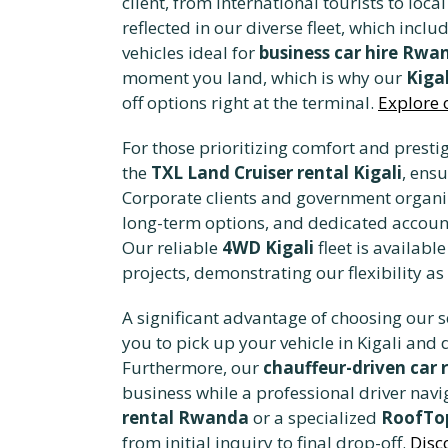
client, from international tourists to l
reflected in our diverse fleet, which incl
vehicles ideal for
business car hire Rwa
moment you land, which is why our
Kigal
off options right at the terminal.
Explore 
For those prioritizing comfort and presti
the
TXL Land Cruiser rental Kigali
, ens
Corporate clients and government organi
long-term options, and dedicated accoun
Our reliable
4WD Kigali
fleet is availabl
projects, demonstrating our flexibility as
A significant advantage of choosing our se
you to pick up your vehicle in Kigali and 
Furthermore, our
chauffeur-driven car 
business while a professional driver navig
rental Rwanda
or a specialized
RoofTop
from initial inquiry to final drop-off.
Disc