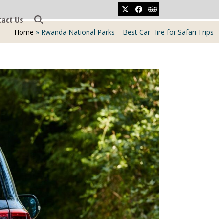
Twitter
Facebook
Tripadvisor
tact Us
Home
»
Rwanda National Parks – Best Car Hire for Safari Trips