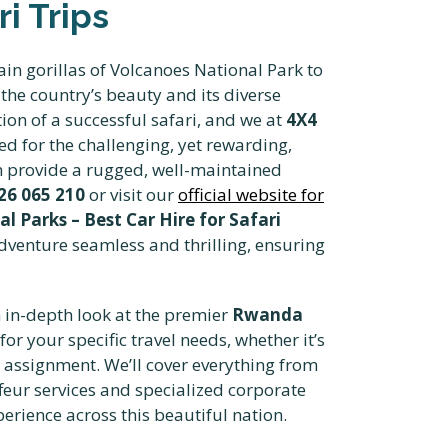
i Trips
in gorillas of Volcanoes National Park to
the country’s beauty and its diverse
tion of a successful safari, and we at
4X4
ted for the challenging, yet rewarding,
n provide a rugged, well-maintained
26 065 210
or visit our
official website for
 Parks – Best Car Hire for Safari
adventure seamless and thrilling, ensuring
n in-depth look at the premier
Rwanda
for your specific travel needs, whether it’s
m assignment. We’ll cover everything from
feur services and specialized corporate
erience across this beautiful nation.