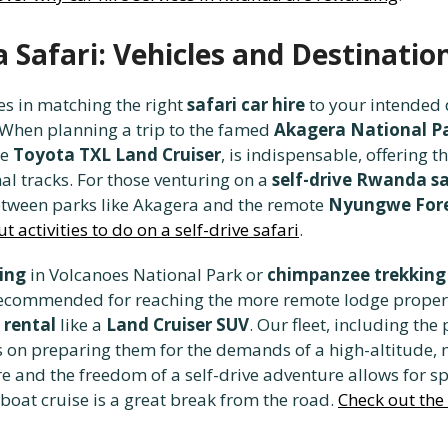
Safari: Vehicles and Destinatio
es in matching the right
safari car hire
to your intended d
When planning a trip to the famed
Akagera National P
he
Toyota TXL Land Cruiser
, is indispensable, offering 
nal tracks. For those venturing on a
self-drive Rwanda sa
between parks like Akagera and the remote
Nyungwe Fore
t activities to do on a self-drive safari
.
king
in Volcanoes National Park or
chimpanzee trekking
y recommended for reaching the more remote lodge proper
 rental
like a
Land Cruiser SUV
. Our fleet, including th
us on preparing them for the demands of a high-altitude,
e and the freedom of a self-drive adventure allows for 
 boat cruise is a great break from the road.
Check out the