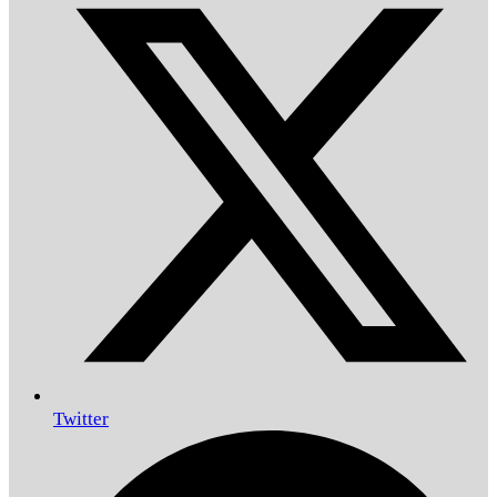
Twitter