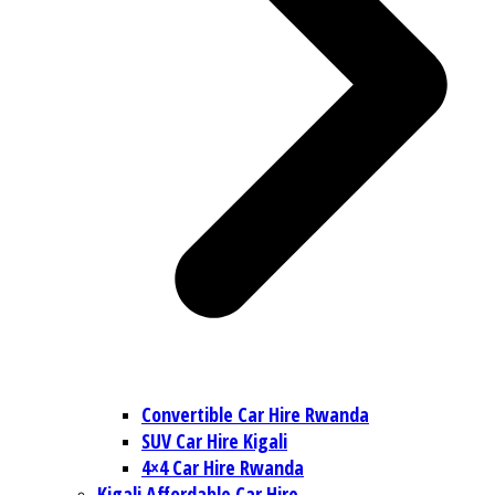
Convertible Car Hire Rwanda
SUV Car Hire Kigali
4×4 Car Hire Rwanda
Kigali Affordable Car Hire