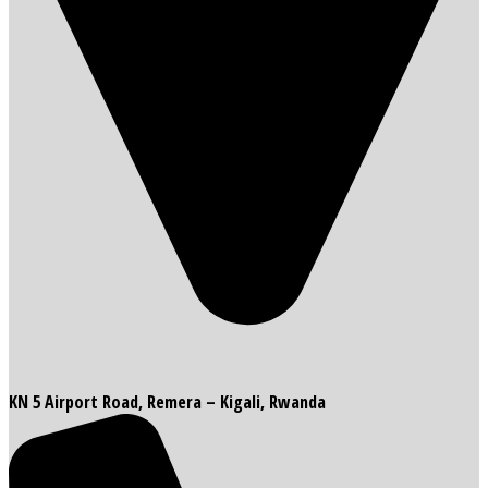
KN 5 Airport Road, Remera – Kigali, Rwanda