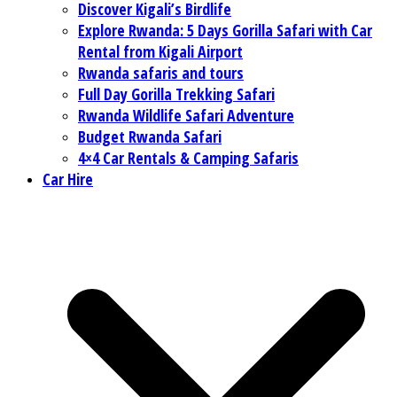
Discover Kigali’s Birdlife
Explore Rwanda: 5 Days Gorilla Safari with Car
Rental from Kigali Airport
Rwanda safaris and tours
Full Day Gorilla Trekking Safari
Rwanda Wildlife Safari Adventure
Budget Rwanda Safari
4×4 Car Rentals & Camping Safaris
Car Hire