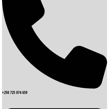
+250 725 074 659