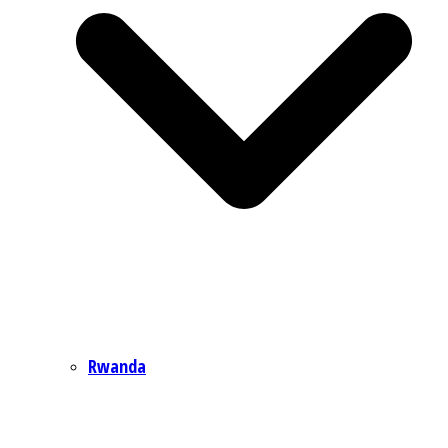
Rwanda