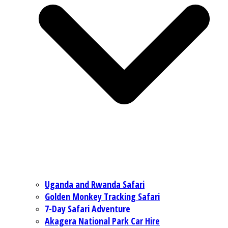
Uganda and Rwanda Safari
Golden Monkey Tracking Safari
7-Day Safari Adventure
Akagera National Park Car Hire