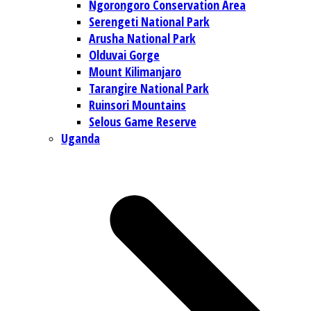
Ngorongoro Conservation Area
Serengeti National Park
Arusha National Park
Olduvai Gorge
Mount Kilimanjaro
Tarangire National Park
Ruinsori Mountains
Selous Game Reserve
Uganda