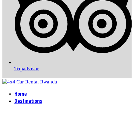
Tripadvisor
Home
Destinations