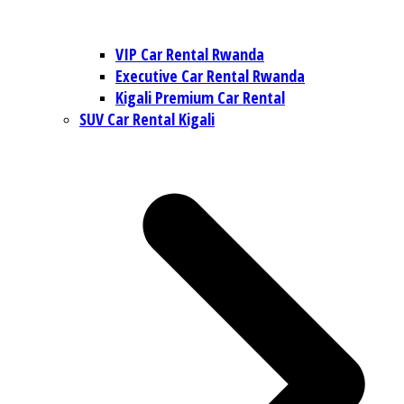
VIP Car Rental Rwanda
Executive Car Rental Rwanda
Kigali Premium Car Rental
SUV Car Rental Kigali