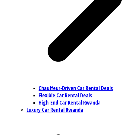
Chauffeur-Driven Car Rental Deals
Flexible Car Rental Deals
High-End Car Rental Rwanda
Luxury Car Rental Rwanda