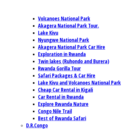
Volcanoes National Park
Akagera National Park Tour.
Lake Kivu
Nyungwe National Park
Akagera National Park Car Hire
Exploration in Rwanda
Twin lakes (Ruhondo and Burera)
Rwanda Gorilla Tour
Safari Packages & Car Hire
Lake Kivu and Volcanoes National Park
Cheap Car Rental in Kigali
Car Rental in Rwanda
Explore Rwanda Nature
Congo Nile Trail
Best of Rwanda Safari
D.R.Congo