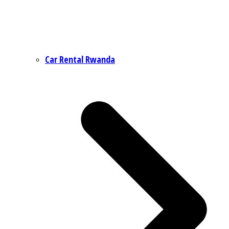
Car Rental Rwanda