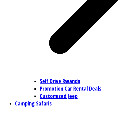
Self Drive Rwanda
Promotion Car Rental Deals
Customized Jeep
Camping Safaris