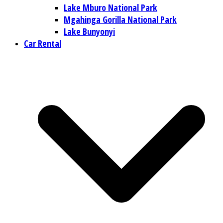
Lake Mburo National Park
Mgahinga Gorilla National Park
Lake Bunyonyi
Car Rental