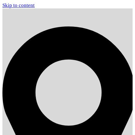
Skip to content