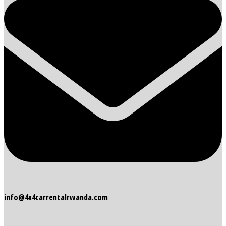
info@4x4carrentalrwanda.com