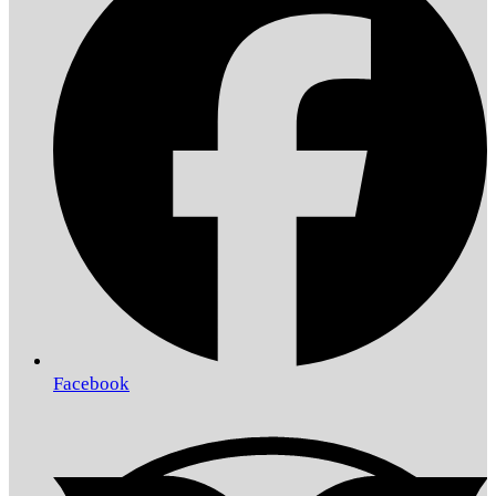
Facebook