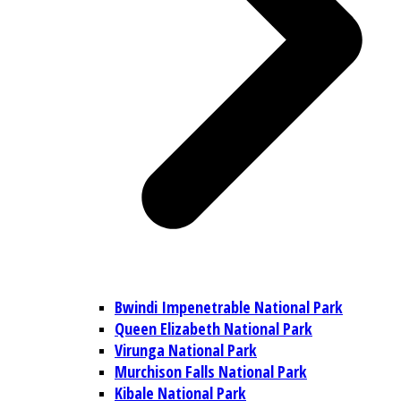
Bwindi Impenetrable National Park
Queen Elizabeth National Park
Virunga National Park
Murchison Falls National Park
Kibale National Park