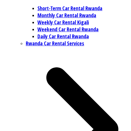
Short-Term Car Rental Rwanda
Monthly Car Rental Rwanda
Weekly Car Rental Kigali
Weekend Car Rental Rwanda
Daily Car Rental Rwanda
Rwanda Car Rental Services