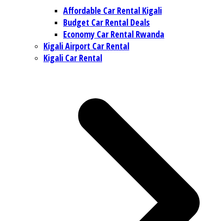
Affordable Car Rental Kigali
Budget Car Rental Deals
Economy Car Rental Rwanda
Kigali Airport Car Rental
Kigali Car Rental