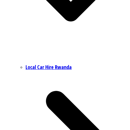
Local Car Hire Rwanda