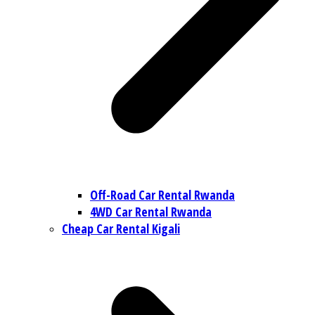
Off-Road Car Rental Rwanda
4WD Car Rental Rwanda
Cheap Car Rental Kigali