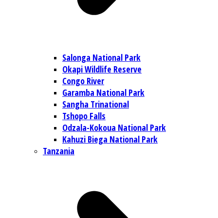
Salonga National Park
Okapi Wildlife Reserve
Congo River
Garamba National Park
Sangha Trinational
Tshopo Falls
Odzala-Kokoua National Park
Kahuzi Biega National Park
Tanzania