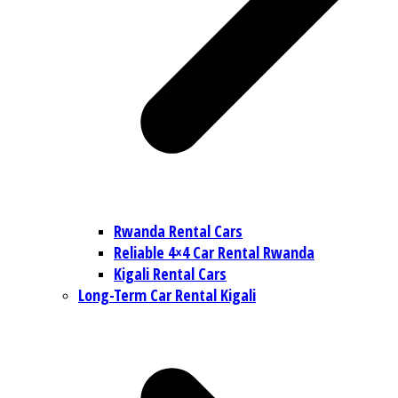
Rwanda Rental Cars
Reliable 4×4 Car Rental Rwanda
Kigali Rental Cars
Long-Term Car Rental Kigali