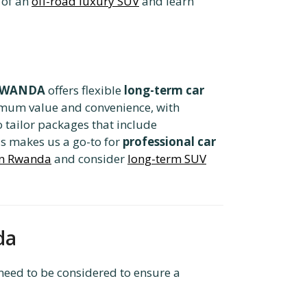
 of an
off-road luxury SUV
and learn
 RWANDA
offers flexible
long-term car
imum value and convenience, with
 tailor packages that include
is makes us a go-to for
professional car
 in Rwanda
and consider
long-term SUV
da
need to be considered to ensure a