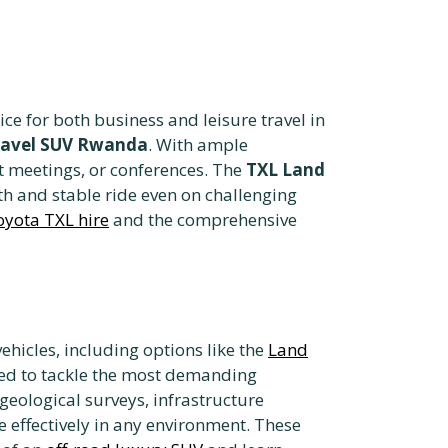
ce for both business and leisure travel in
ravel SUV Rwanda
. With ample
nt meetings, or conferences. The
TXL Land
th and stable ride even on challenging
oyota TXL hire
and the comprehensive
ehicles,
including options like the
Land
ned to tackle the most demanding
 geological surveys, infrastructure
effectively in any environment. These