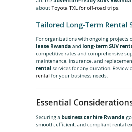
are the
adventure-ready SUVs Rwanda
about
Toyota TXL for off-road trips
.
Tailored Long-Term Rental 
For organizations with ongoing projects
lease Rwanda
and
long-term SUV rent
competitive rates and comprehensive supp
maintenance, insurance, and replacement 
rental
services for any duration. Review
rental
for your business needs.
Essential Consideration
Securing a
business car hire Rwanda
goe
smooth, efficient, and compliant rental e