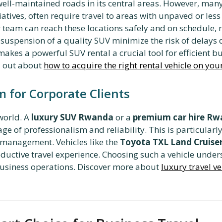
well-maintained roads in its central areas. However, many 
atives, often require travel to areas with unpaved or les
 team can reach these locations safely and on schedule, r
spension of a quality SUV minimize the risk of delays du
makes a powerful SUV rental a crucial tool for efficient
d out about
how to acquire the right rental vehicle on yo
 for Corporate Clients
world. A
luxury SUV Rwanda
or a
premium car hire R
age of professionalism and reliability. This is particula
or management. Vehicles like the
Toyota TXL Land Cruise
ductive travel experience. Choosing such a vehicle unde
r business operations. Discover more about
luxury travel ve