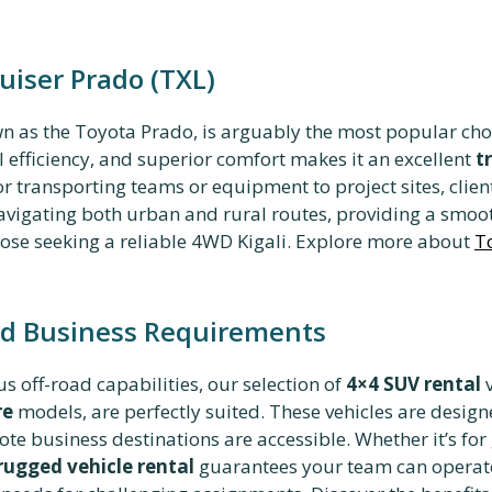
uiser Prado (TXL)
wn as the Toyota Prado, is arguably the most popular choi
l efficiency, and superior comfort makes it an excellent
t
or transporting teams or equipment to project sites, clie
navigating both urban and rural routes, providing a smoo
 those seeking a reliable 4WD Kigali. Explore more about
T
ad Business Requirements
 off-road capabilities,
our selection of
4×4 SUV rental
v
re
models, are perfectly suited. These vehicles are desig
te business destinations are accessible. Whether it’s for
rugged vehicle rental
guarantees your team can operate 