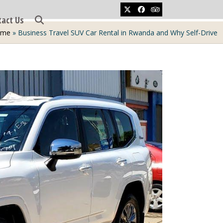
Twitter
Facebook
Tripadvisor
tact Us
ome
»
Business Travel SUV Car Rental in Rwanda and Why Self-Drive