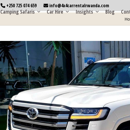
+250 725 074 659
info@4x4carrentalrwanda.com
Camping Safaris
Car Hire
Insights
Blog
Con
H