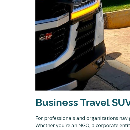
Business Travel SU
For professionals and organizations navi
Whether you’re an NGO, a corporate entity