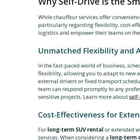
Why Self-Drive is the Sm
While chauffeur services offer convenienc
particularly regarding flexibility, cost-e
logistics and empower their teams on th
Unmatched Flexibility and
In the fast-paced world of business, sch
flexibility, allowing you to adapt to new
external drivers or fixed transport sched
team can respond promptly to any profess
sensitive projects. Learn more about
self
Cost-Effectiveness for Exte
For
long-term SUV rental
or extended wor
services. When considering a
long-term 