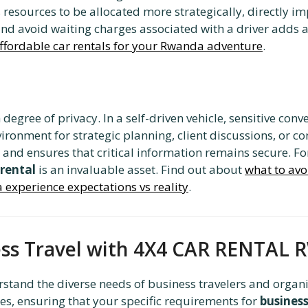
s resources to be allocated more strategically, directly 
d avoid waiting charges associated with a driver adds an
ffordable car rentals for your Rwanda adventure
.
degree of privacy. In a self-driven vehicle, sensitive con
ronment for strategic planning, client discussions, or co
 and ensures that critical information remains secure. For
 rental
is an invaluable asset. Find out about
what to avo
 experience expectations vs reality
.
ness Travel with 4X4 CAR RENTA
rstand the diverse needs of business travelers and organiz
les, ensuring that your specific requirements for
busines