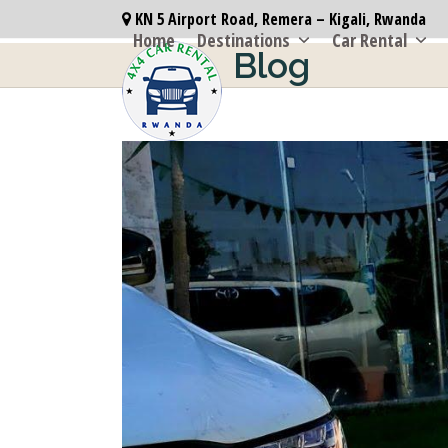
Skip
KN 5 Airport Road, Remera – Kigali, Rwanda
to
Home
Destinations
Car Rental
Blog
content