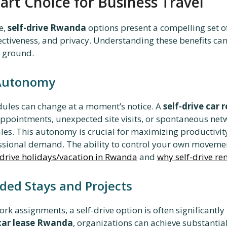
art Choice for Business Travel
e,
self-drive Rwanda
options present a compelling set of
ffectiveness, and privacy. Understanding these benefits ca
e ground.
 Autonomy
edules can change at a moment’s notice. A
self-drive car
 appointments, unexpected site visits, or spontaneous ne
ules. This autonomy is crucial for maximizing productivit
ional demand. The ability to control your own movement
-drive holidays/vacation in Rwanda
and
why self-drive re
nded Stays and Projects
k assignments, a self-drive option is often significantly
car lease Rwanda
, organizations can achieve substantia