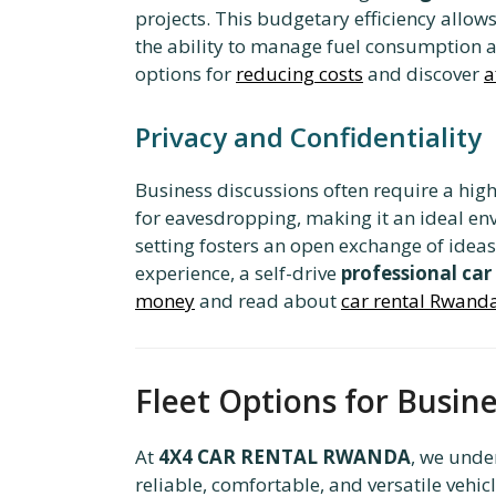
projects. This budgetary efficiency allow
the ability to manage fuel consumption an
options for
reducing costs
and discover
a
Privacy and Confidentiality
Business discussions often require a high 
for eavesdropping, making it an ideal envi
setting fosters an open exchange of ideas
experience, a self-drive
professional car
money
and read about
car rental Rwanda
Fleet Options for Busi
At
4X4 CAR RENTAL RWANDA
, we unde
reliable, comfortable, and versatile vehic