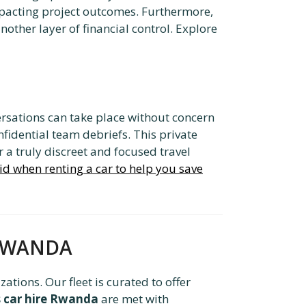
impacting project outcomes. Furthermore,
other layer of financial control. Explore
versations can take place without concern
nfidential team debriefs. This private
 a truly discreet and focused travel
id when renting a car to help you save
L RWANDA
ations. Our fleet is curated to offer
s car hire Rwanda
are met with