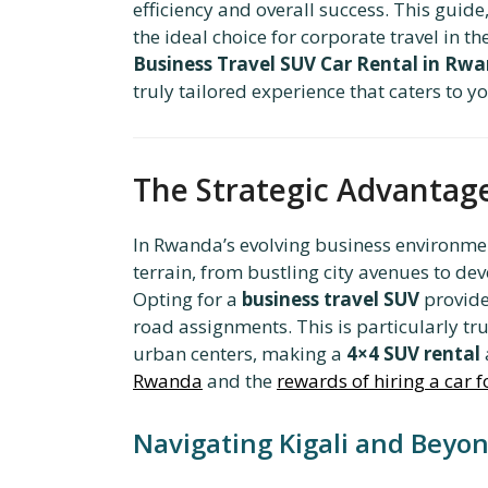
efficiency and overall success. This guide
the ideal choice for corporate travel in t
Business Travel SUV Car Rental in Rw
truly tailored experience that caters to 
The Strategic Advantage
In Rwanda’s evolving business environment
terrain, from bustling city avenues to dev
Opting for a
business travel SUV
provides
road assignments. This is particularly tru
urban centers, making a
4×4 SUV rental
Rwanda
and the
rewards of hiring a car fo
Navigating Kigali and Beyo