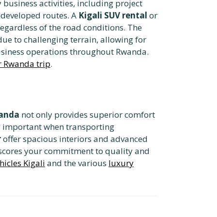
business activities, including project
s developed routes. A
Kigali SUV rental
or
egardless of the road conditions. The
e to challenging terrain, allowing for
 business operations throughout Rwanda.
ur Rwanda trip
.
wanda
not only provides superior comfort
rly important when transporting
r
offer spacious interiors and advanced
rscores your commitment to quality and
hicles Kigali
and the various
luxury