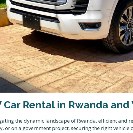
V Car Rental in Rwanda and
gating the dynamic landscape of Rwanda, efficient and re
, or on a government project, securing the right vehicle 