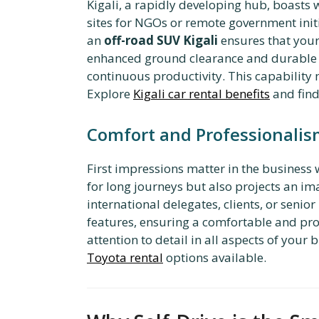
Kigali, a rapidly developing hub, boasts 
sites for NGOs or remote government initi
an
off-road SUV Kigali
ensures that your
enhanced ground clearance and durable su
continuous productivity. This capability 
Explore
Kigali car rental benefits
and fin
Comfort and Professionalism
First impressions matter in the business 
for long journeys but also projects an im
international delegates, clients, or seni
features, ensuring a comfortable and pro
attention to detail in all aspects of you
Toyota rental
options available.