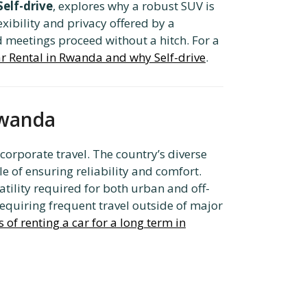
elf-drive
, explores why a robust SUV is
exibility and privacy offered by a
 meetings proceed without a hitch. For a
r Rental in Rwanda and why Self-drive
.
Rwanda
corporate travel. The country’s diverse
le of ensuring reliability and comfort.
tility required for both urban and off-
requiring frequent travel outside of major
of renting a car for a long term in