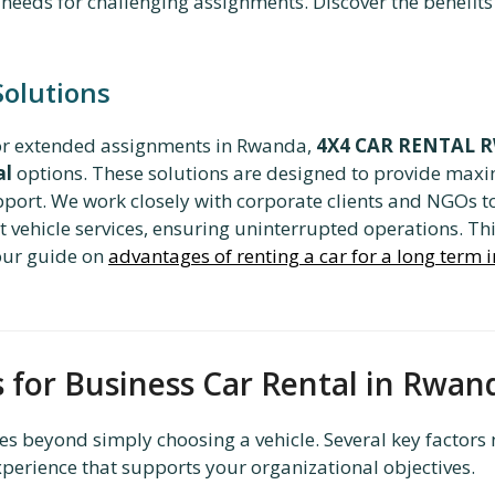
needs for challenging assignments. Discover the benefits
Solutions
 or extended assignments in Rwanda,
4X4 CAR RENTAL
al
options. These solutions are designed to provide max
ort. We work closely with corporate clients and NGOs to
vehicle services, ensuring uninterrupted operations. Th
 our guide on
advantages of renting a car for a long term
s for Business Car Rental in Rwan
s beyond simply choosing a vehicle. Several key factors 
xperience that supports your organizational objectives.