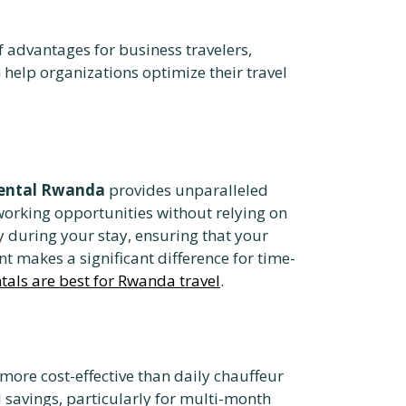
 advantages for business travelers,
n help organizations optimize their travel
 rental Rwanda
provides unparalleled
tworking opportunities without relying on
y during your stay, ensuring that your
 makes a significant difference for time-
ntals are best for Rwanda travel
.
 more cost-effective than daily chauffeur
l savings, particularly for multi-month