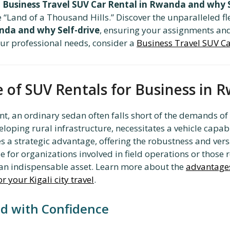
,
Business Travel SUV Car Rental in Rwanda and why S
he “Land of a Thousand Hills.” Discover the unparalleled fl
anda and why Self-drive
, ensuring your assignments and
your professional needs, consider a
Business Travel SUV Ca
 of SUV Rentals for Business in 
, an ordinary sedan often falls short of the demands of 
eloping rural infrastructure, necessitates a vehicle capab
 a strategic advantage, offering the robustness and versa
e for organizations involved in field operations or those 
an indispensable asset. Learn more about the
advantages 
r your Kigali city travel
.
nd with Confidence