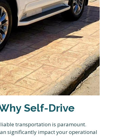
 Why Self-Drive
liable transportation is paramount.
can significantly impact your operational