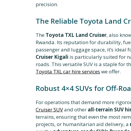
precision.
The Reliable Toyota Land Cr
The
Toyota TXL Land Cruiser
, also kno
Rwanda. Its reputation for durability, fue
passenger and luggage space, it’s ideal f
Cruiser Kigali
is particularly suited for 
roads. This versatile SUV is a staple for
Toyota TXL car hire services
we offer.
Robust 4×4 SUVs for Off-Ro
For operations that demand more rigorous
Cruiser SUV
and other
all-terrain SUV hi
terrains, ensuring that even the most remo
projects, or humanitarian aid delivery, a